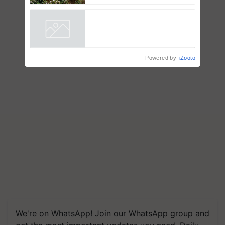
dependence calls for
embracing technology and
enabling policy reforms: Dr
R.S. Paroda
Powered by
iZooto
We're on WhatsApp! Join our WhatsApp group and