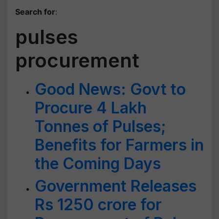
Search for
:
pulses
procurement
Good News: Govt to
Procure 4 Lakh
Tonnes of Pulses;
Benefits for Farmers in
the Coming Days
Government Releases
Rs 1250 crore for