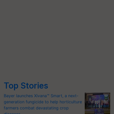
Top Stories
Bayer launches Xivana™ Smart, a next-
generation fungicide to help horticulture
farmers combat devastating crop