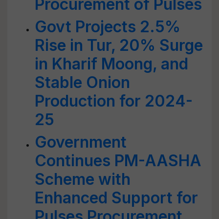
Procurement of Pulses
Govt Projects 2.5%
Rise in Tur, 20% Surge
in Kharif Moong, and
Stable Onion
Production for 2024-
25
Government
Continues PM-AASHA
Scheme with
Enhanced Support for
Pulses Procurement