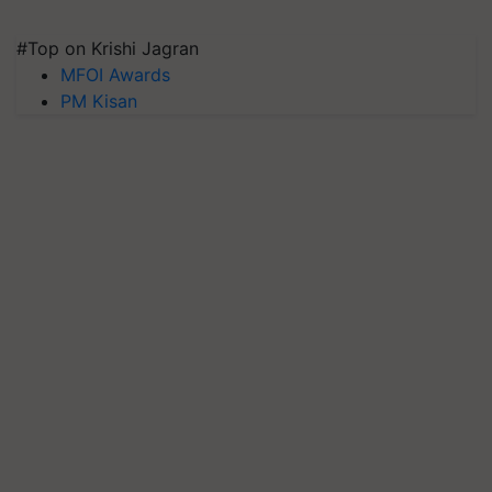
#Top on Krishi Jagran
MFOI Awards
PM Kisan