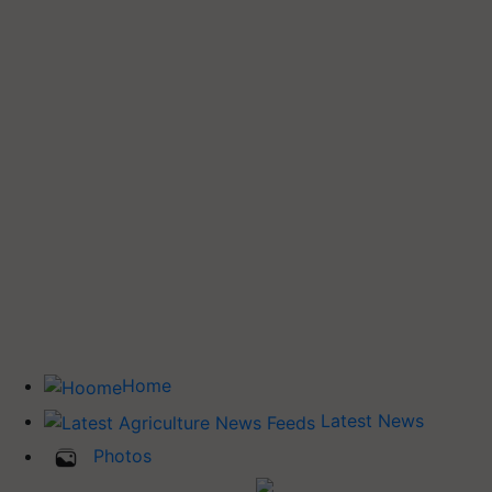
Home
Latest News
Photos