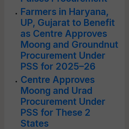
Farmers in Haryana,
UP, Gujarat to Benefit
as Centre Approves
Moong and Groundnut
Procurement Under
PSS for 2025–26
Centre Approves
Moong and Urad
Procurement Under
PSS for These 2
States