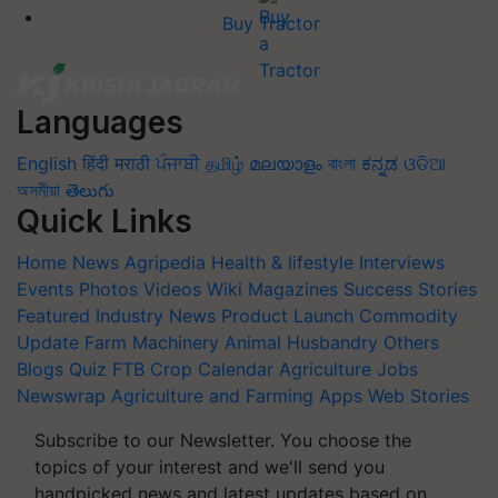
Buy Tractor
Languages
English
हिंदी
मराठी
ਪੰਜਾਬੀ
தமிழ்
മലയാളം
বাংলা
ಕನ್ನಡ
ଓଡିଆ
অসমীয়া
తెలుగు
Quick Links
Home
News
Agripedia
Health & lifestyle
Interviews
Events
Photos
Videos
Wiki
Magazines
Success Stories
Featured
Industry News
Product Launch
Commodity
Update
Farm Machinery
Animal Husbandry
Others
Blogs
Quiz
FTB
Crop Calendar
Agriculture Jobs
Newswrap
Agriculture and Farming Apps
Web Stories
Subscribe to our Newsletter. You choose the
topics of your interest and we'll send you
handpicked news and latest updates based on