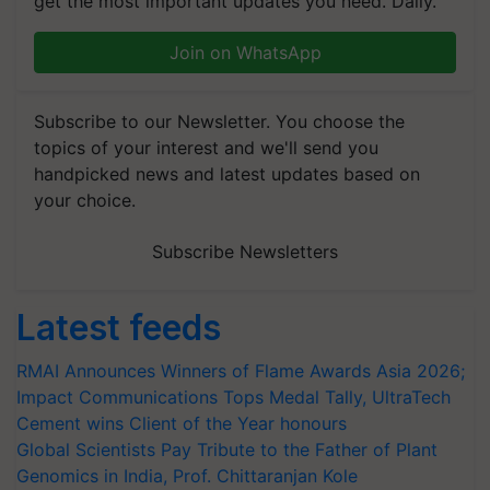
get the most important updates you need. Daily.
Join on WhatsApp
Subscribe to our Newsletter. You choose the
topics of your interest and we'll send you
handpicked news and latest updates based on
your choice.
Subscribe Newsletters
Latest feeds
RMAI Announces Winners of Flame Awards Asia 2026;
Impact Communications Tops Medal Tally, UltraTech
Cement wins Client of the Year honours
Global Scientists Pay Tribute to the Father of Plant
Genomics in India, Prof. Chittaranjan Kole