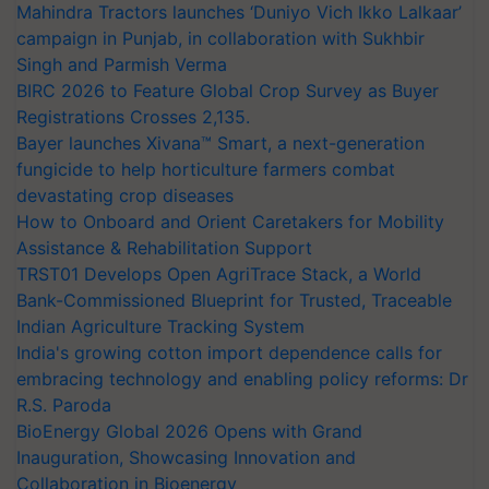
Mahindra Tractors launches ‘Duniyo Vich Ikko Lalkaar’
campaign in Punjab, in collaboration with Sukhbir
Singh and Parmish Verma
BIRC 2026 to Feature Global Crop Survey as Buyer
Registrations Crosses 2,135.
Bayer launches Xivana™ Smart, a next-generation
fungicide to help horticulture farmers combat
devastating crop diseases
How to Onboard and Orient Caretakers for Mobility
Assistance & Rehabilitation Support
TRST01 Develops Open AgriTrace Stack, a World
Bank-Commissioned Blueprint for Trusted, Traceable
Indian Agriculture Tracking System
India's growing cotton import dependence calls for
embracing technology and enabling policy reforms: Dr
R.S. Paroda
BioEnergy Global 2026 Opens with Grand
Inauguration, Showcasing Innovation and
Collaboration in Bioenergy