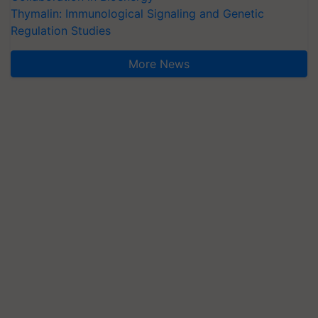
Thymalin: Immunological Signaling and Genetic
Regulation Studies
More News