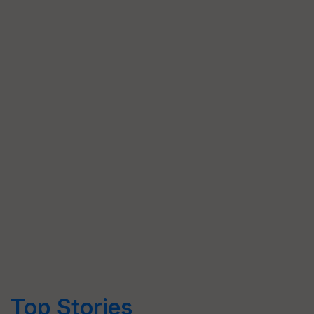
Top Stories