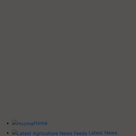
Home
Latest News