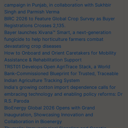
campaign in Punjab, in collaboration with Sukhbir
Singh and Parmish Verma
BIRC 2026 to Feature Global Crop Survey as Buyer
Registrations Crosses 2,135.
Bayer launches Xivana™ Smart, a next-generation
fungicide to help horticulture farmers combat
devastating crop diseases
How to Onboard and Orient Caretakers for Mobility
Assistance & Rehabilitation Support
TRST01 Develops Open AgriTrace Stack, a World
Bank-Commissioned Blueprint for Trusted, Traceable
Indian Agriculture Tracking System
India's growing cotton import dependence calls for
embracing technology and enabling policy reforms: Dr
R.S. Paroda
BioEnergy Global 2026 Opens with Grand
Inauguration, Showcasing Innovation and
Collaboration in Bioenergy