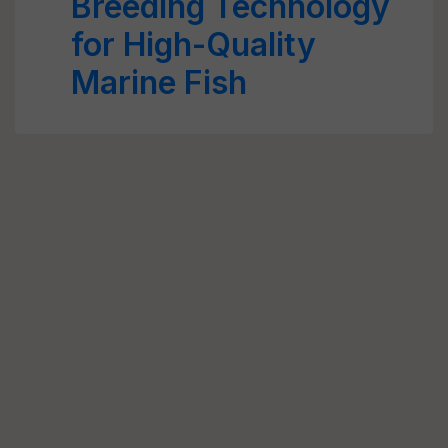
Breeding Technology
for High-Quality
Marine Fish