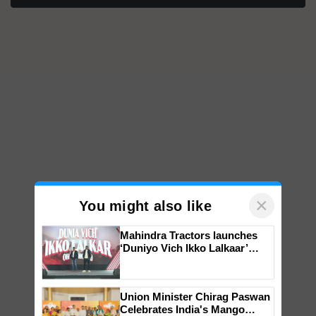
×
You might also like
Mahindra Tractors launches
‘Duniyo Vich Ikko Lalkaar’
campaign in Punjab, in
collaboration with Sukhbir