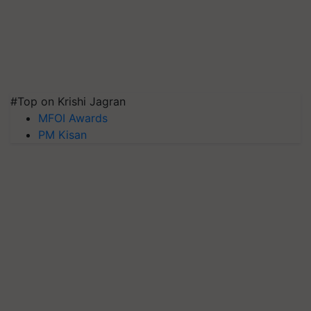
#Top on Krishi Jagran
MFOI Awards
PM Kisan