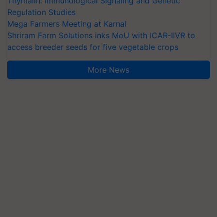
Thymalin: Immunological Signaling and Genetic
Regulation Studies
Mega Farmers Meeting at Karnal
Shriram Farm Solutions inks MoU with ICAR-IIVR to
access breeder seeds for five vegetable crops
More News