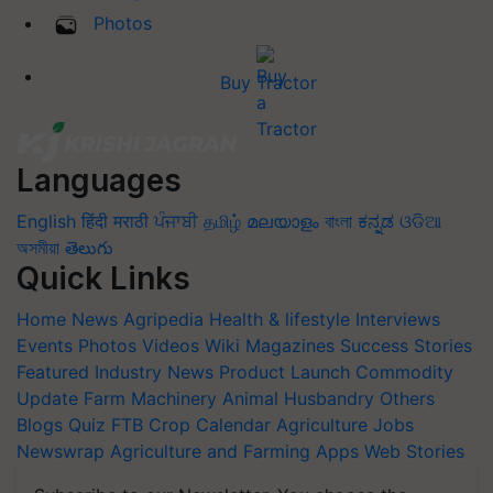
Photos
Buy Tractor
Languages
English
हिंदी
मराठी
ਪੰਜਾਬੀ
தமிழ்
മലയാളം
বাংলা
ಕನ್ನಡ
ଓଡିଆ
অসমীয়া
తెలుగు
Quick Links
Home
News
Agripedia
Health & lifestyle
Interviews
Events
Photos
Videos
Wiki
Magazines
Success Stories
Featured
Industry News
Product Launch
Commodity
Update
Farm Machinery
Animal Husbandry
Others
Blogs
Quiz
FTB
Crop Calendar
Agriculture Jobs
Newswrap
Agriculture and Farming Apps
Web Stories