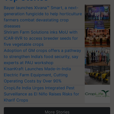
Bayer launches Xivana™ Smart, a next-
generation fungicide to help horticulture
farmers combat devastating crop
diseases
Shriram Farm Solutions inks MoU with
ICAR-IIVR to access breeder seeds for
five vegetable crops
Adoption of GM crops offers a pathway
to strengthen India’s food security, say
experts at PAU workshop
KisanKraft Launches Made-in-India
Electric Farm Equipment, Cutting
Operating Costs by Over 90%
CropLife India Urges Integrated Pest
Surveillance as El Niño Raises Risks for
Kharif Crops
More Stories