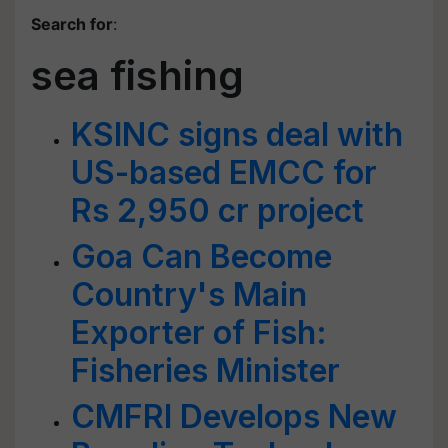
Search for
:
sea fishing
KSINC signs deal with
US-based EMCC for
Rs 2,950 cr project
Goa Can Become
Country's Main
Exporter of Fish:
Fisheries Minister
CMFRI Develops New