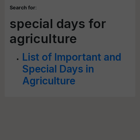
Search for
:
special days for
agriculture
List of Important and
Special Days in
Agriculture