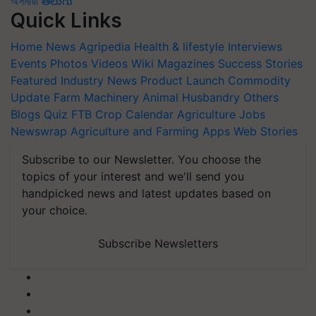
অসমীয়া
తెలుగు
Quick Links
Home
News
Agripedia
Health & lifestyle
Interviews
Events
Photos
Videos
Wiki
Magazines
Success Stories
Featured
Industry News
Product Launch
Commodity
Update
Farm Machinery
Animal Husbandry
Others
Blogs
Quiz
FTB
Crop Calendar
Agriculture Jobs
Newswrap
Agriculture and Farming Apps
Web Stories
Subscribe to our Newsletter. You choose the
topics of your interest and we'll send you
handpicked news and latest updates based on
your choice.
Subscribe Newsletters