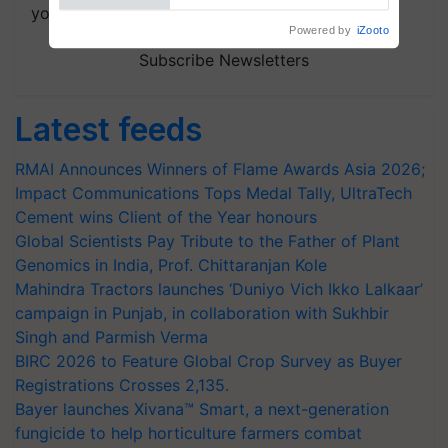
your choice.
Subscribe Newsletters
Latest feeds
RMAI Announces Winners of Flame Awards Asia 2026;
Impact Communications Tops Medal Tally, UltraTech
Cement wins Client of the Year honours
Global Scientists Pay Tribute to the Father of Plant
Genomics in India, Prof. Chittaranjan Kole
Mahindra Tractors launches ‘Duniyo Vich Ikko Lalkaar’
campaign in Punjab, in collaboration with Sukhbir
Singh and Parmish Verma
BIRC 2026 to Feature Global Crop Survey as Buyer
Registrations Crosses 2,135.
Bayer launches Xivana™ Smart, a next-generation
fungicide to help horticulture farmers combat