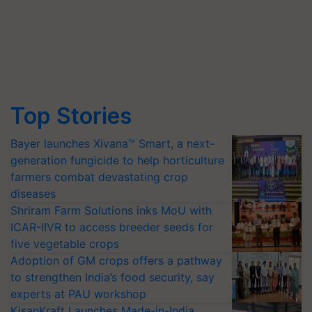
Top Stories
Bayer launches Xivana™ Smart, a next-
generation fungicide to help horticulture
farmers combat devastating crop
diseases
Shriram Farm Solutions inks MoU with
ICAR-IIVR to access breeder seeds for
five vegetable crops
Adoption of GM crops offers a pathway
to strengthen India’s food security, say
experts at PAU workshop
KisanKraft Launches Made-in-India