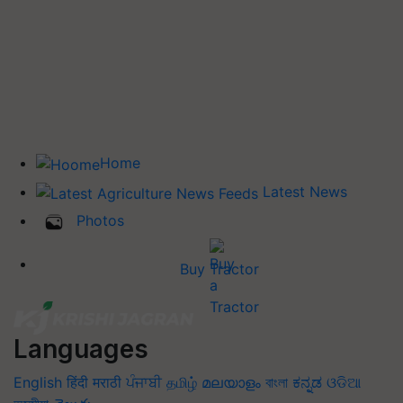
Home
Latest News
Photos
Buy Tractor
Languages
English
हिंदी
मराठी
ਪੰਜਾਬੀ
தமிழ்
മലയാളം
বাংলা
ಕನ್ನಡ
ଓଡିଆ