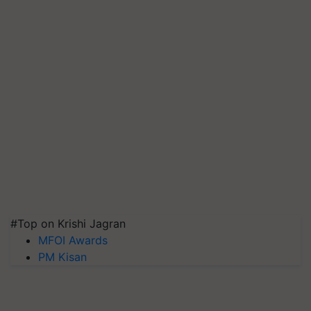
#Top on Krishi Jagran
MFOI Awards
PM Kisan