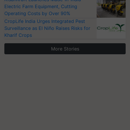
Electric Farm Equipment, Cutting
Operating Costs by Over 90%
CropLife India Urges Integrated Pest
Surveillance as El Niño Raises Risks for
Kharif Crops
More Stories