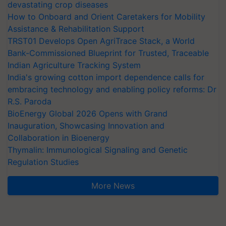
devastating crop diseases
How to Onboard and Orient Caretakers for Mobility
Assistance & Rehabilitation Support
TRST01 Develops Open AgriTrace Stack, a World
Bank-Commissioned Blueprint for Trusted, Traceable
Indian Agriculture Tracking System
India's growing cotton import dependence calls for
embracing technology and enabling policy reforms: Dr
R.S. Paroda
BioEnergy Global 2026 Opens with Grand
Inauguration, Showcasing Innovation and
Collaboration in Bioenergy
Thymalin: Immunological Signaling and Genetic
Regulation Studies
More News