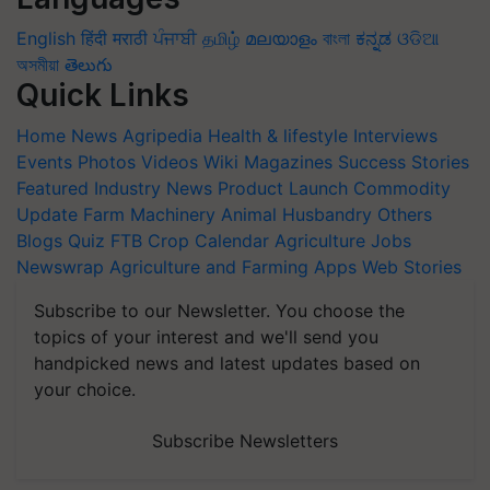
English
हिंदी
मराठी
ਪੰਜਾਬੀ
தமிழ்
മലയാളം
বাংলা
ಕನ್ನಡ
ଓଡିଆ
অসমীয়া
తెలుగు
Quick Links
Home
News
Agripedia
Health & lifestyle
Interviews
Events
Photos
Videos
Wiki
Magazines
Success Stories
Featured
Industry News
Product Launch
Commodity
Update
Farm Machinery
Animal Husbandry
Others
Blogs
Quiz
FTB
Crop Calendar
Agriculture Jobs
Newswrap
Agriculture and Farming Apps
Web Stories
Subscribe to our Newsletter. You choose the
topics of your interest and we'll send you
handpicked news and latest updates based on
your choice.
Subscribe Newsletters