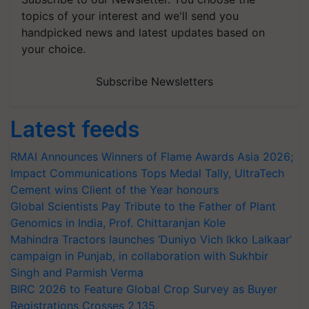
topics of your interest and we'll send you
handpicked news and latest updates based on
your choice.
Subscribe Newsletters
Latest feeds
RMAI Announces Winners of Flame Awards Asia 2026;
Impact Communications Tops Medal Tally, UltraTech
Cement wins Client of the Year honours
Global Scientists Pay Tribute to the Father of Plant
Genomics in India, Prof. Chittaranjan Kole
Mahindra Tractors launches ‘Duniyo Vich Ikko Lalkaar’
campaign in Punjab, in collaboration with Sukhbir
Singh and Parmish Verma
BIRC 2026 to Feature Global Crop Survey as Buyer
Registrations Crosses 2,135.