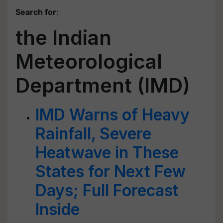
Search for
:
the Indian
Meteorological
Department (IMD)
IMD Warns of Heavy
Rainfall, Severe
Heatwave in These
States for Next Few
Days; Full Forecast
Inside