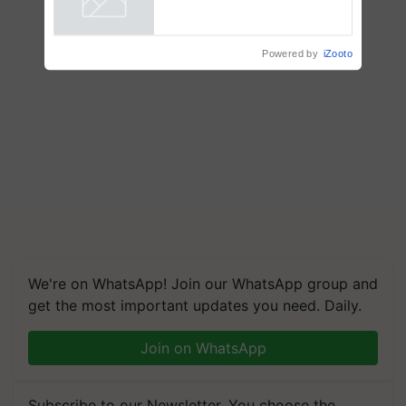
crop diseases
Powered by
iZooto
We're on WhatsApp! Join our WhatsApp group and
get the most important updates you need. Daily.
Join on WhatsApp
Subscribe to our Newsletter. You choose the