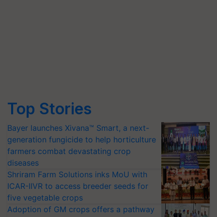
Top Stories
Bayer launches Xivana™ Smart, a next-
generation fungicide to help horticulture
farmers combat devastating crop
diseases
Shriram Farm Solutions inks MoU with
ICAR-IIVR to access breeder seeds for
five vegetable crops
Adoption of GM crops offers a pathway