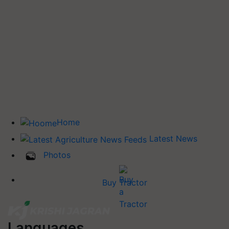
Home
Latest News
Photos
Buy Tractor
Languages