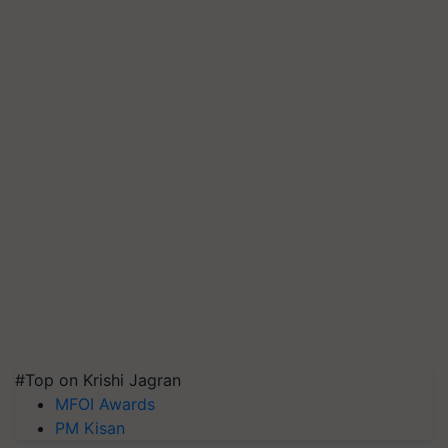
#Top on Krishi Jagran
MFOI Awards
PM Kisan