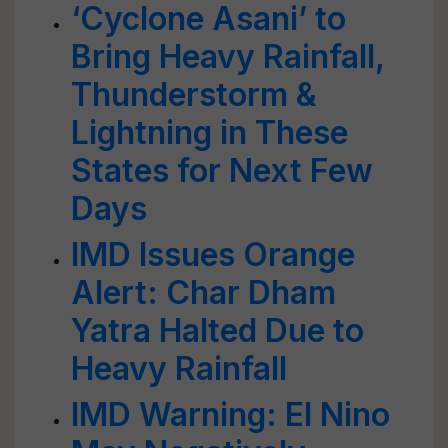
‘Cyclone Asani’ to
Bring Heavy Rainfall,
Thunderstorm &
Lightning in These
States for Next Few
Days
IMD Issues Orange
Alert: Char Dham
Yatra Halted Due to
Heavy Rainfall
IMD Warning: El Nino