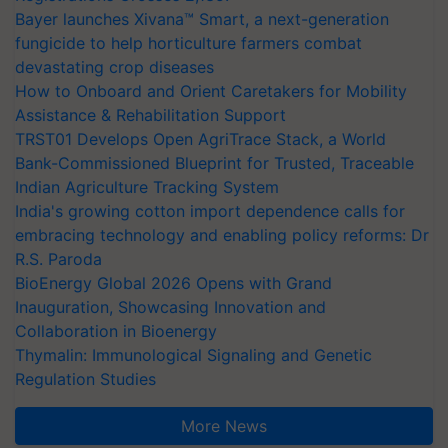
Bayer launches Xivana™ Smart, a next-generation
fungicide to help horticulture farmers combat
devastating crop diseases
How to Onboard and Orient Caretakers for Mobility
Assistance & Rehabilitation Support
TRST01 Develops Open AgriTrace Stack, a World
Bank-Commissioned Blueprint for Trusted, Traceable
Indian Agriculture Tracking System
India's growing cotton import dependence calls for
embracing technology and enabling policy reforms: Dr
R.S. Paroda
BioEnergy Global 2026 Opens with Grand
Inauguration, Showcasing Innovation and
Collaboration in Bioenergy
Thymalin: Immunological Signaling and Genetic
Regulation Studies
More News