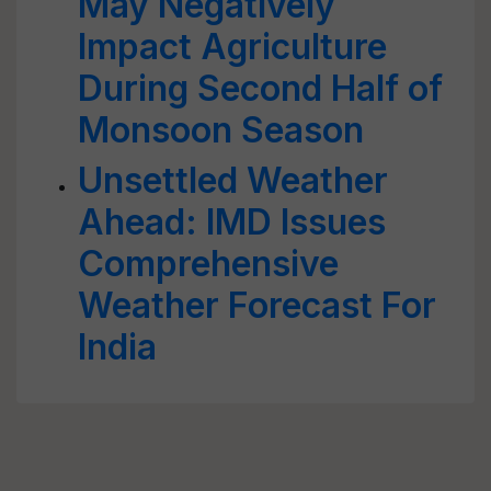
May Negatively
Impact Agriculture
During Second Half of
Monsoon Season
Unsettled Weather
Ahead: IMD Issues
Comprehensive
Weather Forecast For
India