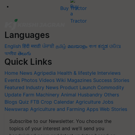
Buy Tractor
Languages
English
हिंदी
मराठी
ਪੰਜਾਬੀ
தமிழ்
മലയാളം
বাংলা
ಕನ್ನಡ
ଓଡିଆ
অসমীয়া
తెలుగు
Quick Links
Home
News
Agripedia
Health & lifestyle
Interviews
Events
Photos
Videos
Wiki
Magazines
Success Stories
Featured
Industry News
Product Launch
Commodity
Update
Farm Machinery
Animal Husbandry
Others
Blogs
Quiz
FTB
Crop Calendar
Agriculture Jobs
Newswrap
Agriculture and Farming Apps
Web Stories
Subscribe to our Newsletter. You choose the
topics of your interest and we'll send you