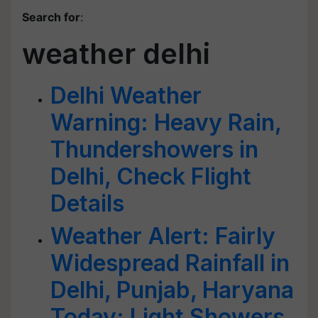
Search for
:
weather delhi
Delhi Weather
Warning: Heavy Rain,
Thundershowers in
Delhi, Check Flight
Details
Weather Alert: Fairly
Widespread Rainfall in
Delhi, Punjab, Haryana
Today; Light Showers