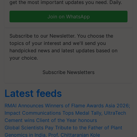
get the most important updates you need. Daily.
Join on WhatsApp
Subscribe to our Newsletter. You choose the
topics of your interest and we'll send you
handpicked news and latest updates based on
your choice.
Subscribe Newsletters
Latest feeds
RMAI Announces Winners of Flame Awards Asia 2026;
Impact Communications Tops Medal Tally, UltraTech
Cement wins Client of the Year honours
Global Scientists Pay Tribute to the Father of Plant
Genomics in India, Prof. Chittaranjan Kole