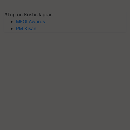
#Top on Krishi Jagran
MFOI Awards
PM Kisan