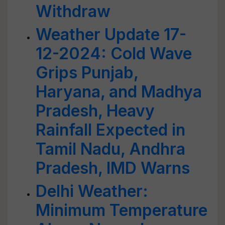
Withdraw
Weather Update 17-
12-2024: Cold Wave
Grips Punjab,
Haryana, and Madhya
Pradesh, Heavy
Rainfall Expected in
Tamil Nadu, Andhra
Pradesh, IMD Warns
Delhi Weather:
Minimum Temperature