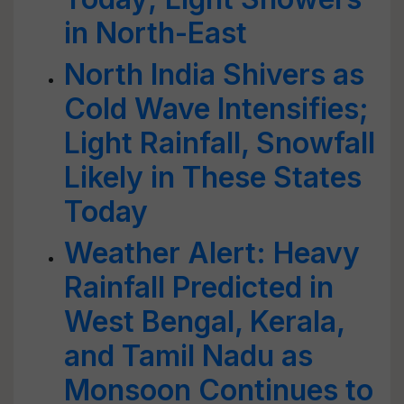
in North-East
North India Shivers as
Cold Wave Intensifies;
Light Rainfall, Snowfall
Likely in These States
Today
Weather Alert: Heavy
Rainfall Predicted in
West Bengal, Kerala,
and Tamil Nadu as
Monsoon Continues to