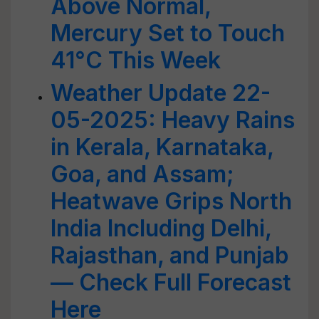
Above Normal,
Mercury Set to Touch
41°C This Week
Weather Update 22-
05-2025: Heavy Rains
in Kerala, Karnataka,
Goa, and Assam;
Heatwave Grips North
India Including Delhi,
Rajasthan, and Punjab
— Check Full Forecast
Here