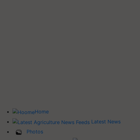
Home
Latest News
Photos