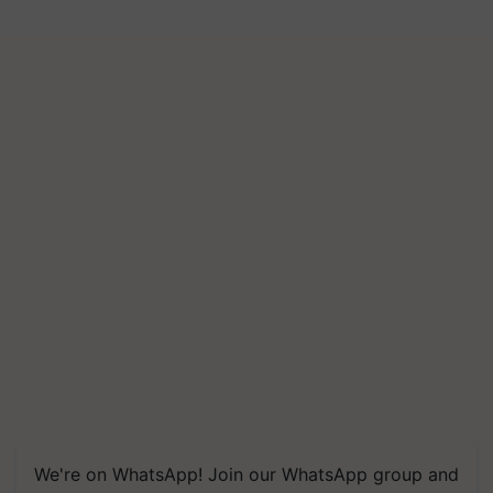
We're on WhatsApp! Join our WhatsApp group and