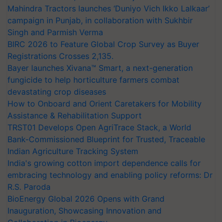
Mahindra Tractors launches ‘Duniyo Vich Ikko Lalkaar’
campaign in Punjab, in collaboration with Sukhbir
Singh and Parmish Verma
BIRC 2026 to Feature Global Crop Survey as Buyer
Registrations Crosses 2,135.
Bayer launches Xivana™ Smart, a next-generation
fungicide to help horticulture farmers combat
devastating crop diseases
How to Onboard and Orient Caretakers for Mobility
Assistance & Rehabilitation Support
TRST01 Develops Open AgriTrace Stack, a World
Bank-Commissioned Blueprint for Trusted, Traceable
Indian Agriculture Tracking System
India's growing cotton import dependence calls for
embracing technology and enabling policy reforms: Dr
R.S. Paroda
BioEnergy Global 2026 Opens with Grand
Inauguration, Showcasing Innovation and