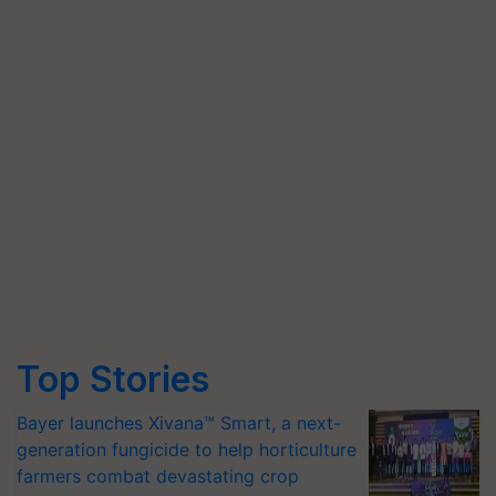
Top Stories
Bayer launches Xivana™ Smart, a next-
generation fungicide to help horticulture
farmers combat devastating crop