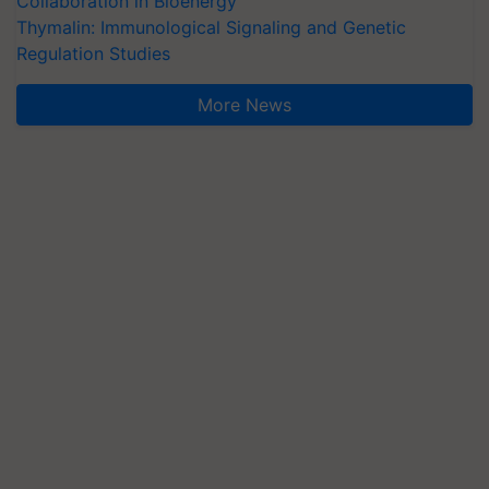
Collaboration in Bioenergy
Thymalin: Immunological Signaling and Genetic
Regulation Studies
More News