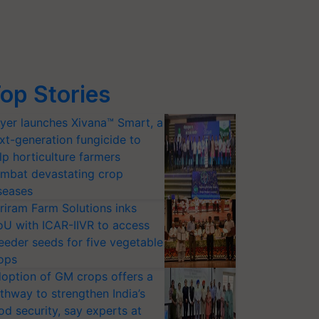
op Stories
yer launches Xivana™ Smart, a
xt-generation fungicide to
lp horticulture farmers
mbat devastating crop
seases
riram Farm Solutions inks
U with ICAR-IIVR to access
eeder seeds for five vegetable
ops
option of GM crops offers a
thway to strengthen India’s
od security, say experts at