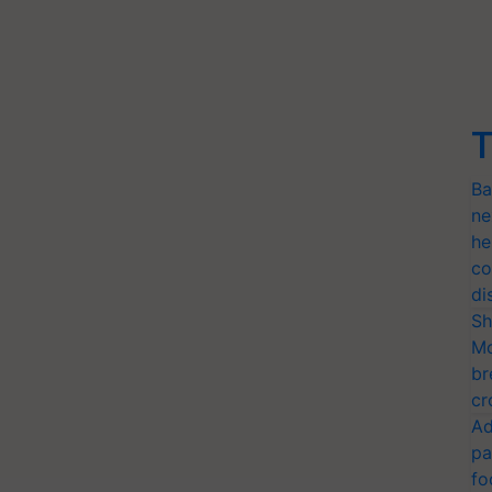
T
Ba
ne
he
co
di
Sh
Mo
br
cr
Ad
pa
fo