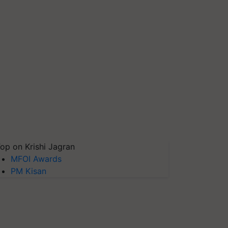
op on Krishi Jagran
MFOI Awards
PM Kisan