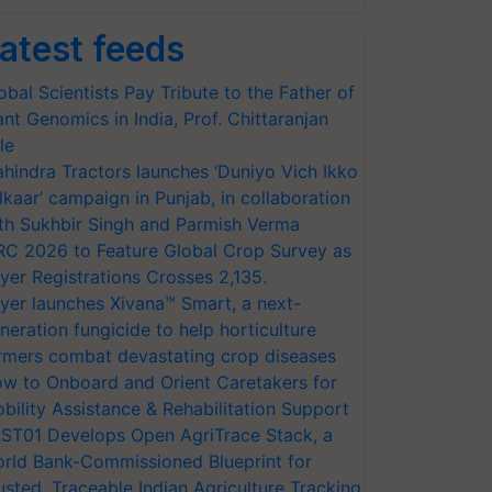
atest feeds
obal Scientists Pay Tribute to the Father of
ant Genomics in India, Prof. Chittaranjan
le
hindra Tractors launches ‘Duniyo Vich Ikko
lkaar’ campaign in Punjab, in collaboration
th Sukhbir Singh and Parmish Verma
RC 2026 to Feature Global Crop Survey as
yer Registrations Crosses 2,135.
yer launches Xivana™ Smart, a next-
neration fungicide to help horticulture
rmers combat devastating crop diseases
w to Onboard and Orient Caretakers for
bility Assistance & Rehabilitation Support
ST01 Develops Open AgriTrace Stack, a
rld Bank-Commissioned Blueprint for
usted, Traceable Indian Agriculture Tracking