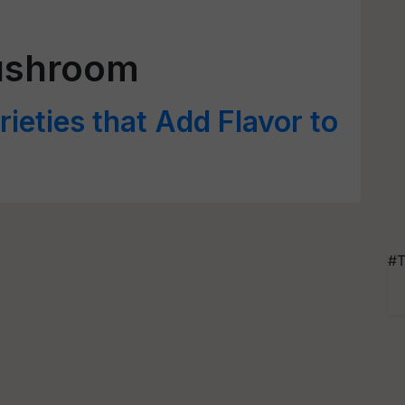
ushroom
eties that Add Flavor to
#T