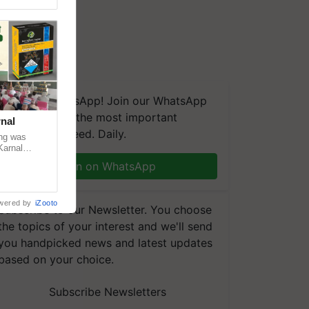
We're on WhatsApp! Join our WhatsApp
group and get the most important
nal
updates you need. Daily.
ng was
Karnal
 200+
Join on WhatsApp
wered by
iZooto
Subscribe to our Newsletter. You choose
the topics of your interest and we'll send
you handpicked news and latest updates
based on your choice.
Subscribe Newsletters