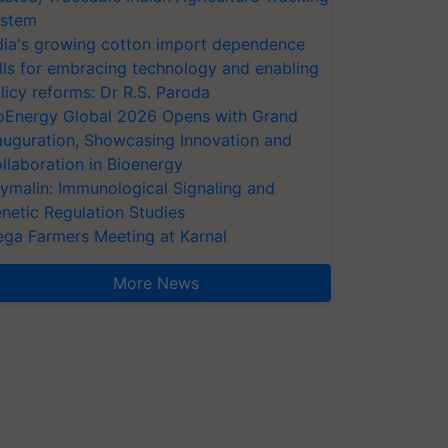
stem
dia's growing cotton import dependence
lls for embracing technology and enabling
licy reforms: Dr R.S. Paroda
oEnergy Global 2026 Opens with Grand
auguration, Showcasing Innovation and
llaboration in Bioenergy
ymalin: Immunological Signaling and
netic Regulation Studies
ga Farmers Meeting at Karnal
More News