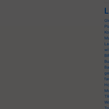
L
Gl
Pl
Ko
Ma
La
wi
BI
Bu
Ba
ge
fa
Ho
Mo
TR
Wo
Tr