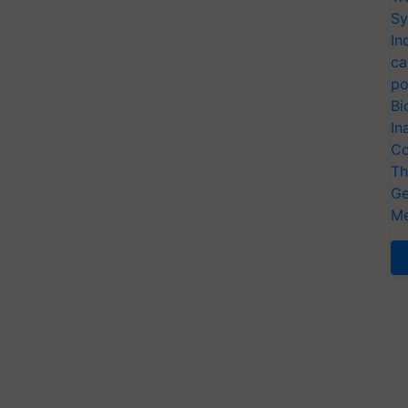
Sy
In
ca
po
Bi
In
Co
Th
Ge
Me