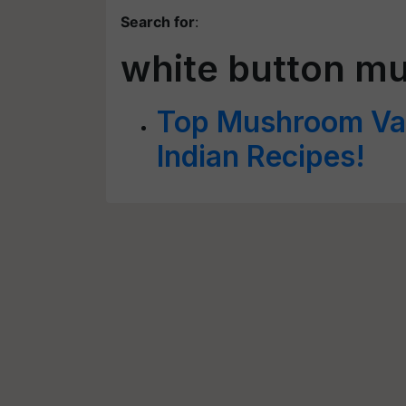
Search for
:
white button m
Top Mushroom Vari
Indian Recipes!