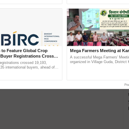
h Ho Ho Ho ......
interactions, and cellular ......
 to Feature Global Crop
Mega Farmers Meeting at Kar
 Buyer Registrations Crosses
A successful Mega Farmers' Meeti
organized in Village Guda, District 
gistrations crossed 19,193,
(Karnal Territory), bringing together
135 international buyers, ahead of
progressive farmers, primarily ...
nference in New Delhi, reinforcing
rship in ...
Po