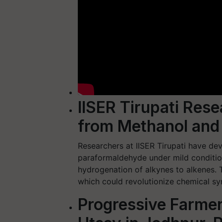
IISER Tirupati Res
from Methanol and
Researchers at IISER Tirupati have d
paraformaldehyde under mild condition
hydrogenation of alkynes to alkenes.
which could revolutionize chemical sy
Progressive Farmer