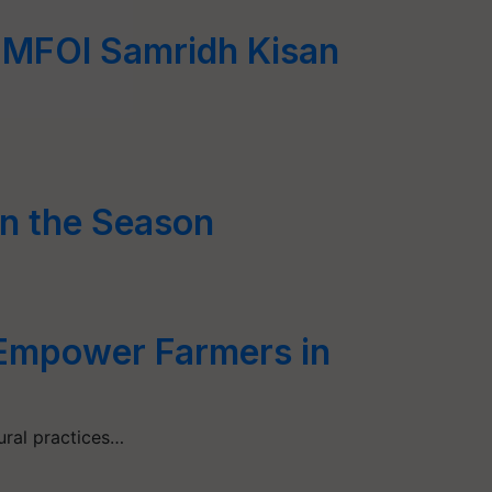
t MFOI Samridh Kisan
n the Season
 Empower Farmers in
ural practices…