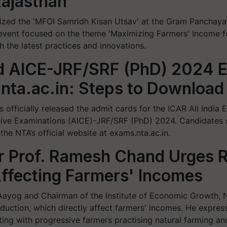
Rajasthan
nized the 'MFOI Samridh Kisan Utsav' at the Gram Panchaya
vent focused on the theme 'Maximizing Farmers' Income for
 the latest practices and innovations.
d AICE-JRF/SRF (PhD) 2024 
nta.ac.in: Steps to Download
 officially released the admit cards for the ICAR All India
tive Examinations (AICE)-JRF/SRF (PhD) 2024. Candidates 
e NTA’s official website at exams.nta.ac.in.
 Prof. Ramesh Chand Urges Re
ffecting Farmers' Incomes
ayog and Chairman of the Institute of Economic Growth, N
roduction, which directly affect farmers' incomes. He expres
ing with progressive farmers practising natural farming an