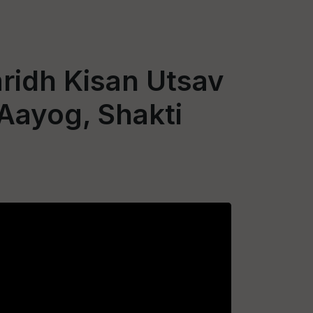
ridh Kisan Utsav
 Aayog, Shakti