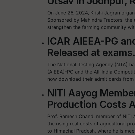
Utsav in Jodhpur, 
On June 26, 2024, Krishi Jagran orga
Sponsored by Mahindra Tractors, the e
strengthen the farming community with
ICAR AIEEA-PG an
Released at exams.
The National Testing Agency (NTA) has
(AIEEA)-PG and the All-India Competi
now download their admit cards from th
NITI Aayog Member
Production Costs A
Prof. Ramesh Chand, member of NITI A
the rising real costs of agricultural p
to Himachal Pradesh, where he is meet