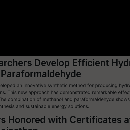
earchers Develop Efficient Hy
 Paraformaldehyde
eveloped an innovative synthetic method for producing hy
s. This new approach has demonstrated remarkable effective
 The combination of methanol and paraformaldehyde shows g
nthesis and sustainable energy solutions.
s Honored with Certificates 