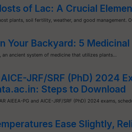
sts of Lac: A Crucial Element
host plants, soil fertility, weather, and good management. 
n Your Backyard: 5 Medicinal
a, an ancient system of medicine that utilizes plants…
 AICE-JRF/SRF (PhD) 2024 E
ta.ac.in: Steps to Download
 ICAR AIEEA-PG and AICE-JRF/SRF (PhD) 2024 exams, sche
mperatures Ease Slightly, Rel