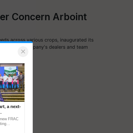
ter Concern Arboint
eds across various crops, inaugurated its
sence of the company's dealers and team
×
t, a next-
a new FRAC
ting
 late blight,