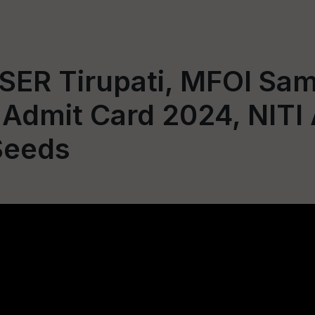
SER Tirupati, MFOI Sam
 Admit Card 2024, NITI
Seeds