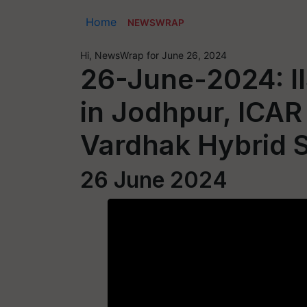
Home
NEWSWRAP
Hi, NewsWrap for June 26, 2024
26-June-2024: II
in Jodhpur, ICAR
Vardhak Hybrid 
26 June 2024