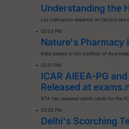
Understanding the Ho
Lac cultivation depends on factors like 
02:53 PM
Nature's Pharmacy i
India boasts a rich tradition of Ayurved
02:51 PM
ICAR AIEEA-PG and
Released at exams.n
NTA has released admit cards for the
02:28 PM
Delhi's Scorching Te