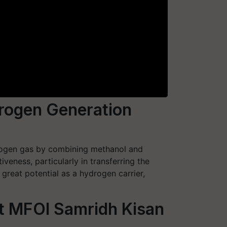
drogen Generation
drogen gas by combining methanol and
ness, particularly in transferring the
reat potential as a hydrogen carrier,
at MFOI Samridh Kisan