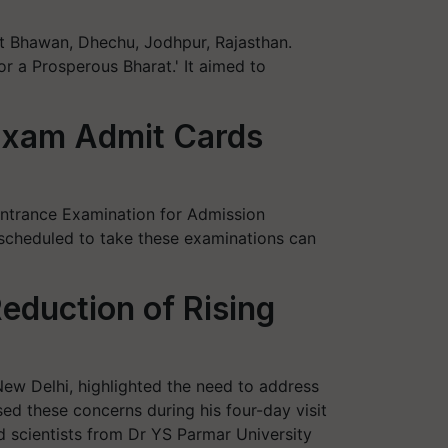
t Bhawan, Dhechu, Jodhpur, Rajasthan.
 a Prosperous Bharat.' It aimed to
Exam Admit Cards
 Entrance Examination for Admission
scheduled to take these examinations can
duction of Rising
ew Delhi, highlighted the need to address
sed these concerns during his four-day visit
d scientists from Dr YS Parmar University