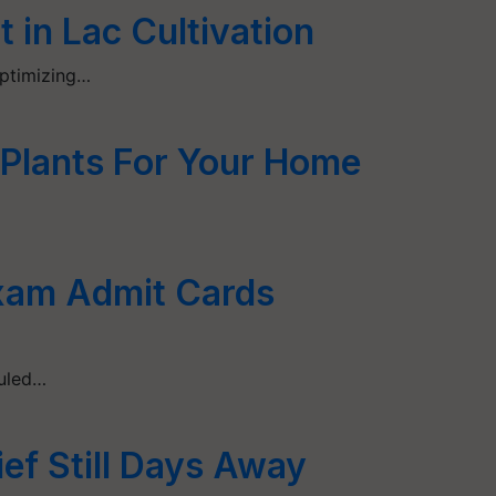
 in Lac Cultivation
Optimizing…
 Plants For Your Home
xam Admit Cards
duled…
ief Still Days Away