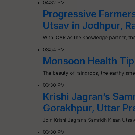
04:32 PM
Progressive Farmers
Utsav in Jodhpur, R
With ICAR as the knowledge partner, the
03:54 PM
Monsoon Health Tip
The beauty of raindrops, the earthy smel
03:30 PM
Krishi Jagran’s Sam
Gorakhpur, Uttar P
Join Krishi Jagran’s Samridh Kisan Utsav
03:30 PM