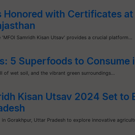
 Honored with Certificates a
ajasthan
 'MFOI Samridh Kisan Utsav' provides a crucial platform…
s: 5 Superfoods to Consume i
l of wet soil, and the vibrant green surroundings…
ridh Kisan Utsav 2024 Set to
radesh
 in Gorakhpur, Uttar Pradesh to explore innovative agricult