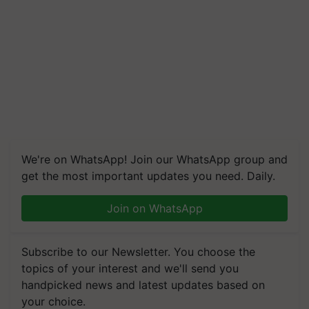
We're on WhatsApp! Join our WhatsApp group and
get the most important updates you need. Daily.
Join on WhatsApp
Subscribe to our Newsletter. You choose the
topics of your interest and we'll send you
handpicked news and latest updates based on
your choice.