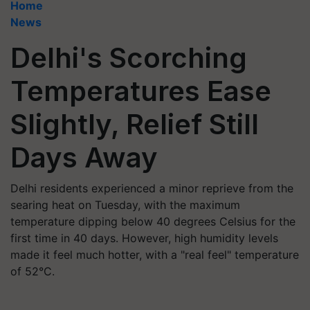
Home
News
Delhi's Scorching
Temperatures Ease
Slightly, Relief Still
Days Away
Delhi residents experienced a minor reprieve from the
searing heat on Tuesday, with the maximum
temperature dipping below 40 degrees Celsius for the
first time in 40 days. However, high humidity levels
made it feel much hotter, with a "real feel" temperature
of 52°C.