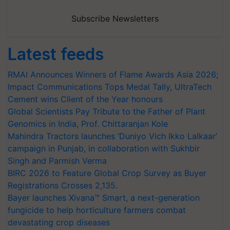
Subscribe Newsletters
Latest feeds
RMAI Announces Winners of Flame Awards Asia 2026;
Impact Communications Tops Medal Tally, UltraTech
Cement wins Client of the Year honours
Global Scientists Pay Tribute to the Father of Plant
Genomics in India, Prof. Chittaranjan Kole
Mahindra Tractors launches ‘Duniyo Vich Ikko Lalkaar’
campaign in Punjab, in collaboration with Sukhbir
Singh and Parmish Verma
BIRC 2026 to Feature Global Crop Survey as Buyer
Registrations Crosses 2,135.
Bayer launches Xivana™ Smart, a next-generation
fungicide to help horticulture farmers combat
devastating crop diseases