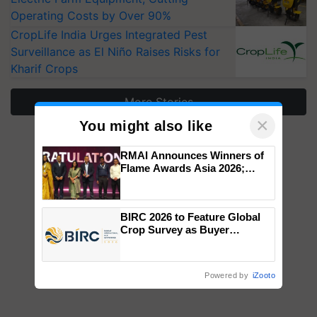
Operating Costs by Over 90%
CropLife India Urges Integrated Pest
Surveillance as El Niño Raises Risks for
Kharif Crops
More Stories
×
You might also like
RMAI Announces Winners of
Flame Awards Asia 2026;
Impact Communications Tops
Medal Tally, UltraTech Cement
wins Client of the Year
BIRC 2026 to Feature Global
honours
Crop Survey as Buyer
Registrations Crosses 2,135.
Powered by
iZooto