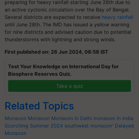
preparing for heavy rainfall starting June 26th due to
an active cyclonic circulation over the Bay of Bengal.
Several districts are expected to receive
heavy rainfall
until June 28th. The IMD has issued a yellow warning
for nine districts and advised caution due to potential
thunderstorms with lightning and strong winds.
First published on: 26 Jun 2024, 08:58 IST
Test Your Knowledge on International Day for
Biosphere Reserves Quiz.
Take a quiz
Related Topics
Monsoon
Monsoon
Monsoon in Delhi
monsoon in india
Scorching Summer 2024
southwest monsoon'
Delayed
Monsoon