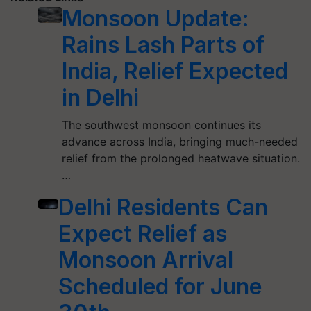
Monsoon Update:
Rains Lash Parts of
India, Relief Expected
in Delhi
The southwest monsoon continues its
advance across India, bringing much-needed
relief from the prolonged heatwave situation.
…
Delhi Residents Can
Expect Relief as
Monsoon Arrival
Scheduled for June