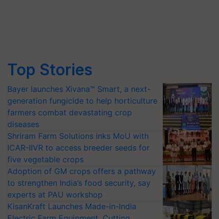
Top Stories
Bayer launches Xivana™ Smart, a next-
generation fungicide to help horticulture
farmers combat devastating crop
diseases
Shriram Farm Solutions inks MoU with
ICAR-IIVR to access breeder seeds for
five vegetable crops
Adoption of GM crops offers a pathway
to strengthen India’s food security, say
experts at PAU workshop
KisanKraft Launches Made-in-India
Electric Farm Equipment, Cutting