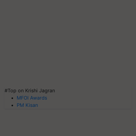
#Top on Krishi Jagran
MFOI Awards
PM Kisan