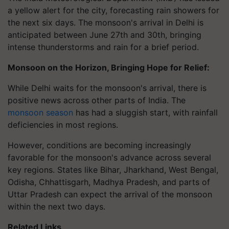
a yellow alert for the city, forecasting rain showers for
the next six days. The monsoon's arrival in Delhi is
anticipated between June 27th and 30th, bringing
intense thunderstorms and rain for a brief period.
Monsoon on the Horizon, Bringing Hope for Relief:
While Delhi waits for the monsoon's arrival, there is
positive news across other parts of India. The
monsoon season
has had a sluggish start, with rainfall
deficiencies in most regions.
However, conditions are becoming increasingly
favorable for the monsoon's advance across several
key regions. States like Bihar, Jharkhand, West Bengal,
Odisha, Chhattisgarh, Madhya Pradesh, and parts of
Uttar Pradesh can expect the arrival of the monsoon
within the next two days.
Related Links