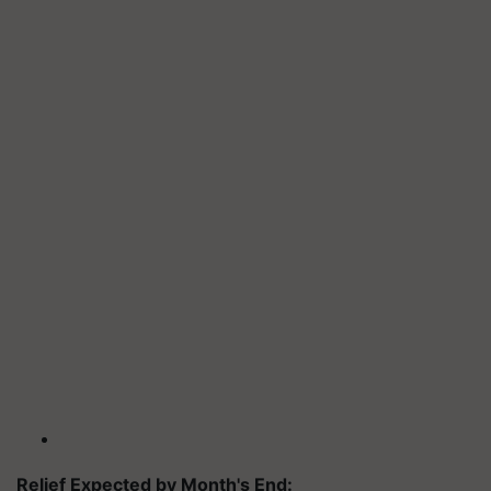
Relief Expected by Month's End: