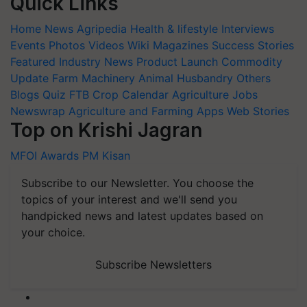
Quick Links
Home
News
Agripedia
Health & lifestyle
Interviews
Events
Photos
Videos
Wiki
Magazines
Success Stories
Featured
Industry News
Product Launch
Commodity
Update
Farm Machinery
Animal Husbandry
Others
Blogs
Quiz
FTB
Crop Calendar
Agriculture Jobs
Newswrap
Agriculture and Farming Apps
Web Stories
Top on Krishi Jagran
MFOI Awards
PM Kisan
Subscribe to our Newsletter. You choose the
topics of your interest and we'll send you
handpicked news and latest updates based on
your choice.
Subscribe Newsletters