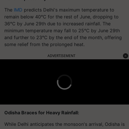
The
IMD
predicts Delhi's maximum temperature to
remain below 40°C for the rest of June, dropping to
36°C by June 29th due to increased rainfall. The
minimum temperature may fall to 25°C by June 29th
and further to 23°C by the end of the month, offering
some relief from the prolonged heat.
ADVERTISEMENT
Odisha Braces for Heavy Rainfall:
While Delhi anticipates the monsoon's arrival, Odisha is