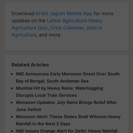
Download
Krishi Jagran Mobile App
for more
updates on the
Latest Agriculture News
,
Agriculture Quiz
,
Crop Calendar
,
Jobs in
Agriculture
, and more.
Related Articles
IMD Announces Early Monsoon Onset Over South
Bay of Bengal, South Andaman Sea
Mumbai Hit by Heavy Rains: Waterlogging
Disrupts Local Train Services
Monsoon Updates: July Rains Brings Relief After
June Deficit
Monsoon Alert: These States Shall Witness Heavy
Rainfall in the Next 5 Days
IMD Issues Orange Alert for Delhi: Heavy Rainfall