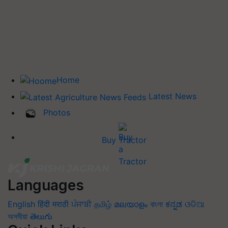
Home
Latest News
Photos
Buy Tractor
Languages
English
हिंदी
मराठी
ਪੰਜਾਬੀ
தமிழ்
മലയാളം
বাংলা
ಕನ್ನಡ
ଓଡିଆ
অসমীয়া
తెలుగు