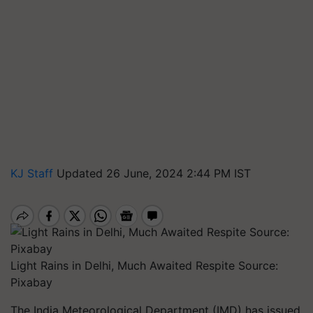
KJ Staff
Updated 26 June, 2024 2:44 PM IST
Light Rains in Delhi, Much Awaited Respite Source:
Pixabay
The India Meteorological Department (IMD) has issued