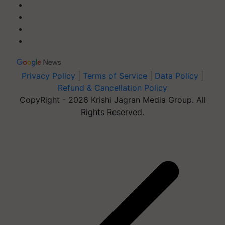
Privacy Policy
|
Terms of Service
|
Data Policy
|
Refund & Cancellation Policy
CopyRight - 2026 Krishi Jagran Media Group. All
Rights Reserved.