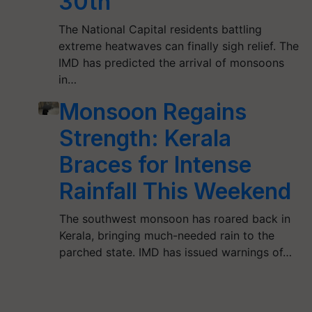
30th
The National Capital residents battling
extreme heatwaves can finally sigh relief. The
IMD has predicted the arrival of monsoons
in…
Monsoon Regains
Strength: Kerala
Braces for Intense
Rainfall This Weekend
The southwest monsoon has roared back in
Kerala, bringing much-needed rain to the
parched state. IMD has issued warnings of…