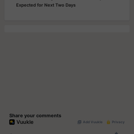
Expected for Next Two Days
Share your comments