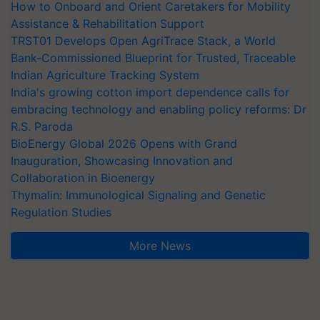
How to Onboard and Orient Caretakers for Mobility
Assistance & Rehabilitation Support
TRST01 Develops Open AgriTrace Stack, a World
Bank-Commissioned Blueprint for Trusted, Traceable
Indian Agriculture Tracking System
India's growing cotton import dependence calls for
embracing technology and enabling policy reforms: Dr
R.S. Paroda
BioEnergy Global 2026 Opens with Grand
Inauguration, Showcasing Innovation and
Collaboration in Bioenergy
Thymalin: Immunological Signaling and Genetic
Regulation Studies
More News