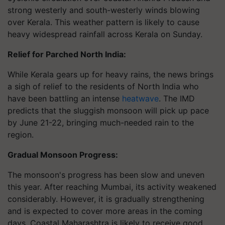
strong westerly and south-westerly winds blowing
over Kerala. This weather pattern is likely to cause
heavy widespread rainfall across Kerala on Sunday.
Relief for Parched North India:
While Kerala gears up for heavy rains, the news brings
a sigh of relief to the residents of North India who
have been battling an intense
heatwave
. The IMD
predicts that the sluggish monsoon will pick up pace
by June 21-22, bringing much-needed rain to the
region.
Gradual Monsoon Progress:
The monsoon's progress has been slow and uneven
this year. After reaching Mumbai, its activity weakened
considerably. However, it is gradually strengthening
and is expected to cover more areas in the coming
days. Coastal Maharashtra is likely to receive good