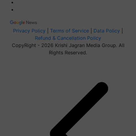
Privacy Policy
|
Terms of Service
|
Data Policy
|
Refund & Cancellation Policy
CopyRight - 2026 Krishi Jagran Media Group. All
Rights Reserved.