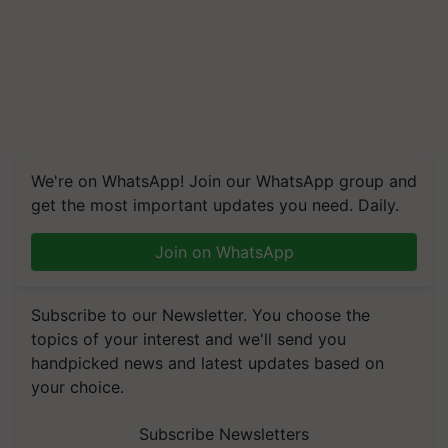
We're on WhatsApp! Join our WhatsApp group and
get the most important updates you need. Daily.
Join on WhatsApp
Subscribe to our Newsletter. You choose the
topics of your interest and we'll send you
handpicked news and latest updates based on
your choice.
Subscribe Newsletters