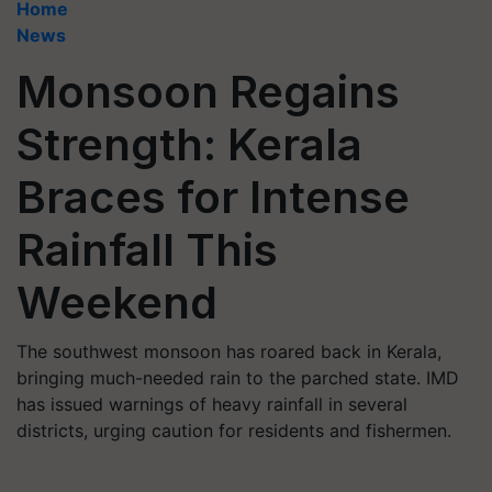
Home
News
Monsoon Regains
Strength: Kerala
Braces for Intense
Rainfall This
Weekend
The southwest monsoon has roared back in Kerala,
bringing much-needed rain to the parched state. IMD
has issued warnings of heavy rainfall in several
districts, urging caution for residents and fishermen.