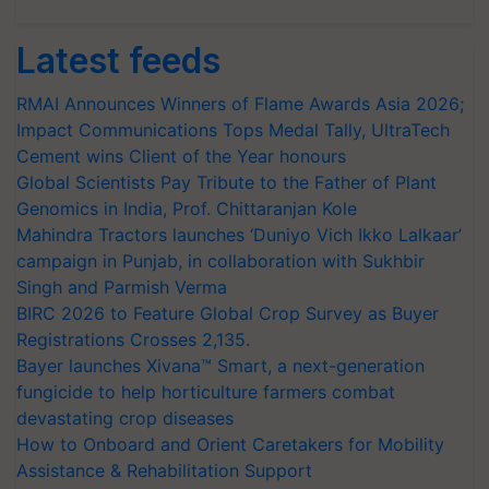
Latest feeds
RMAI Announces Winners of Flame Awards Asia 2026;
Impact Communications Tops Medal Tally, UltraTech
Cement wins Client of the Year honours
Global Scientists Pay Tribute to the Father of Plant
Genomics in India, Prof. Chittaranjan Kole
Mahindra Tractors launches ‘Duniyo Vich Ikko Lalkaar’
campaign in Punjab, in collaboration with Sukhbir
Singh and Parmish Verma
BIRC 2026 to Feature Global Crop Survey as Buyer
Registrations Crosses 2,135.
Bayer launches Xivana™ Smart, a next-generation
fungicide to help horticulture farmers combat
devastating crop diseases
How to Onboard and Orient Caretakers for Mobility
Assistance & Rehabilitation Support