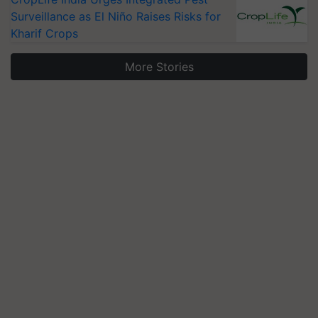
Surveillance as El Niño Raises Risks for
Kharif Crops
More Stories