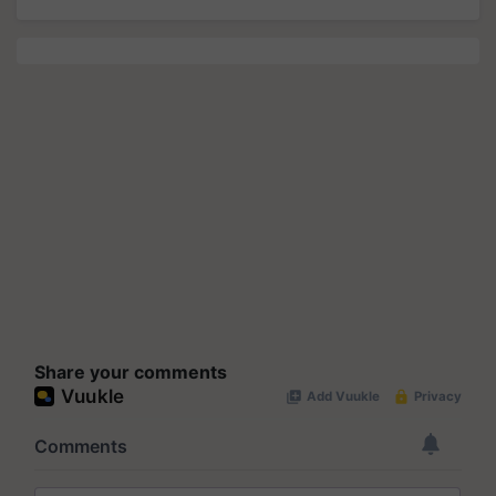
Share your comments