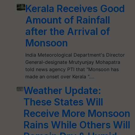
Kerala Receives Good
Amount of Rainfall
after the Arrival of
Monsoon
India Meteorological Department's Director
General-designate Mrutyunjay Mohapatra
told news agency PTI that "Monsoon has
made an onset over Kerala ".…
Weather Update:
These States Will
Receive More Monsoon
Rains While Others Will