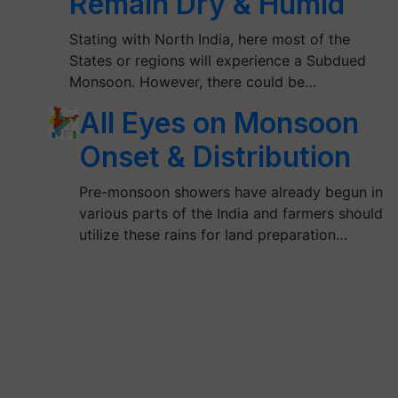
Remain Dry & Humid
Stating with North India, here most of the
States or regions will experience a Subdued
Monsoon. However, there could be…
All Eyes on Monsoon
Onset & Distribution
Pre-monsoon showers have already begun in
various parts of the India and farmers should
utilize these rains for land preparation…