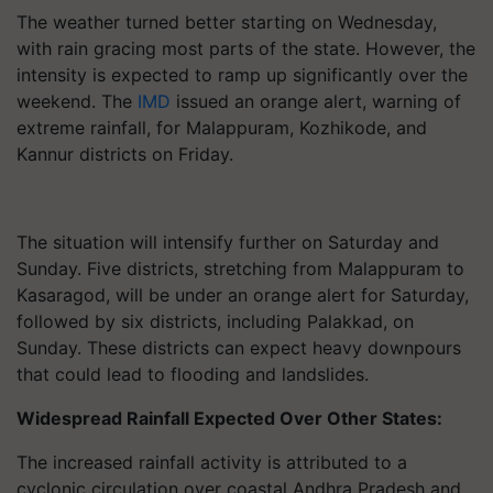
The weather turned better starting on Wednesday,
with rain gracing most parts of the state. However, the
intensity is expected to ramp up significantly over the
weekend. The
IMD
issued an orange alert, warning of
extreme rainfall, for Malappuram, Kozhikode, and
Kannur districts on Friday.
The situation will intensify further on Saturday and
Sunday. Five districts, stretching from Malappuram to
Kasaragod, will be under an orange alert for Saturday,
followed by six districts, including Palakkad, on
Sunday. These districts can expect heavy downpours
that could lead to flooding and landslides.
Widespread Rainfall Expected Over Other States:
The increased rainfall activity is attributed to a
cyclonic circulation over coastal Andhra Pradesh and