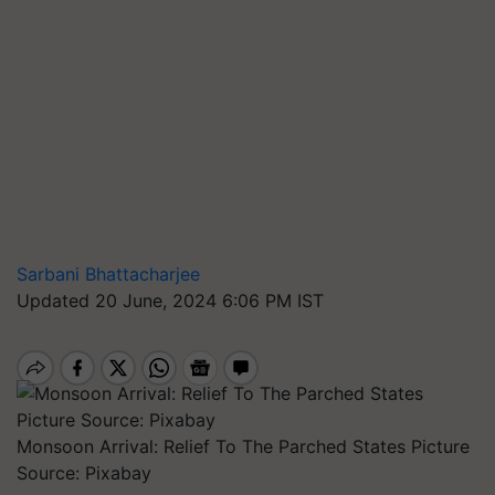
Sarbani Bhattacharjee
Updated 20 June, 2024 6:06 PM IST
Monsoon Arrival: Relief To The Parched States Picture
Source: Pixabay