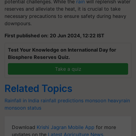
potential challenges. While the
rain
will replenish water
reserves and alleviate the heat, it is crucial to take
necessary precautions to ensure safety during heavy
downpours.
First published on: 20 Jun 2024, 12:22 IST
Test Your Knowledge on International Day for
Biosphere Reserves Quiz.
Take a quiz
Related Topics
Rainfall in India
rainfall predictions
monsoon
heavyrain
monsoon status
Download
Krishi Jagran Mobile App
for more
updates on the
Latest Agriculture News
,