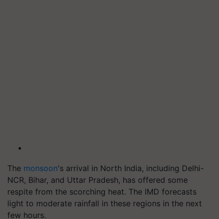
The
monsoon
's arrival in North India, including Delhi-
NCR, Bihar, and Uttar Pradesh, has offered some
respite from the scorching heat. The IMD forecasts
light to moderate rainfall in these regions in the next
few hours.