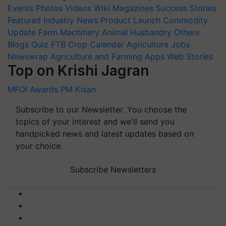
Events
Photos
Videos
Wiki
Magazines
Success Stories
Featured
Industry News
Product Launch
Commodity
Update
Farm Machinery
Animal Husbandry
Others
Blogs
Quiz
FTB
Crop Calendar
Agriculture Jobs
Newswrap
Agriculture and Farming Apps
Web Stories
Top on Krishi Jagran
MFOI Awards
PM Kisan
Subscribe to our Newsletter. You choose the
topics of your interest and we'll send you
handpicked news and latest updates based on
your choice.
Subscribe Newsletters