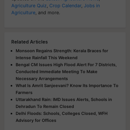
Agriculture Quiz
,
Crop Calendar
,
Jobs in
Agriculture
, and more.
Related Articles
Monsoon Regains Strength: Kerala Braces for
Intense Rainfall This Weekend
Bengal CM Issues High Flood Alert For 7 Districts,
Conducted Immediate Meeting To Make
Necessary Arrangements
What Is Amrit Sanjeevani? Know Its Importance To
Farmers
Uttarakhand Rain: IMD Issues Alerts, Schools in
Dehradun To Remain Closed
Delhi Floods: Schools, Colleges Closed, WFH
Advisory for Offices