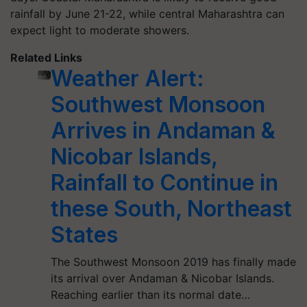
rainfall by June 21-22, while central Maharashtra can
expect light to moderate showers.
Related Links
Weather Alert:
Southwest Monsoon
Arrives in Andaman &
Nicobar Islands,
Rainfall to Continue in
these South, Northeast
States
The Southwest Monsoon 2019 has finally made
its arrival over Andaman & Nicobar Islands.
Reaching earlier than its normal date…