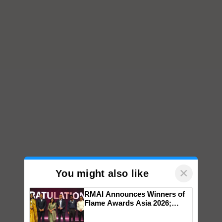
×
You might also like
RMAI Announces Winners of
Flame Awards Asia 2026;
Impact Communications Tops
Medal Tally, UltraTech Cement