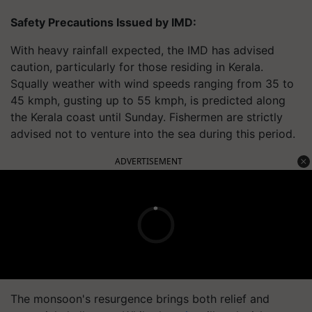
Safety Precautions Issued by IMD:
With heavy rainfall expected, the IMD has advised
caution, particularly for those residing in Kerala.
Squally weather with wind speeds ranging from 35 to
45 kmph, gusting up to 55 kmph, is predicted along
the Kerala coast until Sunday. Fishermen are strictly
advised not to venture into the sea during this period.
ADVERTISEMENT
The monsoon's resurgence brings both relief and