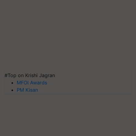
#Top on Krishi Jagran
MFOI Awards
PM Kisan