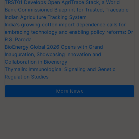
TRST01 Develops Open AgriTrace Stack, a World
Bank-Commissioned Blueprint for Trusted, Traceable
Indian Agriculture Tracking System
India's growing cotton import dependence calls for
embracing technology and enabling policy reforms: Dr
R.S. Paroda
BioEnergy Global 2026 Opens with Grand
Inauguration, Showcasing Innovation and
Collaboration in Bioenergy
Thymalin: Immunological Signaling and Genetic
Regulation Studies
More News