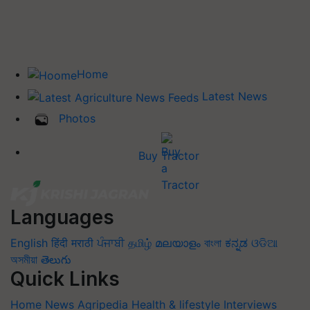
Home
Latest News
Photos
Buy Tractor
Languages
English
हिंदी
मराठी
ਪੰਜਾਬੀ
தமிழ்
മലയാളം
বাংলা
ಕನ್ನಡ
ଓଡିଆ
অসমীয়া
తెలుగు
Quick Links
Home
News
Agripedia
Health & lifestyle
Interviews