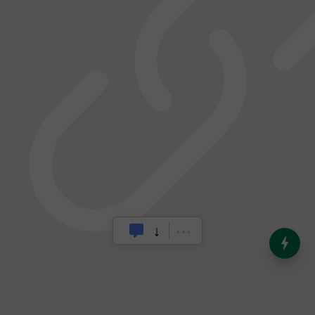
India’s Dominance in Global
Milk Production