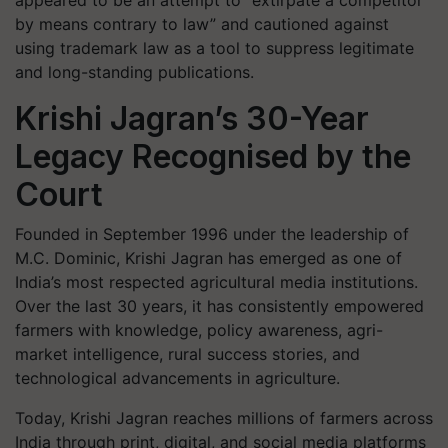
appeared to be an attempt to “extirpate a competitor
by means contrary to law” and cautioned against
using trademark law as a tool to suppress legitimate
and long-standing publications.
Krishi Jagran’s 30-Year
Legacy Recognised by the
Court
Founded in September 1996 under the leadership of
M.C. Dominic, Krishi Jagran has emerged as one of
India’s most respected agricultural media institutions.
Over the last 30 years, it has consistently empowered
farmers with knowledge, policy awareness, agri-
market intelligence, rural success stories, and
technological advancements in agriculture.
Today, Krishi Jagran reaches millions of farmers across
India through print, digital, and social media platforms