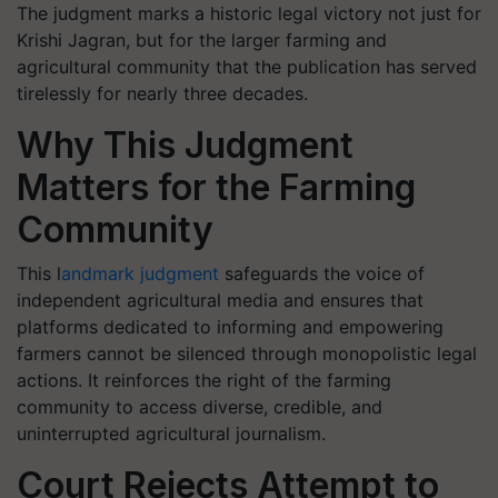
The judgment marks a historic legal victory not just for
Krishi Jagran, but for the larger farming and
agricultural community that the publication has served
tirelessly for nearly three decades.
Why This Judgment
Matters for the Farming
Community
This l
andmark judgment
safeguards the voice of
independent agricultural media and ensures that
platforms dedicated to informing and empowering
farmers cannot be silenced through monopolistic legal
actions. It reinforces the right of the farming
community to access diverse, credible, and
uninterrupted agricultural journalism.
Court Rejects Attempt to