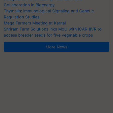
Collaboration in Bioenergy
Thymalin: Immunological Signaling and Genetic
Regulation Studies
Mega Farmers Meeting at Karnal
Shriram Farm Solutions inks MoU with ICAR-IIVR to
access breeder seeds for five vegetable crops
More News