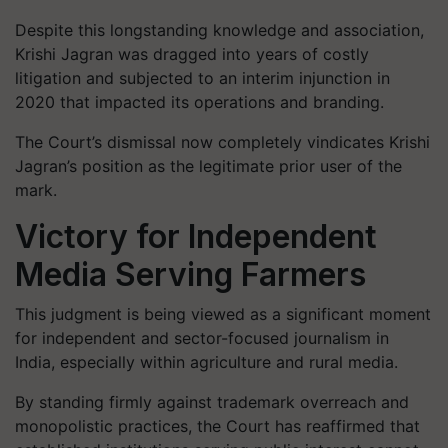
Despite this longstanding knowledge and association,
Krishi Jagran was dragged into years of costly
litigation and subjected to an interim injunction in
2020 that impacted its operations and branding.
The Court’s dismissal now completely vindicates Krishi
Jagran’s position as the legitimate prior user of the
mark.
Victory for Independent
Media Serving Farmers
This judgment is being viewed as a significant moment
for independent and sector-focused journalism in
India, especially within agriculture and rural media.
By standing firmly against trademark overreach and
monopolistic practices, the Court has reaffirmed that