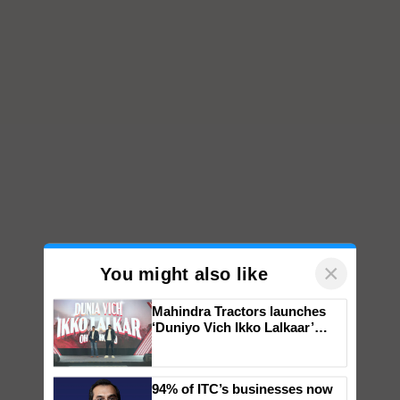
×
You might also like
Mahindra Tractors launches
‘Duniyo Vich Ikko Lalkaar’
campaign in Punjab, in
collaboration with Sukhbir