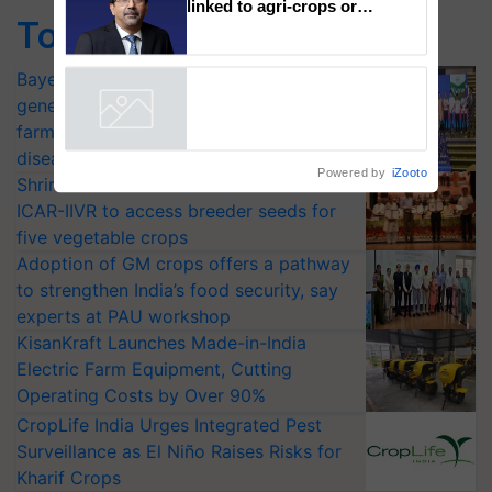
Singh and Parmish Verma
Top Stories
94% of ITC’s businesses now
linked to agri-crops or
plantations – Chairman Sanjiv
Bayer launches Xivana™ Smart, a next-
Puri says at ITC AGM
generation fungicide to help horticulture
Powered by
iZooto
farmers combat devastating crop
diseases
Shriram Farm Solutions inks MoU with
ICAR-IIVR to access breeder seeds for
five vegetable crops
Adoption of GM crops offers a pathway
to strengthen India’s food security, say
experts at PAU workshop
KisanKraft Launches Made-in-India
Electric Farm Equipment, Cutting
Operating Costs by Over 90%
CropLife India Urges Integrated Pest
Surveillance as El Niño Raises Risks for
Kharif Crops