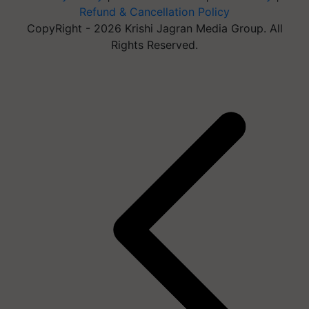
Refund & Cancellation Policy
CopyRight - 2026 Krishi Jagran Media Group. All
Rights Reserved.