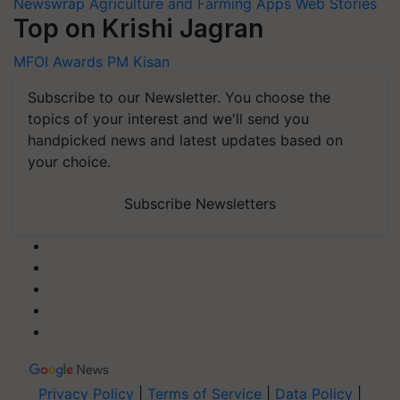
Newswrap
Agriculture and Farming Apps
Web Stories
Top on Krishi Jagran
MFOI Awards
PM Kisan
Subscribe to our Newsletter. You choose the
topics of your interest and we'll send you
handpicked news and latest updates based on
your choice.
Subscribe Newsletters
Privacy Policy
|
Terms of Service
|
Data Policy
|