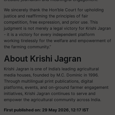
We sincerely thank the Hon’ble Court for upholding
justice and reaffirming the principles of fair
competition, free expression, and prior use. This
judgment is not merely a legal victory for Krishi Jagran
- it is a victory for every independent platform
working tirelessly for the welfare and empowerment of
the farming community.”
About Krishi Jagran
Krishi Jagran is one of India’s leading agricultural
media houses, founded by M.C. Dominic in 1996.
Through multilingual print publications, digital
platforms, events, and on-ground farmer engagement
initiatives, Krishi Jagran continues to serve and
empower the agricultural community across India.
First published on: 29 May 2026, 12:17 IST