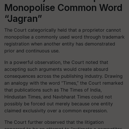
Monopolise Common Word
“Jagran”
The Court categorically held that a proprietor cannot
monopolise a commonly used word through trademark
registration when another entity has demonstrated
prior and continuous use.
In a powerful observation, the Court noted that
accepting such arguments would create absurd
consequences across the publishing industry. Drawing
an analogy with the word “Times,” the Court remarked
that publications such as
The Times of India
,
Hindustan Times
, and
Navbharat Times
could not
possibly be forced out merely because one entity
claimed exclusivity over a common expression.
The Court further observed that the litigation