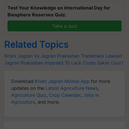
Test Your Knowledge on International Day for
Biosphere Reserves Quiz.
Take a quiz
Related Topics
Krishi Jagran Vs Jagran Prakashan Trademark Lawsuit
Jagran Prakashan Imposed 10 Lack Costs
Saket Court
Download
Krishi Jagran Mobile App
for more
updates on the
Latest Agriculture News
,
Agriculture Quiz
,
Crop Calendar
,
Jobs in
Agriculture
, and more.