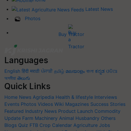
Latest News
Photos
Buy Tractor
Languages
English
हिंदी
मराठी
ਪੰਜਾਬੀ
தமிழ்
മലയാളം
বাংলা
ಕನ್ನಡ
ଓଡିଆ
অসমীয়া
తెలుగు
Quick Links
Home
News
Agripedia
Health & lifestyle
Interviews
Events
Photos
Videos
Wiki
Magazines
Success Stories
Featured
Industry News
Product Launch
Commodity
Update
Farm Machinery
Animal Husbandry
Others
Blogs
Quiz
FTB
Crop Calendar
Agriculture Jobs