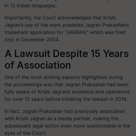
in 12 Indian languages.
Importantly, the Court acknowledged that Krishi
Jagran’s use of the mark predated Jagran Prakashan’s
trademark application for “JAGRAN,” which was filed
only in December 2004.
A Lawsuit Despite 15 Years
of Association
One of the most striking aspects highlighted during
the proceedings was that Jagran Prakashan had been
fully aware of Krishi Jagran’s existence and operations
for over 15 years before initiating the lawsuit in 2019.
In fact, Jagran Prakashan had previously associated
with Krishi Jagran as a media partner, making the
subsequent legal action even more questionable in the
eyes of the Court.