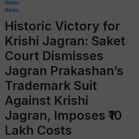
Home
News
Historic Victory for
Krishi Jagran: Saket
Court Dismisses
Jagran Prakashan’s
Trademark Suit
Against Krishi
Jagran, Imposes ₹10
Lakh Costs