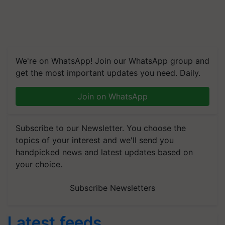
We're on WhatsApp! Join our WhatsApp group and
get the most important updates you need. Daily.
Join on WhatsApp
Subscribe to our Newsletter. You choose the
topics of your interest and we'll send you
handpicked news and latest updates based on
your choice.
Subscribe Newsletters
Latest feeds