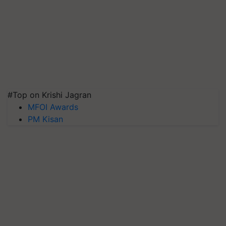
#Top on Krishi Jagran
MFOI Awards
PM Kisan