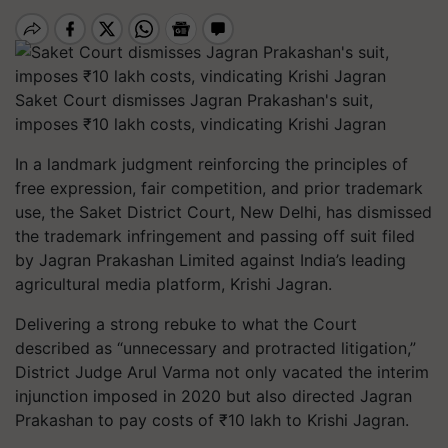
Saket Court dismisses Jagran Prakashan's suit,
imposes ₹10 lakh costs, vindicating Krishi Jagran
In a landmark judgment reinforcing the principles of
free expression, fair competition, and prior trademark
use, the Saket District Court, New Delhi, has dismissed
the trademark infringement and passing off suit filed
by Jagran Prakashan Limited against India’s leading
agricultural media platform,
Krishi Jagran
.
Delivering a strong rebuke to what the Court
described as “unnecessary and protracted litigation,”
District Judge Arul Varma not only vacated the interim
injunction imposed in 2020 but also directed Jagran
Prakashan to pay costs of ₹10 lakh to Krishi Jagran.