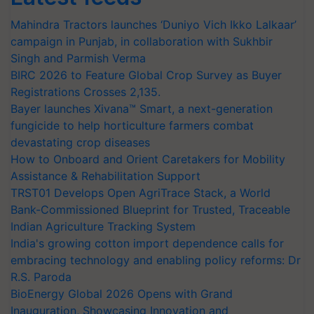
Mahindra Tractors launches ‘Duniyo Vich Ikko Lalkaar’
campaign in Punjab, in collaboration with Sukhbir
Singh and Parmish Verma
BIRC 2026 to Feature Global Crop Survey as Buyer
Registrations Crosses 2,135.
Bayer launches Xivana™ Smart, a next-generation
fungicide to help horticulture farmers combat
devastating crop diseases
How to Onboard and Orient Caretakers for Mobility
Assistance & Rehabilitation Support
TRST01 Develops Open AgriTrace Stack, a World
Bank-Commissioned Blueprint for Trusted, Traceable
Indian Agriculture Tracking System
India's growing cotton import dependence calls for
embracing technology and enabling policy reforms: Dr
R.S. Paroda
BioEnergy Global 2026 Opens with Grand
Inauguration, Showcasing Innovation and