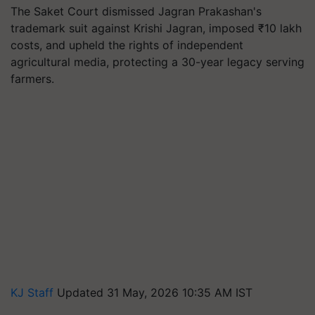
The Saket Court dismissed Jagran Prakashan's
trademark suit against Krishi Jagran, imposed ₹10 lakh
costs, and upheld the rights of independent
agricultural media, protecting a 30-year legacy serving
farmers.
KJ Staff
Updated 31 May, 2026 10:35 AM IST