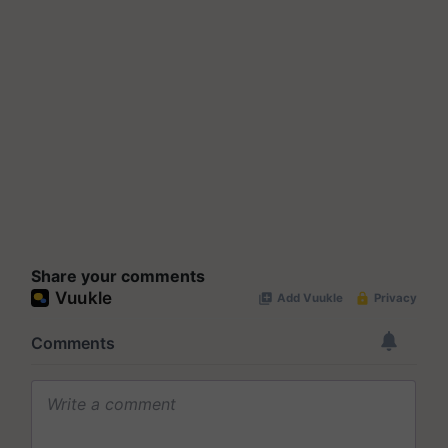
Share your comments