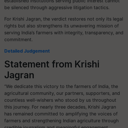
established institutions serving public interest cannot
be silenced through aggressive litigation tactics.
For Krishi Jagran, the verdict restores not only its legal
rights but also strengthens its unwavering mission of
serving India’s farmers with integrity, transparency, and
commitment.
Detailed Judgement
Statement from Krishi
Jagran
“We dedicate this victory to the farmers of India, the
agricultural community, our partners, supporters, and
countless well-wishers who stood by us throughout
this journey. For nearly three decades, Krishi Jagran
has remained committed to amplifying the voices of
farmers and strengthening Indian agriculture through
credible journalism and meaningful engagement.