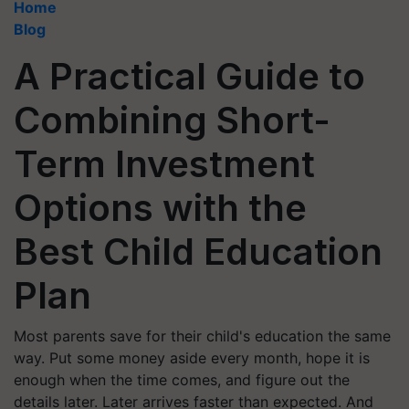
Home
Blog
A Practical Guide to
Combining Short-
Term Investment
Options with the
Best Child Education
Plan
Most parents save for their child's education the same
way. Put some money aside every month, hope it is
enough when the time comes, and figure out the
details later. Later arrives faster than expected. And