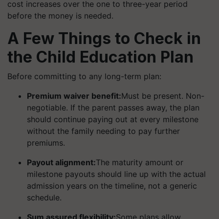
cost increases over the one to three-year period
before the money is needed.
A Few Things to Check in
the Child Education Plan
Before committing to any long-term plan:
Premium waiver benefit:
Must be present. Non-
negotiable. If the parent passes away, the plan
should continue paying out at every milestone
without the family needing to pay further
premiums.
Payout alignment:
The maturity amount or
milestone payouts should line up with the actual
admission years on the timeline, not a generic
schedule.
Sum assured flexibility:
Some plans allow