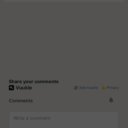
Share your comments