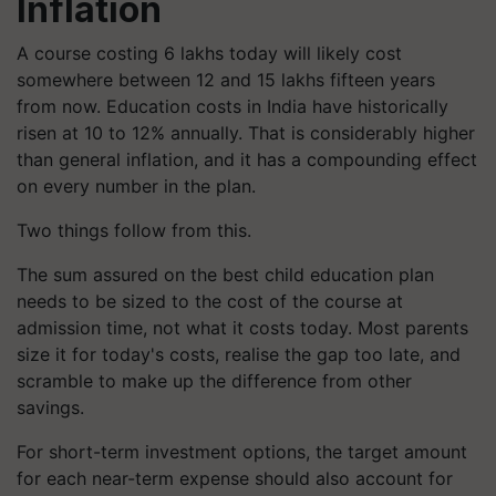
Inflation
A course costing 6 lakhs today will likely cost
somewhere between 12 and 15 lakhs fifteen years
from now. Education costs in India have historically
risen at 10 to 12% annually. That is considerably higher
than general inflation, and it has a compounding effect
on every number in the plan.
Two things follow from this.
The sum assured on the best child education plan
needs to be sized to the cost of the course at
admission time, not what it costs today. Most parents
size it for today's costs, realise the gap too late, and
scramble to make up the difference from other
savings.
For short-term investment options, the target amount
for each near-term expense should also account for