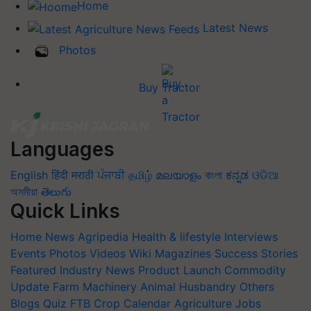
Home
Latest News
Photos
Buy Tractor
Languages
English
हिंदी
मराठी
ਪੰਜਾਬੀ
தமிழ்
മലയാളം
বাংলা
ಕನ್ನಡ
ଓଡିଆ
অসমীয়া
తెలుగు
Quick Links
Home
News
Agripedia
Health & lifestyle
Interviews
Events
Photos
Videos
Wiki
Magazines
Success Stories
Featured
Industry News
Product Launch
Commodity
Update
Farm Machinery
Animal Husbandry
Others
Blogs
Quiz
FTB
Crop Calendar
Agriculture Jobs