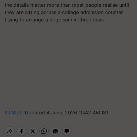
the details matter more than most people realise until
they are sitting across a college admission counter
trying to arrange a large sum in three days.
KJ Staff
Updated 4 June, 2026 10:42 AM IST