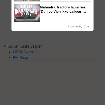
Mahindra Tractors launches
‘Duniyo Vich Ikko Lalkaar’
campaign in Punjab, in
collaboration with Sukhbir
Singh and Parmish Verma
Powered by
iZooto
#Top on Krishi Jagran
MFOI Awards
PM Kisan