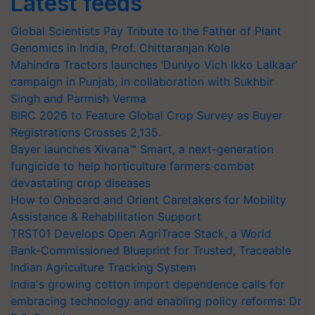
Latest feeds
Global Scientists Pay Tribute to the Father of Plant
Genomics in India, Prof. Chittaranjan Kole
Mahindra Tractors launches ‘Duniyo Vich Ikko Lalkaar’
campaign in Punjab, in collaboration with Sukhbir
Singh and Parmish Verma
BIRC 2026 to Feature Global Crop Survey as Buyer
Registrations Crosses 2,135.
Bayer launches Xivana™ Smart, a next-generation
fungicide to help horticulture farmers combat
devastating crop diseases
How to Onboard and Orient Caretakers for Mobility
Assistance & Rehabilitation Support
TRST01 Develops Open AgriTrace Stack, a World
Bank-Commissioned Blueprint for Trusted, Traceable
Indian Agriculture Tracking System
India's growing cotton import dependence calls for
embracing technology and enabling policy reforms: Dr