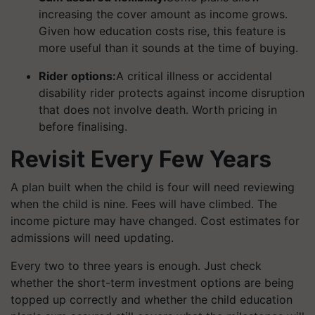
increasing the cover amount as income grows.
Given how education costs rise, this feature is
more useful than it sounds at the time of buying.
Rider options:
A critical illness or accidental
disability rider protects against income disruption
that does not involve death. Worth pricing in
before finalising.
Revisit Every Few Years
A plan built when the child is four will need reviewing
when the child is nine. Fees will have climbed. The
income picture may have changed. Cost estimates for
admissions will need updating.
Every two to three years is enough. Just check
whether the short-term investment options are being
topped up correctly and whether the child education