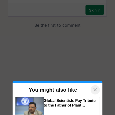
×
You might also like
Global Scientists Pay Tribute
to the Father of Plant
Genomics in India, Prof.
Chittaranjan Kole