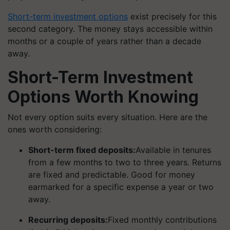
Short-term investment options
exist precisely for this
second category. The money stays accessible within
months or a couple of years rather than a decade
away.
Short-Term Investment
Options Worth Knowing
Not every option suits every situation. Here are the
ones worth considering:
Short-term fixed deposits:
Available in tenures
from a few months to two to three years. Returns
are fixed and predictable. Good for money
earmarked for a specific expense a year or two
away.
Recurring deposits:
Fixed monthly contributions