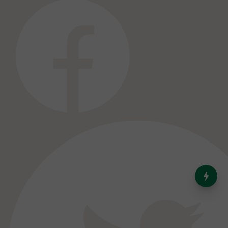
India’s Dominance in Global
Milk Production