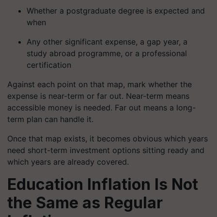
Whether a postgraduate degree is expected and
when
Any other significant expense, a gap year, a
study abroad programme, or a professional
certification
Against each point on that map, mark whether the
expense is near-term or far out. Near-term means
accessible money is needed. Far out means a long-
term plan can handle it.
Once that map exists, it becomes obvious which years
need short-term investment options sitting ready and
which years are already covered.
Education Inflation Is Not
the Same as Regular