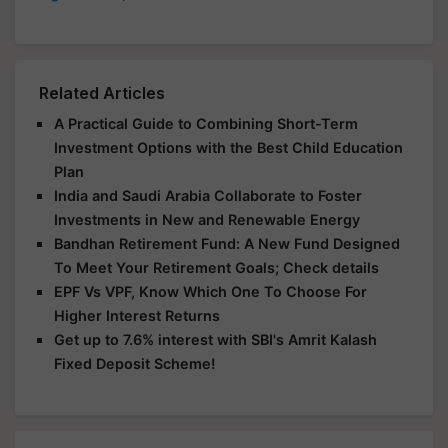
Related Articles
A Practical Guide to Combining Short-Term
Investment Options with the Best Child Education
Plan
India and Saudi Arabia Collaborate to Foster
Investments in New and Renewable Energy
Bandhan Retirement Fund: A New Fund Designed
To Meet Your Retirement Goals; Check details
EPF Vs VPF, Know Which One To Choose For
Higher Interest Returns
Get up to 7.6% interest with SBI's Amrit Kalash
Fixed Deposit Scheme!