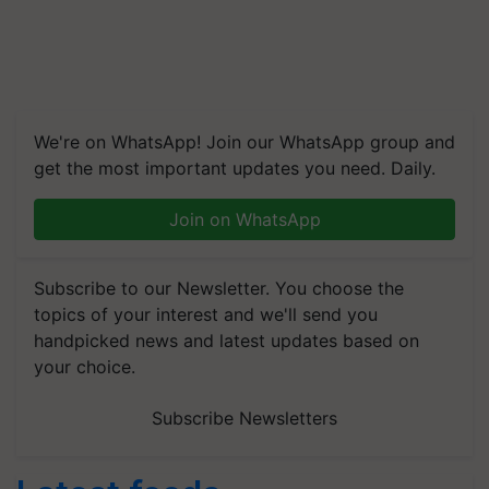
We're on WhatsApp! Join our WhatsApp group and
get the most important updates you need. Daily.
Join on WhatsApp
Subscribe to our Newsletter. You choose the
topics of your interest and we'll send you
handpicked news and latest updates based on
your choice.
Subscribe Newsletters