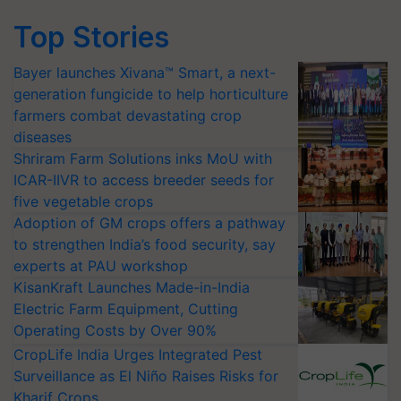
Top Stories
Bayer launches Xivana™ Smart, a next-
generation fungicide to help horticulture
farmers combat devastating crop
diseases
Shriram Farm Solutions inks MoU with
ICAR-IIVR to access breeder seeds for
five vegetable crops
Adoption of GM crops offers a pathway
to strengthen India’s food security, say
experts at PAU workshop
KisanKraft Launches Made-in-India
Electric Farm Equipment, Cutting
Operating Costs by Over 90%
CropLife India Urges Integrated Pest
Surveillance as El Niño Raises Risks for
Kharif Crops