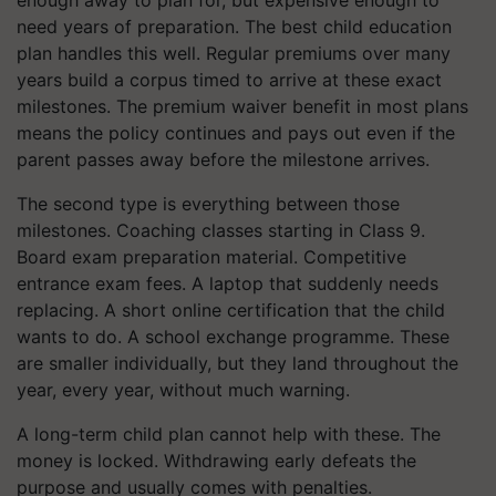
enough away to plan for, but expensive enough to
need years of preparation. The best child education
plan handles this well. Regular premiums over many
years build a corpus timed to arrive at these exact
milestones. The premium waiver benefit in most plans
means the policy continues and pays out even if the
parent passes away before the milestone arrives.
The second type is everything between those
milestones. Coaching classes starting in Class 9.
Board exam preparation material. Competitive
entrance exam fees. A laptop that suddenly needs
replacing. A short online certification that the child
wants to do. A school exchange programme. These
are smaller individually, but they land throughout the
year, every year, without much warning.
A long-term child plan cannot help with these. The
money is locked. Withdrawing early defeats the
purpose and usually comes with penalties.