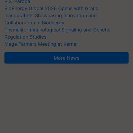
R.S. Paroda
BioEnergy Global 2026 Opens with Grand
Inauguration, Showcasing Innovation and
Collaboration in Bioenergy
Thymalin: Immunological Signaling and Genetic
Regulation Studies
Mega Farmers Meeting at Karnal
More News