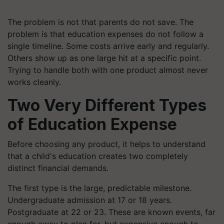
The problem is not that parents do not save. The
problem is that education expenses do not follow a
single timeline. Some costs arrive early and regularly.
Others show up as one large hit at a specific point.
Trying to handle both with one product almost never
works cleanly.
Two Very Different Types
of Education Expense
Before choosing any product, it helps to understand
that a child's education creates two completely
distinct financial demands.
The first type is the large, predictable milestone.
Undergraduate admission at 17 or 18 years.
Postgraduate at 22 or 23. These are known events, far