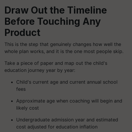
Draw Out the Timeline
Before Touching Any
Product
This is the step that genuinely changes how well the
whole plan works, and it is the one most people skip.
Take a piece of paper and map out the child's
education journey year by year:
Child's current age and current annual school
fees
Approximate age when coaching will begin and
likely cost
Undergraduate admission year and estimated
cost adjusted for education inflation