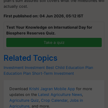
plan's sum assured still covers what the milestones will
actually cost.
First published on: 04 Jun 2026, 05:12 IST
Test Your Knowledge on International Day for
Biosphere Reserves Quiz.
Take a quiz
Related Topics
Investment
Investment
Best Child Education Plan
Education Plan
Short-Term Investment
Download
Krishi Jagran Mobile App
for more
updates on the
Latest Agriculture News
,
Agriculture Quiz
,
Crop Calendar
,
Jobs in
Agriculture
, and more.