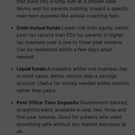
that build into a lump sum at a chosen date.
Works well for parents building toward a specific
near-term expense like annual coaching fees.
Debt mutual funds:
Lower risk than equity, better
post-tax returns than FDs for parents in higher
tax brackets over a one to three-year window.
Can be redeemed within a few days when
needed.
Liquid funds:
Accessible within one business day
in most cases. Better returns than a savings
account. Useful for money needed within months
rather than years.
Post Office Time Deposits:
Government-backed,
straightforward, available in one, two, three and
five-year tenures. Good for parents who want
something safe without any market exposure at
all.