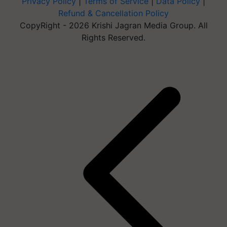
Privacy Policy
|
Terms of Service
|
Data Policy
|
Refund & Cancellation Policy
CopyRight - 2026 Krishi Jagran Media Group. All
Rights Reserved.