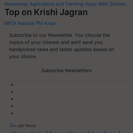
Newswrap
Agriculture and Farming Apps
Web Stories
Top on Krishi Jagran
MFOI Awards
PM Kisan
Subscribe to our Newsletter. You choose the
topics of your interest and we'll send you
handpicked news and latest updates based on
your choice.
Subscribe Newsletters