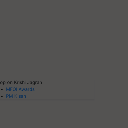
op on Krishi Jagran
MFOI Awards
PM Kisan