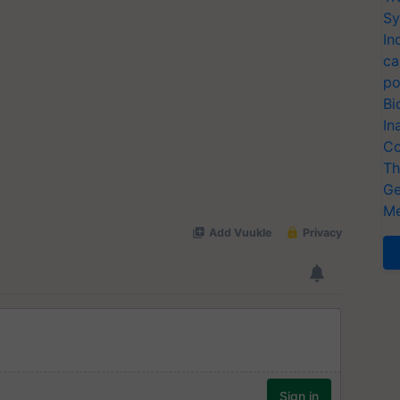
Sy
In
ca
po
Bi
In
Co
Th
Ge
Me