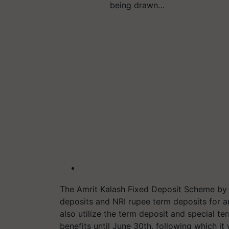
being drawn…
The Amrit Kalash Fixed Deposit Scheme by S
deposits and NRI rupee term deposits for 
also utilize the term deposit and special te
benefits until June 30th, following which it 