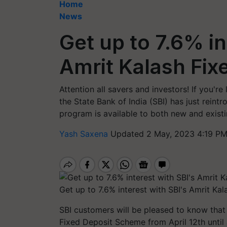
Home
News
Get up to 7.6% in
Amrit Kalash Fix
Attention all savers and investors! If you'
the State Bank of India (SBI) has just rein
program is available to both new and existi
Yash Saxena
Updated 2 May, 2023 4:19 PM
Get up to 7.6% interest with SBI's Amrit Ka
SBI customers will be pleased to know that 
Fixed Deposit Scheme from April 12th until 