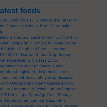
atest feeds
obal Scientists Pay Tribute to the Father of
ant Genomics in India, Prof. Chittaranjan
le
hindra Tractors launches ‘Duniyo Vich Ikko
lkaar’ campaign in Punjab, in collaboration
th Sukhbir Singh and Parmish Verma
RC 2026 to Feature Global Crop Survey as
yer Registrations Crosses 2,135.
yer launches Xivana™ Smart, a next-
neration fungicide to help horticulture
rmers combat devastating crop diseases
w to Onboard and Orient Caretakers for
bility Assistance & Rehabilitation Support
ST01 Develops Open AgriTrace Stack, a
rld Bank-Commissioned Blueprint for
usted, Traceable Indian Agriculture Tracking