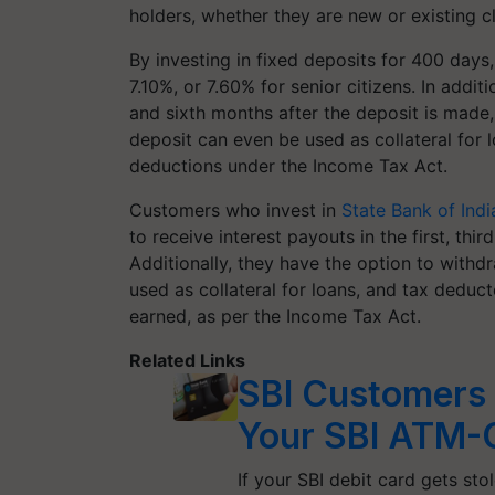
holders, whether they are new or existing cl
By investing in fixed deposits for 400 days
7.10%, or 7.60% for senior citizens. In additi
and sixth months after the deposit is made,
deposit can even be used as collateral for 
deductions under the Income Tax Act.
Customers who invest in
State Bank of Indi
to receive interest payouts in the first, thi
Additionally, they have the option to withdr
used as collateral for loans, and tax deduct
earned, as per the Income Tax Act.
Related Links
SBI Customers 
Your SBI ATM-
If your SBI debit card gets st