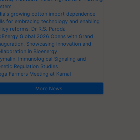
stem
dia's growing cotton import dependence
lls for embracing technology and enabling
licy reforms: Dr R.S. Paroda
oEnergy Global 2026 Opens with Grand
auguration, Showcasing Innovation and
llaboration in Bioenergy
ymalin: Immunological Signaling and
netic Regulation Studies
ga Farmers Meeting at Karnal
More News