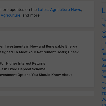
L
more updates on the
Latest Agriculture News
,
 Agriculture
, and more.
Gl
Pl
Ko
Ma
La
oster Investments in New and Renewable Energy
wi
esigned To Meet Your Retirement Goals; Check
BI
Bu
or Higher Interest Returns
Ba
Kalash Fixed Deposit Scheme!
ge
Investment Options You Should Know About
fa
Ho
Mo
TR
Wo
Tr