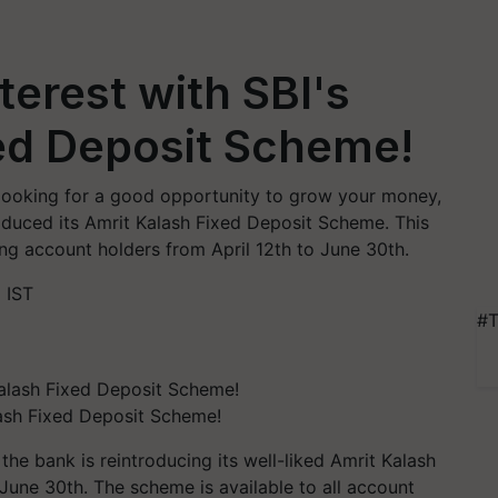
terest with SBI's
ed Deposit Scheme!
re looking for a good opportunity to grow your money,
troduced its Amrit Kalash Fixed Deposit Scheme. This
ng account holders from April 12th to June 30th.
 IST
#T
lash Fixed Deposit Scheme!
the bank is reintroducing its well-liked Amrit Kalash
June 30th. The scheme is available to all account