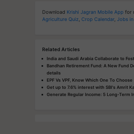
Download
Krishi Jagran Mobile App
for 
Agriculture Quiz
,
Crop Calendar
,
Jobs in
Related Articles
India and Saudi Arabia Collaborate to F
Bandhan Retirement Fund: A New Fund D
details
EPF Vs VPF, Know Which One To Choose F
Get up to 7.6% interest with SBI's Amrit 
Generate Regular Income: 5 Long-Term 