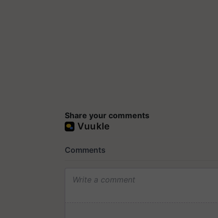
Share your comments