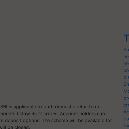
T
Ba
ne
he
co
di
Sh
Mo
br
cr
BI is applicable to both domestic retail term
Ad
amounts below Rs. 2 crores. Account holders can
pa
rm deposit options. The scheme will be available for
fo
will be closed.