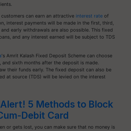
ients.
, customers can earn an attractive
interest rate
of
on, interest payments will be made in the first, third,
 and early withdrawals are also possible. This fixed
loans, and any interest earned will be subject to TDS
a
's Amrit Kalash Fixed Deposit Scheme can choose
rd, and sixth months after the deposit is made.
aw their funds early. The fixed deposit can also be
ed at source (TDS) will be levied on the interest
Alert! 5 Methods to Block
Cum-Debit Card
olen or gets lost, you can make sure that no money is