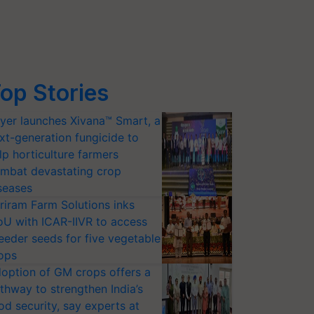
op Stories
yer launches Xivana™ Smart, a
xt-generation fungicide to
lp horticulture farmers
mbat devastating crop
seases
riram Farm Solutions inks
U with ICAR-IIVR to access
eeder seeds for five vegetable
ops
option of GM crops offers a
thway to strengthen India’s
od security, say experts at