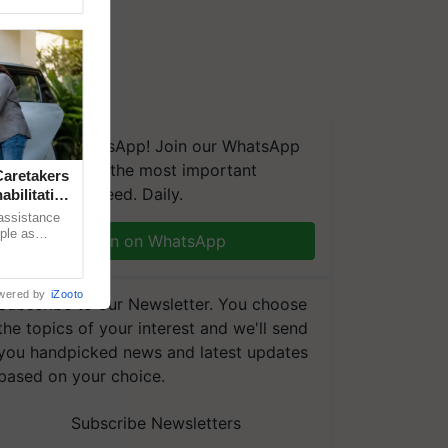
We're on WhatsApp! Join our WhatsApp
group and get the most important
aretakers
updates you need. Daily.
abilitation
 assistance
mple as
Join on WhatsApp
d hoping for
wered by
iZooto
Subscribe to our Newsletter. You choose
the topics of your interest and we'll send
you handpicked news and latest updates
based on your choice.
Subscribe Newsletters