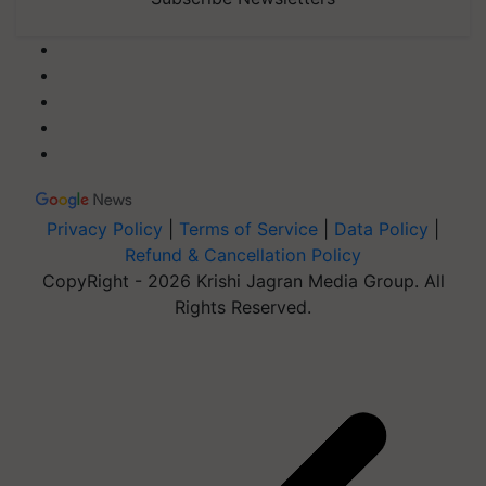
Privacy Policy
|
Terms of Service
|
Data Policy
|
Refund & Cancellation Policy
CopyRight - 2026 Krishi Jagran Media Group. All
Rights Reserved.