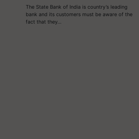
The State Bank of India is country’s leading
bank and its customers must be aware of the
fact that they…