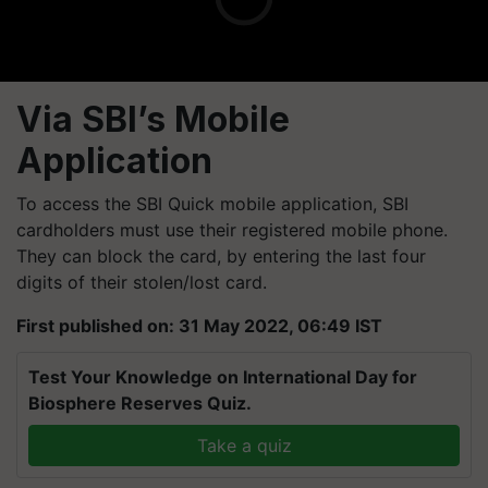
Via SBI’s Mobile
Application
To access the SBI Quick mobile application, SBI
cardholders must use their registered mobile phone.
They can block the card, by entering the last four
digits of their stolen/lost card.
First published on: 31 May 2022, 06:49 IST
Test Your Knowledge on International Day for
Biosphere Reserves Quiz.
Take a quiz