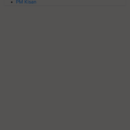
PM Kisan