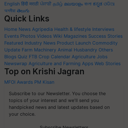
English
हिंदी
मराठी
ਪੰਜਾਬੀ
தமிழ்
മലയാളം
বাংলা
ಕನ್ನಡ
ଓଡିଆ
অসমীয়া
తెలుగు
Quick Links
Home
News
Agripedia
Health & lifestyle
Interviews
Events
Photos
Videos
Wiki
Magazines
Success Stories
Featured
Industry News
Product Launch
Commodity
Update
Farm Machinery
Animal Husbandry
Others
Blogs
Quiz
FTB
Crop Calendar
Agriculture Jobs
Newswrap
Agriculture and Farming Apps
Web Stories
Top on Krishi Jagran
MFOI Awards
PM Kisan
Subscribe to our Newsletter. You choose the
topics of your interest and we'll send you
handpicked news and latest updates based on
your choice.
Subscribe Newsletters