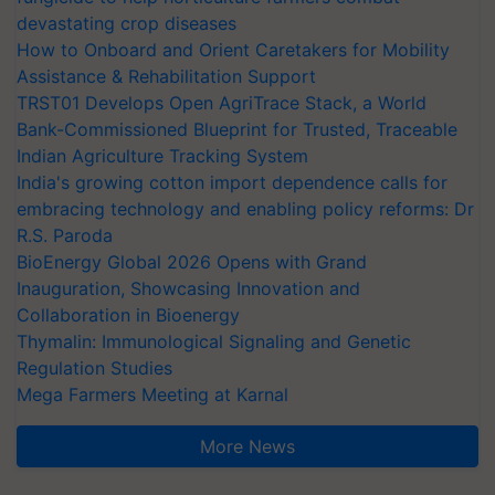
devastating crop diseases
How to Onboard and Orient Caretakers for Mobility
Assistance & Rehabilitation Support
TRST01 Develops Open AgriTrace Stack, a World
Bank-Commissioned Blueprint for Trusted, Traceable
Indian Agriculture Tracking System
India's growing cotton import dependence calls for
embracing technology and enabling policy reforms: Dr
R.S. Paroda
BioEnergy Global 2026 Opens with Grand
Inauguration, Showcasing Innovation and
Collaboration in Bioenergy
Thymalin: Immunological Signaling and Genetic
Regulation Studies
Mega Farmers Meeting at Karnal
More News