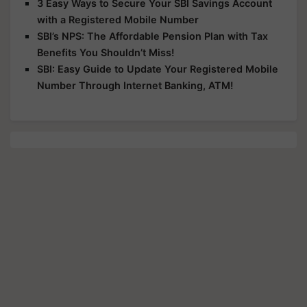
3 Easy Ways to Secure Your SBI Savings Account
with a Registered Mobile Number
SBI’s NPS: The Affordable Pension Plan with Tax
Benefits You Shouldn’t Miss!
SBI: Easy Guide to Update Your Registered Mobile
Number Through Internet Banking, ATM!