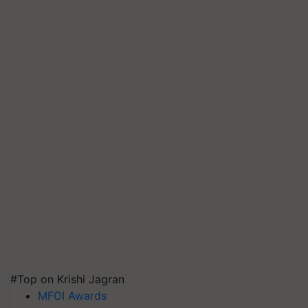
#Top on Krishi Jagran
MFOI Awards