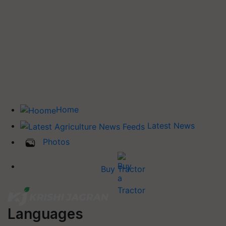
Home
Latest News
Photos
Buy Tractor
Languages