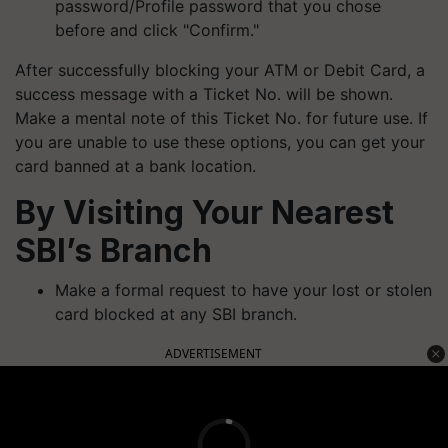
password/Profile password that you chose
before and click "Confirm."
After successfully blocking your ATM or Debit Card, a
success message with a Ticket No. will be shown.
Make a mental note of this Ticket No. for future use. If
you are unable to use these options, you can get your
card banned at a bank location.
By Visiting Your Nearest
SBI’s Branch
Make a formal request to have your lost or stolen
card blocked at any SBI branch.
ADVERTISEMENT