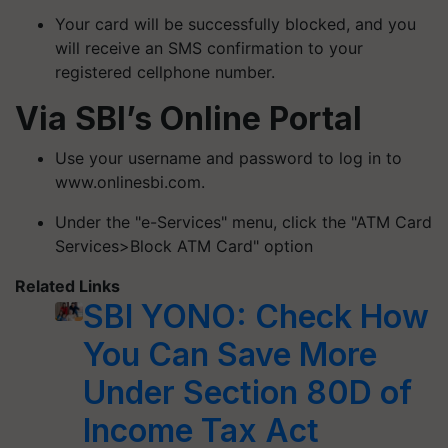
Your card will be successfully blocked, and you
will receive an SMS confirmation to your
registered cellphone number.
Via SBI’s Online Portal
Use your username and password to log in to
www.onlinesbi.com.
Under the "e-Services" menu, click the "ATM Card
Services>Block ATM Card" option
Related Links
SBI YONO: Check How
You Can Save More
Under Section 80D of
Income Tax Act