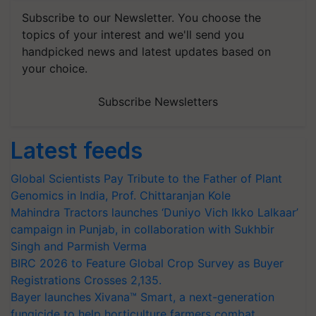
Subscribe to our Newsletter. You choose the
topics of your interest and we'll send you
handpicked news and latest updates based on
your choice.
Subscribe Newsletters
Latest feeds
Global Scientists Pay Tribute to the Father of Plant
Genomics in India, Prof. Chittaranjan Kole
Mahindra Tractors launches ‘Duniyo Vich Ikko Lalkaar’
campaign in Punjab, in collaboration with Sukhbir
Singh and Parmish Verma
BIRC 2026 to Feature Global Crop Survey as Buyer
Registrations Crosses 2,135.
Bayer launches Xivana™ Smart, a next-generation
fungicide to help horticulture farmers combat