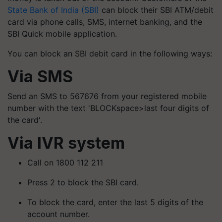
State Bank of India (SBI)
can block their SBI ATM/debit
card via phone calls, SMS, internet banking, and the
SBI Quick mobile application.
You can block an SBI debit card in the following ways:
Via SMS
Send an SMS to 567676 from your registered mobile
number with the text 'BLOCKspace>last four digits of
the card'.
Via IVR system
Call on 1800 112 211
Press 2 to block the SBI card.
To block the card, enter the last 5 digits of the
account number.