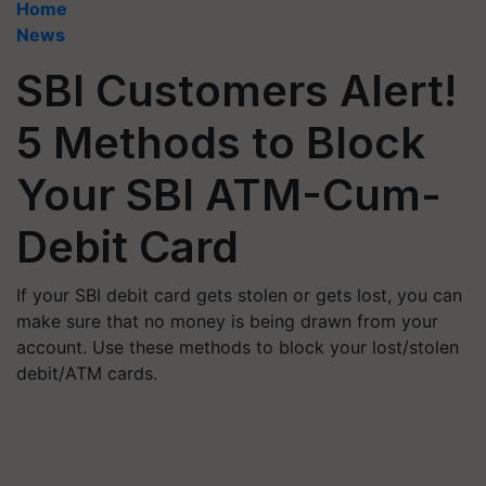
Home
News
SBI Customers Alert!
5 Methods to Block
Your SBI ATM-Cum-
Debit Card
If your SBI debit card gets stolen or gets lost, you can
make sure that no money is being drawn from your
account. Use these methods to block your lost/stolen
debit/ATM cards.