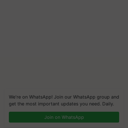
We're on WhatsApp! Join our WhatsApp group and
get the most important updates you need. Daily.
Join on WhatsApp