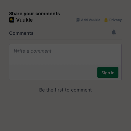
Share your comments