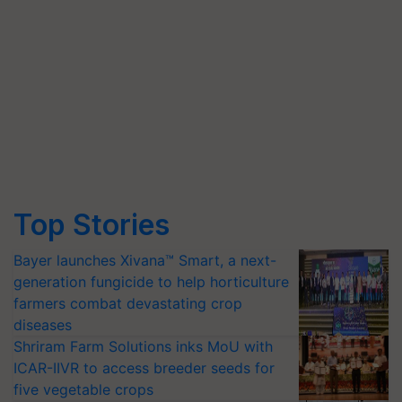
Top Stories
Bayer launches Xivana™ Smart, a next-
generation fungicide to help horticulture
farmers combat devastating crop
diseases
Shriram Farm Solutions inks MoU with
ICAR-IIVR to access breeder seeds for
five vegetable crops