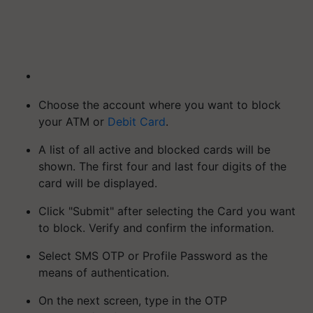
Choose the account where you want to block
your ATM or
Debit Card
.
A list of all active and blocked cards will be
shown. The first four and last four digits of the
card will be displayed.
Click "Submit" after selecting the Card you want
to block. Verify and confirm the information.
Select SMS OTP or Profile Password as the
means of authentication.
On the next screen, type in the OTP