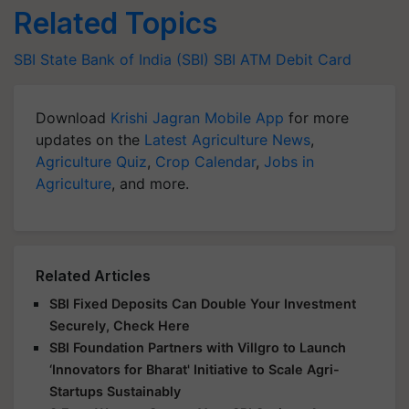
Related Topics
SBI
State Bank of India (SBI)
SBI ATM
Debit Card
Download
Krishi Jagran Mobile App
for more
updates on the
Latest Agriculture News
,
Agriculture Quiz
,
Crop Calendar
,
Jobs in
Agriculture
, and more.
Related Articles
SBI Fixed Deposits Can Double Your Investment
Securely, Check Here
SBI Foundation Partners with Villgro to Launch
‘Innovators for Bharat' Initiative to Scale Agri-
Startups Sustainably