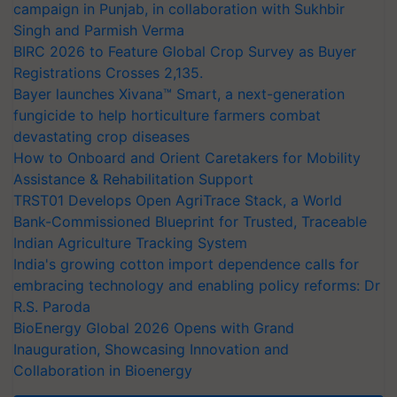
campaign in Punjab, in collaboration with Sukhbir
Singh and Parmish Verma
BIRC 2026 to Feature Global Crop Survey as Buyer
Registrations Crosses 2,135.
Bayer launches Xivana™ Smart, a next-generation
fungicide to help horticulture farmers combat
devastating crop diseases
How to Onboard and Orient Caretakers for Mobility
Assistance & Rehabilitation Support
TRST01 Develops Open AgriTrace Stack, a World
Bank-Commissioned Blueprint for Trusted, Traceable
Indian Agriculture Tracking System
India's growing cotton import dependence calls for
embracing technology and enabling policy reforms: Dr
R.S. Paroda
BioEnergy Global 2026 Opens with Grand
Inauguration, Showcasing Innovation and
Collaboration in Bioenergy