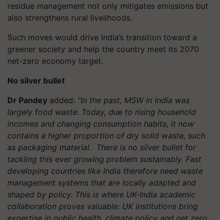
residue management not only mitigates emissions but
also strengthens rural livelihoods.
Such moves would drive India’s transition toward a
greener society and help the country meet its 2070
net-zero economy target.
No silver bullet
Dr Pandey
added:
“In the past, MSW in India was
largely food waste. Today, due to rising household
incomes and changing consumption habits, it now
contains a higher proportion of dry solid waste, such
as packaging material. There is no silver bullet for
tackling this ever growing problem sustainably. Fast
developing countries like India therefore need waste
management systems that are locally adapted and
shaped by policy. This is where UK-India academic
collaboration proves valuable: UK institutions bring
expertise in public health, climate policy and net zero