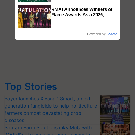
RMAI Announces Winners of
Flame Awards Asia 2026;
Impact Communications Tops
Medal Tally, UltraTech Cement
wins Client of the Year
Powered by
iZooto
honours
Top Stories
Bayer launches Xivana™ Smart, a next-
generation fungicide to help horticulture
farmers combat devastating crop
diseases
Shriram Farm Solutions inks MoU with
ICAR-IIVR to access breeder seeds for