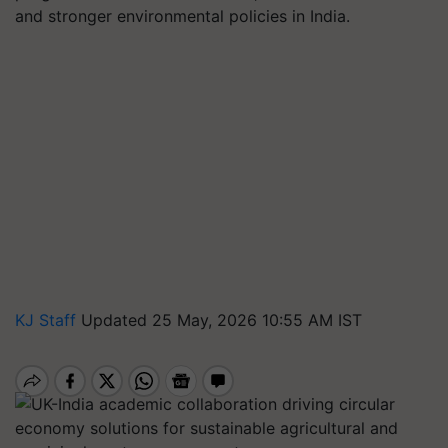
and stronger environmental policies in India.
KJ Staff
Updated 25 May, 2026 10:55 AM IST