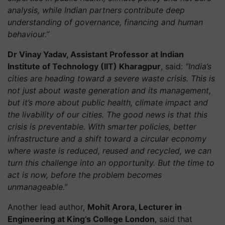
analysis, while Indian partners contribute deep
understanding of governance, financing and human
behaviour.”
Dr Vinay Yadav, Assistant Professor at Indian
Institute of Technology (IIT) Kharagpur
, said:
“India’s
cities are heading toward a severe waste crisis. This is
not just about waste generation and its management,
but it’s more about public health, climate impact and
the livability of our cities. The good news is that this
crisis is preventable. With smarter policies, better
infrastructure and a shift toward a circular economy
where waste is reduced, reused and recycled, we can
turn this challenge into an opportunity. But the time to
act is now, before the problem becomes
unmanageable.”
Another lead author,
Mohit Arora, Lecturer in
Engineering at King’s College London
, said that