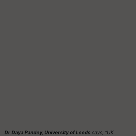
Dr Daya Pandey, University of Leeds
says, “UK