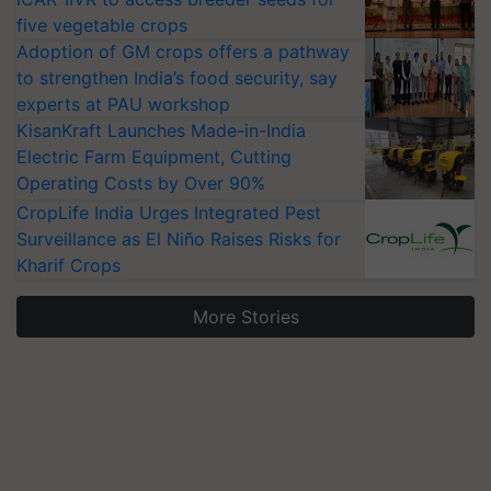
five vegetable crops
Adoption of GM crops offers a pathway
to strengthen India’s food security, say
experts at PAU workshop
KisanKraft Launches Made-in-India
Electric Farm Equipment, Cutting
Operating Costs by Over 90%
CropLife India Urges Integrated Pest
Surveillance as El Niño Raises Risks for
Kharif Crops
More Stories