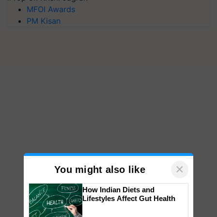
MFOI Awards
PM Kisan
×
You might also like
How Indian Diets and
Lifestyles Affect Gut Health