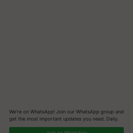
We're on WhatsApp! Join our WhatsApp group and
get the most important updates you need. Daily.
Join on WhatsApp