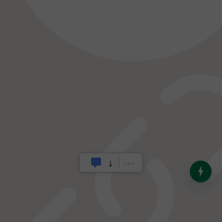
India’s Dominance in Global
Milk Production