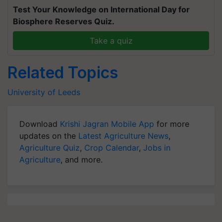
Test Your Knowledge on International Day for
Biosphere Reserves Quiz.
Take a quiz
Related Topics
University of Leeds
Download
Krishi Jagran Mobile App
for more
updates on the
Latest Agriculture News
,
Agriculture Quiz
,
Crop Calendar
,
Jobs in
Agriculture
, and more.