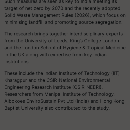
Such measures are seen as key to India meeting its
target of net zero by 2070 and the recently adopted
Solid Waste Management Rules (2026), which focus on
minimising landfill and promoting source segregation.
The research brings together interdisciplinary experts
from the University of Leeds, King’s College London
and the London School of Hygiene & Tropical Medicine
in the UK along with expertise from key Indian
institutions.
These include the Indian Institute of Technology (IIT)
Kharagpur and the CSIR-National Environmental
Engineering Research Institute (CSIR-NEERI).
Researchers from Manipal Institute of Technology,
Albokoes EnviroSustain Pvt Ltd (India) and Hong Kong
Baptist University also contributed to the study.