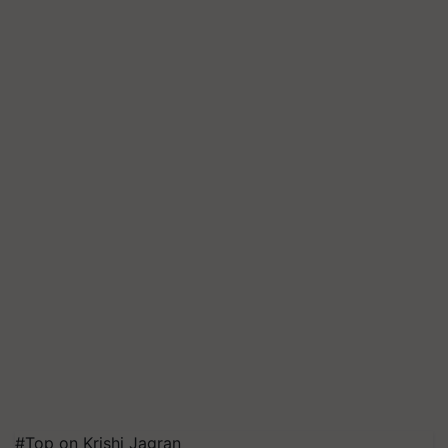
#Top on Krishi Jagran