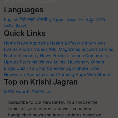
Languages
English
हिंदी
मराठी
ਪੰਜਾਬੀ
தமிழ்
മലയാളം
বাংলা
ಕನ್ನಡ
ଓଡିଆ
অসমীয়া
తెలుగు
Quick Links
Home
News
Agripedia
Health & lifestyle
Interviews
Events
Photos
Videos
Wiki
Magazines
Success Stories
Featured
Industry News
Product Launch
Commodity
Update
Farm Machinery
Animal Husbandry
Others
Blogs
Quiz
FTB
Crop Calendar
Agriculture Jobs
Newswrap
Agriculture and Farming Apps
Web Stories
Top on Krishi Jagran
MFOI Awards
PM Kisan
Subscribe to our Newsletter. You choose the
topics of your interest and we'll send you
handpicked news and latest updates based on