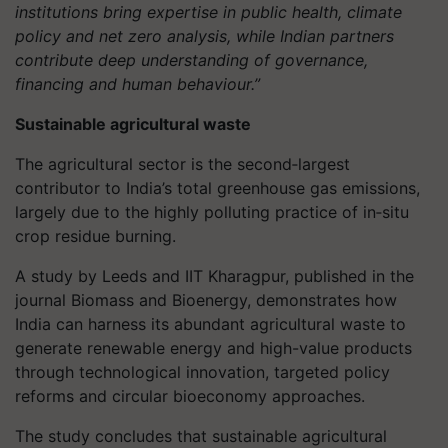
institutions bring expertise in public health, climate
policy and net zero analysis, while Indian partners
contribute deep understanding of governance,
financing and human behaviour.”
Sustainable agricultural waste
The agricultural sector is the second‑largest
contributor to India’s total greenhouse gas emissions,
largely due to the highly polluting practice of in‑situ
crop residue burning.
A study by Leeds and IIT Kharagpur, published in the
journal Biomass and Bioenergy, demonstrates how
India can harness its abundant agricultural waste to
generate renewable energy and high-value products
through technological innovation, targeted policy
reforms and circular bioeconomy approaches.
The study concludes that sustainable agricultural