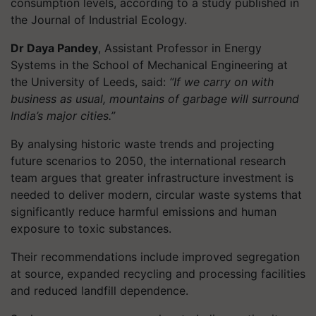
consumption levels, according to a study published in
the Journal of Industrial Ecology.
Dr Daya Pandey
, Assistant Professor in Energy
Systems in the School of Mechanical Engineering at
the University of Leeds, said:
“If we carry on with
business as usual, mountains of garbage will surround
India’s major cities.”
By analysing historic waste trends and projecting
future scenarios to 2050, the international research
team argues that greater infrastructure investment is
needed to deliver modern, circular waste systems that
significantly reduce harmful emissions and human
exposure to toxic substances.
Their recommendations include improved segregation
at source, expanded recycling and processing facilities
and reduced landfill dependence.