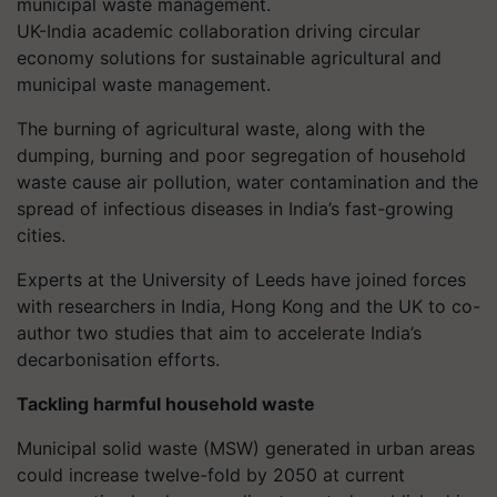
UK-India academic collaboration driving circular
economy solutions for sustainable agricultural and
municipal waste management.
The burning of agricultural waste, along with the
dumping, burning and poor segregation of household
waste cause air pollution, water contamination and the
spread of infectious diseases in India’s fast-growing
cities.
Experts at the University of Leeds have joined forces
with researchers in India, Hong Kong and the UK to co-
author two studies that aim to accelerate India’s
decarbonisation efforts.
Tackling harmful household waste
Municipal solid waste (MSW) generated in urban areas
could increase twelve-fold by 2050 at current