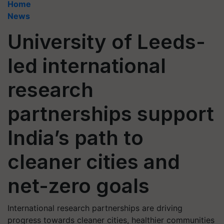
Home
News
University of Leeds-
led international
research
partnerships support
India’s path to
cleaner cities and
net-zero goals
International research partnerships are driving
progress towards cleaner cities, healthier communities