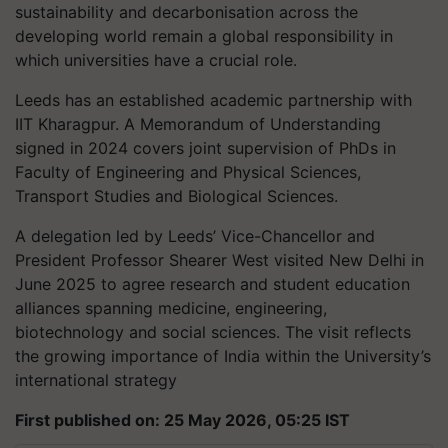
sustainability and decarbonisation across the
developing world remain a global responsibility in
which universities have a crucial role.
Leeds has an established academic partnership with
IIT Kharagpur. A Memorandum of Understanding
signed in 2024 covers joint supervision of PhDs in
Faculty of Engineering and Physical Sciences,
Transport Studies and Biological Sciences.
A delegation led by Leeds’ Vice-Chancellor and
President Professor Shearer West visited New Delhi in
June 2025 to agree research and student education
alliances spanning medicine, engineering,
biotechnology and social sciences. The visit reflects
the growing importance of India within the University’s
international strategy
First published on: 25 May 2026, 05:25 IST