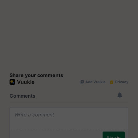
Share your comments