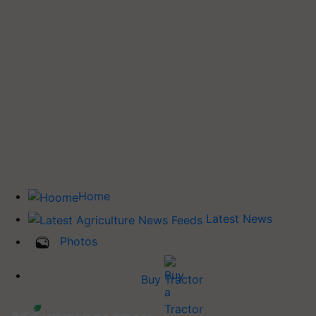
Home
Latest News
Photos
Buy Tractor