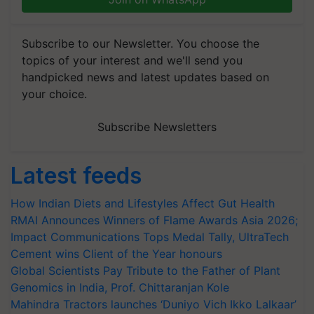
Subscribe to our Newsletter. You choose the
topics of your interest and we'll send you
handpicked news and latest updates based on
your choice.
Subscribe Newsletters
Latest feeds
How Indian Diets and Lifestyles Affect Gut Health
RMAI Announces Winners of Flame Awards Asia 2026;
Impact Communications Tops Medal Tally, UltraTech
Cement wins Client of the Year honours
Global Scientists Pay Tribute to the Father of Plant
Genomics in India, Prof. Chittaranjan Kole
Mahindra Tractors launches ‘Duniyo Vich Ikko Lalkaar’