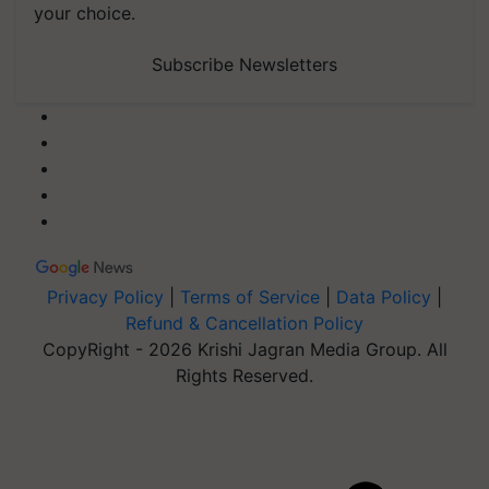
your choice.
Subscribe Newsletters
Privacy Policy
|
Terms of Service
|
Data Policy
|
Refund & Cancellation Policy
CopyRight - 2026 Krishi Jagran Media Group. All
Rights Reserved.