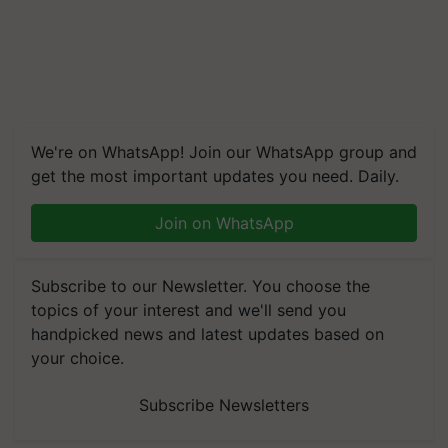
We're on WhatsApp! Join our WhatsApp group and
get the most important updates you need. Daily.
Join on WhatsApp
Subscribe to our Newsletter. You choose the
topics of your interest and we'll send you
handpicked news and latest updates based on
your choice.
Subscribe Newsletters