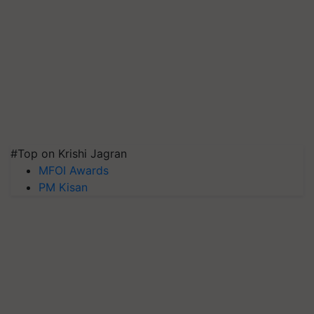
#Top on Krishi Jagran
MFOI Awards
PM Kisan