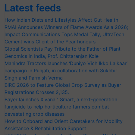
Latest feeds
How Indian Diets and Lifestyles Affect Gut Health
RMAI Announces Winners of Flame Awards Asia 2026;
Impact Communications Tops Medal Tally, UltraTech
Cement wins Client of the Year honours
Global Scientists Pay Tribute to the Father of Plant
Genomics in India, Prof. Chittaranjan Kole
Mahindra Tractors launches ‘Duniyo Vich Ikko Lalkaar’
campaign in Punjab, in collaboration with Sukhbir
Singh and Parmish Verma
BIRC 2026 to Feature Global Crop Survey as Buyer
Registrations Crosses 2,135.
Bayer launches Xivana™ Smart, a next-generation
fungicide to help horticulture farmers combat
devastating crop diseases
How to Onboard and Orient Caretakers for Mobility
Assistance & Rehabilitation Support