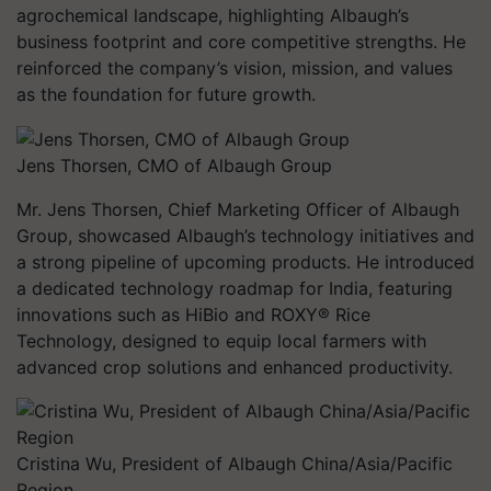
agrochemical landscape, highlighting Albaugh’s
business footprint and core competitive strengths. He
reinforced the company’s vision, mission, and values
as the foundation for future growth.
Jens Thorsen, CMO of Albaugh Group
Mr. Jens Thorsen, Chief Marketing Officer of Albaugh
Group, showcased Albaugh’s technology initiatives and
a strong pipeline of upcoming products. He introduced
a dedicated technology roadmap for India, featuring
innovations such as HiBio and ROXY® Rice
Technology, designed to equip local farmers with
advanced crop solutions and enhanced productivity.
Cristina Wu, President of Albaugh China/Asia/Pacific
Region