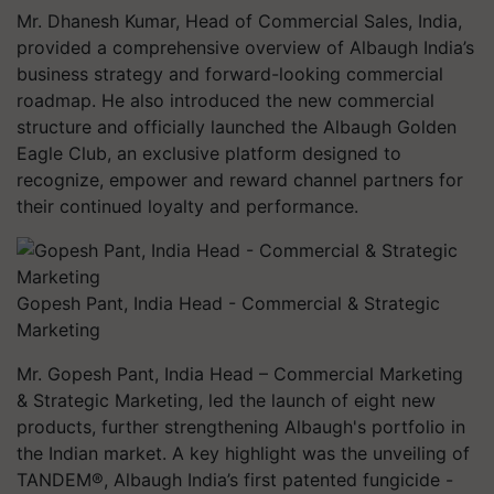
Mr. Dhanesh Kumar, Head of Commercial Sales, India,
provided a comprehensive overview of Albaugh India’s
business strategy and forward-looking commercial
roadmap. He also introduced the new commercial
structure and officially launched the Albaugh Golden
Eagle Club, an exclusive platform designed to
recognize, empower and reward channel partners for
their continued loyalty and performance.
Gopesh Pant, India Head - Commercial & Strategic
Marketing
Mr. Gopesh Pant, India Head – Commercial Marketing
& Strategic Marketing, led the launch of eight new
products, further strengthening Albaugh's portfolio in
the Indian market. A key highlight was the unveiling of
TANDEM®, Albaugh India’s first patented fungicide -