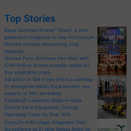
Top Stories
Bayer launches Xivana™ Smart, a next-
generation fungicide to help horticulture
farmers combat devastating crop
diseases
Shriram Farm Solutions inks MoU with
ICAR-IIVR to access breeder seeds for
five vegetable crops
Adoption of GM crops offers a pathway
to strengthen India’s food security, say
experts at PAU workshop
KisanKraft Launches Made-in-India
Electric Farm Equipment, Cutting
Operating Costs by Over 90%
CropLife India Urges Integrated Pest
Surveillance as El Niño Raises Risks for