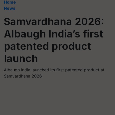
Home
News
Samvardhana 2026:
Albaugh India’s first
patented product
launch
Albaugh India launched its first patented product at
Samvardhana 2026.