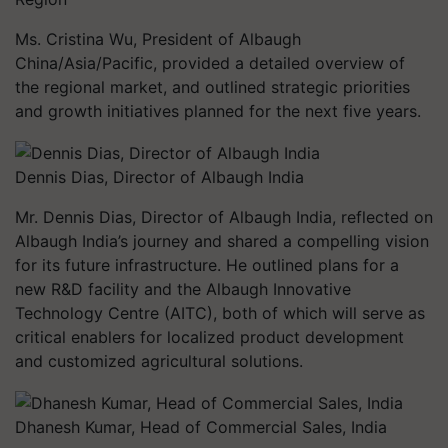
Ms. Cristina Wu, President of Albaugh
China/Asia/Pacific, provided a detailed overview of
the regional market, and outlined strategic priorities
and growth initiatives planned for the next five years.
Dennis Dias, Director of Albaugh India
Mr. Dennis Dias, Director of Albaugh India, reflected on
Albaugh India’s journey and shared a compelling vision
for its future infrastructure. He outlined plans for a
new R&D facility and the Albaugh Innovative
Technology Centre (AITC), both of which will serve as
critical enablers for localized product development
and customized agricultural solutions.
Dhanesh Kumar, Head of Commercial Sales, India