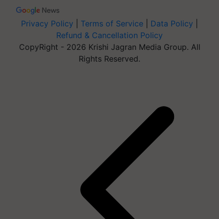
Privacy Policy
|
Terms of Service
|
Data Policy
|
Refund & Cancellation Policy
CopyRight - 2026 Krishi Jagran Media Group. All
Rights Reserved.