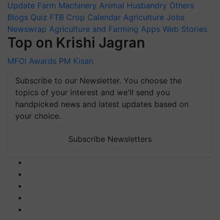
Update
Farm Machinery
Animal Husbandry
Others
Blogs
Quiz
FTB
Crop Calendar
Agriculture Jobs
Newswrap
Agriculture and Farming Apps
Web Stories
Top on Krishi Jagran
MFOI Awards
PM Kisan
Subscribe to our Newsletter. You choose the
topics of your interest and we'll send you
handpicked news and latest updates based on
your choice.
Subscribe Newsletters