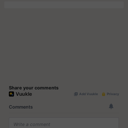
Share your comments