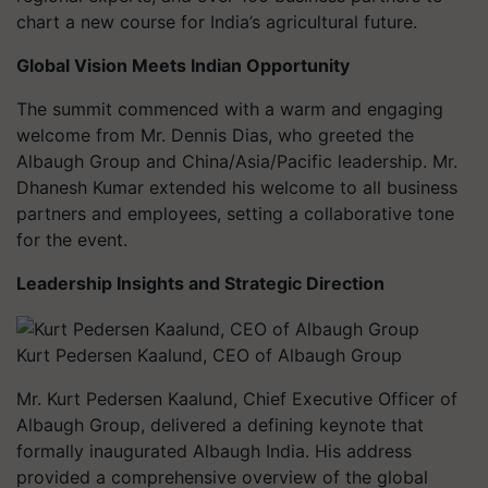
chart a new course for India’s agricultural future.
Global Vision Meets Indian Opportunity
The summit commenced with a warm and engaging
welcome from Mr. Dennis Dias, who greeted the
Albaugh Group and China/Asia/Pacific leadership. Mr.
Dhanesh Kumar extended his welcome to all business
partners and employees, setting a collaborative tone
for the event.
Leadership Insights and Strategic Direction
Kurt Pedersen Kaalund, CEO of Albaugh Group
Mr. Kurt Pedersen Kaalund, Chief Executive Officer of
Albaugh Group, delivered a defining keynote that
formally inaugurated Albaugh India. His address
provided a comprehensive overview of the global