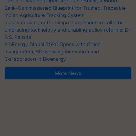
TRST01 Develops Open AgriTrace Stack, a World
Bank-Commissioned Blueprint for Trusted, Traceable
Indian Agriculture Tracking System
India's growing cotton import dependence calls for
embracing technology and enabling policy reforms: Dr
R.S. Paroda
BioEnergy Global 2026 Opens with Grand
Inauguration, Showcasing Innovation and
Collaboration in Bioenergy
More News