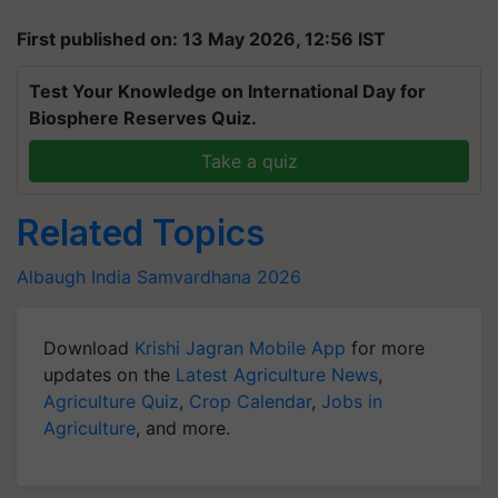
First published on: 13 May 2026, 12:56 IST
Test Your Knowledge on International Day for
Biosphere Reserves Quiz.
Take a quiz
Related Topics
Albaugh India
Samvardhana 2026
Download
Krishi Jagran Mobile App
for more
updates on the
Latest Agriculture News
,
Agriculture Quiz
,
Crop Calendar
,
Jobs in
Agriculture
, and more.