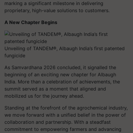
marking a significant milestone in delivering
proprietary, high-value solutions to customers.
A New Chapter Begins
Unveiling of TANDEM®, Albaugh India’s first patented
fungicide
As Samvardhana 2026 concluded, it signalled the
beginning of an exciting new chapter for Albaugh
India. More than a celebration of achievements, the
summit served as a moment that aligned and
mobilized us for the journey ahead.
Standing at the forefront of the agrochemical industry,
we move forward with a unified belief in the power of
collaboration and partnership. With a steadfast
commitment to empowering farmers and advancing