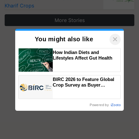
Kharif Crops
More Stories
×
You might also like
How Indian Diets and
Lifestyles Affect Gut Health
BIRC 2026 to Feature Global
Crop Survey as Buyer
Registrations Crosses 2,135.
Powered by
iZooto