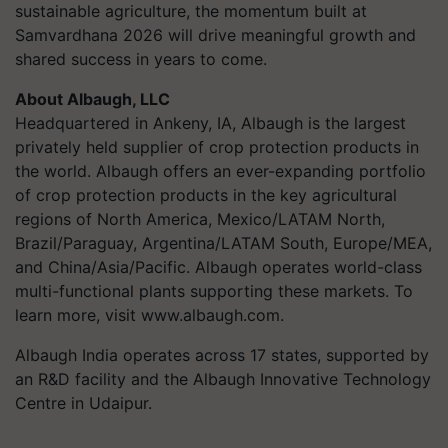
sustainable agriculture, the momentum built at
Samvardhana 2026 will drive meaningful growth and
shared success in years to come.
About Albaugh, LLC
Headquartered in Ankeny, IA, Albaugh is the largest
privately held supplier of crop protection products in
the world. Albaugh offers an ever-expanding portfolio
of crop protection products in the key agricultural
regions of North America, Mexico/LATAM North,
Brazil/Paraguay, Argentina/LATAM South, Europe/MEA,
and China/Asia/Pacific. Albaugh operates world-class
multi-functional plants supporting these markets. To
learn more, visit www.albaugh.com.
Albaugh India operates across 17 states, supported by
an R&D facility and the Albaugh Innovative Technology
Centre in Udaipur.