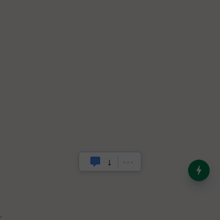
India’s Dominance in Global
Milk Production
.