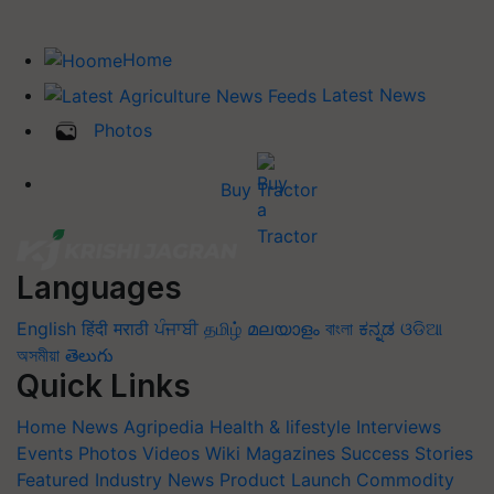
Home
Latest News
Photos
Buy Tractor
Languages
English
हिंदी
मराठी
ਪੰਜਾਬੀ
தமிழ்
മലയാളം
বাংলা
ಕನ್ನಡ
ଓଡିଆ
অসমীয়া
తెలుగు
Quick Links
Home
News
Agripedia
Health & lifestyle
Interviews
Events
Photos
Videos
Wiki
Magazines
Success Stories
Featured
Industry News
Product Launch
Commodity