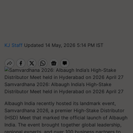
KJ Staff
Updated 14 May, 2026 5:14 PM IST
Samvardhana 2026: Albaugh India’s High-Stake
Distributor Meet held in Hyderabad on 2026 April 27
Albaugh India recently hosted its landmark event,
Samvardhana 2026, a premier High-Stake Distributor
(HSD) Meet that marked the official launch of Albaugh
India. The event brought together global leadership,
regional experts, and over 100 business partners to