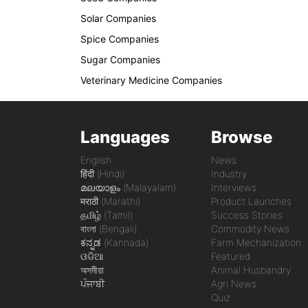
Solar Companies
Spice Companies
Sugar Companies
Veterinary Medicine Companies
Languages
Browse
English
News
हिंदी (Hindi)
Industry
മലയാളം (Malayalam)
Interviews
मराठी (Marathi)
Product Launches
தமிழ் (Tamil)
Success Stories
বাংলা (Bengali)
Commodity News
ಕನ್ನಡ (Kannada)
Farm Mechanization
ଓଡିଆ
Featured
অসমীয়া
Animal Husbandry
ਪੰਜਾਬੀ
Agri News
Quiz