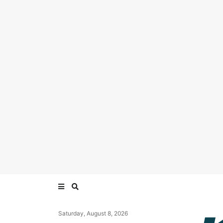
Saturday, August 8, 2026