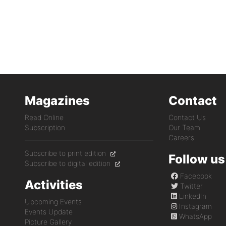
Magazines
Contact
Read Online
Contact Us
Subscription
Our Team
Careers
Subscribe to print edition
Follow us
Subscribe to digital edition
Facebook
Activities
Twitter
LinkedIn
Upcoming Events
Instagram
Events Update
WhatsApp
Picture Gallery