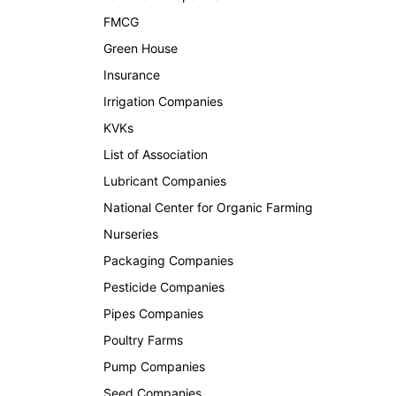
FMCG
Green House
Insurance
Irrigation Companies
KVKs
List of Association
Lubricant Companies
National Center for Organic Farming
Nurseries
Packaging Companies
Pesticide Companies
Pipes Companies
Poultry Farms
Pump Companies
Seed Companies