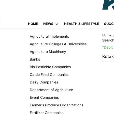
HOME
NEWS
HEALTH & LIFESTYLE
SUCC
Home
Agricultural Implements
Search
Agriculture Colleges & Universities
Debit
Agriculture Machinery
Kotak
Banks
Bio Pesticide Companies
Cattle Feed Companies
Dairy Companies
Department of Agriculture
Event Companies
Farmer's Produce Organizations
Fertilizer Companies