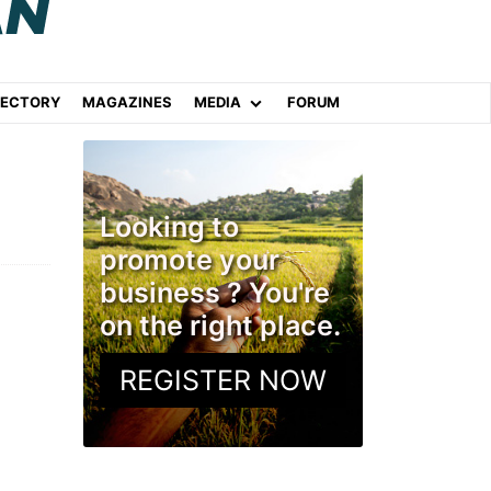
RECTORY
MAGAZINES
MEDIA
FORUM
Looking to
promote your
business ? You're
on the right place.
REGISTER NOW