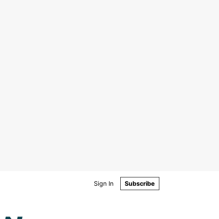
Sign In
Subscribe