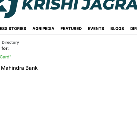
ESS STORIES
AGRIPEDIA
FEATURED
EVENTS
BLOGS
DI
Directory
 for
:
 Card
 Mahindra Bank