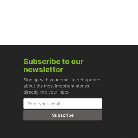
Subscribe to our
newsletter
Sign up with your email to get updates
about the most important stories
directly into your inbox
Subscribe