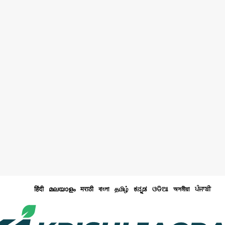
हिंदी
മലയാളം
मराठी
বাংলা
தமிழ்
ಕನ್ನಡ
ଓଡିଆ
অসমীয়া
ਪੰਜਾਬੀ