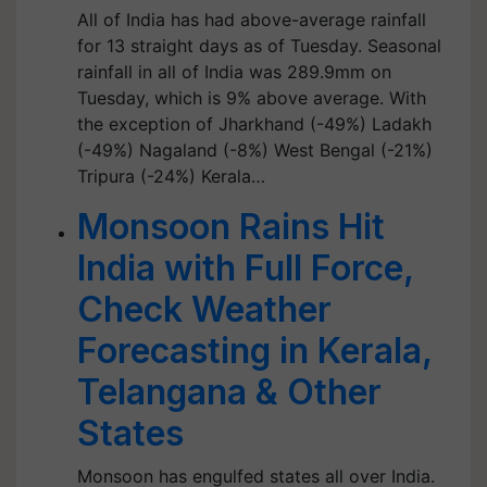
All of India has had above-average rainfall
for 13 straight days as of Tuesday. Seasonal
rainfall in all of India was 289.9mm on
Tuesday, which is 9% above average. With
the exception of Jharkhand (-49%) Ladakh
(-49%) Nagaland (-8%) West Bengal (-21%)
Tripura (-24%) Kerala…
Monsoon Rains Hit
India with Full Force,
Check Weather
Forecasting in Kerala,
Telangana & Other
States
Monsoon has engulfed states all over India.