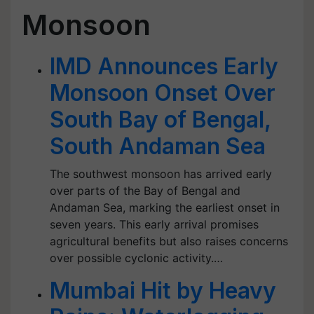
Monsoon
IMD Announces Early
Monsoon Onset Over
South Bay of Bengal,
South Andaman Sea
The southwest monsoon has arrived early
over parts of the Bay of Bengal and
Andaman Sea, marking the earliest onset in
seven years. This early arrival promises
agricultural benefits but also raises concerns
over possible cyclonic activity.…
Mumbai Hit by Heavy