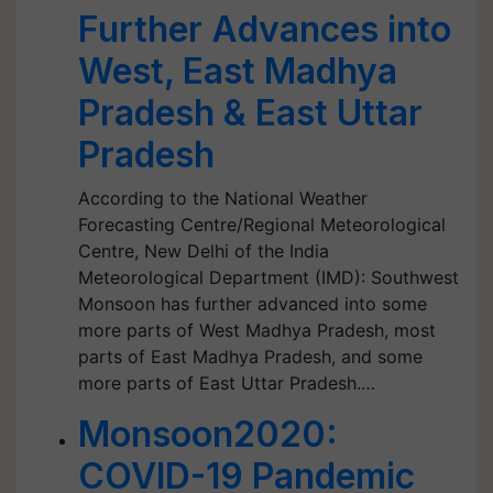
Further Advances into
West, East Madhya
Pradesh & East Uttar
Pradesh
According to the National Weather
Forecasting Centre/Regional Meteorological
Centre, New Delhi of the India
Meteorological Department (IMD): Southwest
Monsoon has further advanced into some
more parts of West Madhya Pradesh, most
parts of East Madhya Pradesh, and some
more parts of East Uttar Pradesh.…
Monsoon2020:
COVID-19 Pandemic