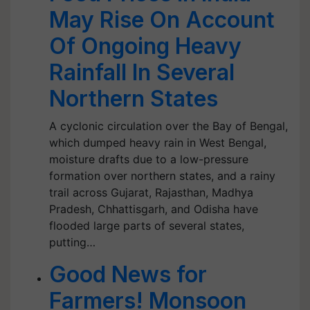
May Rise On Account
Of Ongoing Heavy
Rainfall In Several
Northern States
A cyclonic circulation over the Bay of Bengal,
which dumped heavy rain in West Bengal,
moisture drafts due to a low-pressure
formation over northern states, and a rainy
trail across Gujarat, Rajasthan, Madhya
Pradesh, Chhattisgarh, and Odisha have
flooded large parts of several states,
putting…
Good News for
Farmers! Monsoon