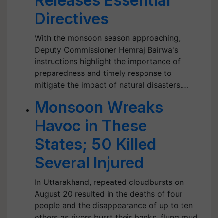
Releases Essential
Directives
With the monsoon season approaching,
Deputy Commissioner Hemraj Bairwa's
instructions highlight the importance of
preparedness and timely response to
mitigate the impact of natural disasters.…
Monsoon Wreaks
Havoc in These
States; 50 Killed
Several Injured
In Uttarakhand, repeated cloudbursts on
August 20 resulted in the deaths of four
people and the disappearance of up to ten
others as rivers burst their banks, flung mud