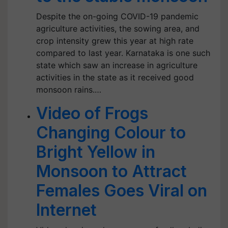
Despite the on-going COVID-19 pandemic
agriculture activities, the sowing area, and
crop intensity grew this year at high rate
compared to last year. Karnataka is one such
state which saw an increase in agriculture
activities in the state as it received good
monsoon rains.…
Video of Frogs
Changing Colour to
Bright Yellow in
Monsoon to Attract
Females Goes Viral on
Internet