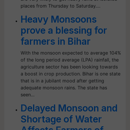
places from Thursday to Saturday.…
Heavy Monsoons
prove a blessing for
farmers in Bihar
With the monsoon expected to average 104%
of the long period average (LPA) rainfall, the
agriculture sector has been looking towards
a boost in crop production. Bihar is one state
that is in a jubilant mood after getting
adequate monsoon rains. The state has
seen…
Delayed Monsoon and
Shortage of Water