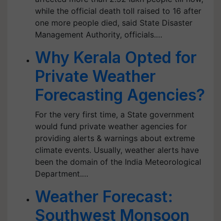
while the official death toll raised to 16 after
one more people died, said State Disaster
Management Authority, officials.…
Why Kerala Opted for
Private Weather
Forecasting Agencies?
For the very first time, a State government
would fund private weather agencies for
providing alerts & warnings about extreme
climate events. Usually, weather alerts have
been the domain of the India Meteorological
Department.…
Weather Forecast:
Southwest Monsoon