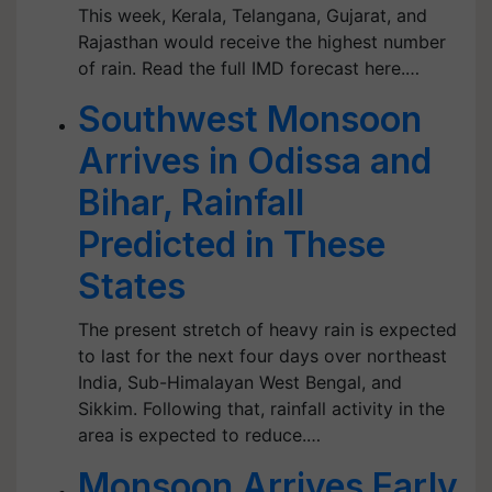
This week, Kerala, Telangana, Gujarat, and
Rajasthan would receive the highest number
of rain. Read the full IMD forecast here.…
Southwest Monsoon
Arrives in Odissa and
Bihar, Rainfall
Predicted in These
States
The present stretch of heavy rain is expected
to last for the next four days over northeast
India, Sub-Himalayan West Bengal, and
Sikkim. Following that, rainfall activity in the
area is expected to reduce.…
Monsoon Arrives Early