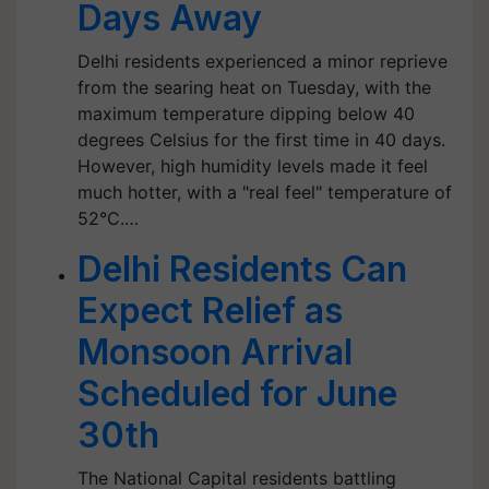
Days Away
Delhi residents experienced a minor reprieve
from the searing heat on Tuesday, with the
maximum temperature dipping below 40
degrees Celsius for the first time in 40 days.
However, high humidity levels made it feel
much hotter, with a "real feel" temperature of
52°C.…
Delhi Residents Can
Expect Relief as
Monsoon Arrival
Scheduled for June
30th
The National Capital residents battling