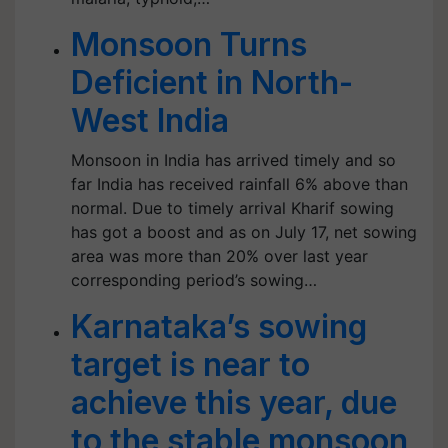
Monsoon Turns
Deficient in North-
West India
Monsoon in India has arrived timely and so
far India has received rainfall 6% above than
normal. Due to timely arrival Kharif sowing
has got a boost and as on July 17, net sowing
area was more than 20% over last year
corresponding period’s sowing…
Karnataka’s sowing
target is near to
achieve this year, due
to the stable monsoon