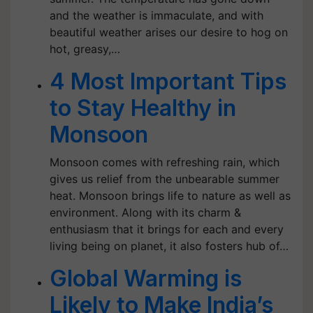
and the weather is immaculate, and with
beautiful weather arises our desire to hog on
hot, greasy,…
4 Most Important Tips
to Stay Healthy in
Monsoon
Monsoon comes with refreshing rain, which
gives us relief from the unbearable summer
heat. Monsoon brings life to nature as well as
environment. Along with its charm &
enthusiasm that it brings for each and every
living being on planet, it also fosters hub of…
Global Warming is
Likely to Make India’s