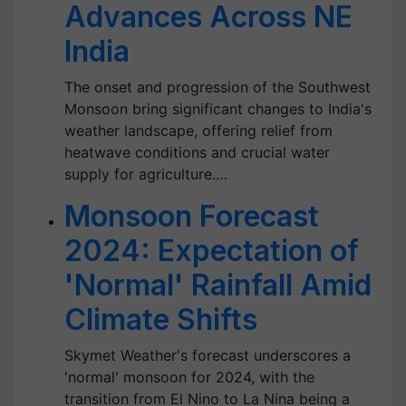
Advances Across NE
India
The onset and progression of the Southwest
Monsoon bring significant changes to India's
weather landscape, offering relief from
heatwave conditions and crucial water
supply for agriculture.…
Monsoon Forecast
2024: Expectation of
'Normal' Rainfall Amid
Climate Shifts
Skymet Weather's forecast underscores a
'normal' monsoon for 2024, with the
transition from El Nino to La Nina being a