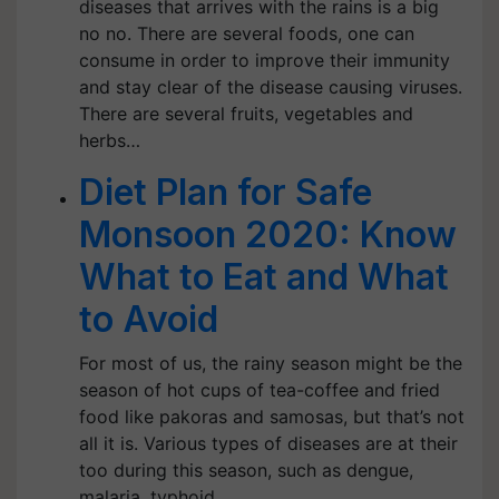
diseases that arrives with the rains is a big
no no. There are several foods, one can
consume in order to improve their immunity
and stay clear of the disease causing viruses.
There are several fruits, vegetables and
herbs…
Diet Plan for Safe
Monsoon 2020: Know
What to Eat and What
to Avoid
For most of us, the rainy season might be the
season of hot cups of tea-coffee and fried
food like pakoras and samosas, but that’s not
all it is. Various types of diseases are at their
too during this season, such as dengue,
malaria, typhoid,…