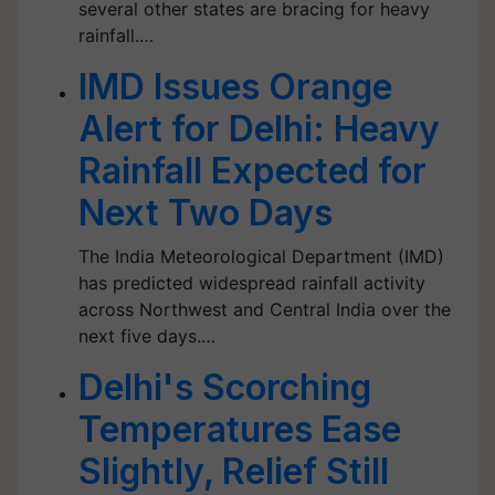
several other states are bracing for heavy
rainfall.…
IMD Issues Orange
Alert for Delhi: Heavy
Rainfall Expected for
Next Two Days
The India Meteorological Department (IMD)
has predicted widespread rainfall activity
across Northwest and Central India over the
next five days.…
Delhi's Scorching
Temperatures Ease
Slightly, Relief Still