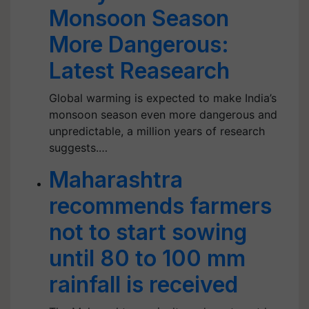
Monsoon Season
More Dangerous:
Latest Reasearch
Global warming is expected to make India’s
monsoon season even more dangerous and
unpredictable, a million years of research
suggests.…
Maharashtra
recommends farmers
not to start sowing
until 80 to 100 mm
rainfall is received