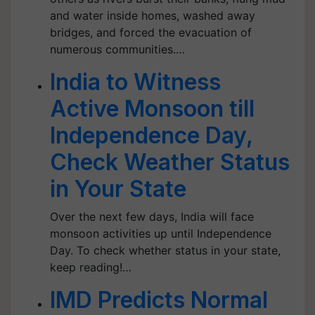
and water inside homes, washed away
bridges, and forced the evacuation of
numerous communities.…
India to Witness
Active Monsoon till
Independence Day,
Check Weather Status
in Your State
Over the next few days, India will face
monsoon activities up until Independence
Day. To check whether status in your state,
keep reading!…
IMD Predicts Normal