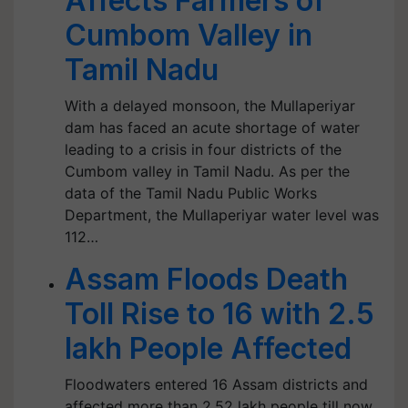
Affects Farmers of
Cumbom Valley in
Tamil Nadu
With a delayed monsoon, the Mullaperiyar
dam has faced an acute shortage of water
leading to a crisis in four districts of the
Cumbom valley in Tamil Nadu. As per the
data of the Tamil Nadu Public Works
Department, the Mullaperiyar water level was
112…
Assam Floods Death
Toll Rise to 16 with 2.5
lakh People Affected
Floodwaters entered 16 Assam districts and
affected more than 2.52 lakh people till now,