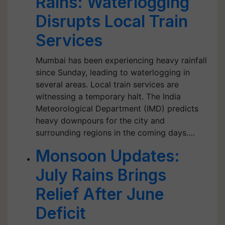
Rains: Waterlogging
Disrupts Local Train
Services
Mumbai has been experiencing heavy rainfall
since Sunday, leading to waterlogging in
several areas. Local train services are
witnessing a temporary halt. The India
Meteorological Department (IMD) predicts
heavy downpours for the city and
surrounding regions in the coming days.…
Monsoon Updates:
July Rains Brings
Relief After June
Deficit