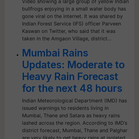
Video showing a large group of yellow Indian
bullfrogs enjoying in a small water body has
gone viral on the internet. It was shared by
Indian Forest Service (IFS) officer Parveen
Kaswan on Twitter, who said that it was
taken in the Amgaon Village, district…
Mumbai Rains
Updates: Moderate to
Heavy Rain Forecast
for the next 48 hours
Indian Meteorological Department (IMD) has
issued warnings to residents living in
Mumbai, Thane and Satara as heavy rains
lashed across the region. According to IMD’s
district forecast, Mumbai, Thane and Palghar
are very likely to get heavy rains at isolated