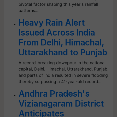
pivotal factor shaping this year's rainfall
patterns.…
Heavy Rain Alert
Issued Across India
From Delhi, Himachal,
Uttarakhand to Punjab
A record-breaking downpour in the national
capital, Delhi, Himachal, Uttarakhand, Punjab,
and parts of India resulted in severe flooding
thereby surpassing a 41-year-old record.…
Andhra Pradesh's
Vizianagaram District
Anticipates