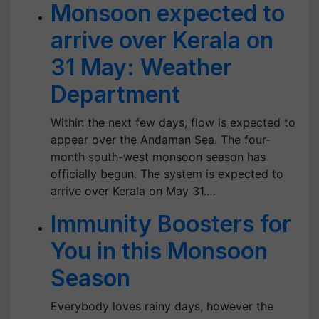
Monsoon expected to
arrive over Kerala on
31 May: Weather
Department
Within the next few days, flow is expected to
appear over the Andaman Sea. The four-
month south-west monsoon season has
officially begun. The system is expected to
arrive over Kerala on May 31.…
Immunity Boosters for
You in this Monsoon
Season
Everybody loves rainy days, however the