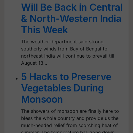
Will Be Back in Central
& North-Western India
This Week
The weather department said strong
southerly winds from Bay of Bengal to
northeast India will continue to prevail till
August 18…
5 Hacks to Preserve
Vegetables During
Monsoon
The showers of monsoon are finally here to
bless the whole country and provide us the
much-needed relief from scorching heat of
summer. The temperature has gone down