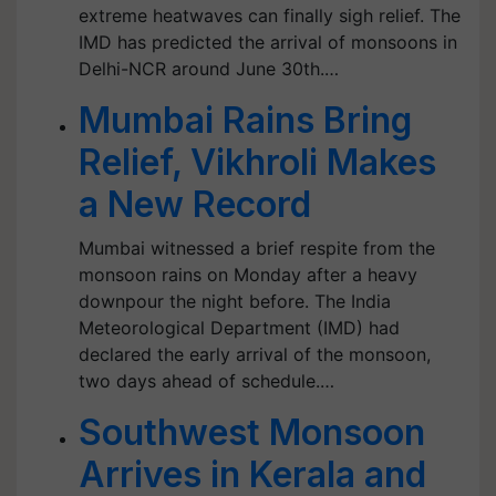
extreme heatwaves can finally sigh relief. The
IMD has predicted the arrival of monsoons in
Delhi-NCR around June 30th.…
Mumbai Rains Bring
Relief, Vikhroli Makes
a New Record
Mumbai witnessed a brief respite from the
monsoon rains on Monday after a heavy
downpour the night before. The India
Meteorological Department (IMD) had
declared the early arrival of the monsoon,
two days ahead of schedule.…
Southwest Monsoon
Arrives in Kerala and