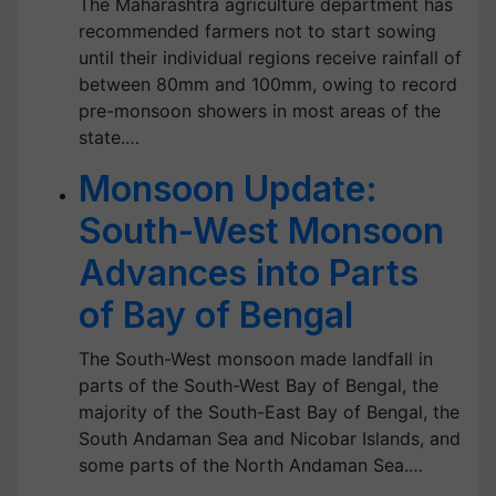
The Maharashtra agriculture department has
recommended farmers not to start sowing
until their individual regions receive rainfall of
between 80mm and 100mm, owing to record
pre-monsoon showers in most areas of the
state.…
Monsoon Update:
South-West Monsoon
Advances into Parts
of Bay of Bengal
The South-West monsoon made landfall in
parts of the South-West Bay of Bengal, the
majority of the South-East Bay of Bengal, the
South Andaman Sea and Nicobar Islands, and
some parts of the North Andaman Sea.…