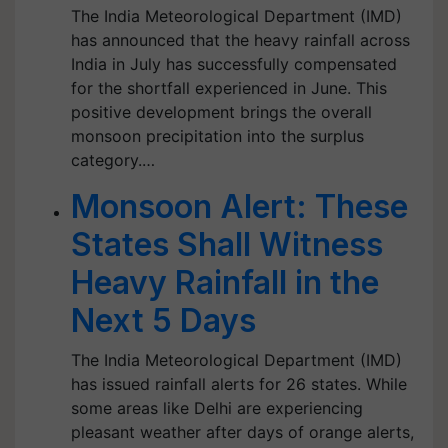
The India Meteorological Department (IMD)
has announced that the heavy rainfall across
India in July has successfully compensated
for the shortfall experienced in June. This
positive development brings the overall
monsoon precipitation into the surplus
category.…
Monsoon Alert: These
States Shall Witness
Heavy Rainfall in the
Next 5 Days
The India Meteorological Department (IMD)
has issued rainfall alerts for 26 states. While
some areas like Delhi are experiencing
pleasant weather after days of orange alerts,