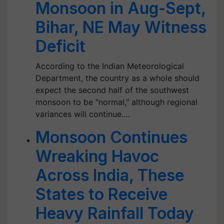
Monsoon in Aug-Sept,
Bihar, NE May Witness
Deficit
According to the Indian Meteorological
Department, the country as a whole should
expect the second half of the southwest
monsoon to be "normal," although regional
variances will continue.…
Monsoon Continues
Wreaking Havoc
Across India, These
States to Receive
Heavy Rainfall Today