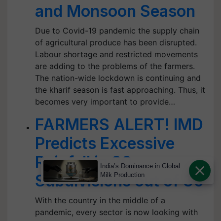
and Monsoon Season
Due to Covid-19 pandemic the supply chain
of agricultural produce has been disrupted.
Labour shortage and restricted movements
are adding to the problems of the farmers.
The nation-wide lockdown is continuing and
the kharif season is fast approaching. Thus, it
becomes very important to provide…
FARMERS ALERT! IMD
Predicts Excessive
Rainfall in 20
India’s Dominance in Global
Subdivisions out of 36
Milk Production
With the country in the middle of a
pandemic, every sector is now looking with