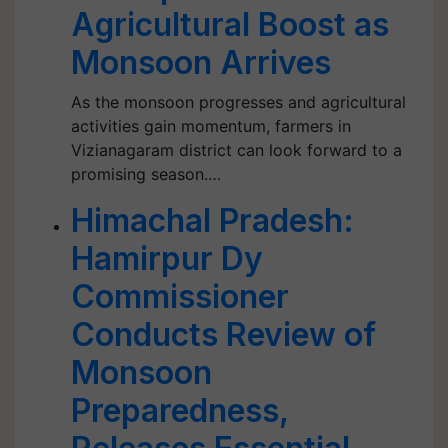
Agricultural Boost as
Monsoon Arrives
As the monsoon progresses and agricultural
activities gain momentum, farmers in
Vizianagaram district can look forward to a
promising season.…
Himachal Pradesh:
Hamirpur Dy
Commissioner
Conducts Review of
Monsoon
Preparedness,