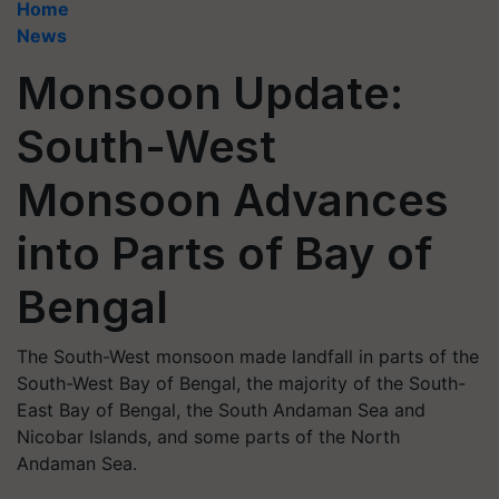
Home
News
Monsoon Update:
South-West
Monsoon Advances
into Parts of Bay of
Bengal
The South-West monsoon made landfall in parts of the
South-West Bay of Bengal, the majority of the South-
East Bay of Bengal, the South Andaman Sea and
Nicobar Islands, and some parts of the North
Andaman Sea.