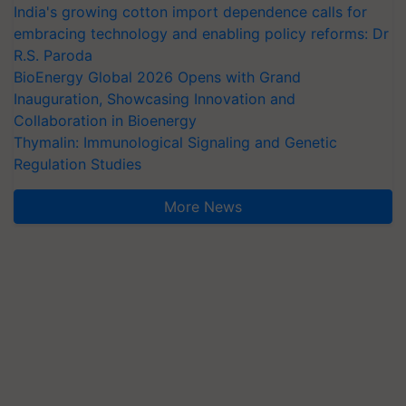
India's growing cotton import dependence calls for
embracing technology and enabling policy reforms: Dr
R.S. Paroda
BioEnergy Global 2026 Opens with Grand
Inauguration, Showcasing Innovation and
Collaboration in Bioenergy
Thymalin: Immunological Signaling and Genetic
Regulation Studies
More News