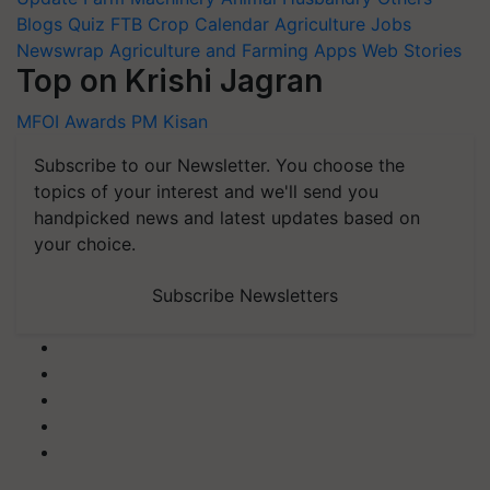
Blogs
Quiz
FTB
Crop Calendar
Agriculture Jobs
Newswrap
Agriculture and Farming Apps
Web Stories
Top on Krishi Jagran
MFOI Awards
PM Kisan
Subscribe to our Newsletter. You choose the
topics of your interest and we'll send you
handpicked news and latest updates based on
your choice.
Subscribe Newsletters