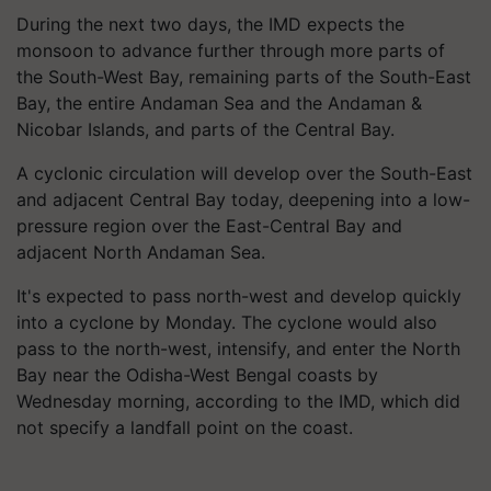
During the next two days, the IMD expects the
monsoon to advance further through more parts of
the South-West Bay, remaining parts of the South-East
Bay, the entire Andaman Sea and the Andaman &
Nicobar Islands, and parts of the Central Bay.
A cyclonic circulation will develop over the South-East
and adjacent Central Bay today, deepening into a low-
pressure region over the East-Central Bay and
adjacent North Andaman Sea.
It's expected to pass north-west and develop quickly
into a cyclone by Monday. The cyclone would also
pass to the north-west, intensify, and enter the North
Bay near the Odisha-West Bengal coasts by
Wednesday morning, according to the IMD, which did
not specify a landfall point on the coast.