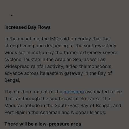
Increased Bay Flows
In the meantime, the IMD said on Friday that the
strengthening and deepening of the south-westerly
winds set in motion by the former extremely severe
cyclone Tauktae in the Arabian Sea, as well as
widespread rainfall activity, aided the monsoon's
advance across its eastern gateway in the Bay of
Bengal.
The northern extent of the
monsoon
associated a line
that ran through the south-east of Sri Lanka, the
Madurai latitude in the South-East Bay of Bengal, and
Port Blair in the Andaman and Nicobar Islands.
There will be a low-pressure area