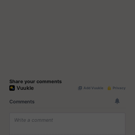
Share your comments