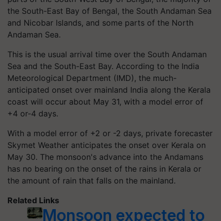
the South-East Bay of Bengal, the South Andaman Sea
and Nicobar Islands, and some parts of the North
Andaman Sea.
This is the usual arrival time over the South Andaman
Sea and the South-East Bay. According to the India
Meteorological Department (IMD), the much-
anticipated onset over mainland India along the Kerala
coast will occur about May 31, with a model error of
+4 or-4 days.
With a model error of +2 or -2 days, private forecaster
Skymet Weather anticipates the onset over Kerala on
May 30. The monsoon's advance into the Andamans
has no bearing on the onset of the rains in Kerala or
the amount of rain that falls on the mainland.
Related Links
Monsoon expected to