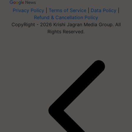
Privacy Policy
|
Terms of Service
|
Data Policy
|
Refund & Cancellation Policy
CopyRight - 2026 Krishi Jagran Media Group. All
Rights Reserved.