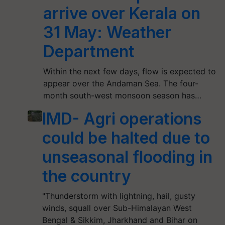
arrive over Kerala on
31 May: Weather
Department
Within the next few days, flow is expected to
appear over the Andaman Sea. The four-
month south-west monsoon season has…
IMD- Agri operations
could be halted due to
unseasonal flooding in
the country
"Thunderstorm with lightning, hail, gusty
winds, squall over Sub-Himalayan West
Bengal & Sikkim, Jharkhand and Bihar on