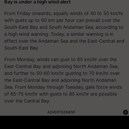
Bay is under a high wind alert
From Friday onwards, squally winds of 40 to 50 km/hr
with gusts up to 60 km per hour can prevail over the
South-East Bay and South Andaman Sea, according to
a high wind warning. Today, a similar warning is in
effect over the Andaman Sea and the East-Central and
South-East Bay.
From Monday, winds can gust to 65 km/hr over the
East-Central Bay and adjoining North Andaman Sea,
and further to 50-60 km/hr gusting to 70 km/hr over
the East-Central Bay and adjoining North Andaman
Sea. From Monday through Tuesday, gale force winds
of 65-75 km/hr with gusts to 85 km/hr are possible
over the Central Bay.
ADVERTISEMENT