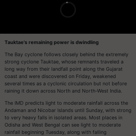
Tauktae's remaining power is dwindling
The Bay cyclone follows closely behind the extremely
strong cyclone Tauktae, whose remnants traveled a
long way from their landfall point along the Gujarat
coast and were discovered on Friday, weakened
several times as a cyclonic circulation but not before
raining it down across North and North-West India.
The IMD predicts light to moderate rainfall across the
Andaman and Nicobar Islands until Sunday, with strong
to very heavy falls in isolated areas. Most places in
Odisha and West Bengal can see light to moderate
rainfall beginning Tuesday, along with falling