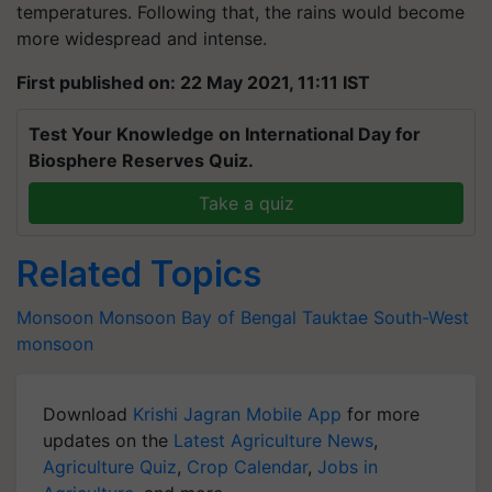
temperatures. Following that, the rains would become
more widespread and intense.
First published on: 22 May 2021, 11:11 IST
Test Your Knowledge on International Day for
Biosphere Reserves Quiz.
Take a quiz
Related Topics
Monsoon
Monsoon
Bay of Bengal
Tauktae
South-West
monsoon
Download
Krishi Jagran Mobile App
for more
updates on the
Latest Agriculture News
,
Agriculture Quiz
,
Crop Calendar
,
Jobs in