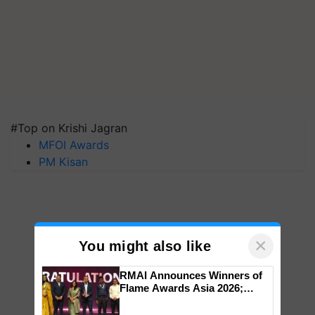
#Top on Krishi Jagran
MFOI Awards
PM Kisan
×
You might also like
RMAI Announces Winners of
Flame Awards Asia 2026;
Impact Communications Tops
Medal Tally, UltraTech Cement