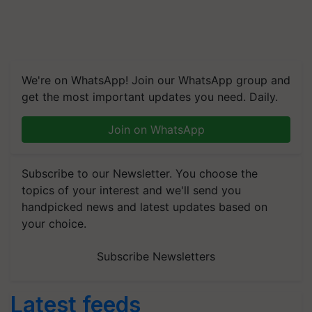
We're on WhatsApp! Join our WhatsApp group and
get the most important updates you need. Daily.
Join on WhatsApp
Subscribe to our Newsletter. You choose the
topics of your interest and we'll send you
handpicked news and latest updates based on
your choice.
Subscribe Newsletters
Latest feeds