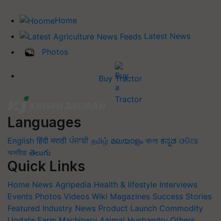
Home
Latest News
Photos
Buy Tractor
Languages
English
हिंदी
मराठी
ਪੰਜਾਬੀ
தமிழ்
മലയാളം
বাংলা
ಕನ್ನಡ
ଓଡିଆ
অসমীয়া
తెలుగు
Quick Links
Home
News
Agripedia
Health & lifestyle
Interviews
Events
Photos
Videos
Wiki
Magazines
Success Stories
Featured
Industry News
Product Launch
Commodity
Update
Farm Machinery
Animal Husbandry
Others