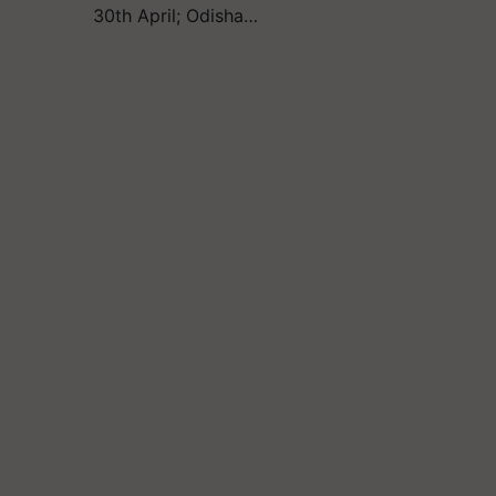
30th April; Odisha…