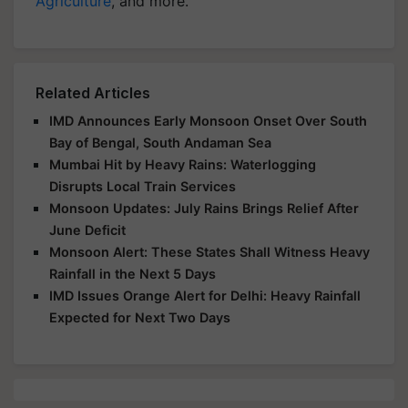
Agriculture
, and more.
Related Articles
IMD Announces Early Monsoon Onset Over South
Bay of Bengal, South Andaman Sea
Mumbai Hit by Heavy Rains: Waterlogging
Disrupts Local Train Services
Monsoon Updates: July Rains Brings Relief After
June Deficit
Monsoon Alert: These States Shall Witness Heavy
Rainfall in the Next 5 Days
IMD Issues Orange Alert for Delhi: Heavy Rainfall
Expected for Next Two Days