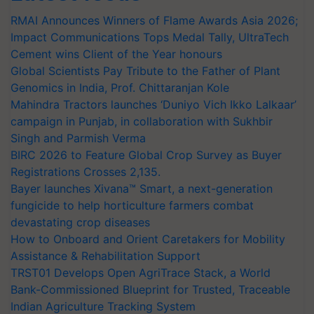
RMAI Announces Winners of Flame Awards Asia 2026;
Impact Communications Tops Medal Tally, UltraTech
Cement wins Client of the Year honours
Global Scientists Pay Tribute to the Father of Plant
Genomics in India, Prof. Chittaranjan Kole
Mahindra Tractors launches ‘Duniyo Vich Ikko Lalkaar’
campaign in Punjab, in collaboration with Sukhbir
Singh and Parmish Verma
BIRC 2026 to Feature Global Crop Survey as Buyer
Registrations Crosses 2,135.
Bayer launches Xivana™ Smart, a next-generation
fungicide to help horticulture farmers combat
devastating crop diseases
How to Onboard and Orient Caretakers for Mobility
Assistance & Rehabilitation Support
TRST01 Develops Open AgriTrace Stack, a World
Bank-Commissioned Blueprint for Trusted, Traceable
Indian Agriculture Tracking System