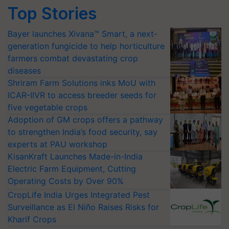
Top Stories
Bayer launches Xivana™ Smart, a next-
generation fungicide to help horticulture
farmers combat devastating crop
diseases
Shriram Farm Solutions inks MoU with
ICAR-IIVR to access breeder seeds for
five vegetable crops
Adoption of GM crops offers a pathway
to strengthen India’s food security, say
experts at PAU workshop
KisanKraft Launches Made-in-India
Electric Farm Equipment, Cutting
Operating Costs by Over 90%
CropLife India Urges Integrated Pest
Surveillance as El Niño Raises Risks for
Kharif Crops