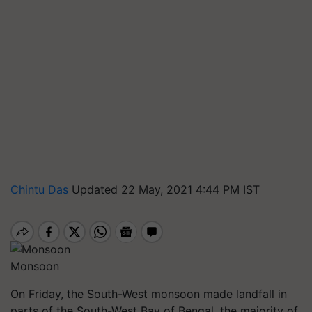
Chintu Das
Updated 22 May, 2021 4:44 PM IST
Monsoon
On Friday, the South-West monsoon made landfall in
parts of the South-West Bay of Bengal, the majority of