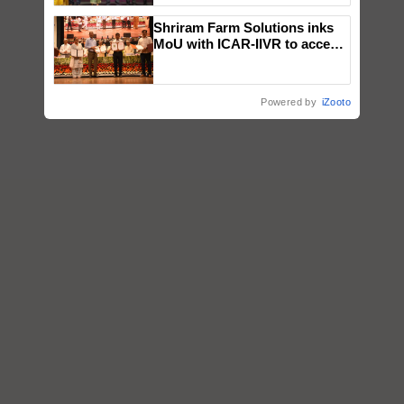
wins Client of the Year
Shriram Farm Solutions inks
honours
MoU with ICAR-IIVR to access
breeder seeds for five
vegetable crops
Powered by
iZooto