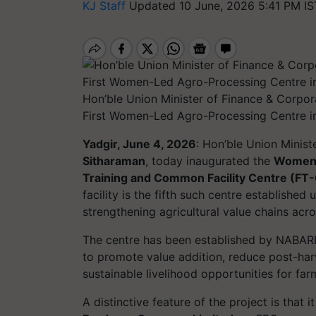
KJ Staff
Updated 10 June, 2026 5:41 PM IS
Hon’ble Union Minister of Finance & Corpor
First Women-Led Agro-Processing Centre i
Yadgir, June 4, 2026
: Hon’ble Union Minist
Sitharaman
, today inaugurated the
Women-
Training and Common Facility Centre (FT
facility is the fifth such centre established 
strengthening agricultural value chains acr
The centre has been established by NABARD
to promote value addition, reduce post-har
sustainable livelihood opportunities for far
A distinctive feature of the project is that