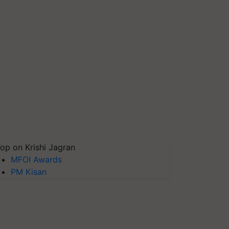
op on Krishi Jagran
MFOI Awards
PM Kisan