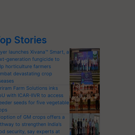
op Stories
yer launches Xivana™ Smart, a
xt-generation fungicide to
lp horticulture farmers
mbat devastating crop
seases
riram Farm Solutions inks
U with ICAR-IIVR to access
eeder seeds for five vegetable
ops
option of GM crops offers a
thway to strengthen India’s
od security, say experts at