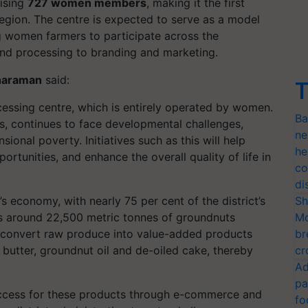
ising
727 women members
, making it the first
region. The centre is expected to serve as a model
g women farmers to participate across the
 and processing to branding and marketing.
tharaman
said:
T
cessing centre, which is entirely operated by women.
Ba
ts, continues to face developmental challenges,
ne
ional poverty. Initiatives such as this will help
he
tunities, and enhance the overall quality of life in
co
di
s economy, with nearly 75 per cent of the district’s
Sh
ces around 22,500 metric tonnes of groundnuts
Mo
 to convert raw produce into value-added products
br
butter, groundnut oil and de-oiled cake, thereby
cr
Ad
pa
access for these products through e-commerce and
fo