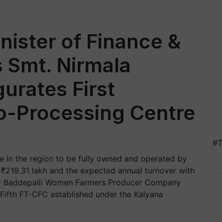
nister of Finance &
s Smt. Nirmala
urates First
-Processing Centre
#T
e in the region to be fully owned and operated by
 ₹219.31 lakh and the expected annual turnover with
by Baddepalli Women Farmers Producer Company
ifth FT-CFC established under the Kalyana