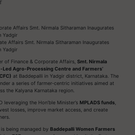
T
ate Affairs Smt. Nirmala Sitharaman Inaugurates
n Yadgir
er of Finance & Corporate Affairs,
Smt. Nirmala
Led Agro-Processing Centre and Farmers’
-CFC)
at Baddepalli in Yadgir district, Karnataka. The
under a series of farmer-centric initiatives aimed at
oss the Kalyana Karnataka region.
 leveraging the Hon’ble Minister’s
MPLADS funds
,
vest losses, improve market access, and create
mers.
 it is being managed by
Baddepalli Women Farmers