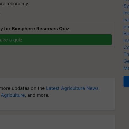
rural economy.
Sy
In
T
ca
po
y for Biosphere Reserves Quiz.
Bi
ake a quiz
In
Co
Th
Ge
Me
more updates on the
Latest Agriculture News
,
 Agriculture
, and more.