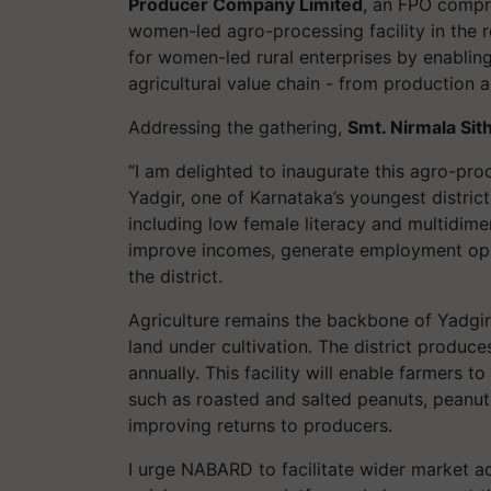
Producer Company Limited
, an FPO compr
women-led agro-processing facility in the 
for women-led rural enterprises by enablin
agricultural value chain - from production
Addressing the gathering,
Smt. Nirmala Si
“I am delighted to inaugurate this agro-pro
Yadgir, one of Karnataka’s youngest distric
including low female literacy and multidimens
improve incomes, generate employment oppor
the district.
Agriculture remains the backbone of Yadgir’
land under cultivation. The district produ
annually. This facility will enable farmers
such as roasted and salted peanuts, peanut 
improving returns to producers.
I urge NABARD to facilitate wider market 