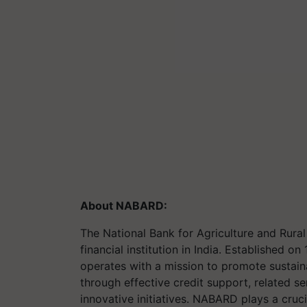
About NABARD
:
The National Bank for Agriculture and Ru
financial institution in India. Established
operates with a mission to promote sustaina
through effective credit support, related se
innovative initiatives. NABARD plays a cruc