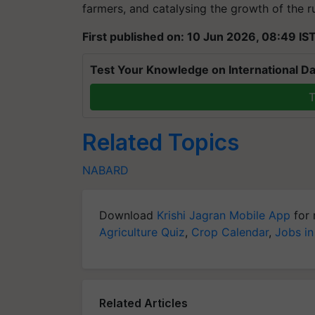
farmers, and catalysing the growth of the 
First published on: 10 Jun 2026, 08:49 IS
Test Your Knowledge on International Da
T
Related Topics
NABARD
Download
Krishi Jagran Mobile App
for 
Agriculture Quiz
,
Crop Calendar
,
Jobs in
Related Articles