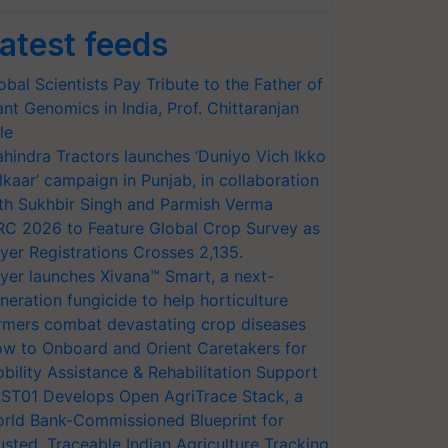
atest feeds
obal Scientists Pay Tribute to the Father of
ant Genomics in India, Prof. Chittaranjan
le
hindra Tractors launches ‘Duniyo Vich Ikko
lkaar’ campaign in Punjab, in collaboration
th Sukhbir Singh and Parmish Verma
RC 2026 to Feature Global Crop Survey as
yer Registrations Crosses 2,135.
yer launches Xivana™ Smart, a next-
neration fungicide to help horticulture
rmers combat devastating crop diseases
w to Onboard and Orient Caretakers for
bility Assistance & Rehabilitation Support
ST01 Develops Open AgriTrace Stack, a
rld Bank-Commissioned Blueprint for
usted, Traceable Indian Agriculture Tracking