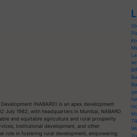
L
Gl
Pl
Ko
Ma
La
wi
BI
Bu
Ba
ge
fa
ral Development (NABARD) is an apex development
Ho
 on 12 July 1982, with headquarters in Mumbai, NABARD
Mo
ble and equitable agriculture and rural prosperity
TR
rvices, institutional development, and other
Wo
ial role in fostering rural development, empowering
Tr