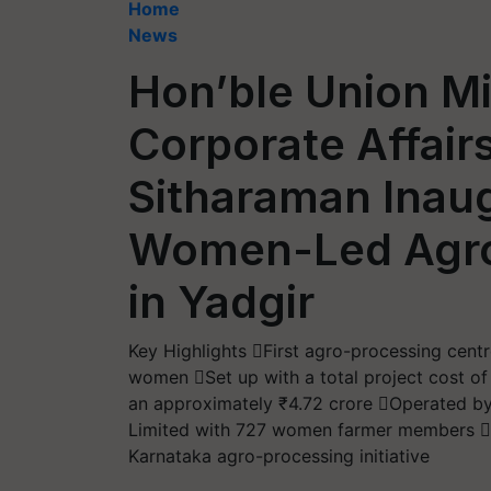
Home
News
Hon’ble Union Mi
Corporate Affair
Sitharaman Inaug
Women-Led Agro
in Yadgir
Key Highlights First agro-processing centr
women Set up with a total project cost of
an approximately ₹4.72 crore Operated 
Limited with 727 women farmer members F
Karnataka agro-processing initiative