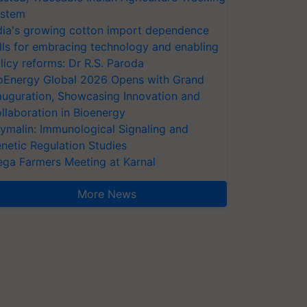
stem
dia's growing cotton import dependence
lls for embracing technology and enabling
licy reforms: Dr R.S. Paroda
oEnergy Global 2026 Opens with Grand
auguration, Showcasing Innovation and
llaboration in Bioenergy
ymalin: Immunological Signaling and
netic Regulation Studies
ga Farmers Meeting at Karnal
More News