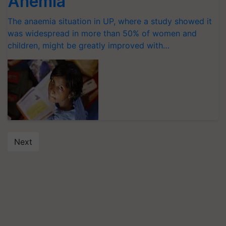
Anemia
The anaemia situation in UP, where a study showed it
was widespread in more than 50% of women and
children, might be greatly improved with…
Next