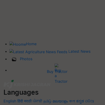
Home
Latest News
Photos
Buy Tractor
Languages
English
हिंदी
मराठी
ਪੰਜਾਬੀ
தமிழ்
മലയാളം
বাংলা
ಕನ್ನಡ
ଓଡିଆ