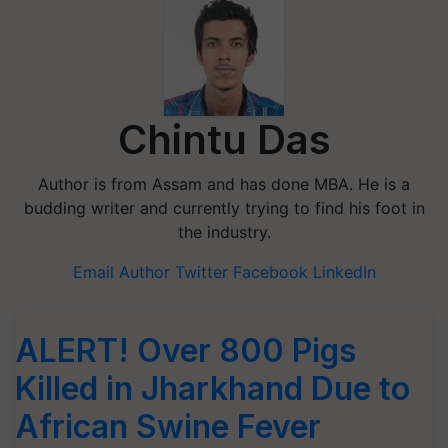
Chintu Das
Author is from Assam and has done MBA. He is a
budding writer and currently trying to find his foot in
the industry.
Email Author
Twitter
Facebook
LinkedIn
ALERT! Over 800 Pigs
Killed in Jharkhand Due to
African Swine Fever