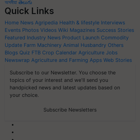
অসমীয়া
తెలుగు
Quick Links
Home
News
Agripedia
Health & lifestyle
Interviews
Events
Photos
Videos
Wiki
Magazines
Success Stories
Featured
Industry News
Product Launch
Commodity
Update
Farm Machinery
Animal Husbandry
Others
Blogs
Quiz
FTB
Crop Calendar
Agriculture Jobs
Newswrap
Agriculture and Farming Apps
Web Stories
Subscribe to our Newsletter. You choose the
topics of your interest and we'll send you
handpicked news and latest updates based on
your choice.
Subscribe Newsletters