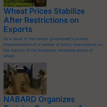
Wheat Prices Stabilize
After Restrictions on
Exports
As a result of the central government's prompt
implementation of a number of policy interventions on
the exports of the foodgrain, wholesale prices of
wheat…
NABARD Organizes