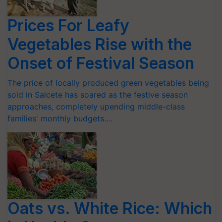
Prices For Leafy
Vegetables Rise with the
Onset of Festival Season
The price of locally produced green vegetables being
sold in Salcete has soared as the festive season
approaches, completely upending middle-class
families' monthly budgets.…
Oats vs. White Rice: Which