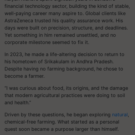
financial technology sector, building the kind of stable,
well-paying career many aspire to. Global clients like
AstraZeneca trusted his quality assurance work. His
days were built on precision, structure, and deadlines.
Yet something in him remained unsettled, and no
corporate milestone seemed to fix it.
In 2023, he made a life-altering decision to return to
his hometown of Srikakulam in Andhra Pradesh.
Despite having no farming background, he chose to
become a farmer.
“I was curious about food, its origins, and the damage
that modern agricultural practices were doing to soil
and health.”
Driven by these questions, he began exploring
natural
,
chemical-free farming. What started as a personal
quest soon became a purpose larger than himself.