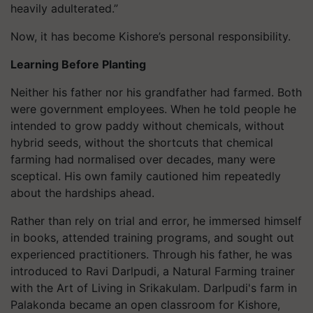
heavily adulterated.”
Now, it has become Kishore’s personal responsibility.
Learning Before Planting
Neither his father nor his grandfather had farmed. Both
were government employees. When he told people he
intended to grow paddy without chemicals, without
hybrid seeds, without the shortcuts that chemical
farming had normalised over decades, many were
sceptical. His own family cautioned him repeatedly
about the hardships ahead.
Rather than rely on trial and error, he immersed himself
in books, attended training programs, and sought out
experienced practitioners. Through his father, he was
introduced to Ravi Darlpudi, a Natural Farming trainer
with the Art of Living in Srikakulam. Darlpudi's farm in
Palakonda became an open classroom for Kishore,