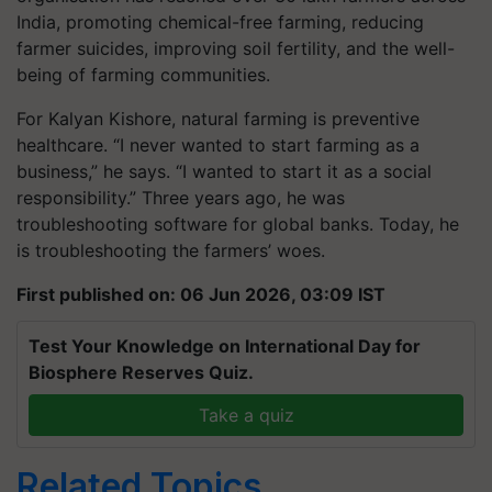
India, promoting chemical-free farming, reducing
farmer suicides, improving soil fertility, and the well-
being of farming communities.
For Kalyan Kishore, natural farming is preventive
healthcare. “I never wanted to start farming as a
business,” he says. “I wanted to start it as a social
responsibility.” Three years ago, he was
troubleshooting software for global banks. Today, he
is troubleshooting the farmers’ woes.
First published on: 06 Jun 2026, 03:09 IST
Test Your Knowledge on International Day for
Biosphere Reserves Quiz.
Take a quiz
Related Topics