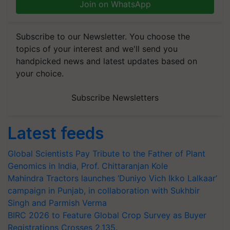
Join on WhatsApp
Subscribe to our Newsletter. You choose the
topics of your interest and we'll send you
handpicked news and latest updates based on
your choice.
Subscribe Newsletters
Latest feeds
Global Scientists Pay Tribute to the Father of Plant
Genomics in India, Prof. Chittaranjan Kole
Mahindra Tractors launches ‘Duniyo Vich Ikko Lalkaar’
campaign in Punjab, in collaboration with Sukhbir
Singh and Parmish Verma
BIRC 2026 to Feature Global Crop Survey as Buyer
Registrations Crosses 2,135.