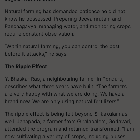
Natural farming has demanded patience he did not
know he possessed. Preparing Jeevamrutam and
Panchagavya, managing water, and monitoring crops
require constant observation.
“Within natural farming, you can control the pest
before it attacks,” he says.
The Ripple Effect
Y. Bhaskar Rao, a neighbouring farmer in Ponduru,
describes what three years have built. “The farmers
are very happy with what we are doing. We have a
brand now. We are only using natural fertilizers.”
The ripple effect is being felt beyond Srikakulam as
well. Janapada, a farmer from Giralapalem, Godavari,
attended the program and returned transformed. “I am
now cultivating a variety of crops, including pulses