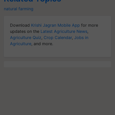
natural farming
Download
Krishi Jagran Mobile App
for more
updates on the
Latest Agriculture News
,
Agriculture Quiz
,
Crop Calendar
,
Jobs in
Agriculture
, and more.