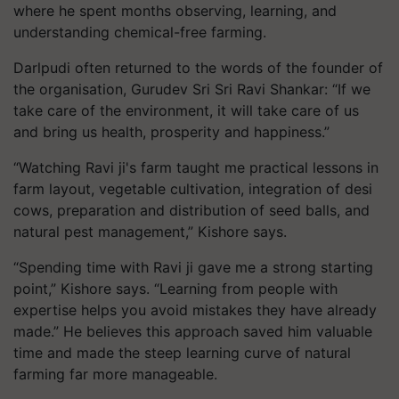
where he spent months observing, learning, and
understanding chemical-free farming.
Darlpudi often returned to the words of the founder of
the organisation, Gurudev Sri Sri Ravi Shankar: “If we
take care of the environment, it will take care of us
and bring us health, prosperity and happiness.”
“Watching Ravi ji's farm taught me practical lessons in
farm layout, vegetable cultivation, integration of desi
cows, preparation and distribution of seed balls, and
natural pest management,” Kishore says.
“Spending time with Ravi ji gave me a strong starting
point,” Kishore says. “Learning from people with
expertise helps you avoid mistakes they have already
made.” He believes this approach saved him valuable
time and made the steep learning curve of natural
farming far more manageable.