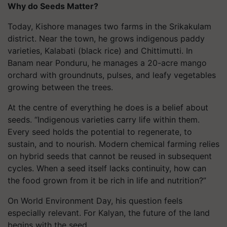
Why do Seeds Matter?
Today, Kishore manages two farms in the Srikakulam
district. Near the town, he grows indigenous paddy
varieties, Kalabati (black rice) and Chittimutti. In
Banam near Ponduru, he manages a 20-acre mango
orchard with groundnuts, pulses, and leafy vegetables
growing between the trees.
At the centre of everything he does is a belief about
seeds. “Indigenous varieties carry life within them.
Every seed holds the potential to regenerate, to
sustain, and to nourish. Modern chemical farming relies
on hybrid seeds that cannot be reused in subsequent
cycles. When a seed itself lacks continuity, how can
the food grown from it be rich in life and nutrition?”
On World Environment Day, his question feels
especially relevant. For Kalyan, the future of the land
begins with the seed.