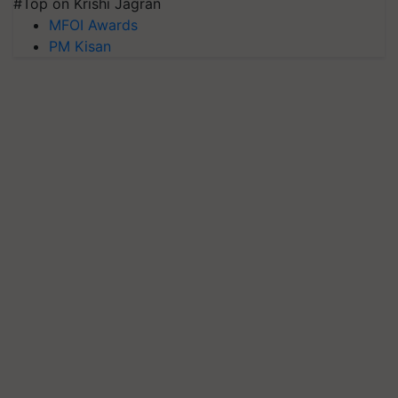
#Top on Krishi Jagran
MFOI Awards
PM Kisan