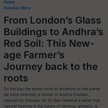
Home
Success Story
From London’s Glass
Buildings to Andhra’s
Red Soil: This New-
age Farmer’s
Journey back to the
roots
On the day the world turns its attention to the planet
we have inherited, a farmer in Andhra Pradesh,
inspired by Gurudev Sri Sri Ravi Shankar's belief that
‘natural farming is the future of farming, globally,’ is