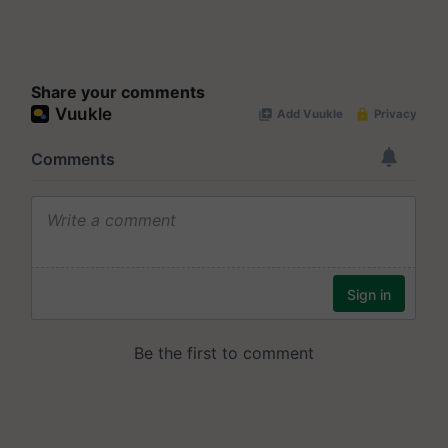
Share your comments