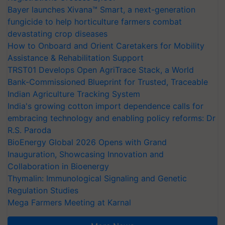
Bayer launches Xivana™ Smart, a next-generation
fungicide to help horticulture farmers combat
devastating crop diseases
How to Onboard and Orient Caretakers for Mobility
Assistance & Rehabilitation Support
TRST01 Develops Open AgriTrace Stack, a World
Bank-Commissioned Blueprint for Trusted, Traceable
Indian Agriculture Tracking System
India's growing cotton import dependence calls for
embracing technology and enabling policy reforms: Dr
R.S. Paroda
BioEnergy Global 2026 Opens with Grand
Inauguration, Showcasing Innovation and
Collaboration in Bioenergy
Thymalin: Immunological Signaling and Genetic
Regulation Studies
Mega Farmers Meeting at Karnal