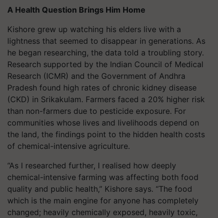
A Health Question Brings Him Home
Kishore grew up watching his elders live with a
lightness that seemed to disappear in generations. As
he began researching, the data told a troubling story.
Research supported by the Indian Council of Medical
Research (ICMR) and the Government of Andhra
Pradesh found high rates of chronic kidney disease
(CKD) in Srikakulam. Farmers faced a 20% higher risk
than non-farmers due to pesticide exposure. For
communities whose lives and livelihoods depend on
the land, the findings point to the hidden health costs
of chemical-intensive agriculture.
“As I researched further, I realised how deeply
chemical-intensive farming was affecting both food
quality and public health,” Kishore says. “The food
which is the main engine for anyone has completely
changed; heavily chemically exposed, heavily toxic,