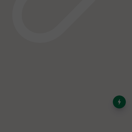
India’s Dominance in Global
Milk Production