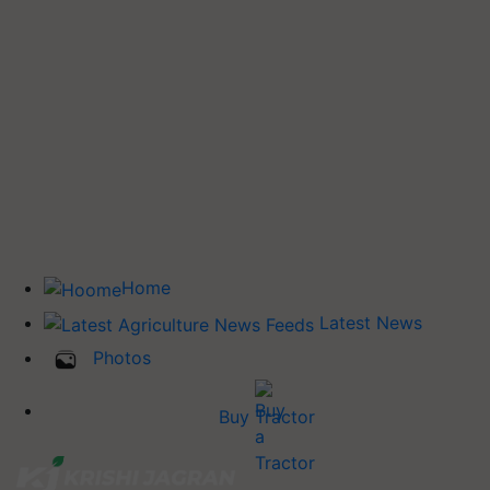
Home
Latest News
Photos
Buy Tractor