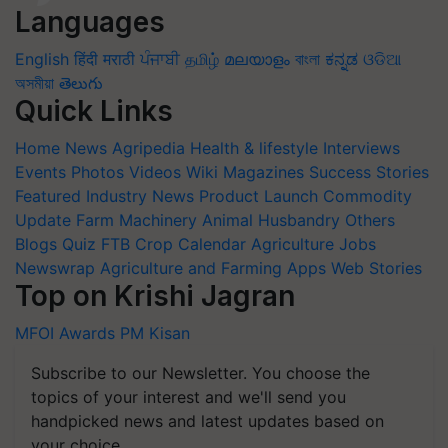
Languages
English
हिंदी
मराठी
ਪੰਜਾਬੀ
தமிழ்
മലയാളം
বাংলা
ಕನ್ನಡ
ଓଡିଆ
অসমীয়া
తెలుగు
Quick Links
Home
News
Agripedia
Health & lifestyle
Interviews
Events
Photos
Videos
Wiki
Magazines
Success Stories
Featured
Industry News
Product Launch
Commodity
Update
Farm Machinery
Animal Husbandry
Others
Blogs
Quiz
FTB
Crop Calendar
Agriculture Jobs
Newswrap
Agriculture and Farming Apps
Web Stories
Top on Krishi Jagran
MFOI Awards
PM Kisan
Subscribe to our Newsletter. You choose the
topics of your interest and we'll send you
handpicked news and latest updates based on
your choice.