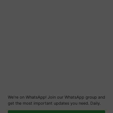
We're on WhatsApp! Join our WhatsApp group and
get the most important updates you need. Daily.