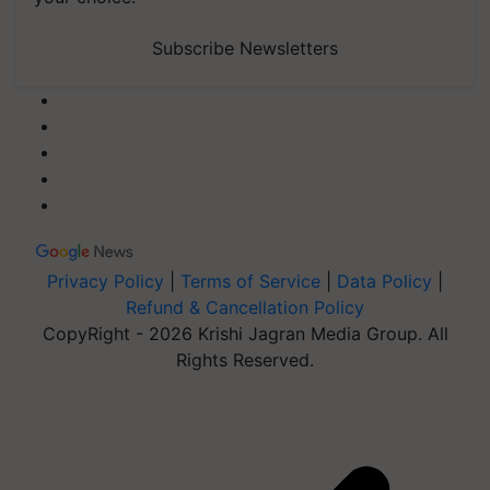
Subscribe Newsletters
Privacy Policy
|
Terms of Service
|
Data Policy
|
Refund & Cancellation Policy
CopyRight - 2026 Krishi Jagran Media Group. All
Rights Reserved.