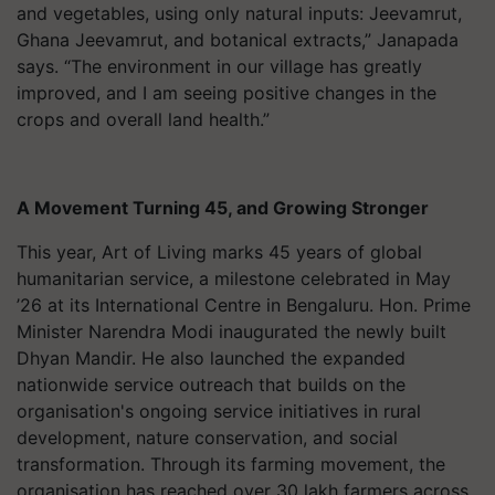
and vegetables, using only natural inputs: Jeevamrut,
Ghana Jeevamrut, and botanical extracts,” Janapada
says. “The environment in our village has greatly
improved, and I am seeing positive changes in the
crops and overall land health.”
A Movement Turning 45, and Growing Stronger
This year, Art of Living marks 45 years of global
humanitarian service, a milestone celebrated in May
’26 at its International Centre in Bengaluru. Hon. Prime
Minister Narendra Modi inaugurated the newly built
Dhyan Mandir. He also launched the expanded
nationwide service outreach that builds on the
organisation's ongoing service initiatives in rural
development, nature conservation, and social
transformation. Through its farming movement, the
organisation has reached over 30 lakh farmers across