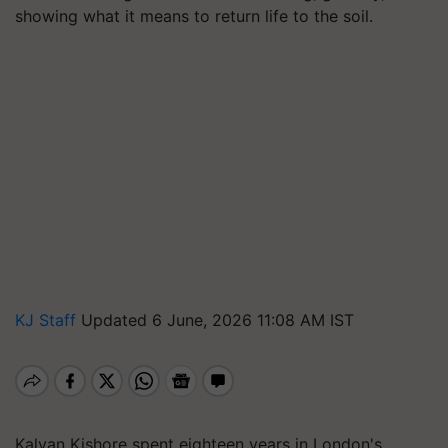
showing what it means to return life to the soil.
KJ Staff
Updated 6 June, 2026 11:08 AM IST
Kalyan Kishore spent eighteen years in London's