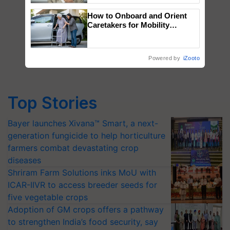
How to Onboard and Orient
Caretakers for Mobility
Assistance & Rehabilitation
Support
Powered by
iZooto
Top Stories
Bayer launches Xivana™ Smart, a next-
generation fungicide to help horticulture
farmers combat devastating crop
diseases
Shriram Farm Solutions inks MoU with
ICAR-IIVR to access breeder seeds for
five vegetable crops
Adoption of GM crops offers a pathway
to strengthen India’s food security, say