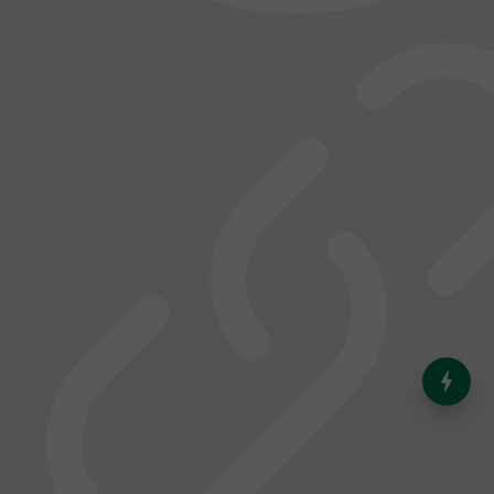
India’s Dominance in Global
Milk Production