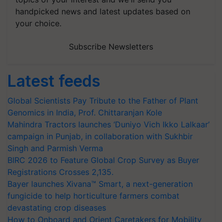
handpicked news and latest updates based on
your choice.
Subscribe Newsletters
Latest feeds
Global Scientists Pay Tribute to the Father of Plant
Genomics in India, Prof. Chittaranjan Kole
Mahindra Tractors launches ‘Duniyo Vich Ikko Lalkaar’
campaign in Punjab, in collaboration with Sukhbir
Singh and Parmish Verma
BIRC 2026 to Feature Global Crop Survey as Buyer
Registrations Crosses 2,135.
Bayer launches Xivana™ Smart, a next-generation
fungicide to help horticulture farmers combat
devastating crop diseases
How to Onboard and Orient Caretakers for Mobility