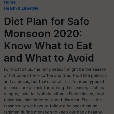
Home
Health & Lifestyle
Diet Plan for Safe
Monsoon 2020:
Know What to Eat
and What to Avoid
For most of us, the rainy season might be the season
of hot cups of tea-coffee and fried food like pakoras
and samosas, but that’s not all it is. Various types of
diseases are at their too during this season, such as
dengue, malaria, typhoid, vitamin D deficiency, food
poisoning, skin infections, and diarrhea. That is the
reason why we have to follow a balanced eating
regimen during monsoon to keep our body healthy.