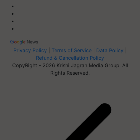
Privacy Policy
|
Terms of Service
|
Data Policy
|
Refund & Cancellation Policy
CopyRight - 2026 Krishi Jagran Media Group. All
Rights Reserved.