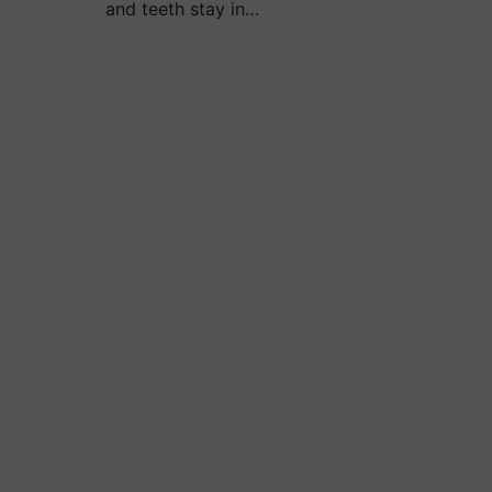
and teeth stay in…