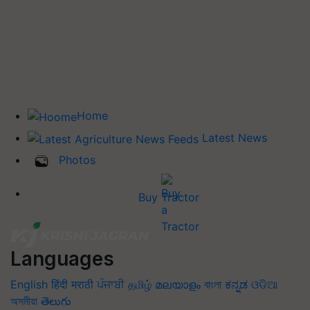
Home
Latest News
Photos
Buy Tractor
Languages
English
हिंदी
मराठी
ਪੰਜਾਬੀ
தமிழ்
മലയാളം
বাংলা
ಕನ್ನಡ
ଓଡିଆ
অসমীয়া
తెలుగు