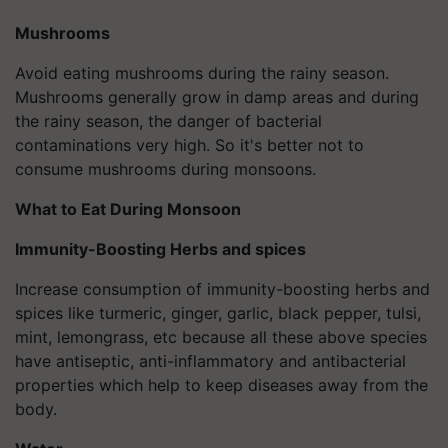
Mushrooms
Avoid eating mushrooms during the rainy season.
Mushrooms generally grow in damp areas and during
the rainy season, the danger of bacterial
contaminations very high. So it's better not to
consume mushrooms during monsoons.
What to Eat During Monsoon
Immunity-Boosting Herbs and spices
Increase consumption of immunity-boosting herbs and
spices like turmeric, ginger, garlic, black pepper, tulsi,
mint, lemongrass, etc because all these above species
have antiseptic, anti-inflammatory and antibacterial
properties which help to keep diseases away from the
body.