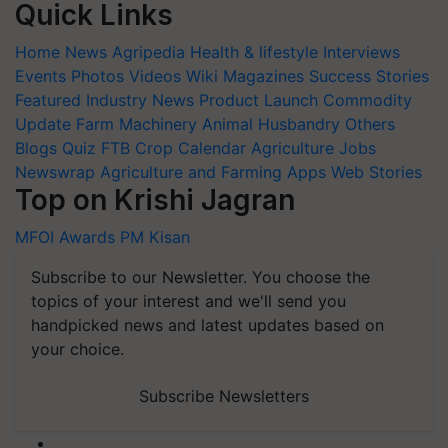
Quick Links
Home
News
Agripedia
Health & lifestyle
Interviews
Events
Photos
Videos
Wiki
Magazines
Success Stories
Featured
Industry News
Product Launch
Commodity
Update
Farm Machinery
Animal Husbandry
Others
Blogs
Quiz
FTB
Crop Calendar
Agriculture Jobs
Newswrap
Agriculture and Farming Apps
Web Stories
Top on Krishi Jagran
MFOI Awards
PM Kisan
Subscribe to our Newsletter. You choose the
topics of your interest and we'll send you
handpicked news and latest updates based on
your choice.
Subscribe Newsletters