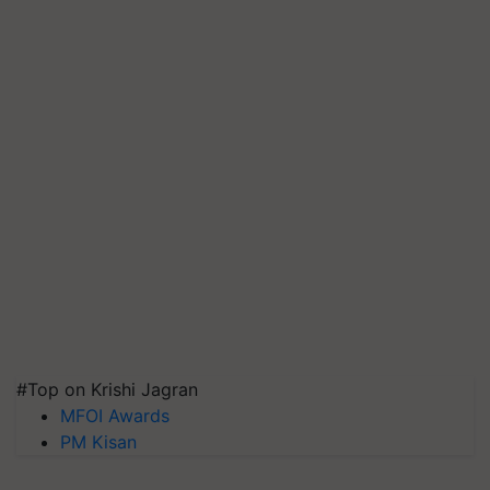
#Top on Krishi Jagran
MFOI Awards
PM Kisan