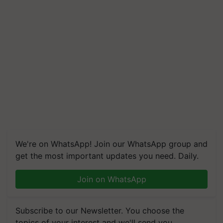
We're on WhatsApp! Join our WhatsApp group and
get the most important updates you need. Daily.
Join on WhatsApp
Subscribe to our Newsletter. You choose the
topics of your interest and we'll send you