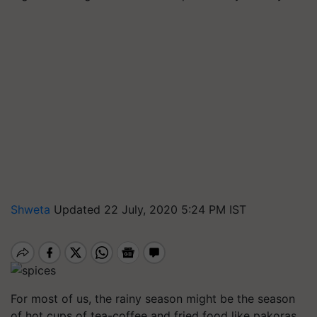
Shweta
Updated 22 July, 2020 5:24 PM IST
For most of us, the rainy season might be the season
of hot cups of tea-coffee and fried food like pakoras