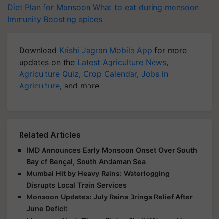
Diet Plan for Monsoon
What to eat during monsoon
Immunity Boosting spices
Download
Krishi Jagran Mobile App
for more
updates on the
Latest Agriculture News
,
Agriculture Quiz
,
Crop Calendar
,
Jobs in
Agriculture
, and more.
Related Articles
IMD Announces Early Monsoon Onset Over South
Bay of Bengal, South Andaman Sea
Mumbai Hit by Heavy Rains: Waterlogging
Disrupts Local Train Services
Monsoon Updates: July Rains Brings Relief After
June Deficit