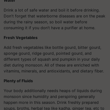
Water
Drink a lot of safe water and boil it before drinking.
Don't forget that waterborne diseases are on the peak
during the rainy season, so boil water before
consuming it if you don’t have a purifier at home.
Fresh Vegetables
Add fresh vegetables like bottle gourd, bitter gourd,
sponge gourd, ridge gourd, pointed gourd, and
different types of squash and pumpkin in your daily
diet during monsoon. All of these are enriched with
vitamins, minerals, and antioxidants, and dietary fiber.
Plenty of Fluids
Your body additionally needs heaps of liquids during
monsoon since humidity and perspiring generally
happen more in this season. Drink freshly prepared
soups, broths, herbal tea like kadha, ginger tea, etc to