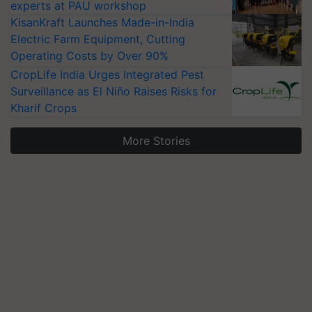
experts at PAU workshop
KisanKraft Launches Made-in-India
Electric Farm Equipment, Cutting
Operating Costs by Over 90%
CropLife India Urges Integrated Pest
Surveillance as El Niño Raises Risks for
Kharif Crops
More Stories