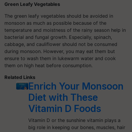
Green Leafy Vegetables
The green leafy vegetables should be avoided in
monsoon as much as possible because of the
temperature and moistness of the rainy season help in
bacterial and fungal growth. Especially, spinach,
cabbage, and cauliflower should not be consumed
during monsoon. However, you may eat them but
ensure to wash them in lukewarm water and cook
them on high heat before consumption.
Related Links
Enrich Your Monsoon
Diet with These
Vitamin D Foods
Vitamin D or the sunshine vitamin plays a
big role in keeping our bones, muscles, hair