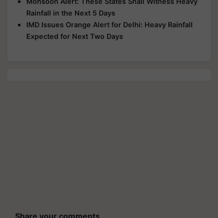
Monsoon Alert: These States Shall Witness Heavy
Rainfall in the Next 5 Days
IMD Issues Orange Alert for Delhi: Heavy Rainfall
Expected for Next Two Days
Share your comments