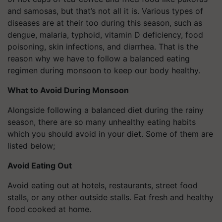
and samosas, but that’s not all it is. Various types of
diseases are at their too during this season, such as
dengue, malaria, typhoid, vitamin D deficiency, food
poisoning, skin infections, and diarrhea. That is the
reason why we have to follow a balanced eating
regimen during monsoon to keep our body healthy.
What to Avoid During Monsoon
Alongside following a balanced diet during the rainy
season, there are so many unhealthy eating habits
which you should avoid in your diet. Some of them are
listed below;
Avoid Eating Out
Avoid eating out at hotels, restaurants, street food
stalls, or any other outside stalls. Eat fresh and healthy
food cooked at home.