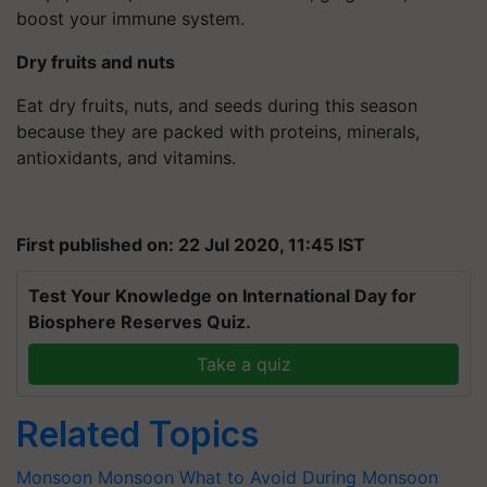
boost your immune system.
Dry fruits and nuts
Eat dry fruits, nuts, and seeds during this season
because they are packed with proteins, minerals,
antioxidants, and vitamins.
First published on: 22 Jul 2020, 11:45 IST
Test Your Knowledge on International Day for
Biosphere Reserves Quiz.
Take a quiz
Related Topics
Monsoon
Monsoon
What to Avoid During Monsoon