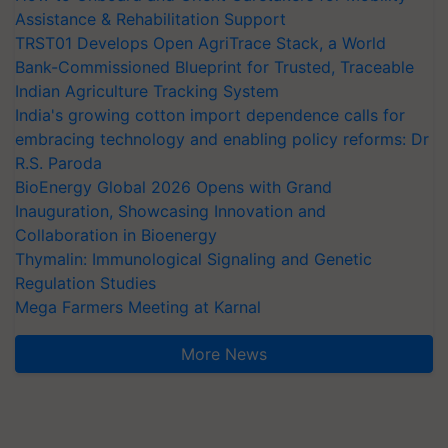
Assistance & Rehabilitation Support
TRST01 Develops Open AgriTrace Stack, a World
Bank-Commissioned Blueprint for Trusted, Traceable
Indian Agriculture Tracking System
India's growing cotton import dependence calls for
embracing technology and enabling policy reforms: Dr
R.S. Paroda
BioEnergy Global 2026 Opens with Grand
Inauguration, Showcasing Innovation and
Collaboration in Bioenergy
Thymalin: Immunological Signaling and Genetic
Regulation Studies
Mega Farmers Meeting at Karnal
More News