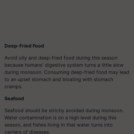
Deep-Fried Food
Avoid oily and deep-fried food during this season
because humans' digestive system turns a little slow
during monsoon. Consuming deep-fried food may lead
to an upset stomach and bloating with stomach
cramps.
Seafood
Seafood should be strictly avoided during monsoon.
Water contamination is on a high level during this
season, and fishes living in that water turns into
carriers of diseases.