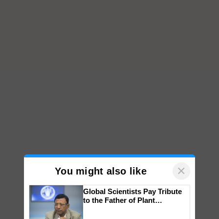
×
You might also like
Global Scientists Pay Tribute
to the Father of Plant
Genomics in India, Prof.
Chittaranjan Kole