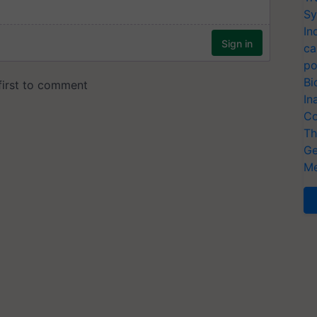
Sy
In
ca
po
Bi
In
Co
Th
Ge
Me