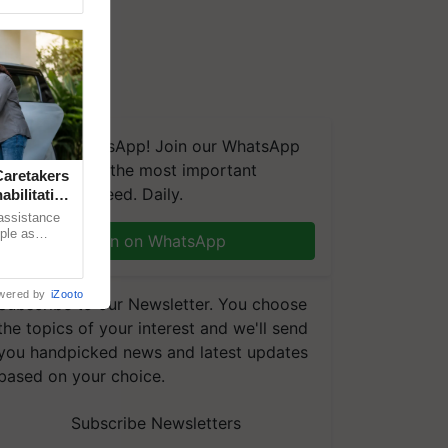
We're on WhatsApp! Join our WhatsApp
group and get the most important
aretakers
updates you need. Daily.
abilitation
 assistance
mple as
Join on WhatsApp
d hoping for
wered by
iZooto
Subscribe to our Newsletter. You choose
the topics of your interest and we'll send
you handpicked news and latest updates
based on your choice.
Subscribe Newsletters