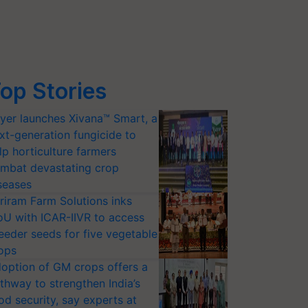
op Stories
yer launches Xivana™ Smart, a
xt-generation fungicide to
lp horticulture farmers
mbat devastating crop
seases
riram Farm Solutions inks
U with ICAR-IIVR to access
eeder seeds for five vegetable
ops
option of GM crops offers a
thway to strengthen India’s
od security, say experts at