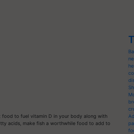
T
Ba
ne
he
co
di
Sh
Mo
br
cr
 food to fuel vitamin D in your body along with
Ad
tty acids, make fish a worthwhile food to add to
pa
fo