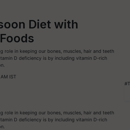
soon Diet with
 Foods
ig role in keeping our bones, muscles, hair and teeth
tamin D deficiency is by including vitamin D-rich
on.
 AM IST
#T
ig role in keeping our bones, muscles, hair and teeth
tamin D deficiency is by including vitamin D-rich
on.