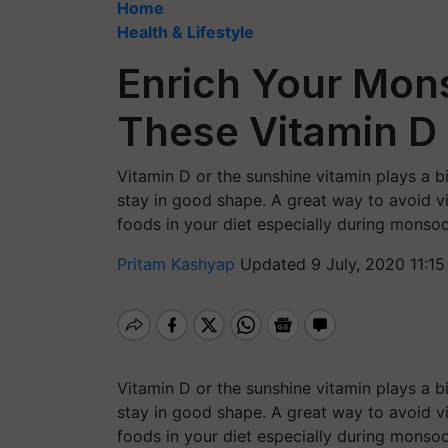
Home
Health & Lifestyle
Enrich Your Mon
These Vitamin D
Vitamin D or the sunshine vitamin plays a b
stay in good shape. A great way to avoid vi
foods in your diet especially during monso
Pritam Kashyap
Updated 9 July, 2020 11:15
Vitamin D or the sunshine vitamin plays a b
stay in good shape. A great way to avoid vi
foods in your diet especially during monso