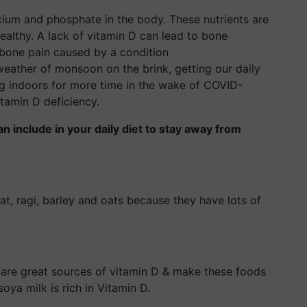
cium and phosphate in the body. These nutrients are
althy. A lack of vitamin D can lead to bone
d bone pain caused by a condition
weather of monsoon on the brink, getting our daily
ng indoors for more time in the wake of COVID-
vitamin D deficiency.
 include in your daily diet to stay away from
t, ragi, barley and oats because they have lots of
s are great sources of vitamin D & make these foods
soya milk is rich in Vitamin D.