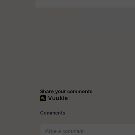
Share your comments