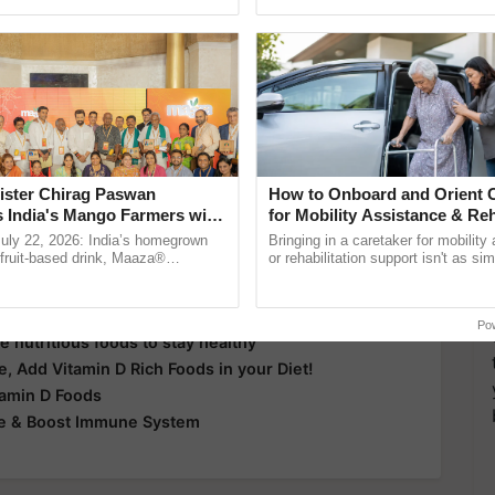
pective, ...
light
Milk
Fish
Yoghurt
whole foods
rickets
more updates on the
Latest Agriculture News
,
 Agriculture
, and more.
ister Chirag Paswan
How to Onboard and Orient C
s India's Mango Farmers with
for Mobility Assistance & Reh
– The Coca-Cola India
Support
July 22, 2026: India’s homegrown
Bringing in a caretaker for mobility
n
r fruit-based drink, Maaza®
or rehabilitation support isn't as si
0 years of its journey in country.
explaining the daily routine once an
he ......
the best. ......
tion!
Po
e nutritious foods to stay healthy
e, Add Vitamin D Rich Foods in your Diet!
tamin D Foods
me & Boost Immune System