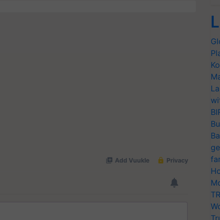
L
Gl
Pl
Ko
Ma
La
wi
BI
Bu
Ba
ge
fa
Ho
Mo
TR
Wo
Tr