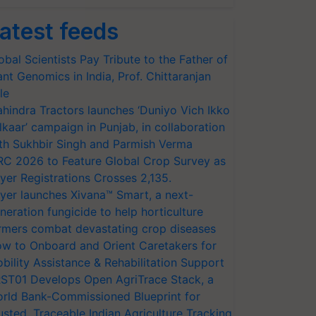
atest feeds
obal Scientists Pay Tribute to the Father of
ant Genomics in India, Prof. Chittaranjan
le
hindra Tractors launches ‘Duniyo Vich Ikko
lkaar’ campaign in Punjab, in collaboration
th Sukhbir Singh and Parmish Verma
RC 2026 to Feature Global Crop Survey as
yer Registrations Crosses 2,135.
yer launches Xivana™ Smart, a next-
neration fungicide to help horticulture
rmers combat devastating crop diseases
w to Onboard and Orient Caretakers for
bility Assistance & Rehabilitation Support
ST01 Develops Open AgriTrace Stack, a
rld Bank-Commissioned Blueprint for
usted, Traceable Indian Agriculture Tracking