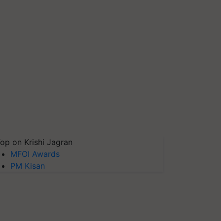
op on Krishi Jagran
MFOI Awards
PM Kisan