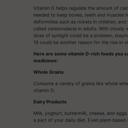
Vitamin D helps regulate the amount of cal
needed to keep bones, teeth and muscles he
deformities such as rickets in children, an
called osteomalacia in adults. With cloudy 
dose of sunlight could be a problem; stayi
19 could be another reason for the rise in 
Here are some vitamin D-rich foods you can
medicines:
Whole Grains
Consume a variety of grains like whole whea
vitamin D.
Dairy Products
Milk, yoghurt, buttermilk, cheese, and egg
a part of your daily diet. Even plant-based 