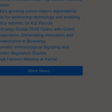
stem
dia's growing cotton import dependence
lls for embracing technology and enabling
licy reforms: Dr R.S. Paroda
oEnergy Global 2026 Opens with Grand
auguration, Showcasing Innovation and
llaboration in Bioenergy
ymalin: Immunological Signaling and
netic Regulation Studies
ga Farmers Meeting at Karnal
More News