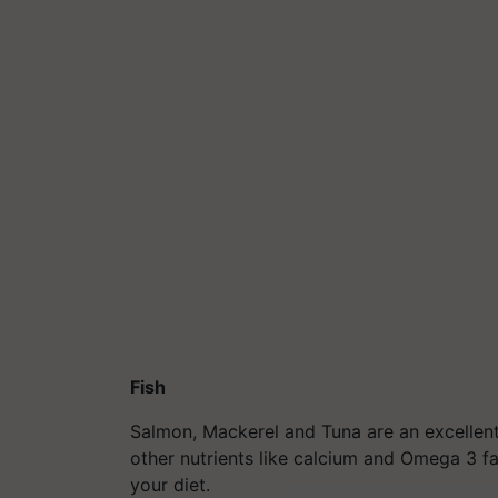
Fish
Salmon, Mackerel and Tuna are an excellent
other nutrients like calcium and Omega 3 fa
your diet.