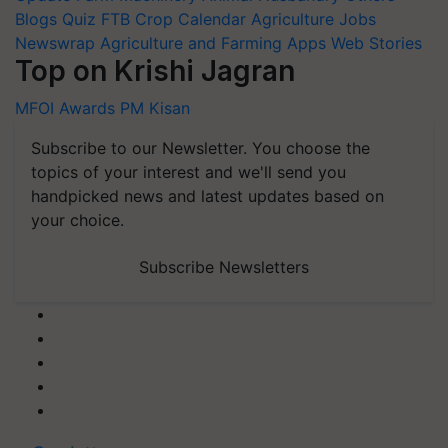
Blogs
Quiz
FTB
Crop Calendar
Agriculture Jobs
Newswrap
Agriculture and Farming Apps
Web Stories
Top on Krishi Jagran
MFOI Awards
PM Kisan
Subscribe to our Newsletter. You choose the
topics of your interest and we'll send you
handpicked news and latest updates based on
your choice.
Subscribe Newsletters