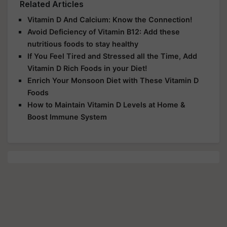
Related Articles
Vitamin D And Calcium: Know the Connection!
Avoid Deficiency of Vitamin B12: Add these
nutritious foods to stay healthy
If You Feel Tired and Stressed all the Time, Add
Vitamin D Rich Foods in your Diet!
Enrich Your Monsoon Diet with These Vitamin D
Foods
How to Maintain Vitamin D Levels at Home &
Boost Immune System