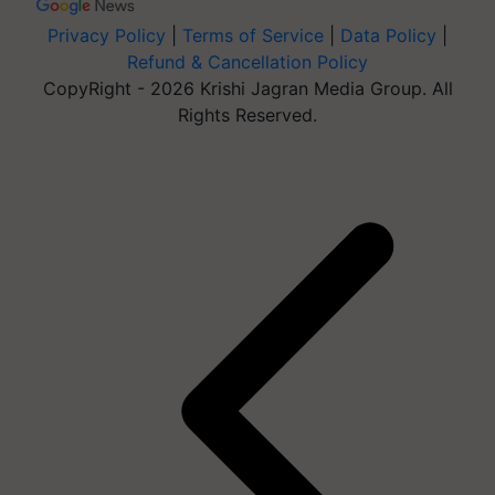
Privacy Policy
|
Terms of Service
|
Data Policy
|
Refund & Cancellation Policy
CopyRight - 2026 Krishi Jagran Media Group. All
Rights Reserved.