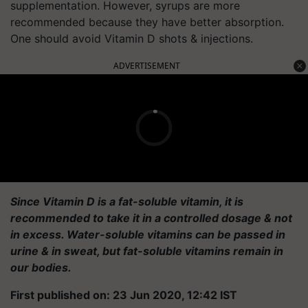
supplementation. However, syrups are more
recommended because they have better absorption.
One should avoid Vitamin D shots & injections.
ADVERTISEMENT
Since Vitamin D is a fat-soluble vitamin, it is
recommended to take it in a controlled dosage & not
in excess. Water-soluble vitamins can be passed in
urine & in sweat, but fat-soluble vitamins remain in
our bodies.
First published on: 23 Jun 2020, 12:42 IST