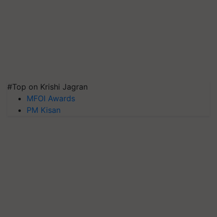
#Top on Krishi Jagran
MFOI Awards
PM Kisan