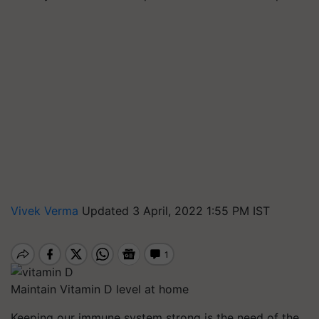
Vivek Verma
Updated 3 April, 2022 1:55 PM IST
Maintain Vitamin D level at home
Keeping our immune system strong is the need of the