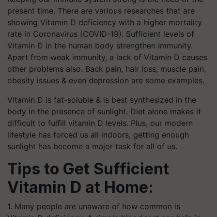
present time. There are various researches that are
showing Vitamin D deficiency with a higher mortality
rate in Coronavirus (COVID-19). Sufficient levels of
Vitamin D in the human body strengthen immunity.
Apart from weak immunity, a lack of Vitamin D causes
other problems also. Back pain, hair loss, muscle pain,
obesity issues & even depression are some examples.
Vitamin D is fat-soluble & is best synthesized in the
body in the presence of sunlight. Diet alone makes it
difficult to fulfill vitamin D levels. Plus, our modern
lifestyle has forced us all indoors, getting enough
sunlight has become a major task for all of us.
Tips to Get Sufficient
Vitamin D at Home:
1. Many people are unaware of how common is