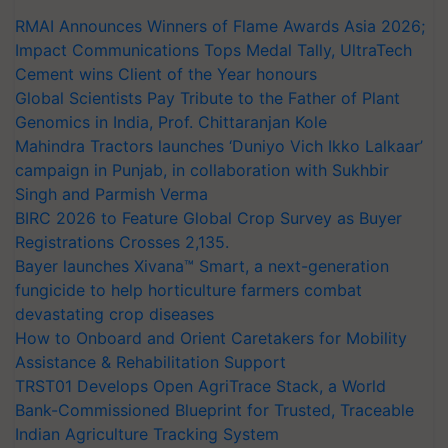
RMAI Announces Winners of Flame Awards Asia 2026;
Impact Communications Tops Medal Tally, UltraTech
Cement wins Client of the Year honours
Global Scientists Pay Tribute to the Father of Plant
Genomics in India, Prof. Chittaranjan Kole
Mahindra Tractors launches ‘Duniyo Vich Ikko Lalkaar’
campaign in Punjab, in collaboration with Sukhbir
Singh and Parmish Verma
BIRC 2026 to Feature Global Crop Survey as Buyer
Registrations Crosses 2,135.
Bayer launches Xivana™ Smart, a next-generation
fungicide to help horticulture farmers combat
devastating crop diseases
How to Onboard and Orient Caretakers for Mobility
Assistance & Rehabilitation Support
TRST01 Develops Open AgriTrace Stack, a World
Bank-Commissioned Blueprint for Trusted, Traceable
Indian Agriculture Tracking System