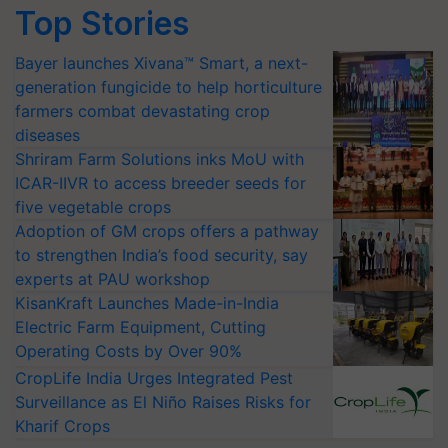
Top Stories
Bayer launches Xivana™ Smart, a next-
generation fungicide to help horticulture
farmers combat devastating crop
diseases
Shriram Farm Solutions inks MoU with
ICAR-IIVR to access breeder seeds for
five vegetable crops
Adoption of GM crops offers a pathway
to strengthen India’s food security, say
experts at PAU workshop
KisanKraft Launches Made-in-India
Electric Farm Equipment, Cutting
Operating Costs by Over 90%
CropLife India Urges Integrated Pest
Surveillance as El Niño Raises Risks for
Kharif Crops