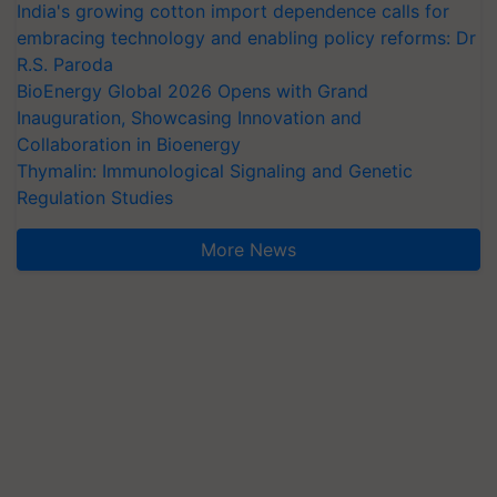
India's growing cotton import dependence calls for
embracing technology and enabling policy reforms: Dr
R.S. Paroda
BioEnergy Global 2026 Opens with Grand
Inauguration, Showcasing Innovation and
Collaboration in Bioenergy
Thymalin: Immunological Signaling and Genetic
Regulation Studies
More News