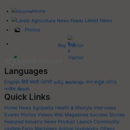
Home
Latest News
Photos
Buy Tractor
Languages
English
हिंदी
मराठी
ਪੰਜਾਬੀ
தமிழ்
മലയാളം
বাংলা
ಕನ್ನಡ
ଓଡିଆ
অসমীয়া
తెలుగు
Quick Links
Home
News
Agripedia
Health & lifestyle
Interviews
Events
Photos
Videos
Wiki
Magazines
Success Stories
Featured
Industry News
Product Launch
Commodity
Update
Farm Machinery
Animal Husbandry
Others