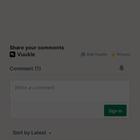
Share your comments