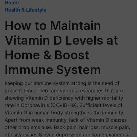
Home
Health & Lifestyle
How to Maintain
Vitamin D Levels at
Home & Boost
Immune System
Keeping our immune system strong is the need of
present time. There are various researches that are
showing Vitamin D deficiency with higher mortality
rate in Coronavirus (COVID-19). Sufficient levels of
Vitamin D in human body strengthens the immunity.
Apart from weak immunity, lack of Vitamin D causes
other problems also. Back pain, hair loss, muscle pain,
obesity issues & even depression are some examples.