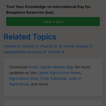
Test Your Knowledge on International Day for
Biosphere Reserves Quiz.
Take a quiz
Related Topics
vitamin d
Vitamin D
Vitamin D at Home
Vitamin D
supplements
sources of vitamin d
Download
Krishi Jagran Mobile App
for more
updates on the
Latest Agriculture News
,
Agriculture Quiz
,
Crop Calendar
,
Jobs in
Agriculture
, and more.