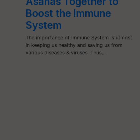
Asanas Together to
Boost the Immune
System
The importance of Immune System is utmost
in keeping us healthy and saving us from
various diseases & viruses. Thus,…