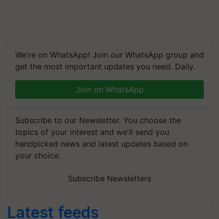
We're on WhatsApp! Join our WhatsApp group and
get the most important updates you need. Daily.
Join on WhatsApp
Subscribe to our Newsletter. You choose the
topics of your interest and we'll send you
handpicked news and latest updates based on
your choice.
Subscribe Newsletters
Latest feeds