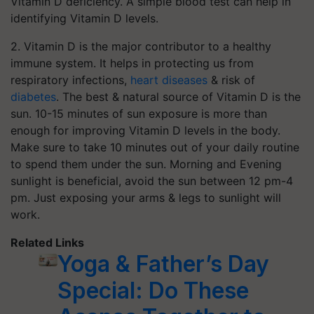
Vitamin D deficiency. A simple blood test can help in
identifying Vitamin D levels.
2. Vitamin D is the major contributor to a healthy
immune system. It helps in protecting us from
respiratory infections,
heart diseases
& risk of
diabetes
. The best & natural source of Vitamin D is the
sun. 10-15 minutes of sun exposure is more than
enough for improving Vitamin D levels in the body.
Make sure to take 10 minutes out of your daily routine
to spend them under the sun. Morning and Evening
sunlight is beneficial, avoid the sun between 12 pm-4
pm. Just exposing your arms & legs to sunlight will
work.
Related Links
Yoga & Father’s Day
Special: Do These