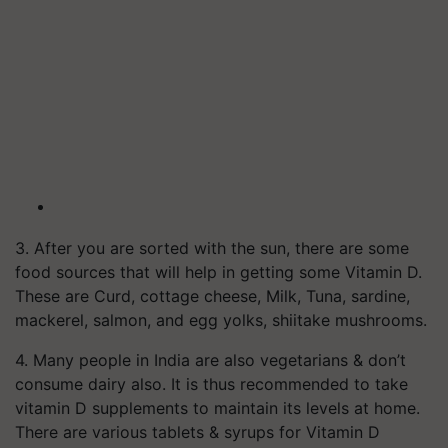
3. After you are sorted with the sun, there are some
food sources that will help in getting some Vitamin D.
These are Curd, cottage cheese, Milk, Tuna, sardine,
mackerel, salmon, and egg yolks, shiitake mushrooms.
4. Many people in India are also vegetarians & don’t
consume dairy also. It is thus recommended to take
vitamin D supplements to maintain its levels at home.
There are various tablets & syrups for Vitamin D