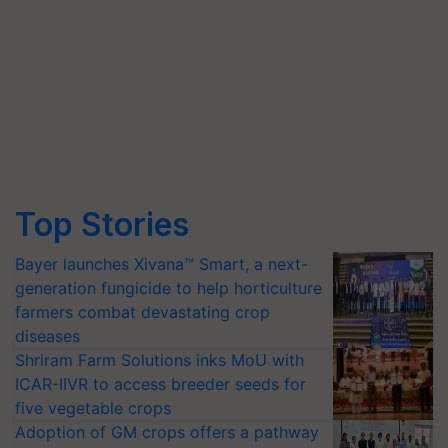
Top Stories
Bayer launches Xivana™ Smart, a next-
generation fungicide to help horticulture
farmers combat devastating crop
diseases
Shriram Farm Solutions inks MoU with
ICAR-IIVR to access breeder seeds for
five vegetable crops
Adoption of GM crops offers a pathway