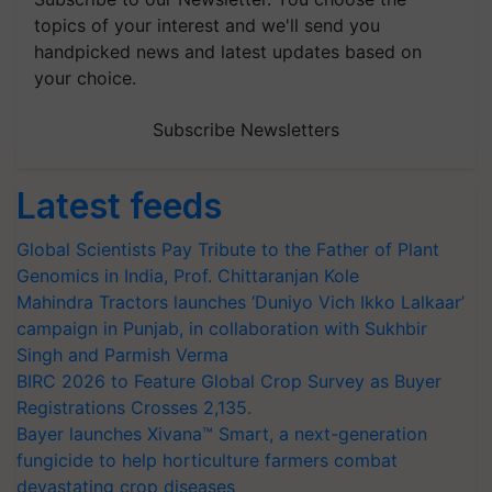
topics of your interest and we'll send you
handpicked news and latest updates based on
your choice.
Subscribe Newsletters
Latest feeds
Global Scientists Pay Tribute to the Father of Plant
Genomics in India, Prof. Chittaranjan Kole
Mahindra Tractors launches ‘Duniyo Vich Ikko Lalkaar’
campaign in Punjab, in collaboration with Sukhbir
Singh and Parmish Verma
BIRC 2026 to Feature Global Crop Survey as Buyer
Registrations Crosses 2,135.
Bayer launches Xivana™ Smart, a next-generation
fungicide to help horticulture farmers combat
devastating crop diseases