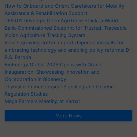
How to Onboard and Orient Caretakers for Mobility
Assistance & Rehabilitation Support
TRST01 Develops Open AgriTrace Stack, a World
Bank-Commissioned Blueprint for Trusted, Traceable
Indian Agriculture Tracking System
India's growing cotton import dependence calls for
embracing technology and enabling policy reforms: Dr
R.S. Paroda
BioEnergy Global 2026 Opens with Grand
Inauguration, Showcasing Innovation and
Collaboration in Bioenergy
Thymalin: Immunological Signaling and Genetic
Regulation Studies
Mega Farmers Meeting at Karnal
More News