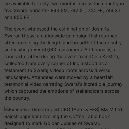
be available for only two months across the country in
five Swaraj variants- 843 XM, 742 XT, 744 FE, 744 XT,
and 855 FE.
The event witnessed the culmination of Josh Ka
Swaran Utsav, a nationwide campaign that returned
after traversing the length and breadth of the country
and visiting over 50,000 customers. Additionally, a
sand art crafted during the event from Desh Ki Mitti,
collected from every corner of India stood as a
testament to Swaraj's deep roots across diverse
landscapes. Attendees were moved by a heartfelt
testimonial video narrating Swaraj's incredible journey,
which captured the emotions of stakeholders across
the country.