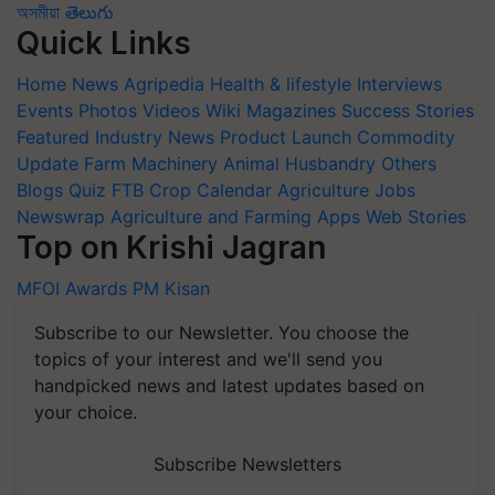
অসমীয়া
తెలుగు
Quick Links
Home
News
Agripedia
Health & lifestyle
Interviews
Events
Photos
Videos
Wiki
Magazines
Success Stories
Featured
Industry News
Product Launch
Commodity
Update
Farm Machinery
Animal Husbandry
Others
Blogs
Quiz
FTB
Crop Calendar
Agriculture Jobs
Newswrap
Agriculture and Farming Apps
Web Stories
Top on Krishi Jagran
MFOI Awards
PM Kisan
Subscribe to our Newsletter. You choose the
topics of your interest and we'll send you
handpicked news and latest updates based on
your choice.
Subscribe Newsletters