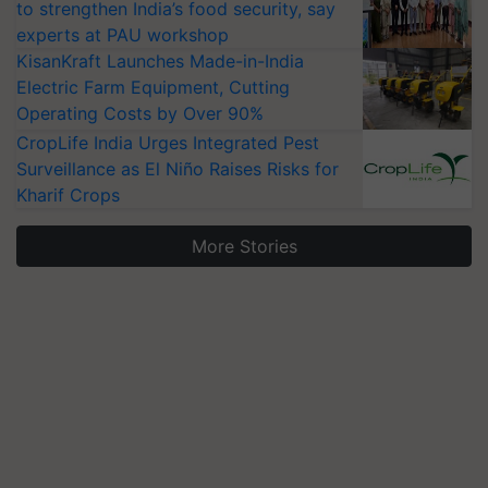
to strengthen India’s food security, say
experts at PAU workshop
KisanKraft Launches Made-in-India
Electric Farm Equipment, Cutting
Operating Costs by Over 90%
CropLife India Urges Integrated Pest
Surveillance as El Niño Raises Risks for
Kharif Crops
More Stories