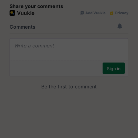
Share your comments