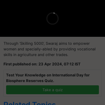
Through ‘Skilling 5000’, Swaraj aims to empower
women and specially-abled by providing vocational
skills in agriculture and other trades.
First published on: 23 Apr 2024, 07:12 IST
Test Your Knowledge on International Day for
Biosphere Reserves Quiz.
Take a quiz
Related Topics