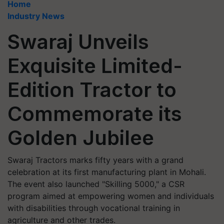
Home
Industry News
Swaraj Unveils
Exquisite Limited-
Edition Tractor to
Commemorate its
Golden Jubilee
Swaraj Tractors marks fifty years with a grand
celebration at its first manufacturing plant in Mohali.
The event also launched "Skilling 5000," a CSR
program aimed at empowering women and individuals
with disabilities through vocational training in
agriculture and other trades.