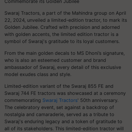
Commemorate its Golden Jubilee
Swaraj Tractors, a part of the Mahindra group on April
22, 2024, unveiled a limited-edition tractor, to mark its
Golden Jubilee. Crafted with precision and adorned
with golden accents, the limited edition tractor is a
symbol of Swaraj's gratitude to its loyal customers.
From the main golden decals to MS Dhoni’s signature,
who is also an esteemed customer and brand
ambassador of Swaraj, every detail of this exclusive
model exudes class and style.
Limited-edition variant of the Swaraj 855 FE and
Swaraj 744 FE tractors was showcased at a ceremony
commemorating
Swaraj Tractors
' 50th anniversary.
The celebratory event, set against a backdrop of
nostalgia and camaraderie, served as a tribute to
Swaraj's enduring legacy and a token of gratitude to
all of its stakeholders. This limited-edition tractor will