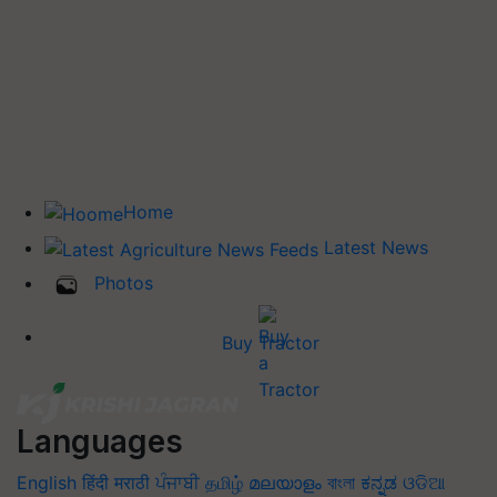
Home
Latest News
Photos
Buy Tractor
Languages
English
हिंदी
मराठी
ਪੰਜਾਬੀ
தமிழ்
മലയാളം
বাংলা
ಕನ್ನಡ
ଓଡିଆ