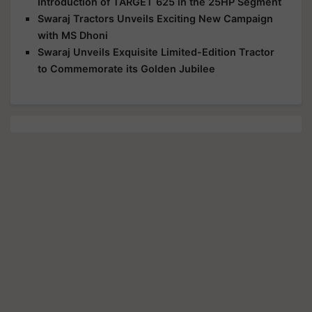
Introduction of TARGET 625 in the 25HP Segment
Swaraj Tractors Unveils Exciting New Campaign
with MS Dhoni
Swaraj Unveils Exquisite Limited-Edition Tractor
to Commemorate its Golden Jubilee