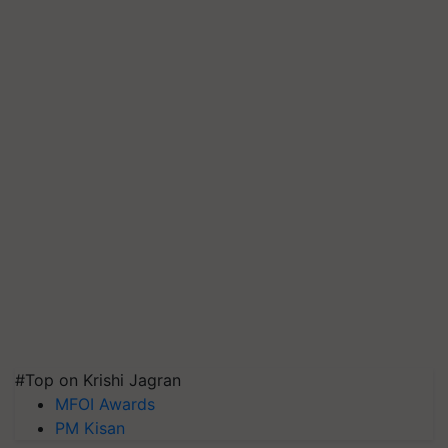
#Top on Krishi Jagran
MFOI Awards
PM Kisan