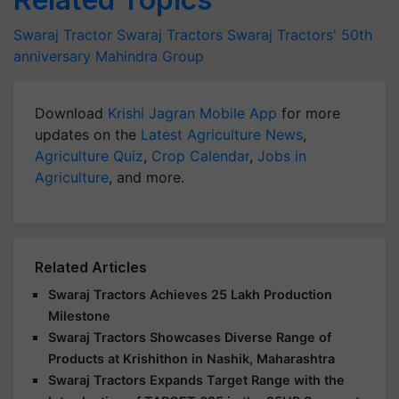
Swaraj Tractor
Swaraj Tractors
Swaraj Tractors' 50th
anniversary
Mahindra Group
Download
Krishi Jagran Mobile App
for more
updates on the
Latest Agriculture News
,
Agriculture Quiz
,
Crop Calendar
,
Jobs in
Agriculture
, and more.
Related Articles
Swaraj Tractors Achieves 25 Lakh Production
Milestone
Swaraj Tractors Showcases Diverse Range of
Products at Krishithon in Nashik, Maharashtra
Swaraj Tractors Expands Target Range with the