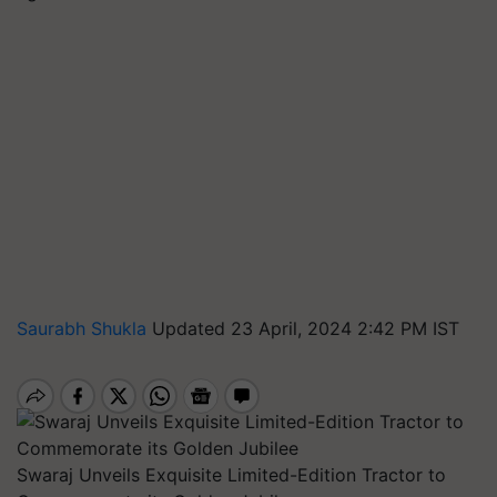
Saurabh Shukla
Updated 23 April, 2024 2:42 PM IST
Swaraj Unveils Exquisite Limited-Edition Tractor to