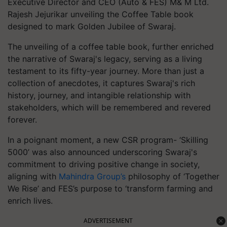
Executive Director and CEO (Auto & FES) M& M Ltd.
Rajesh Jejurikar unveiling the Coffee Table book
designed to mark Golden Jubilee of Swaraj.
The unveiling of a coffee table book, further enriched
the narrative of Swaraj's legacy, serving as a living
testament to its fifty-year journey. More than just a
collection of anecdotes, it captures Swaraj's rich
history, journey, and intangible relationship with
stakeholders, which will be remembered and revered
forever.
In a poignant moment, a new CSR program- ‘Skilling
5000’ was also announced underscoring Swaraj's
commitment to driving positive change in society,
aligning with
Mahindra Group’s
philosophy of ‘Together
We Rise’ and FES’s purpose to ‘transform farming and
enrich lives.
ADVERTISEMENT