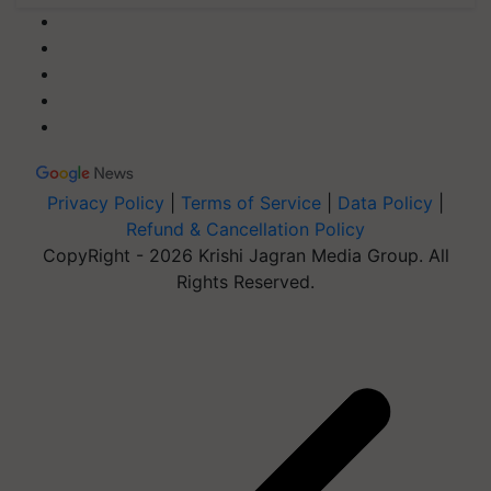
Privacy Policy
|
Terms of Service
|
Data Policy
|
Refund & Cancellation Policy
CopyRight - 2026 Krishi Jagran Media Group. All
Rights Reserved.