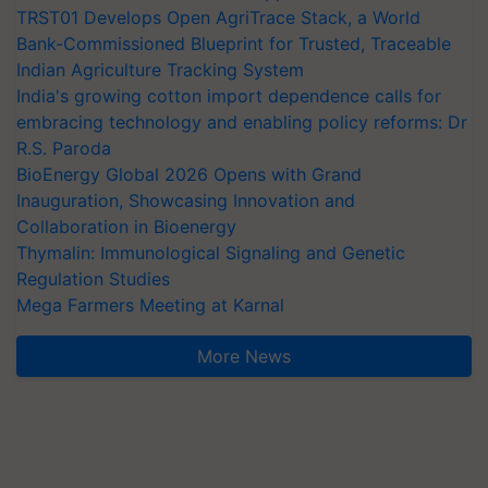
TRST01 Develops Open AgriTrace Stack, a World
Bank-Commissioned Blueprint for Trusted, Traceable
Indian Agriculture Tracking System
India's growing cotton import dependence calls for
embracing technology and enabling policy reforms: Dr
R.S. Paroda
BioEnergy Global 2026 Opens with Grand
Inauguration, Showcasing Innovation and
Collaboration in Bioenergy
Thymalin: Immunological Signaling and Genetic
Regulation Studies
Mega Farmers Meeting at Karnal
More News