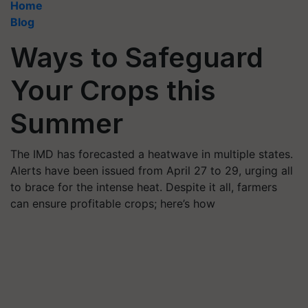
Home
Blog
Ways to Safeguard
Your Crops this
Summer
The IMD has forecasted a heatwave in multiple states.
Alerts have been issued from April 27 to 29, urging all
to brace for the intense heat. Despite it all, farmers
can ensure profitable crops; here’s how