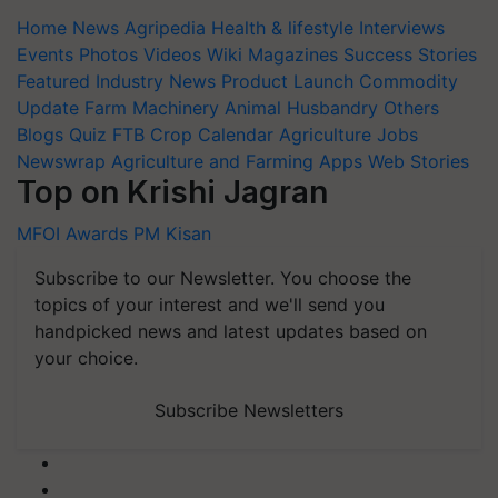
Home
News
Agripedia
Health & lifestyle
Interviews
Events
Photos
Videos
Wiki
Magazines
Success Stories
Featured
Industry News
Product Launch
Commodity
Update
Farm Machinery
Animal Husbandry
Others
Blogs
Quiz
FTB
Crop Calendar
Agriculture Jobs
Newswrap
Agriculture and Farming Apps
Web Stories
Top on Krishi Jagran
MFOI Awards
PM Kisan
Subscribe to our Newsletter. You choose the
topics of your interest and we'll send you
handpicked news and latest updates based on
your choice.
Subscribe Newsletters