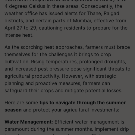
4 degrees Celsius in these areas. Consequently, the
weather office has issued alerts for Thane, Raigad
districts, and certain parts of Mumbai, effective from
April 27 to 29, cautioning residents to prepare for the
intense heat.
As the scorching heat approaches, farmers must brace
themselves for the challenges it brings to crop
cultivation. Rising temperatures, prolonged droughts,
and increased pest pressure pose significant threats to
agricultural productivity. However, with strategic
planning and proactive measures, farmers can
safeguard their crops and mitigate potential losses.
Here are some
tips to navigate through the summer
season
and protect your agricultural investments:
Water Management:
Efficient water management is
paramount during the summer months. Implement drip