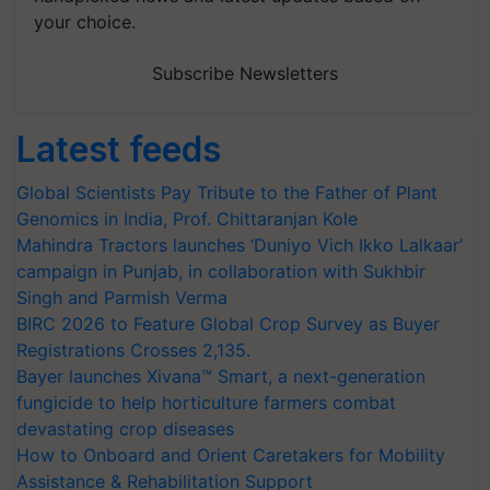
your choice.
Subscribe Newsletters
Latest feeds
Global Scientists Pay Tribute to the Father of Plant
Genomics in India, Prof. Chittaranjan Kole
Mahindra Tractors launches ‘Duniyo Vich Ikko Lalkaar’
campaign in Punjab, in collaboration with Sukhbir
Singh and Parmish Verma
BIRC 2026 to Feature Global Crop Survey as Buyer
Registrations Crosses 2,135.
Bayer launches Xivana™ Smart, a next-generation
fungicide to help horticulture farmers combat
devastating crop diseases
How to Onboard and Orient Caretakers for Mobility
Assistance & Rehabilitation Support