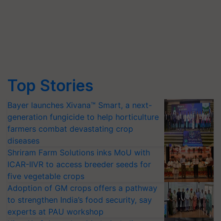
Top Stories
Bayer launches Xivana™ Smart, a next-
generation fungicide to help horticulture
farmers combat devastating crop
diseases
Shriram Farm Solutions inks MoU with
ICAR-IIVR to access breeder seeds for
five vegetable crops
Adoption of GM crops offers a pathway
to strengthen India’s food security, say
experts at PAU workshop