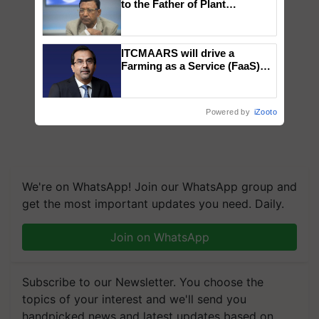
to the Father of Plant
Genomics in India, Prof.
Chittaranjan Kole
ITCMAARS will drive a
Farming as a Service (FaaS)
ecosystem to ‘Grow the Buy’,
says ITC Chairman
Powered by
iZooto
We're on WhatsApp! Join our WhatsApp group and
get the most important updates you need. Daily.
Join on WhatsApp
Subscribe to our Newsletter. You choose the
topics of your interest and we'll send you
handpicked news and latest updates based on