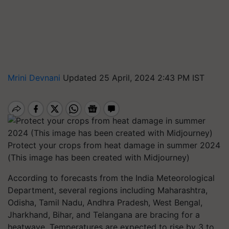
Mrini Devnani
Updated 25 April, 2024 2:43 PM IST
Protect your crops from heat damage in summer 2024
(This image has been created with Midjourney)
According to forecasts from the India Meteorological
Department, several regions including Maharashtra,
Odisha, Tamil Nadu, Andhra Pradesh, West Bengal,
Jharkhand, Bihar, and Telangana are bracing for a
heatwave. Temperatures are expected to rise by 3 to