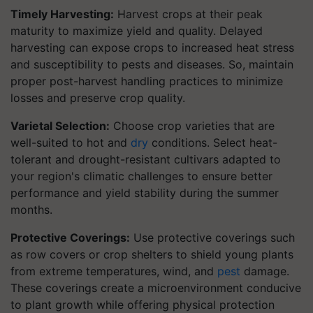
Timely Harvesting:
Harvest crops at their peak
maturity to maximize yield and quality. Delayed
harvesting can expose crops to increased heat stress
and susceptibility to pests and diseases. So, maintain
proper post-harvest handling practices to minimize
losses and preserve crop quality.
Varietal Selection:
Choose crop varieties that are
well-suited to hot and
dry
conditions. Select heat-
tolerant and drought-resistant cultivars adapted to
your region's climatic challenges to ensure better
performance and yield stability during the summer
months.
Protective Coverings:
Use protective coverings such
as row covers or crop shelters to shield young plants
from extreme temperatures, wind, and
pest
damage.
These coverings create a microenvironment conducive
to plant growth while offering physical protection