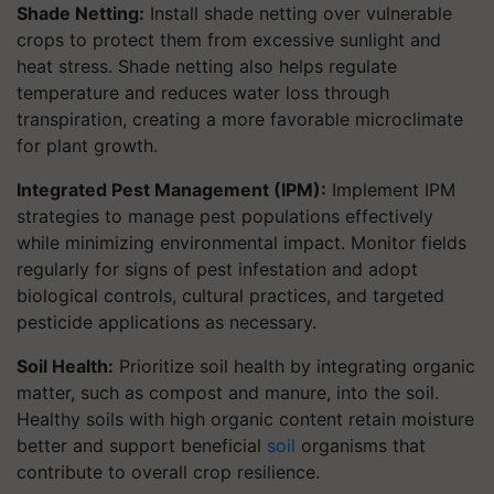
Shade Netting:
Install shade netting over vulnerable
crops to protect them from excessive sunlight and
heat stress. Shade netting also helps regulate
temperature and reduces water loss through
transpiration, creating a more favorable microclimate
for plant growth.
Integrated Pest Management (IPM):
Implement IPM
strategies to manage pest populations effectively
while minimizing environmental impact. Monitor fields
regularly for signs of pest infestation and adopt
biological controls, cultural practices, and targeted
pesticide applications as necessary.
Soil Health:
Prioritize soil health by integrating organic
matter, such as compost and manure, into the soil.
Healthy soils with high organic content retain moisture
better and support beneficial
soil
organisms that
contribute to overall crop resilience.