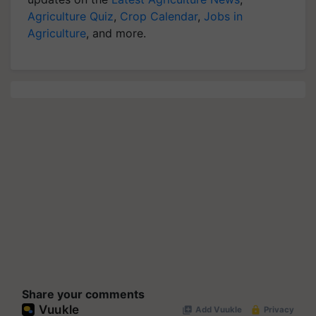
Agriculture Quiz
,
Crop Calendar
,
Jobs in
Agriculture
, and more.
Share your comments