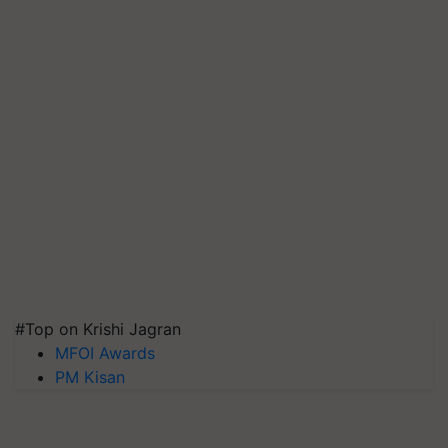
#Top on Krishi Jagran
MFOI Awards
PM Kisan