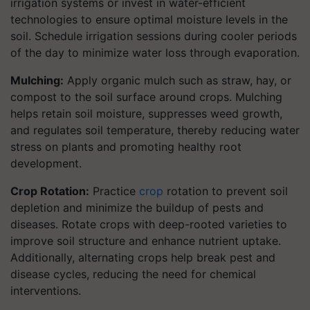
irrigation systems or invest in water-efficient
technologies to ensure optimal moisture levels in the
soil. Schedule irrigation sessions during cooler periods
of the day to minimize water loss through evaporation.
Mulching:
Apply organic mulch such as straw, hay, or
compost to the soil surface around crops. Mulching
helps retain soil moisture, suppresses weed growth,
and regulates soil temperature, thereby reducing water
stress on plants and promoting healthy root
development.
Crop Rotation:
Practice
crop
rotation to prevent soil
depletion and minimize the buildup of pests and
diseases. Rotate crops with deep-rooted varieties to
improve soil structure and enhance nutrient uptake.
Additionally, alternating crops help break pest and
disease cycles, reducing the need for chemical
interventions.