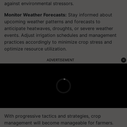
against environmental stressors.
Monitor Weather Forecasts:
Stay informed about
upcoming weather patterns and forecasts to
anticipate heatwaves, droughts, or severe weather
events. Adjust irrigation schedules and management
practices accordingly to minimize crop stress and
optimize resource utilization.
ADVERTISEMENT
With progressive tactics and strategies, crop
management will become manageable for farmers.