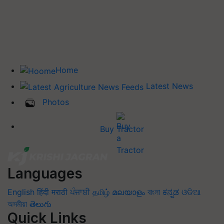
Home
Latest News
Photos
Buy Tractor
Languages
English
हिंदी
मराठी
ਪੰਜਾਬੀ
தமிழ்
മലയാളം
বাংলা
ಕನ್ನಡ
ଓଡିଆ
অসমীয়া
తెలుగు
Quick Links