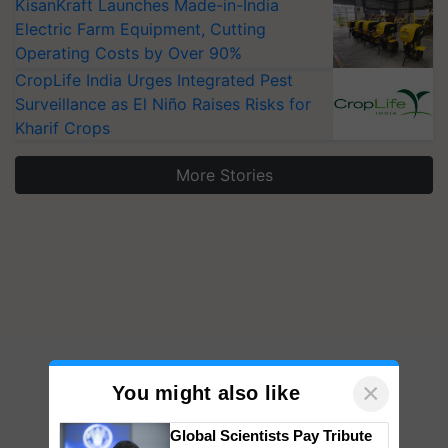
KisanKraft Launches Made-in-India
Electric Farm Equipment, Cutting
Operating Costs by Over 90%
CropLife India Urges Integrated Pest
Surveillance as El Niño Raises Risks for
Kharif Crops
More Stories
×
You might also like
Global Scientists Pay Tribute