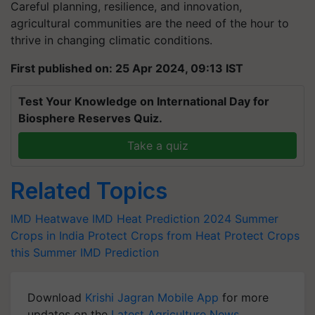
Careful planning, resilience, and innovation,
agricultural communities are the need of the hour to
thrive in changing climatic conditions.
First published on: 25 Apr 2024, 09:13 IST
Test Your Knowledge on International Day for
Biosphere Reserves Quiz.
Take a quiz
Related Topics
IMD Heatwave
IMD Heat Prediction 2024
Summer
Crops in India
Protect Crops from Heat
Protect Crops
this Summer
IMD Prediction
Download
Krishi Jagran Mobile App
for more
updates on the
Latest Agriculture News
,