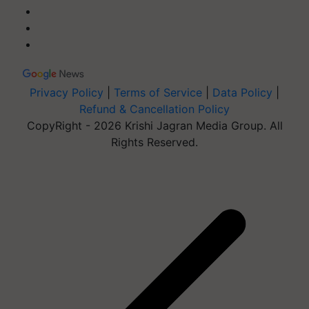
Privacy Policy
|
Terms of Service
|
Data Policy
|
Refund & Cancellation Policy
CopyRight - 2026 Krishi Jagran Media Group. All
Rights Reserved.