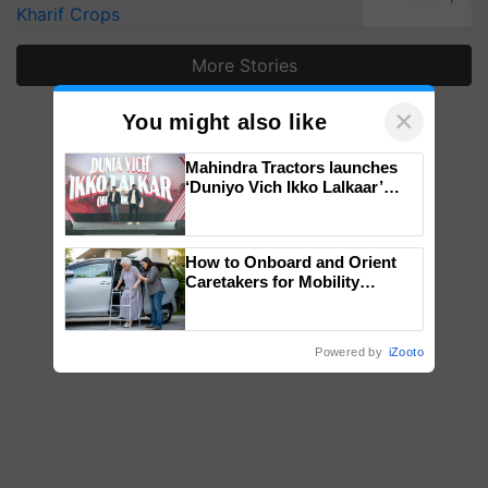
Kharif Crops
More Stories
×
You might also like
Mahindra Tractors launches
‘Duniyo Vich Ikko Lalkaar’
campaign in Punjab, in
collaboration with Sukhbir
Singh and Parmish Verma
How to Onboard and Orient
Caretakers for Mobility
Assistance & Rehabilitation
Support
Powered by
iZooto