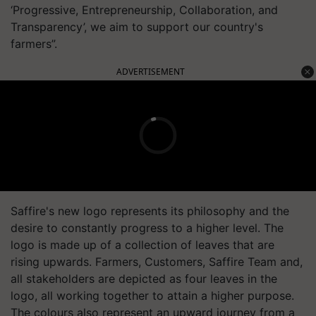
‘Progressive, Entrepreneurship, Collaboration, and
Transparency’, we aim to support our country's
farmers”.
ADVERTISEMENT
Saffire's new logo represents its philosophy and the
desire to constantly progress to a higher level. The
logo is made up of a collection of leaves that are
rising upwards. Farmers, Customers, Saffire Team and,
all stakeholders are depicted as four leaves in the
logo, all working together to attain a higher purpose.
The colours also represent an upward journey from a