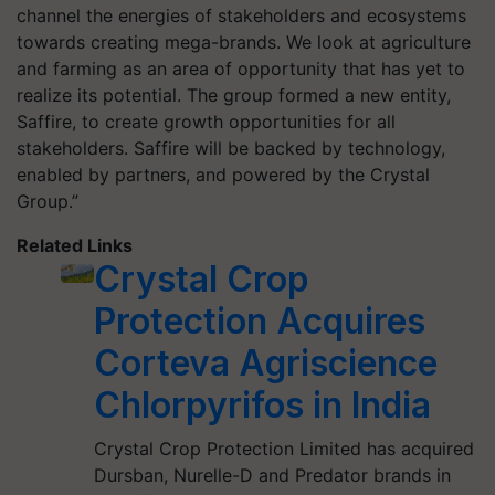
channel the energies of stakeholders and ecosystems
towards creating mega-brands. We look at agriculture
and farming as an area of opportunity that has yet to
realize its potential. The group formed a new entity,
Saffire, to create growth opportunities for all
stakeholders. Saffire will be backed by technology,
enabled by partners, and powered by the Crystal
Group.”
Related Links
Crystal Crop
Protection Acquires
Corteva Agriscience
Chlorpyrifos in India
Crystal Crop Protection Limited has acquired
Dursban, Nurelle-D and Predator brands in