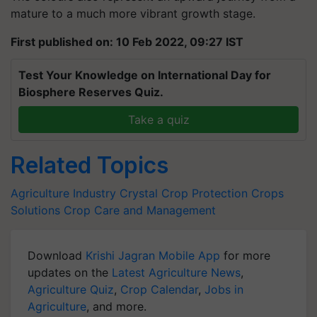
mature to a much more vibrant growth stage.
First published on: 10 Feb 2022, 09:27 IST
Test Your Knowledge on International Day for
Biosphere Reserves Quiz.
Take a quiz
Related Topics
Agriculture Industry
Crystal Crop Protection
Crops
Solutions
Crop Care and Management
Download
Krishi Jagran Mobile App
for more
updates on the
Latest Agriculture News
,
Agriculture Quiz
,
Crop Calendar
,
Jobs in
Agriculture
, and more.