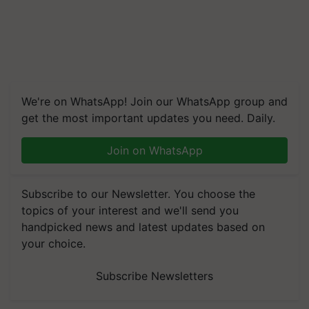
We're on WhatsApp! Join our WhatsApp group and
get the most important updates you need. Daily.
Join on WhatsApp
Subscribe to our Newsletter. You choose the
topics of your interest and we'll send you
handpicked news and latest updates based on
your choice.
Subscribe Newsletters