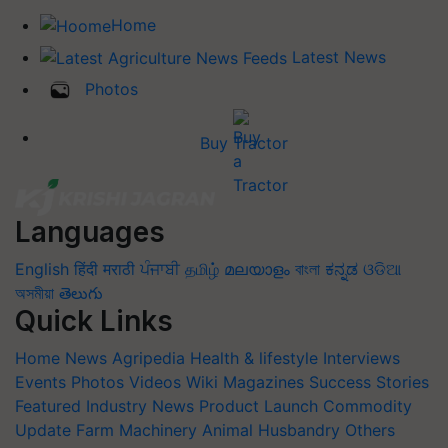
Home
Latest News
Photos
Buy Tractor
Languages
English
हिंदी
मराठी
ਪੰਜਾਬੀ
தமிழ்
മലയാളം
বাংলা
ಕನ್ನಡ
ଓଡିଆ
অসমীয়া
తెలుగు
Quick Links
Home
News
Agripedia
Health & lifestyle
Interviews
Events
Photos
Videos
Wiki
Magazines
Success Stories
Featured
Industry News
Product Launch
Commodity
Update
Farm Machinery
Animal Husbandry
Others