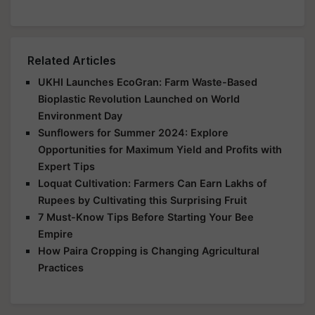
Related Articles
UKHI Launches EcoGran: Farm Waste-Based
Bioplastic Revolution Launched on World
Environment Day
Sunflowers for Summer 2024: Explore
Opportunities for Maximum Yield and Profits with
Expert Tips
Loquat Cultivation: Farmers Can Earn Lakhs of
Rupees by Cultivating this Surprising Fruit
7 Must-Know Tips Before Starting Your Bee
Empire
How Paira Cropping is Changing Agricultural
Practices