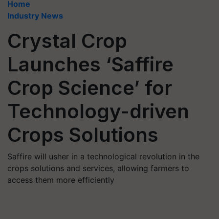
Home
Industry News
Crystal Crop
Launches ‘Saffire
Crop Science’ for
Technology-driven
Crops Solutions
Saffire will usher in a technological revolution in the
crops solutions and services, allowing farmers to
access them more efficiently