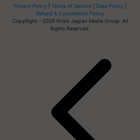
Privacy Policy
|
Terms of Service
|
Data Policy
|
Refund & Cancellation Policy
CopyRight - 2026 Krishi Jagran Media Group. All
Rights Reserved.