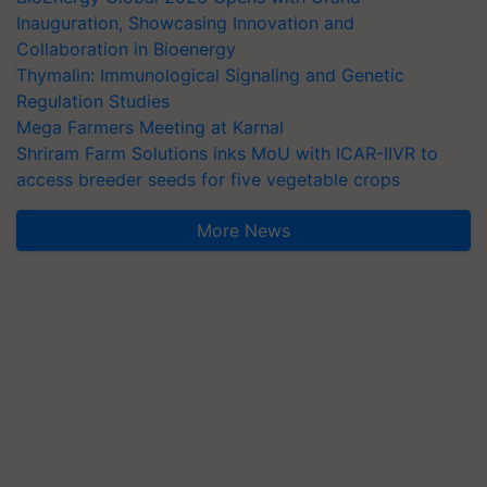
Inauguration, Showcasing Innovation and
Collaboration in Bioenergy
Thymalin: Immunological Signaling and Genetic
Regulation Studies
Mega Farmers Meeting at Karnal
Shriram Farm Solutions inks MoU with ICAR-IIVR to
access breeder seeds for five vegetable crops
More News