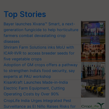
Top Stories
Bayer launches Xivana™ Smart, a next-
generation fungicide to help horticulture
farmers combat devastating crop
diseases
Shriram Farm Solutions inks MoU with
ICAR-IIVR to access breeder seeds for
five vegetable crops
Adoption of GM crops offers a pathway
to strengthen India’s food security, say
experts at PAU workshop
KisanKraft Launches Made-in-India
Electric Farm Equipment, Cutting
Operating Costs by Over 90%
CropLife India Urges Integrated Pest
Surveillance as El Niño Raises Risks for