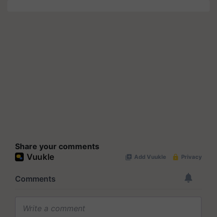
Share your comments