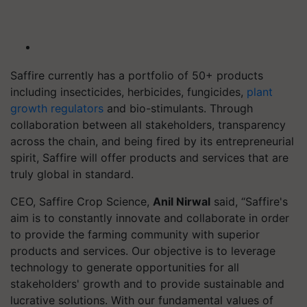
Saffire currently has a portfolio of 50+ products
including insecticides, herbicides, fungicides,
plant
growth regulators
and bio-stimulants. Through
collaboration between all stakeholders, transparency
across the chain, and being fired by its entrepreneurial
spirit, Saffire will offer products and services that are
truly global in standard.
CEO, Saffire Crop Science,
Anil Nirwal
said, “Saffire's
aim is to constantly innovate and collaborate in order
to provide the farming community with superior
products and services. Our objective is to leverage
technology to generate opportunities for all
stakeholders' growth and to provide sustainable and
lucrative solutions. With our fundamental values of