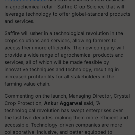
in agrochemical retail- Saffire Crop Science that will
leverage technology to offer global-standard products
and services.
Saffire will usher in a technological revolution in the
crops solutions and services, allowing farmers to
access them more efficiently. The new company will
provide a wide range of agrochemical products and
services, all of which will be made feasible by
innovative techniques and technology, resulting in
increased profitability for all stakeholders in the
farming value chain.
Commenting on the launch, Managing Director, Crystal
Crop Protection,
Ankur Aggarwal
said, “A
technological revolution has swept enterprises over
the last two decades, making them more efficient and
accessible. Technology-driven companies are more
collaborative, inclusive, and better equipped to