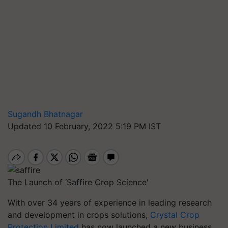
Sugandh Bhatnagar
Updated 10 February, 2022 5:19 PM IST
The Launch of ‘Saffire Crop Science'
With over 34 years of experience in leading research
and development in crops solutions,
Crystal Crop
Protection Limited
has now launched a new business