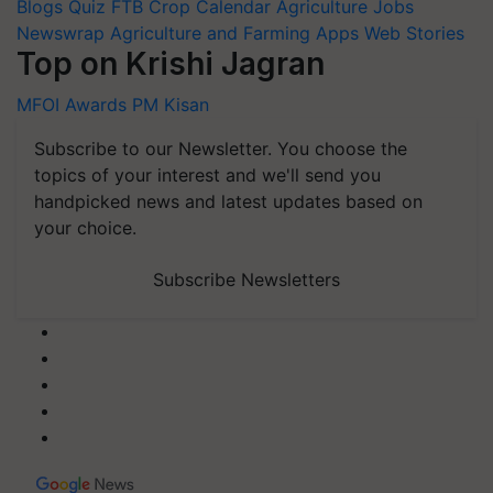
Blogs
Quiz
FTB
Crop Calendar
Agriculture Jobs
Newswrap
Agriculture and Farming Apps
Web Stories
Top on Krishi Jagran
MFOI Awards
PM Kisan
Subscribe to our Newsletter. You choose the
topics of your interest and we'll send you
handpicked news and latest updates based on
your choice.
Subscribe Newsletters