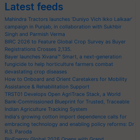
Latest feeds
Mahindra Tractors launches ‘Duniyo Vich Ikko Lalkaar’
campaign in Punjab, in collaboration with Sukhbir
Singh and Parmish Verma
BIRC 2026 to Feature Global Crop Survey as Buyer
Registrations Crosses 2,135.
Bayer launches Xivana™ Smart, a next-generation
fungicide to help horticulture farmers combat
devastating crop diseases
How to Onboard and Orient Caretakers for Mobility
Assistance & Rehabilitation Support
TRST01 Develops Open AgriTrace Stack, a World
Bank-Commissioned Blueprint for Trusted, Traceable
Indian Agriculture Tracking System
India's growing cotton import dependence calls for
embracing technology and enabling policy reforms: Dr
R.S. Paroda
BioEnergy Global 2026 Opens with Grand