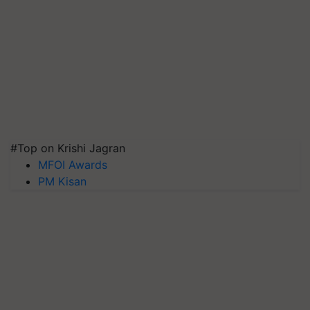
#Top on Krishi Jagran
MFOI Awards
PM Kisan