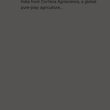
India from Corteva Agriscience, a global
pure-play agriculture…