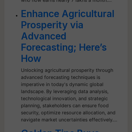
who now earns nearly 7 lakhs a month.…
Enhance Agricultural
Prosperity via
Advanced
Forecasting; Here’s
How
Unlocking agricultural prosperity through
advanced forecasting techniques is
imperative in today's dynamic global
landscape. By leveraging data analysis,
technological innovation, and strategic
planning, stakeholders can ensure food
security, optimize resource allocation, and
navigate market uncertainties effectively.…