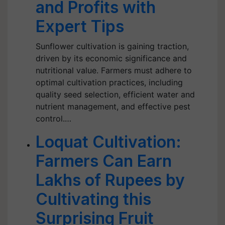
and Profits with
Expert Tips
Sunflower cultivation is gaining traction,
driven by its economic significance and
nutritional value. Farmers must adhere to
optimal cultivation practices, including
quality seed selection, efficient water and
nutrient management, and effective pest
control.…
Loquat Cultivation:
Farmers Can Earn
Lakhs of Rupees by
Cultivating this
Surprising Fruit