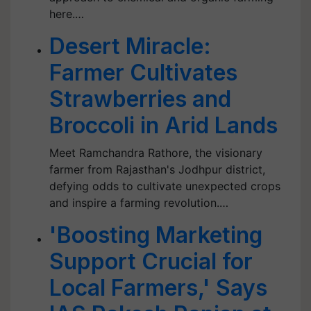
here.…
Desert Miracle:
Farmer Cultivates
Strawberries and
Broccoli in Arid Lands
Meet Ramchandra Rathore, the visionary
farmer from Rajasthan's Jodhpur district,
defying odds to cultivate unexpected crops
and inspire a farming revolution.…
'Boosting Marketing
Support Crucial for
Local Farmers,' Says