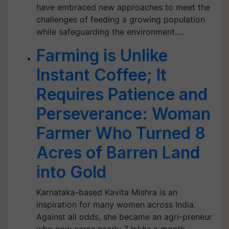
have embraced new approaches to meet the
challenges of feeding a growing population
while safeguarding the environment.…
Farming is Unlike
Instant Coffee; It
Requires Patience and
Perseverance: Woman
Farmer Who Turned 8
Acres of Barren Land
into Gold
Karnataka-based Kavita Mishra is an
inspiration for many women across India.
Against all odds, she became an agri-preneur