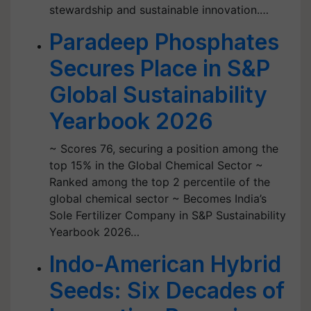
stewardship and sustainable innovation.…
Paradeep Phosphates
Secures Place in S&P
Global Sustainability
Yearbook 2026
~ Scores 76, securing a position among the
top 15% in the Global Chemical Sector ~
Ranked among the top 2 percentile of the
global chemical sector ~ Becomes India’s
Sole Fertilizer Company in S&P Sustainability
Yearbook 2026…
Indo-American Hybrid
Seeds: Six Decades of