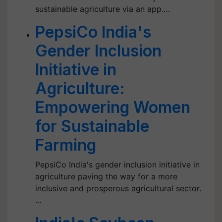
sustainable agriculture via an app.…
PepsiCo India's
Gender Inclusion
Initiative in
Agriculture:
Empowering Women
for Sustainable
Farming
PepsiCo India's gender inclusion initiative in
agriculture paving the way for a more
inclusive and prosperous agricultural sector.
…