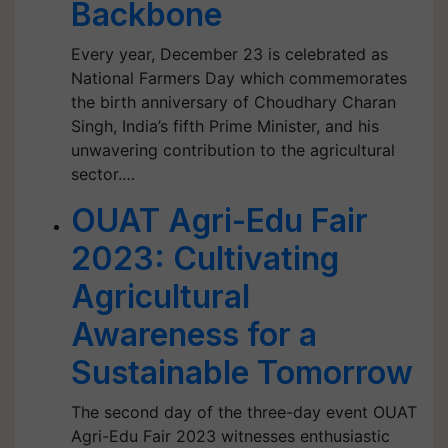
Backbone
Every year, December 23 is celebrated as
National Farmers Day which commemorates
the birth anniversary of Choudhary Charan
Singh, India’s fifth Prime Minister, and his
unwavering contribution to the agricultural
sector.…
OUAT Agri-Edu Fair
2023: Cultivating
Agricultural
Awareness for a
Sustainable Tomorrow
The second day of the three-day event OUAT
Agri-Edu Fair 2023 witnesses enthusiastic