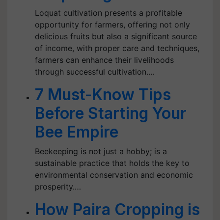
Loquat cultivation presents a profitable
opportunity for farmers, offering not only
delicious fruits but also a significant source
of income, with proper care and techniques,
farmers can enhance their livelihoods
through successful cultivation.…
7 Must-Know Tips
Before Starting Your
Bee Empire
Beekeeping is not just a hobby; is a
sustainable practice that holds the key to
environmental conservation and economic
prosperity.…
How Paira Cropping is