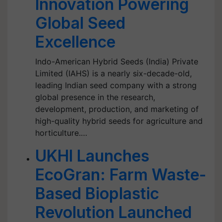
Innovation Powering
Global Seed
Excellence
Indo-American Hybrid Seeds (India) Private
Limited (IAHS) is a nearly six-decade-old,
leading Indian seed company with a strong
global presence in the research,
development, production, and marketing of
high-quality hybrid seeds for agriculture and
horticulture.…
UKHI Launches
EcoGran: Farm Waste-
Based Bioplastic
Revolution Launched