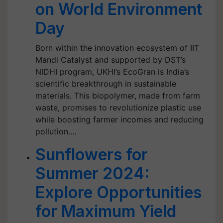
on World Environment
Day
Born within the innovation ecosystem of IIT
Mandi Catalyst and supported by DST’s
NIDHI program, UKHI’s EcoGran is India’s
scientific breakthrough in sustainable
materials. This biopolymer, made from farm
waste, promises to revolutionize plastic use
while boosting farmer incomes and reducing
pollution.…
Sunflowers for
Summer 2024:
Explore Opportunities
for Maximum Yield