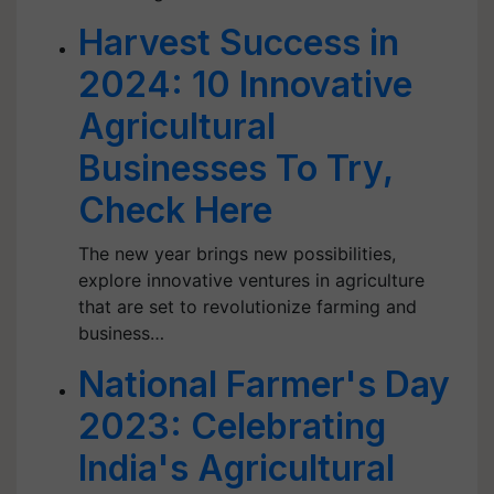
Harvest Success in
2024: 10 Innovative
Agricultural
Businesses To Try,
Check Here
The new year brings new possibilities,
explore innovative ventures in agriculture
that are set to revolutionize farming and
business…
National Farmer's Day
2023: Celebrating
India's Agricultural