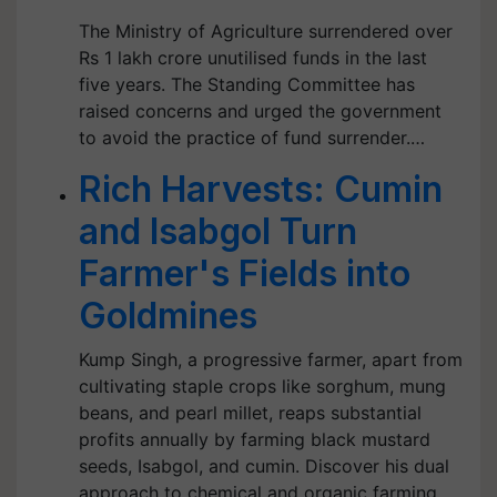
The Ministry of Agriculture surrendered over
Rs 1 lakh crore unutilised funds in the last
five years. The Standing Committee has
raised concerns and urged the government
to avoid the practice of fund surrender.…
Rich Harvests: Cumin
and Isabgol Turn
Farmer's Fields into
Goldmines
Kump Singh, a progressive farmer, apart from
cultivating staple crops like sorghum, mung
beans, and pearl millet, reaps substantial
profits annually by farming black mustard
seeds, Isabgol, and cumin. Discover his dual
approach to chemical and organic farming