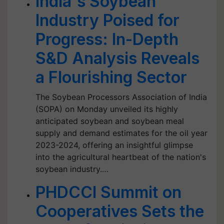
India's Soybean
Industry Poised for
Progress: In-Depth
S&D Analysis Reveals
a Flourishing Sector
The Soybean Processors Association of India
(SOPA) on Monday unveiled its highly
anticipated soybean and soybean meal
supply and demand estimates for the oil year
2023-2024, offering an insightful glimpse
into the agricultural heartbeat of the nation's
soybean industry.…
PHDCCI Summit on
Cooperatives Sets the