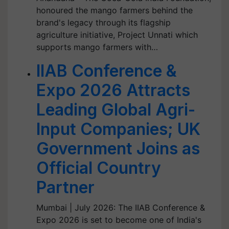
honoured the mango farmers behind the
brand's legacy through its flagship
agriculture initiative, Project Unnati which
supports mango farmers with…
IIAB Conference &
Expo 2026 Attracts
Leading Global Agri-
Input Companies; UK
Government Joins as
Official Country
Partner
Mumbai | July 2026: The IIAB Conference &
Expo 2026 is set to become one of India's