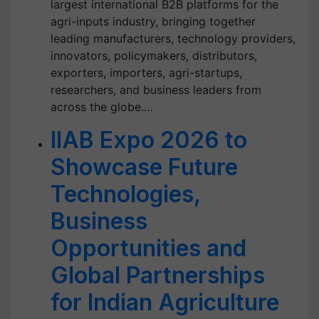
largest international B2B platforms for the
agri-inputs industry, bringing together
leading manufacturers, technology providers,
innovators, policymakers, distributors,
exporters, importers, agri-startups,
researchers, and business leaders from
across the globe.…
IIAB Expo 2026 to
Showcase Future
Technologies,
Business
Opportunities and
Global Partnerships
for Indian Agriculture