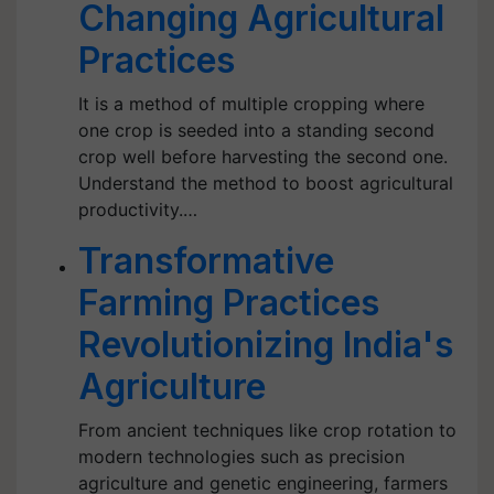
Changing Agricultural
Practices
It is a method of multiple cropping where
one crop is seeded into a standing second
crop well before harvesting the second one.
Understand the method to boost agricultural
productivity.…
Transformative
Farming Practices
Revolutionizing India's
Agriculture
From ancient techniques like crop rotation to
modern technologies such as precision
agriculture and genetic engineering, farmers