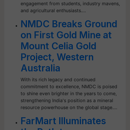
engagement from students, industry mavens,
and agricultural enthusiasts.…
NMDC Breaks Ground
on First Gold Mine at
Mount Celia Gold
Project, Western
Australia
With its rich legacy and continued
commitment to excellence, NMDC is poised
to shine even brighter in the years to come,
strengthening India's position as a mineral
resource powerhouse on the global stage.…
FarMart Illuminates