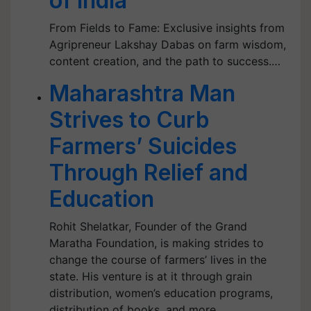
of India
From Fields to Fame: Exclusive insights from
Agripreneur Lakshay Dabas on farm wisdom,
content creation, and the path to success.…
Maharashtra Man
Strives to Curb
Farmers’ Suicides
Through Relief and
Education
Rohit Shelatkar, Founder of the Grand
Maratha Foundation, is making strides to
change the course of farmers’ lives in the
state. His venture is at it through grain
distribution, women’s education programs,
distribution of books, and more.…