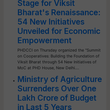
Stage for Viksit
Bharat's Renaissance:
54 New Initiatives
Unveiled for Economic
Empowerment
PHDCCI on Thursday organized the "Summit
on Cooperatives: Building the Foundation of
Viksit Bharat through 54 New Initiatives of
MoC at PHD House, New Delhi.…
Ministry of Agriculture
Surrenders Over One
Lakh Crore of Budget
in Last 5 Years