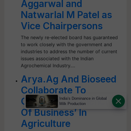
Aggarwal and
Natwarlal M Patel as
Vice Chairpersons
The newly re-elected board has guaranteed
to work closely with the government and
industries to address the number of current
issues associated with the Indian
Agrochemical Industry.…
Arya.Ag And Bioseed
Collaborate To
Cultivate ‘Efficiencies
India’s Dominance in Global
Milk Production
Of Business’ In
Agriculture