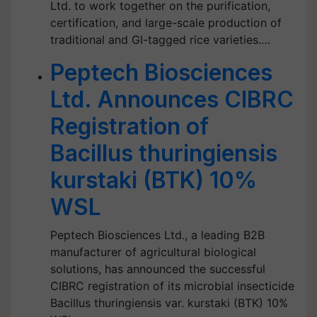
Ltd. to work together on the purification,
certification, and large-scale production of
traditional and GI-tagged rice varieties.…
Peptech Biosciences
Ltd. Announces CIBRC
Registration of
Bacillus thuringiensis
kurstaki (BTK) 10%
WSL
Peptech Biosciences Ltd., a leading B2B
manufacturer of agricultural biological
solutions, has announced the successful
CIBRC registration of its microbial insecticide
Bacillus thuringiensis var. kurstaki (BTK) 10%