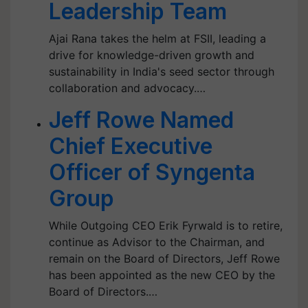
Leadership Team
Ajai Rana takes the helm at FSII, leading a
drive for knowledge-driven growth and
sustainability in India's seed sector through
collaboration and advocacy.…
Jeff Rowe Named
Chief Executive
Officer of Syngenta
Group
While Outgoing CEO Erik Fyrwald is to retire,
continue as Advisor to the Chairman, and
remain on the Board of Directors, Jeff Rowe
has been appointed as the new CEO by the
Board of Directors.…