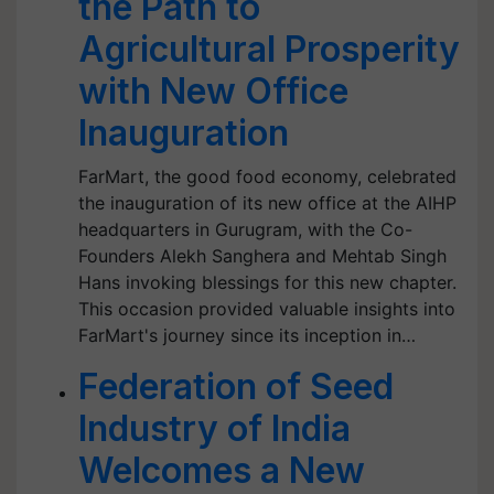
the Path to
Agricultural Prosperity
with New Office
Inauguration
FarMart, the good food economy, celebrated
the inauguration of its new office at the AIHP
headquarters in Gurugram, with the Co-
Founders Alekh Sanghera and Mehtab Singh
Hans invoking blessings for this new chapter.
This occasion provided valuable insights into
FarMart's journey since its inception in…
Federation of Seed
Industry of India
Welcomes a New