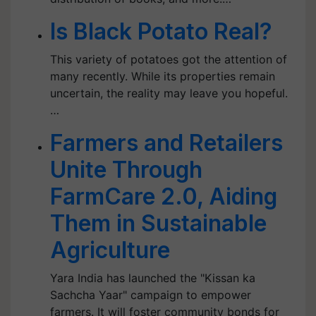
Is Black Potato Real?
This variety of potatoes got the attention of
many recently. While its properties remain
uncertain, the reality may leave you hopeful.
…
Farmers and Retailers
Unite Through
FarmCare 2.0, Aiding
Them in Sustainable
Agriculture
Yara India has launched the "Kissan ka
Sachcha Yaar" campaign to empower
farmers. It will foster community bonds for