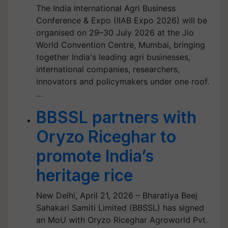
The India International Agri Business
Conference & Expo (IIAB Expo 2026) will be
organised on 29–30 July 2026 at the Jio
World Convention Centre, Mumbai, bringing
together India's leading agri businesses,
international companies, researchers,
innovators and policymakers under one roof.
…
BBSSL partners with
Oryzo Riceghar to
promote India’s
heritage rice
New Delhi, April 21, 2026 – Bharatiya Beej
Sahakari Samiti Limited (BBSSL) has signed
an MoU with Oryzo Riceghar Agroworld Pvt.