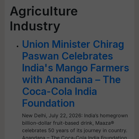
Agriculture
Industry
Union Minister Chirag
Paswan Celebrates
India's Mango Farmers
with Anandana – The
Coca-Cola India
Foundation
New Delhi, July 22, 2026: India’s homegrown
billion-dollar fruit-based drink, Maaza®
celebrates 50 years of its journey in country.
Anandana – The Coca-Cola India Foundation,