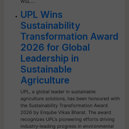
WSL.…
UPL Wins
Sustainability
Transformation Award
2026 for Global
Leadership in
Sustainable
Agriculture
UPL, a global leader in sustainable
agriculture solutions, has been honoured with
the Sustainability Transformation Award
2026 by Enqube Vikas Bharat. The award
recognizes UPL’s pioneering efforts driving
industry‑leading progress in environmental