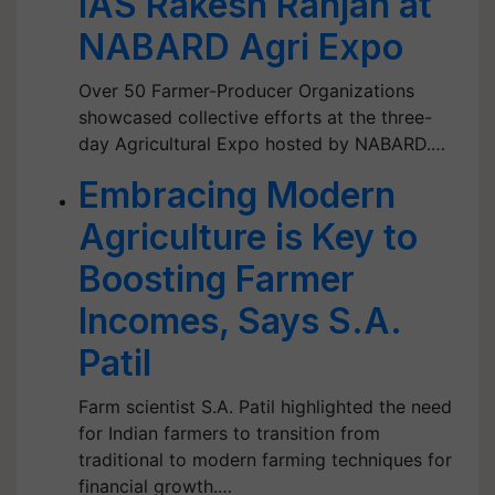
IAS Rakesh Ranjan at
NABARD Agri Expo
Over 50 Farmer-Producer Organizations
showcased collective efforts at the three-
day Agricultural Expo hosted by NABARD.…
Embracing Modern
Agriculture is Key to
Boosting Farmer
Incomes, Says S.A.
Patil
Farm scientist S.A. Patil highlighted the need
for Indian farmers to transition from
traditional to modern farming techniques for
financial growth.…