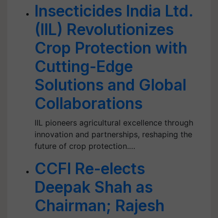
Insecticides India Ltd.
(IIL) Revolutionizes
Crop Protection with
Cutting-Edge
Solutions and Global
Collaborations
IIL pioneers agricultural excellence through
innovation and partnerships, reshaping the
future of crop protection.…
CCFI Re-elects
Deepak Shah as
Chairman; Rajesh