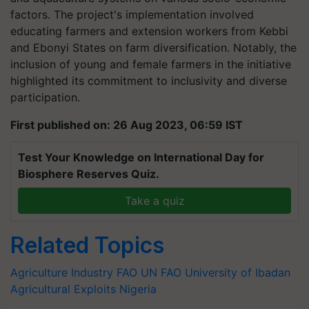
factors. The project's implementation involved
educating farmers and extension workers from Kebbi
and Ebonyi States on farm diversification. Notably, the
inclusion of young and female farmers in the initiative
highlighted its commitment to inclusivity and diverse
participation.
First published on: 26 Aug 2023, 06:59 IST
Test Your Knowledge on International Day for
Biosphere Reserves Quiz.
Take a quiz
Related Topics
Agriculture Industry
FAO
UN FAO
University of Ibadan
Agricultural Exploits
Nigeria