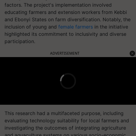
factors. The project's implementation involved
educating farmers and extension workers from Kebbi
and Ebonyi States on farm diversification. Notably, the
inclusion of young and
female farmers
in the initiative
highlighted its commitment to inclusivity and diverse
participation.
ADVERTISEMENT
This research had a multifaceted purpose, including
evaluating technology suitability for local farmers and
investigating the outcomes of integrating agriculture
and aquaculture systems on various socio-economic