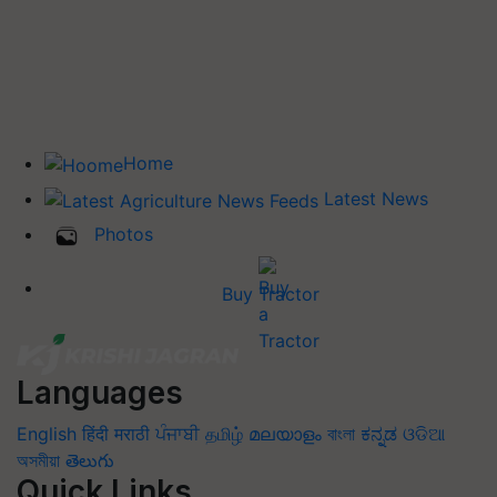
Home
Latest News
Photos
Buy Tractor
Languages
English
हिंदी
मराठी
ਪੰਜਾਬੀ
தமிழ்
മലയാളം
বাংলা
ಕನ್ನಡ
ଓଡିଆ
অসমীয়া
తెలుగు
Quick Links