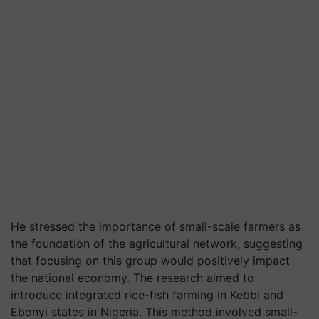
He stressed the importance of small-scale farmers as
the foundation of the agricultural network, suggesting
that focusing on this group would positively impact
the national economy. The research aimed to
introduce integrated rice-fish farming in Kebbi and
Ebonyi states in Nigeria. This method involved small-