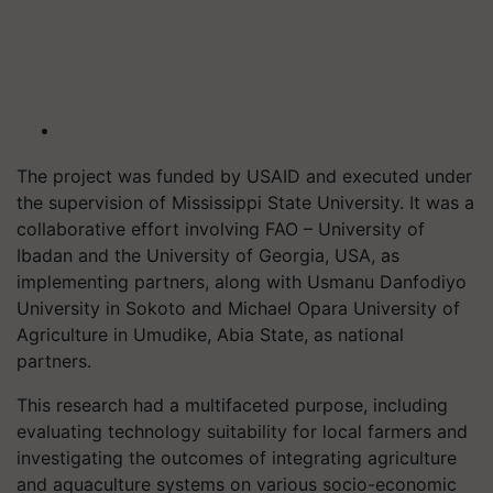
The project was funded by USAID and executed under
the supervision of Mississippi State University. It was a
collaborative effort involving FAO – University of
Ibadan and the University of Georgia, USA, as
implementing partners, along with Usmanu Danfodiyo
University in Sokoto and Michael Opara University of
Agriculture in Umudike, Abia State, as national
partners.
This research had a multifaceted purpose, including
evaluating technology suitability for local farmers and
investigating the outcomes of integrating agriculture
and aquaculture systems on various socio-economic