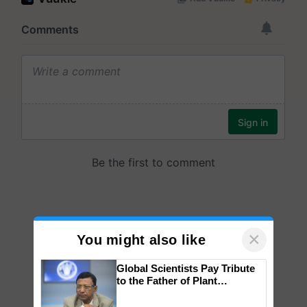
×
You might also like
Global Scientists Pay Tribute
to the Father of Plant
Genomics in India, Prof.
Chittaranjan Kole