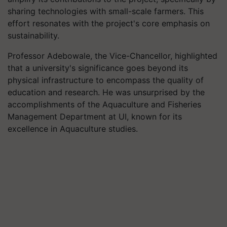
sharing technologies with small-scale farmers. This
effort resonates with the project's core emphasis on
sustainability.
Professor Adebowale, the Vice-Chancellor, highlighted
that a university's significance goes beyond its
physical infrastructure to encompass the quality of
education and research. He was unsurprised by the
accomplishments of the Aquaculture and Fisheries
Management Department at UI, known for its
excellence in Aquaculture studies.