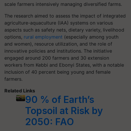
scale farmers intensively managing diversified farms.
The research aimed to assess the impact of integrated
agriculture-aquaculture (IAA) systems on various
aspects such as safety nets, dietary variety, livelihood
options,
rural employment
(especially among youth
and women), resource utilization, and the role of
innovative policies and institutions. The initiative
engaged around 200 farmers and 30 extension
workers from Kebbi and Ebonyi States, with a notable
inclusion of 40 percent being young and female
farmers.
Related Links
90 % of Earth’s
Topsoil at Risk by
2050: FAO