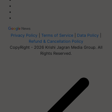
Privacy Policy
|
Terms of Service
|
Data Policy
|
Refund & Cancellation Policy
CopyRight - 2026 Krishi Jagran Media Group. All
Rights Reserved.