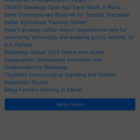
TRST01 Develops Open AgriTrace Stack, a World
Bank-Commissioned Blueprint for Trusted, Traceable
Indian Agriculture Tracking System
India's growing cotton import dependence calls for
embracing technology and enabling policy reforms: Dr
R.S. Paroda
BioEnergy Global 2026 Opens with Grand
Inauguration, Showcasing Innovation and
Collaboration in Bioenergy
Thymalin: Immunological Signaling and Genetic
Regulation Studies
Mega Farmers Meeting at Karnal
More News