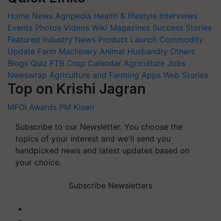
Home
News
Agripedia
Health & lifestyle
Interviews
Events
Photos
Videos
Wiki
Magazines
Success Stories
Featured
Industry News
Product Launch
Commodity
Update
Farm Machinery
Animal Husbandry
Others
Blogs
Quiz
FTB
Crop Calendar
Agriculture Jobs
Newswrap
Agriculture and Farming Apps
Web Stories
Top on Krishi Jagran
MFOI Awards
PM Kisan
Subscribe to our Newsletter. You choose the
topics of your interest and we'll send you
handpicked news and latest updates based on
your choice.
Subscribe Newsletters