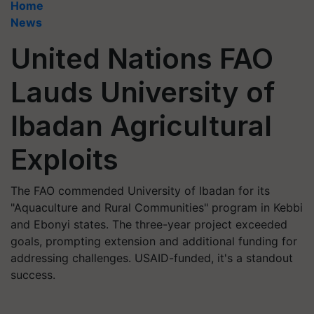
Home
News
United Nations FAO
Lauds University of
Ibadan Agricultural
Exploits
The FAO commended University of Ibadan for its
"Aquaculture and Rural Communities" program in Kebbi
and Ebonyi states. The three-year project exceeded
goals, prompting extension and additional funding for
addressing challenges. USAID-funded, it's a standout
success.