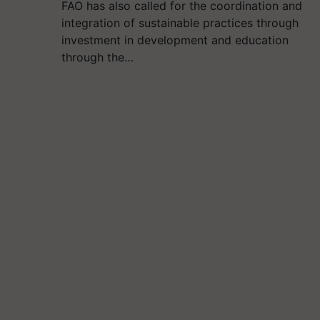
FAO has also called for the coordination and
integration of sustainable practices through
investment in development and education
through the…