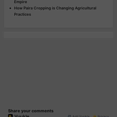
Empire
How Paira Cropping is Changing Agricultural
Practices
Share your comments