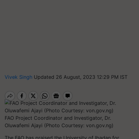
Vivek Singh
Updated 26 August, 2023 12:29 PM IST
FAO Project Coordinator and Investigator, Dr.
Oluwafemi Ajayi (Photo Courtesy: von.gov.ng)
The FAO has praised the University of Ibadan for