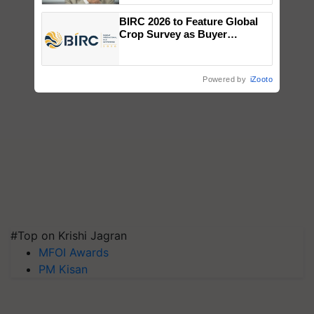
BIRC 2026 to Feature Global
Crop Survey as Buyer
Registrations Crosses 2,135.
Powered by
iZooto
#Top on Krishi Jagran
MFOI Awards
PM Kisan