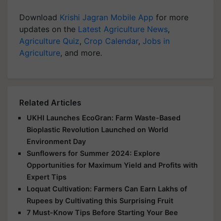
Download
Krishi Jagran Mobile App
for more
updates on the
Latest Agriculture News
,
Agriculture Quiz
,
Crop Calendar
,
Jobs in
Agriculture
, and more.
Related Articles
UKHI Launches EcoGran: Farm Waste-Based
Bioplastic Revolution Launched on World
Environment Day
Sunflowers for Summer 2024: Explore
Opportunities for Maximum Yield and Profits with
Expert Tips
Loquat Cultivation: Farmers Can Earn Lakhs of
Rupees by Cultivating this Surprising Fruit
7 Must-Know Tips Before Starting Your Bee