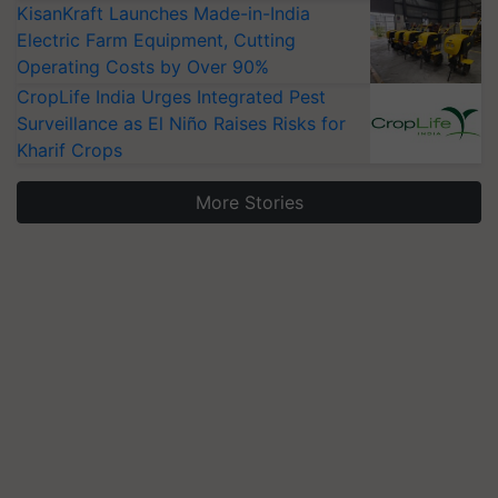
KisanKraft Launches Made-in-India
Electric Farm Equipment, Cutting
Operating Costs by Over 90%
CropLife India Urges Integrated Pest
Surveillance as El Niño Raises Risks for
Kharif Crops
More Stories