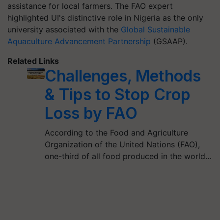
assistance for local farmers. The FAO expert
highlighted UI's distinctive role in Nigeria as the only
university associated with the
Global Sustainable
Aquaculture Advancement Partnership
(GSAAP).
Related Links
Challenges, Methods
& Tips to Stop Crop
Loss by FAO
According to the Food and Agriculture
Organization of the United Nations (FAO),
one-third of all food produced in the world…