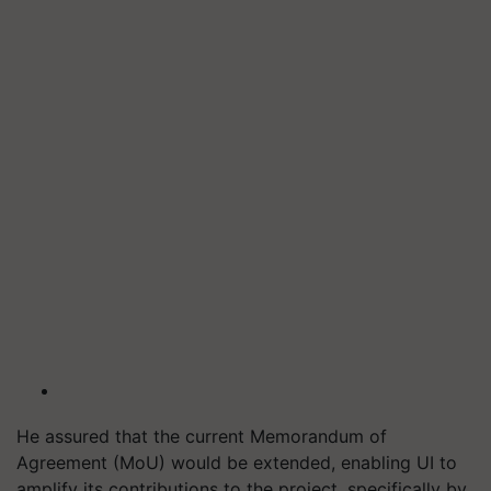
He assured that the current Memorandum of
Agreement (MoU) would be extended, enabling UI to
amplify its contributions to the project, specifically by