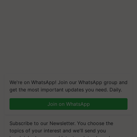
We're on WhatsApp! Join our WhatsApp group and
get the most important updates you need. Daily.
Join on WhatsApp
Subscribe to our Newsletter. You choose the
topics of your interest and we'll send you