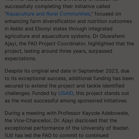
successfully completing their initiative called
"
Aquaculture and Rural Communities
," focused on
enhancing farm diversification and nutrition outcomes
in Kebbi and Ebonyi states through integrated
agriculture and aquaculture systems. Dr Oluwafemi
Ajayi, the FAO Project Coordinator, highlighted that the
project, lasting around three years, surpassed
expectations.
Despite its original end date in September 2023, due
to its exceptional success, additional funding has been
secured to extend the project and tackle identified
challenges. Funded by
USAID
, this project stands out
as the most successful among sponsored initiatives.
During a meeting with Professor Kayode Adebowale,
the Vice-Chancellor, Dr. Ajayi disclosed that the
exceptional performance of the University of Ibadan
(UI) has led the FAO to commit to continued