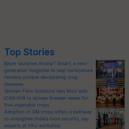
Top Stories
Bayer launches Xivana™ Smart, a next-
generation fungicide to help horticulture
farmers combat devastating crop
diseases
Shriram Farm Solutions inks MoU with
ICAR-IIVR to access breeder seeds for
five vegetable crops
Adoption of GM crops offers a pathway
to strengthen India’s food security, say
experts at PAU workshop