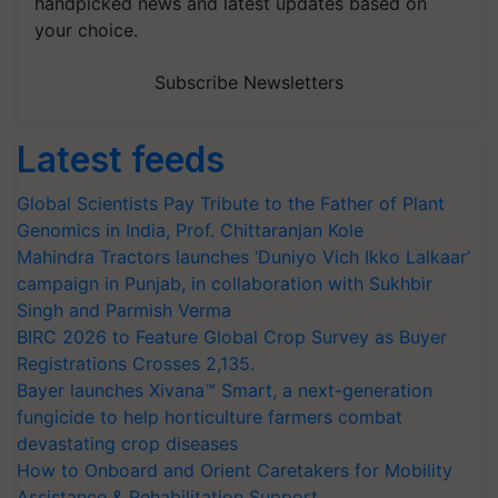
handpicked news and latest updates based on
your choice.
Subscribe Newsletters
Latest feeds
Global Scientists Pay Tribute to the Father of Plant
Genomics in India, Prof. Chittaranjan Kole
Mahindra Tractors launches ‘Duniyo Vich Ikko Lalkaar’
campaign in Punjab, in collaboration with Sukhbir
Singh and Parmish Verma
BIRC 2026 to Feature Global Crop Survey as Buyer
Registrations Crosses 2,135.
Bayer launches Xivana™ Smart, a next-generation
fungicide to help horticulture farmers combat
devastating crop diseases
How to Onboard and Orient Caretakers for Mobility
Assistance & Rehabilitation Support