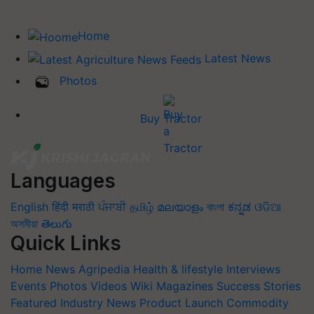
Home
Latest News
Photos
Buy Tractor
Languages
English
हिंदी
मराठी
ਪੰਜਾਬੀ
தமிழ்
മലയാളം
বাংলা
ಕನ್ನಡ
ଓଡିଆ
অসমীয়া
తెలుగు
Quick Links
Home
News
Agripedia
Health & lifestyle
Interviews
Events
Photos
Videos
Wiki
Magazines
Success Stories
Featured
Industry News
Product Launch
Commodity