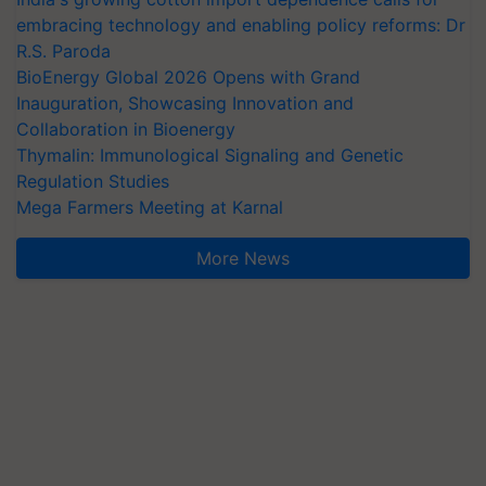
embracing technology and enabling policy reforms: Dr
R.S. Paroda
BioEnergy Global 2026 Opens with Grand
Inauguration, Showcasing Innovation and
Collaboration in Bioenergy
Thymalin: Immunological Signaling and Genetic
Regulation Studies
Mega Farmers Meeting at Karnal
More News