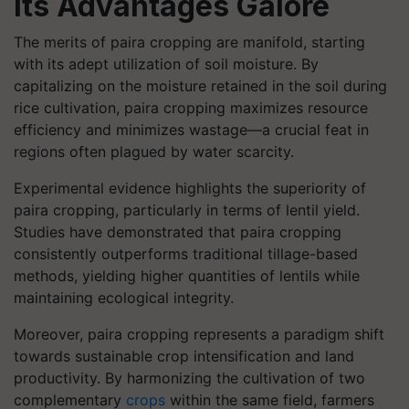
Its Advantages Galore
The merits of paira cropping are manifold, starting
with its adept utilization of soil moisture. By
capitalizing on the moisture retained in the soil during
rice cultivation, paira cropping maximizes resource
efficiency and minimizes wastage—a crucial feat in
regions often plagued by water scarcity.
Experimental evidence highlights the superiority of
paira cropping, particularly in terms of lentil yield.
Studies have demonstrated that paira cropping
consistently outperforms traditional tillage-based
methods, yielding higher quantities of lentils while
maintaining ecological integrity.
Moreover, paira cropping represents a paradigm shift
towards sustainable crop intensification and land
productivity. By harmonizing the cultivation of two
complementary
crops
within the same field, farmers