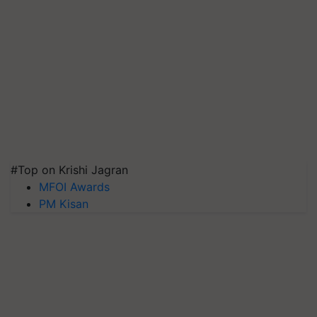
#Top on Krishi Jagran
MFOI Awards
PM Kisan