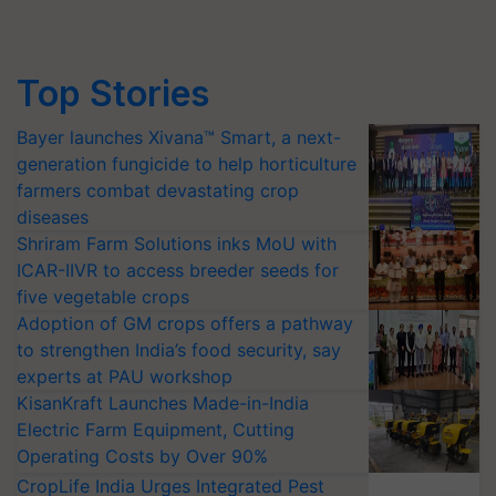
Top Stories
Bayer launches Xivana™ Smart, a next-
generation fungicide to help horticulture
farmers combat devastating crop
diseases
Shriram Farm Solutions inks MoU with
ICAR-IIVR to access breeder seeds for
five vegetable crops
Adoption of GM crops offers a pathway
to strengthen India’s food security, say
experts at PAU workshop
KisanKraft Launches Made-in-India
Electric Farm Equipment, Cutting
Operating Costs by Over 90%
CropLife India Urges Integrated Pest