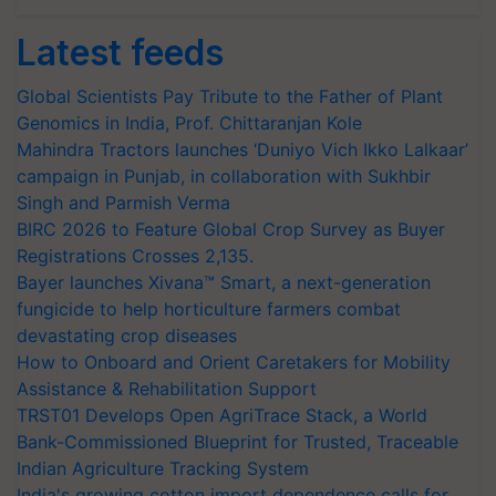
Latest feeds
Global Scientists Pay Tribute to the Father of Plant
Genomics in India, Prof. Chittaranjan Kole
Mahindra Tractors launches ‘Duniyo Vich Ikko Lalkaar’
campaign in Punjab, in collaboration with Sukhbir
Singh and Parmish Verma
BIRC 2026 to Feature Global Crop Survey as Buyer
Registrations Crosses 2,135.
Bayer launches Xivana™ Smart, a next-generation
fungicide to help horticulture farmers combat
devastating crop diseases
How to Onboard and Orient Caretakers for Mobility
Assistance & Rehabilitation Support
TRST01 Develops Open AgriTrace Stack, a World
Bank-Commissioned Blueprint for Trusted, Traceable
Indian Agriculture Tracking System
India's growing cotton import dependence calls for