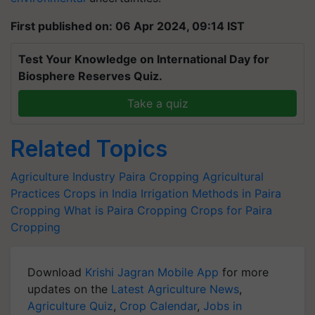
First published on: 06 Apr 2024, 09:14 IST
Test Your Knowledge on International Day for
Biosphere Reserves Quiz.
Take a quiz
Related Topics
Agriculture Industry
Paira Cropping
Agricultural
Practices
Crops in India
Irrigation Methods in Paira
Cropping
What is Paira Cropping
Crops for Paira
Cropping
Download
Krishi Jagran Mobile App
for more
updates on the
Latest Agriculture News
,
Agriculture Quiz
,
Crop Calendar
,
Jobs in