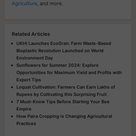
Agriculture
, and more.
Related Articles
UKHI Launches EcoGran: Farm Waste-Based
Bioplastic Revolution Launched on World
Environment Day
Sunflowers for Summer 2024: Explore
Opportunities for Maximum Yield and Profits with
Expert Tips
Loquat Cultivation: Farmers Can Earn Lakhs of
Rupees by Cultivating this Surprising Fruit
7 Must-Know Tips Before Starting Your Bee
Empire
How Paira Cropping is Changing Agricultural
Practices