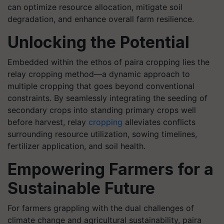
can optimize resource allocation, mitigate soil
degradation, and enhance overall farm resilience.
Unlocking the Potential
Embedded within the ethos of paira cropping lies the
relay cropping method—a dynamic approach to
multiple cropping that goes beyond conventional
constraints. By seamlessly integrating the seeding of
secondary crops into standing primary crops well
before harvest, relay
cropping
alleviates conflicts
surrounding resource utilization, sowing timelines,
fertilizer application, and soil health.
Empowering Farmers for a
Sustainable Future
For farmers grappling with the dual challenges of
climate change and agricultural sustainability, paira