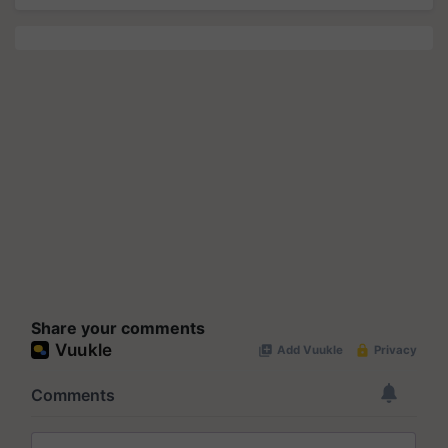
Share your comments