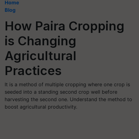
Home
Blog
How Paira Cropping
is Changing
Agricultural
Practices
It is a method of multiple cropping where one crop is
seeded into a standing second crop well before
harvesting the second one. Understand the method to
boost agricultural productivity.