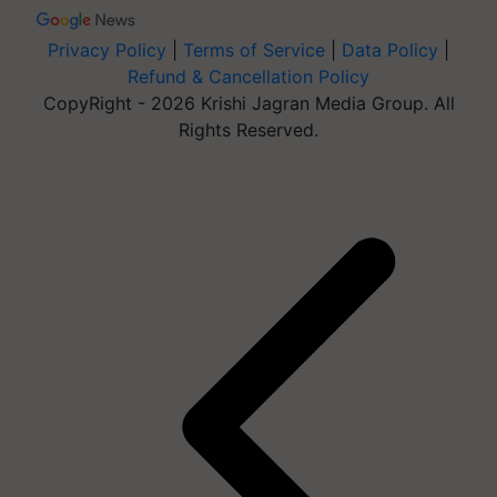
Privacy Policy
|
Terms of Service
|
Data Policy
|
Refund & Cancellation Policy
CopyRight - 2026 Krishi Jagran Media Group. All
Rights Reserved.