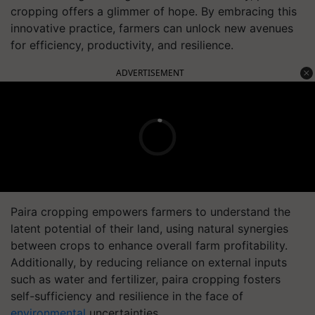
cropping offers a glimmer of hope. By embracing this
innovative practice, farmers can unlock new avenues
for efficiency, productivity, and resilience.
ADVERTISEMENT
Paira cropping empowers farmers to understand the
latent potential of their land, using natural synergies
between crops to enhance overall farm profitability.
Additionally, by reducing reliance on external inputs
such as water and fertilizer, paira cropping fosters
self-sufficiency and resilience in the face of
environmental
uncertainties.