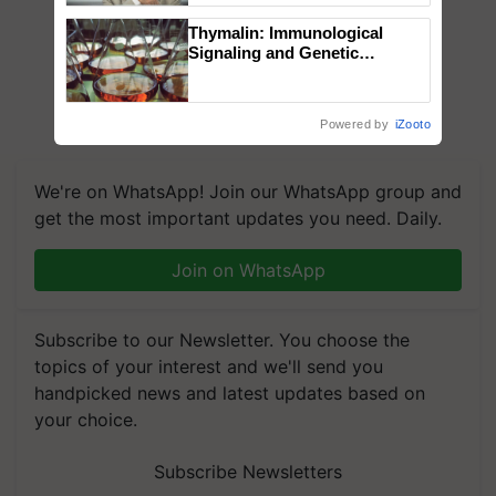
Thymalin: Immunological
Signaling and Genetic
Regulation Studies
Powered by
iZooto
We're on WhatsApp! Join our WhatsApp group and
get the most important updates you need. Daily.
Join on WhatsApp
Subscribe to our Newsletter. You choose the
topics of your interest and we'll send you
handpicked news and latest updates based on
your choice.
Subscribe Newsletters