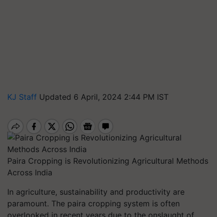
KJ Staff
Updated 6 April, 2024 2:44 PM IST
Paira Cropping is Revolutionizing Agricultural Methods
Across India
In agriculture, sustainability and productivity are
paramount. The paira cropping system is often
overlooked in recent years due to the onslaught of