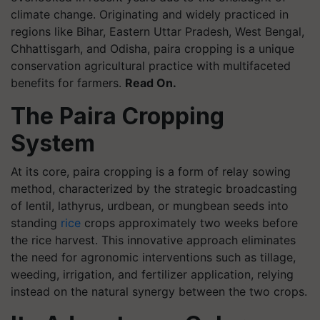
climate change. Originating and widely practiced in
regions like Bihar, Eastern Uttar Pradesh, West Bengal,
Chhattisgarh, and Odisha, paira cropping is a unique
conservation agricultural practice with multifaceted
benefits for farmers.
Read On.
The Paira Cropping
System
At its core, paira cropping is a form of relay sowing
method, characterized by the strategic broadcasting
of lentil, lathyrus, urdbean, or mungbean seeds into
standing
rice
crops approximately two weeks before
the rice harvest. This innovative approach eliminates
the need for agronomic interventions such as tillage,
weeding, irrigation, and fertilizer application, relying
instead on the natural synergy between the two crops.