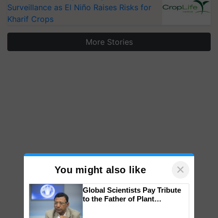
Surveillance as El Niño Raises Risks for
Kharif Crops
More Stories
×
You might also like
Global Scientists Pay Tribute
to the Father of Plant
Genomics in India, Prof.
Chittaranjan Kole