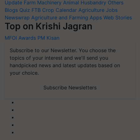
Update
Farm Machinery
Animal Husbandry
Others
Blogs
Quiz
FTB
Crop Calendar
Agriculture Jobs
Newswrap
Agriculture and Farming Apps
Web Stories
Top on Krishi Jagran
MFOI Awards
PM Kisan
Subscribe to our Newsletter. You choose the
topics of your interest and we'll send you
handpicked news and latest updates based on
your choice.
Subscribe Newsletters