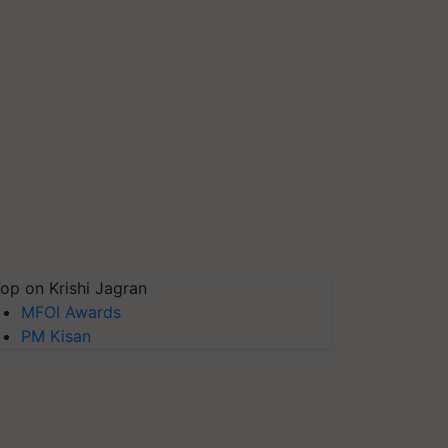
op on Krishi Jagran
MFOI Awards
PM Kisan