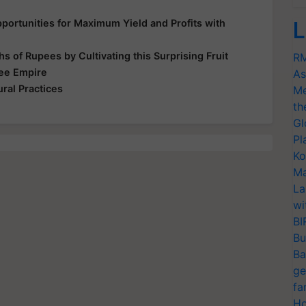
ortunities for Maximum Yield and Profits with
L
s of Rupees by Cultivating this Surprising Fruit
RM
Bee Empire
As
ral Practices
Me
th
Gl
Pl
Ko
Ma
La
wi
BI
Bu
Ba
ge
fa
Ho