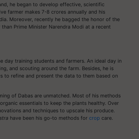
nd, he began to develop effective, scientific
sive farmer makes 7-8 crores annually and his
dia. Moreover, recently he bagged the honor of the
r than Prime Minister Narendra Modi at a recent
 day training students and farmers. An ideal day in
ing, and scouting around the farm. Besides, he is
rs to refine and present the data to them based on
arming of Dabas are unmatched. Most of his methods
organic essentials to keep the plants healthy. Over
nnovations and techniques to upscale his produce.
stra
have been his go-to methods for
crop
care.