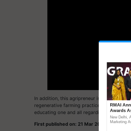
In addition, this agripreneur is working to
regenerative farming practices. “We cater t
RMAI Anno
Awards As
educating one and all regarding the correct 
Communica
New Delhi, 
UltraTech 
Marketing As
First published on: 21 Mar 2024, 03:40 IS
announced t
Year hono