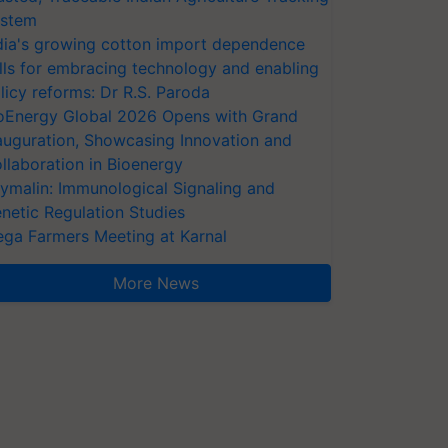
stem
dia's growing cotton import dependence
lls for embracing technology and enabling
licy reforms: Dr R.S. Paroda
oEnergy Global 2026 Opens with Grand
auguration, Showcasing Innovation and
llaboration in Bioenergy
ymalin: Immunological Signaling and
netic Regulation Studies
ga Farmers Meeting at Karnal
More News