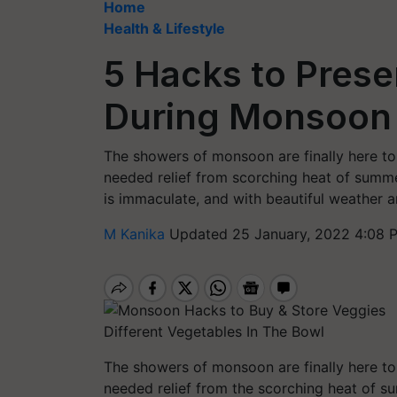
Home
Health & Lifestyle
5 Hacks to Pres
During Monsoon
The showers of monsoon are finally here to
needed relief from scorching heat of summ
is immaculate, and with beautiful weather ar
M Kanika
Updated 25 January, 2022 4:08 
Different Vegetables In The Bowl
The showers of monsoon are finally here to
needed relief from the scorching heat of 