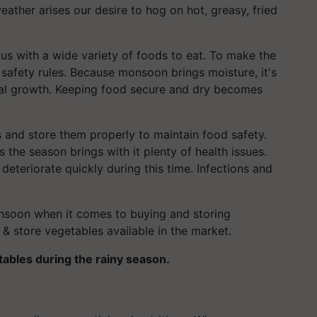
eather arises our desire to hog on hot, greasy, fried
s with a wide variety of foods to eat. To make the
safety rules. Because monsoon brings moisture, it's
rial growth. Keeping food secure and dry becomes
and store them properly to maintain food safety.
as the season brings with it plenty of health issues.
eteriorate quickly during this time. Infections and
onsoon when it comes to buying and storing
 & store vegetables available in the market.
etables during the rainy season.