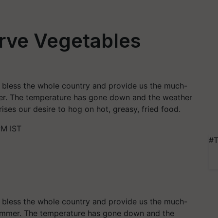
erve Vegetables
 bless the whole country and provide us the much-
er. The temperature has gone down and the weather
ises our desire to hog on hot, greasy, fried food.
PM IST
#T
 bless the whole country and provide us the much-
summer. The temperature has gone down and the