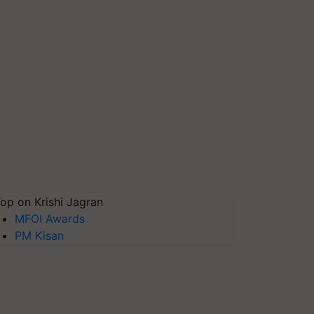
op on Krishi Jagran
MFOI Awards
PM Kisan