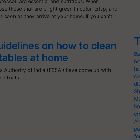
broccoli are essential and nutritious. When
e those that are bright green in color, crisp, and
 soon as they arrive at your home. If you can't
T
uidelines on how to clean
Ba
etables at home
ne
he
 Authority of India (FSSAI) have come up with
co
an fruits…
di
Sh
Mo
br
cr
Ad
pa
fo