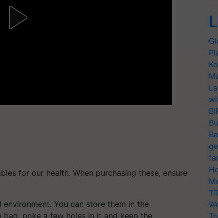
L
Gl
Pl
Ko
Ma
La
wi
BI
Bu
Ba
ge
fa
Ho
ables for our health. When purchasing these, ensure
Mo
TR
l environment. You can store them in the
Wo
ge bag, poke a few holes in it and keep the
Tr