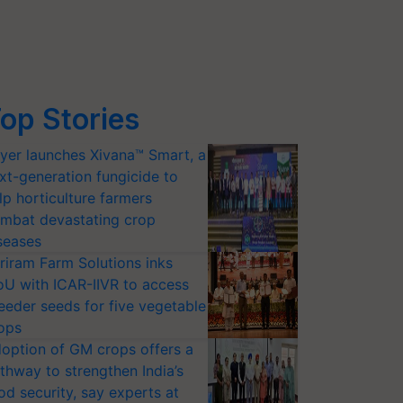
op Stories
yer launches Xivana™ Smart, a
xt-generation fungicide to
lp horticulture farmers
mbat devastating crop
seases
riram Farm Solutions inks
U with ICAR-IIVR to access
eeder seeds for five vegetable
ops
option of GM crops offers a
thway to strengthen India’s
od security, say experts at