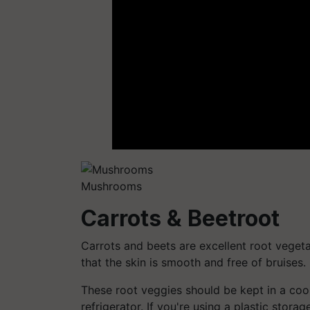
Mushrooms
Carrots & Beetroot
Carrots and beets are excellent root veget
that the skin is smooth and free of bruises.
These root veggies should be kept in a coo
refrigerator. If you're using a plastic stora