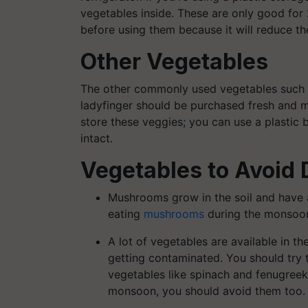
vegetables inside. These are only good for
before using them because it will reduce the
Other Vegetables
The other commonly used vegetables such 
ladyfinger should be purchased fresh and m
store these veggies; you can use a plastic b
intact.
Vegetables to Avoid
Mushrooms grow in the soil and have 
eating
mushrooms
during the monsoo
A lot of vegetables are available in t
getting contaminated. You should try
vegetables like spinach and fenugreek 
monsoon, you should avoid them too.