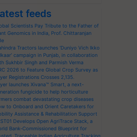
atest feeds
obal Scientists Pay Tribute to the Father of
ant Genomics in India, Prof. Chittaranjan
le
hindra Tractors launches ‘Duniyo Vich Ikko
lkaar’ campaign in Punjab, in collaboration
th Sukhbir Singh and Parmish Verma
RC 2026 to Feature Global Crop Survey as
yer Registrations Crosses 2,135.
yer launches Xivana™ Smart, a next-
neration fungicide to help horticulture
rmers combat devastating crop diseases
w to Onboard and Orient Caretakers for
bility Assistance & Rehabilitation Support
ST01 Develops Open AgriTrace Stack, a
rld Bank-Commissioned Blueprint for
usted, Traceable Indian Agriculture Tracking