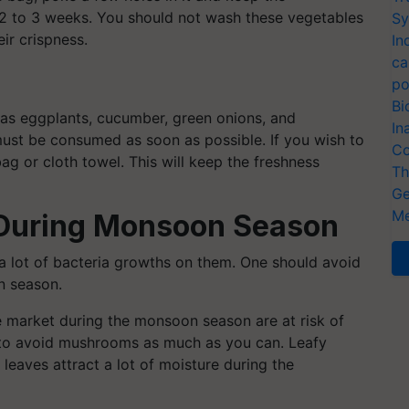
 2 to 3 weeks. You should not wash these vegetables
Sy
ir crispness.
In
ca
po
Bi
as eggplants, cucumber, green onions, and
In
ust be consumed as soon as possible. If you wish to
Co
ag or cloth towel. This will keep the freshness
Th
Ge
Me
 During Monsoon Season
a lot of bacteria growths on them. One should avoid
n season.
he market during the monsoon season are at risk of
 to avoid mushrooms as much as you can. Leafy
leaves attract a lot of moisture during the