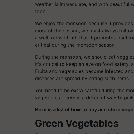
weather is immaculate, and with beautiful w
food.
We enjoy the monsoon because it provides u
most of the season, we must always follow 
a well-known truth that it promotes bacte
critical during the monsoon season.
During the monsoon, we should eat veggies 
It's critical to keep an eye on food safety, 
Fruits and vegetables become infected and d
diseases are spread by eating such items.
You need to be extra careful during the m
vegetables. There is a different way to pick
Here is a list of how to buy and store veg
Green Vegetables