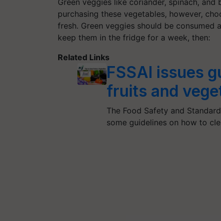
Green veggies like coriander, spinach, and 
purchasing these vegetables, however, choos
fresh. Green veggies should be consumed as
keep them in the fridge for a week, then:
Related Links
FSSAI issues g
fruits and veg
The Food Safety and Standards
some guidelines on how to cle