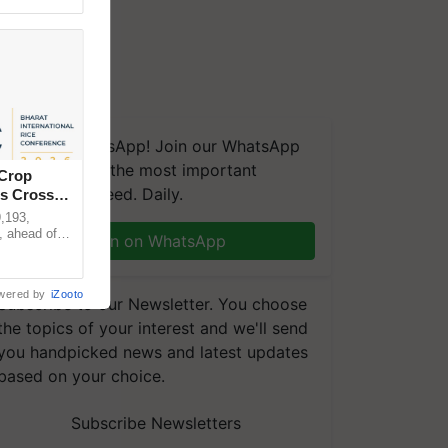
We're on WhatsApp! Join our WhatsApp
group and get the most important
 Crop
updates you need. Daily.
ns Crosses
,193,
, ahead of
Join on WhatsApp
reinforcing
wered by
iZooto
Subscribe to our Newsletter. You choose
the topics of your interest and we'll send
you handpicked news and latest updates
based on your choice.
Subscribe Newsletters