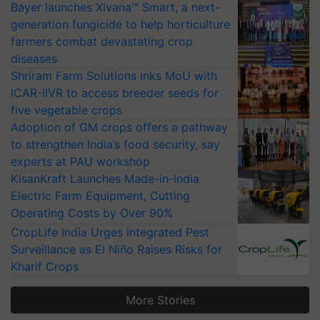
Bayer launches Xivana™ Smart, a next-
generation fungicide to help horticulture
farmers combat devastating crop
diseases
Shriram Farm Solutions inks MoU with
ICAR-IIVR to access breeder seeds for
five vegetable crops
Adoption of GM crops offers a pathway
to strengthen India’s food security, say
experts at PAU workshop
KisanKraft Launches Made-in-India
Electric Farm Equipment, Cutting
Operating Costs by Over 90%
CropLife India Urges Integrated Pest
Surveillance as El Niño Raises Risks for
Kharif Crops
More Stories