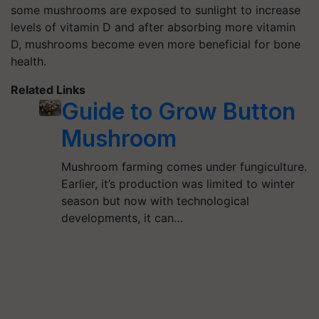
some mushrooms are exposed to sunlight to increase
levels of vitamin D and after absorbing more vitamin
D, mushrooms become even more beneficial for bone
health.
Related Links
Guide to Grow Button
Mushroom
Mushroom farming comes under fungiculture.
Earlier, it’s production was limited to winter
season but now with technological
developments, it can…