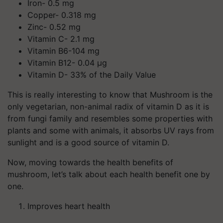
Iron- 0.5 mg
Copper- 0.318 mg
Zinc- 0.52 mg
Vitamin C- 2.1 mg
Vitamin B6-104 mg
Vitamin B12- 0.04 µg
Vitamin D- 33% of the Daily Value
This is really interesting to know that Mushroom is the
only vegetarian, non-animal radix of vitamin D as it is
from fungi family and resembles some properties with
plants and some with animals, it absorbs UV rays from
sunlight and is a good source of vitamin D.
Now, moving towards the health benefits of
mushroom, let’s talk about each health benefit one by
one.
Improves heart health