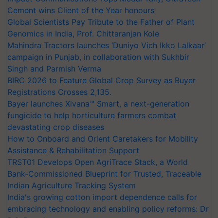
Cement wins Client of the Year honours
Global Scientists Pay Tribute to the Father of Plant
Genomics in India, Prof. Chittaranjan Kole
Mahindra Tractors launches ‘Duniyo Vich Ikko Lalkaar’
campaign in Punjab, in collaboration with Sukhbir
Singh and Parmish Verma
BIRC 2026 to Feature Global Crop Survey as Buyer
Registrations Crosses 2,135.
Bayer launches Xivana™ Smart, a next-generation
fungicide to help horticulture farmers combat
devastating crop diseases
How to Onboard and Orient Caretakers for Mobility
Assistance & Rehabilitation Support
TRST01 Develops Open AgriTrace Stack, a World
Bank-Commissioned Blueprint for Trusted, Traceable
Indian Agriculture Tracking System
India's growing cotton import dependence calls for
embracing technology and enabling policy reforms: Dr