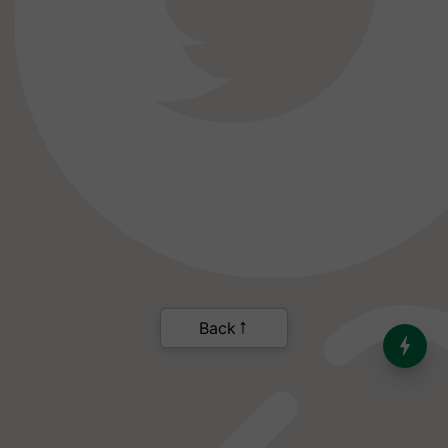
India’s Dominance in Global
Milk Production