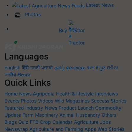
Latest News
Photos
Buy Tractor
Languages
English
हिंदी
मराठी
ਪੰਜਾਬੀ
தமிழ்
മലയാളം
বাংলা
ಕನ್ನಡ
ଓଡିଆ
অসমীয়া
తెలుగు
Quick Links
Home
News
Agripedia
Health & lifestyle
Interviews
Events
Photos
Videos
Wiki
Magazines
Success Stories
Featured
Industry News
Product Launch
Commodity
Update
Farm Machinery
Animal Husbandry
Others
Blogs
Quiz
FTB
Crop Calendar
Agriculture Jobs
Newswrap
Agriculture and Farming Apps
Web Stories