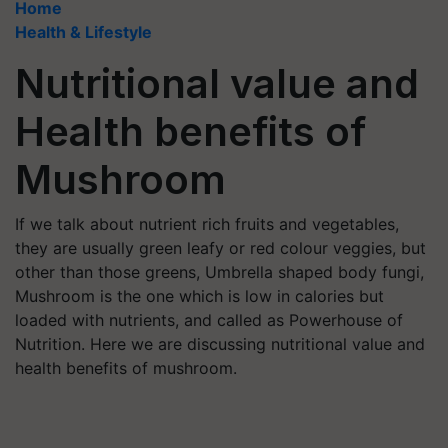
Home
Health & Lifestyle
Nutritional value and
Health benefits of
Mushroom
If we talk about nutrient rich fruits and vegetables,
they are usually green leafy or red colour veggies, but
other than those greens, Umbrella shaped body fungi,
Mushroom is the one which is low in calories but
loaded with nutrients, and called as Powerhouse of
Nutrition. Here we are discussing nutritional value and
health benefits of mushroom.