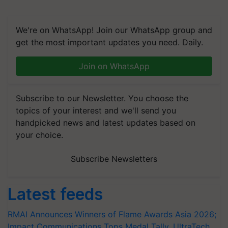
We're on WhatsApp! Join our WhatsApp group and
get the most important updates you need. Daily.
Join on WhatsApp
Subscribe to our Newsletter. You choose the
topics of your interest and we'll send you
handpicked news and latest updates based on
your choice.
Subscribe Newsletters
Latest feeds
RMAI Announces Winners of Flame Awards Asia 2026;
Impact Communications Tops Medal Tally, UltraTech