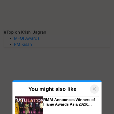
#Top on Krishi Jagran
MFOI Awards
PM Kisan
×
You might also like
RMAI Announces Winners of
Flame Awards Asia 2026;
Impact Communications Tops
Medal Tally, UltraTech Cement