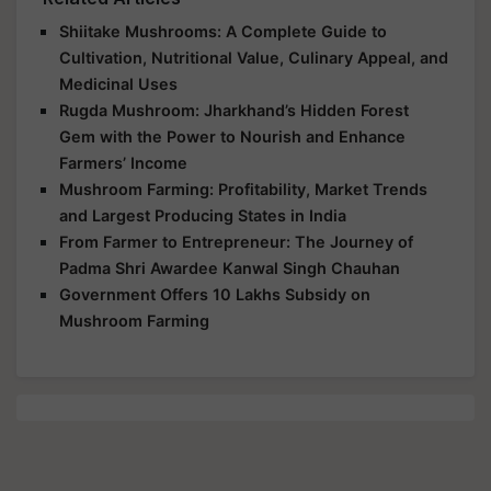
Shiitake Mushrooms: A Complete Guide to
Cultivation, Nutritional Value, Culinary Appeal, and
Medicinal Uses
Rugda Mushroom: Jharkhand’s Hidden Forest
Gem with the Power to Nourish and Enhance
Farmers’ Income
Mushroom Farming: Profitability, Market Trends
and Largest Producing States in India
From Farmer to Entrepreneur: The Journey of
Padma Shri Awardee Kanwal Singh Chauhan
Government Offers 10 Lakhs Subsidy on
Mushroom Farming