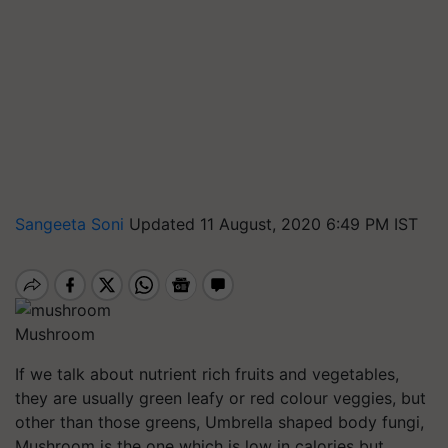
Sangeeta Soni
Updated 11 August, 2020 6:49 PM IST
Mushroom
If we talk about nutrient rich fruits and vegetables,
they are usually green leafy or red colour veggies, but
other than those greens, Umbrella shaped body fungi,
Mushroom is the one which is low in calories but