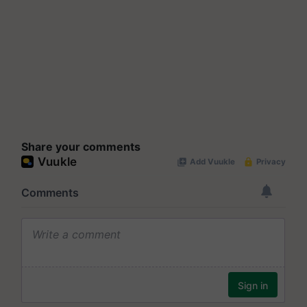
Share your comments