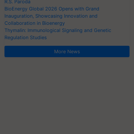
R.S. Paroda
BioEnergy Global 2026 Opens with Grand
Inauguration, Showcasing Innovation and
Collaboration in Bioenergy
Thymalin: Immunological Signaling and Genetic
Regulation Studies
More News