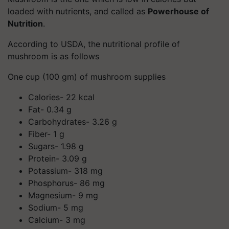
loaded with nutrients, and called as
Powerhouse of
Nutrition
.
According to USDA, the nutritional profile of
mushroom is as follows
One cup (100 gm) of mushroom supplies
Calories- 22 kcal
Fat- 0.34 g
Carbohydrates- 3.26 g
Fiber- 1 g
Sugars- 1.98 g
Protein- 3.09 g
Potassium- 318 mg
Phosphorus- 86 mg
Magnesium- 9 mg
Sodium- 5 mg
Calcium- 3 mg