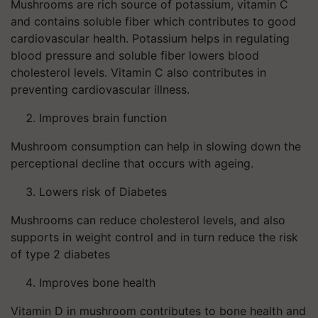
Mushrooms are rich source of potassium, vitamin C
and contains soluble fiber which contributes to good
cardiovascular health. Potassium helps in regulating
blood pressure and soluble fiber lowers blood
cholesterol levels. Vitamin C also contributes in
preventing cardiovascular illness.
Improves brain function
Mushroom consumption can help in slowing down the
perceptional decline that occurs with ageing.
Lowers risk of Diabetes
Mushrooms can reduce cholesterol levels, and also
supports in weight control and in turn reduce the risk
of type 2 diabetes
Improves bone health
Vitamin D in mushroom contributes to bone health and