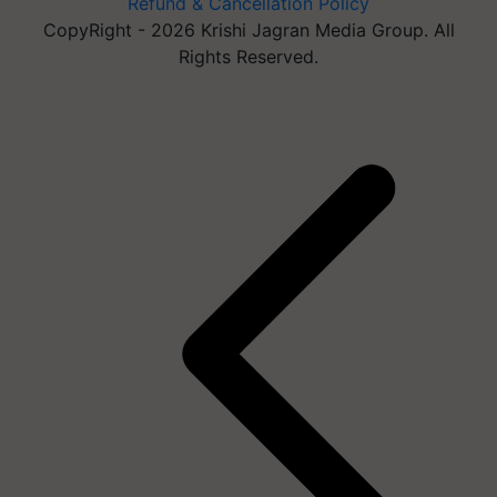
Refund & Cancellation Policy
CopyRight - 2026 Krishi Jagran Media Group. All
Rights Reserved.