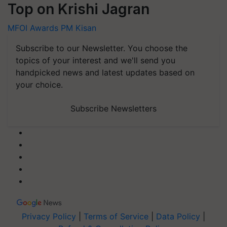
Top on Krishi Jagran
MFOI Awards
PM Kisan
Subscribe to our Newsletter. You choose the
topics of your interest and we'll send you
handpicked news and latest updates based on
your choice.
Subscribe Newsletters
Privacy Policy
|
Terms of Service
|
Data Policy
|