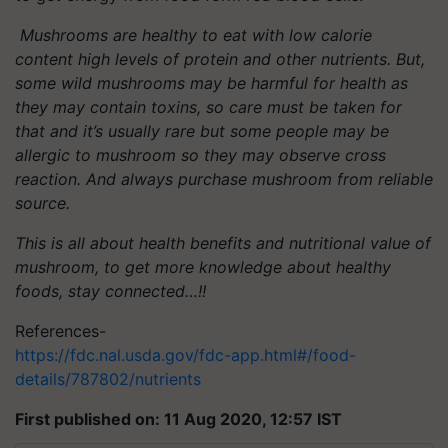
Mushrooms are healthy to eat with low calorie
content high levels of protein and other nutrients. But,
some wild mushrooms may be harmful for health as
they may contain toxins, so care must be taken for
that and it’s usually rare but some people may be
allergic to mushroom so they may observe cross
reaction. And always purchase mushroom from reliable
source.
This is all about health benefits and nutritional value of
mushroom, to get more knowledge about healthy
foods, stay connected…!!
References-
https://fdc.nal.usda.gov/fdc-app.html#/food-
details/787802/nutrients
First published on: 11 Aug 2020, 12:57 IST