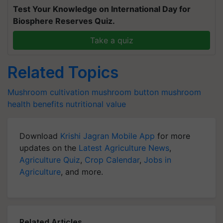
Test Your Knowledge on International Day for
Biosphere Reserves Quiz.
Take a quiz
Related Topics
Mushroom cultivation
mushroom
button mushroom
health benefits
nutritional value
Download
Krishi Jagran Mobile App
for more
updates on the
Latest Agriculture News
,
Agriculture Quiz
,
Crop Calendar
,
Jobs in
Agriculture
, and more.
Related Articles