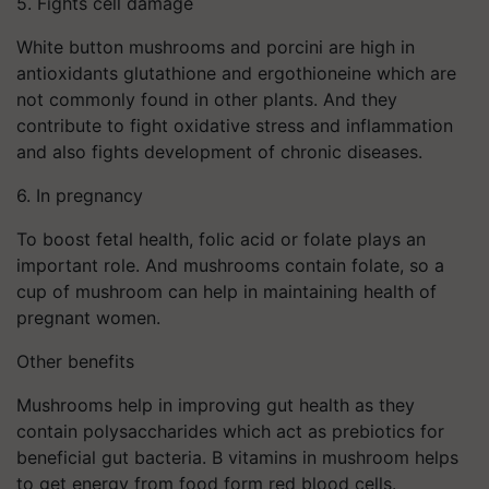
5. Fights cell damage
White button mushrooms and porcini are high in
antioxidants glutathione and ergothioneine which are
not commonly found in other plants. And they
contribute to fight oxidative stress and inflammation
and also fights development of chronic diseases.
6. In pregnancy
To boost fetal health, folic acid or folate plays an
important role. And mushrooms contain folate, so a
cup of mushroom can help in maintaining health of
pregnant women.
Other benefits
Mushrooms help in improving gut health as they
contain polysaccharides which act as prebiotics for
beneficial gut bacteria. B vitamins in mushroom helps
to get energy from food form red blood cells.