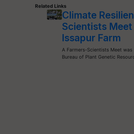
Related Links
Climate Resilie
Scientists Mee
Issapur Farm
A Farmers-Scientists Meet was 
Bureau of Plant Genetic Resou