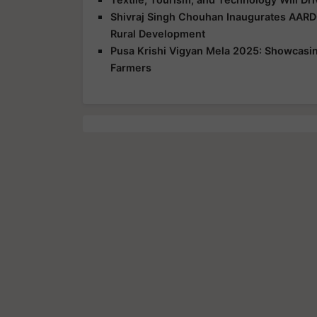
Shivraj Singh Chouhan Inaugurates AARD
Rural Development
Pusa Krishi Vigyan Mela 2025: Showcasing
Farmers