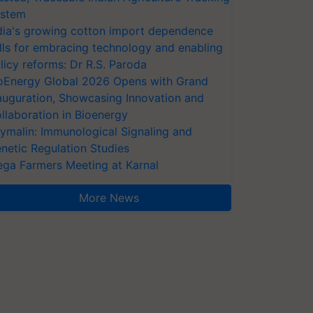
stem
dia's growing cotton import dependence
lls for embracing technology and enabling
licy reforms: Dr R.S. Paroda
oEnergy Global 2026 Opens with Grand
auguration, Showcasing Innovation and
llaboration in Bioenergy
ymalin: Immunological Signaling and
netic Regulation Studies
ga Farmers Meeting at Karnal
More News