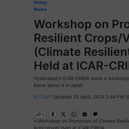
Home
News
Workshop on Pro
Resilient Crops/
(Climate Resilien
Held at ICAR-CR
Hyderabad's ICAR-CRIDA holds a workshop o
Know about it in detail.
KJ Staff
Updated 26 April, 2024 2:44 PM I