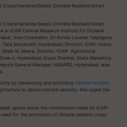
 Crops/Varieties/Seeds (Climate Resilient/Smart
 Crops/Varieties/Seeds (Climate Resilient/Smart
4 at ICAR-Central Research Institute for Dryland
bhakar, Vice-Chancellor, Sri Konda Laxman Telangana
C. Tara Satyavathi, Hyderabad, Director, ICAR- Indian
. Shaik N. Meera, Director, ICAR- Agricultural
 Zone-x, Hyderabad, Krupa Shankar, State Marketing
 Deputy General Manager, NABARD, Hyderabad, was
e.
curity by developing and providing
climate-resilient
iculture to obtain nutrient security. She urged the
rabad, spoke about the contribution made by ICAR-
need for the promotion of climate-resilient crops