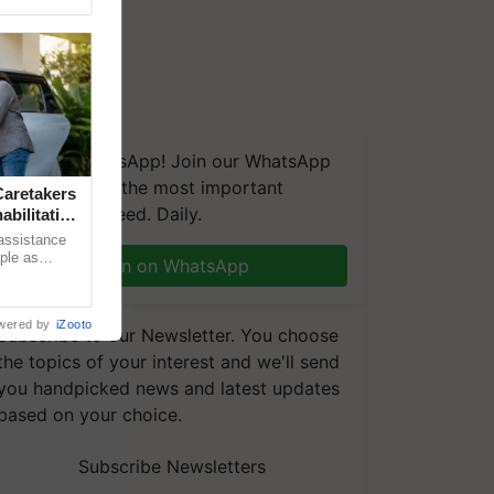
We're on WhatsApp! Join our WhatsApp
group and get the most important
aretakers
updates you need. Daily.
abilitation
 assistance
mple as
Join on WhatsApp
d hoping for
wered by
iZooto
Subscribe to our Newsletter. You choose
the topics of your interest and we'll send
you handpicked news and latest updates
based on your choice.
Subscribe Newsletters