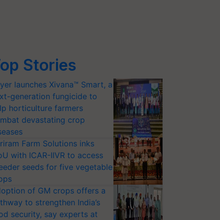
op Stories
yer launches Xivana™ Smart, a
xt-generation fungicide to
lp horticulture farmers
mbat devastating crop
seases
riram Farm Solutions inks
U with ICAR-IIVR to access
eeder seeds for five vegetable
ops
option of GM crops offers a
thway to strengthen India’s
od security, say experts at