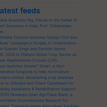
atest feeds
obal Scientists Pay Tribute to the Father of
ant Genomics in India, Prof. Chittaranjan
le
hindra Tractors launches ‘Duniyo Vich Ikko
lkaar’ campaign in Punjab, in collaboration
th Sukhbir Singh and Parmish Verma
RC 2026 to Feature Global Crop Survey as
yer Registrations Crosses 2,135.
yer launches Xivana™ Smart, a next-
neration fungicide to help horticulture
rmers combat devastating crop diseases
w to Onboard and Orient Caretakers for
bility Assistance & Rehabilitation Support
ST01 Develops Open AgriTrace Stack, a
rld Bank-Commissioned Blueprint for
usted, Traceable Indian Agriculture Tracking