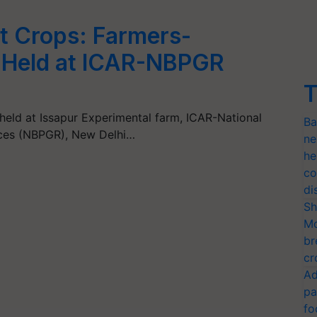
nt Crops: Farmers-
t Held at ICAR-NBPGR
T
held at Issapur Experimental farm, ICAR-National
Ba
rces (NBPGR), New Delhi…
ne
he
co
di
Sh
Mo
br
cr
Ad
pa
fo