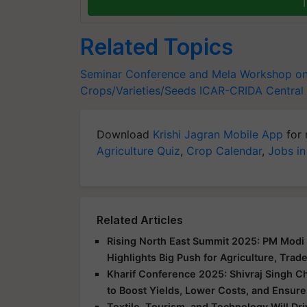
T
Related Topics
Seminar Conference and Mela
Workshop on 
Crops/Varieties/Seeds
ICAR-CRIDA
Central 
Download
Krishi Jagran Mobile App
for 
Agriculture Quiz
,
Crop Calendar
,
Jobs in
Related Articles
Rising North East Summit 2025: PM Modi 
Highlights Big Push for Agriculture, Trad
Kharif Conference 2025: Shivraj Singh C
to Boost Yields, Lower Costs, and Ensure
Textile, Tourism, and Technology Will Dr