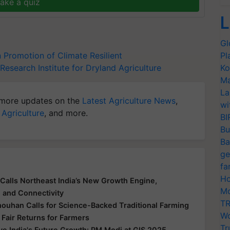
ake a quiz
L
Gl
Promotion of Climate Resilient
Pl
Research Institute for Dryland Agriculture
Ko
Ma
La
more updates on the
Latest Agriculture News
,
wi
 Agriculture
, and more.
BI
Bu
Ba
ge
fa
Ho
Calls Northeast India’s New Growth Engine,
Mo
e and Connectivity
TR
houhan Calls for Science-Backed Traditional Farming
Wo
 Fair Returns for Farmers
Tr
ive India's Future Growth: PM Modi at GIS 2025