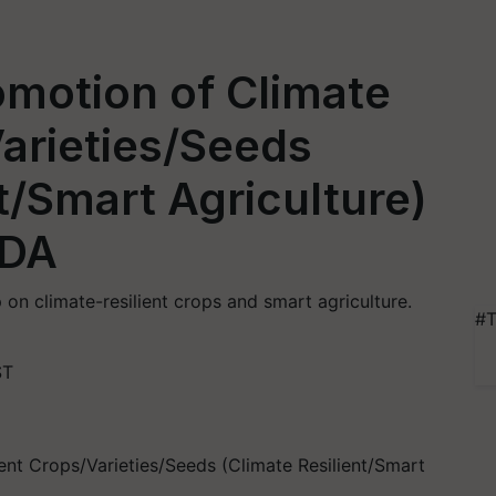
motion of Climate
Varieties/Seeds
t/Smart Agriculture)
IDA
n climate-resilient crops and smart agriculture.
#T
ST