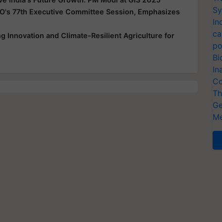
Sy
O's 77th Executive Committee Session, Emphasizes
In
ca
 Innovation and Climate-Resilient Agriculture for
po
Bi
In
Co
Th
Ge
Me