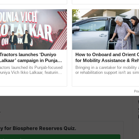
ective, ......
agricultural traceability, ......
Tractors launches ‘Duniyo
How to Onboard and Orient C
Lalkaar’ campaign in Punjab,
for Mobility Assistance & Reh
ration with Sukhbir Singh and
Support
actors launched its Punjab-focused
Bringing in a caretaker for mobility
Verma
niya Vich Ikko Lalkaar, featuring
or rehabilitation support isn't as si
gh and Parmish Verma through a
explaining the daily routine once an
Oh Ho Ho Ho ...
the best. ...
iscussions on the promotion of climate-resilient
Po
d staff members from ICAR-CRIDA attended the
T
y for Biosphere Reserves Quiz.