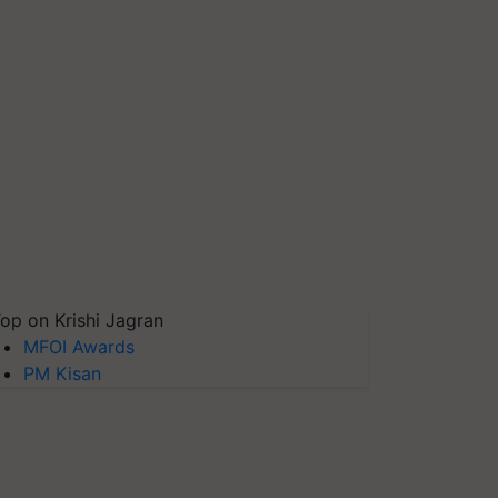
op on Krishi Jagran
MFOI Awards
PM Kisan