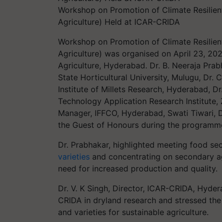
Workshop on Promotion of Climate Resilient
Agriculture) Held at ICAR-CRIDA
Workshop on Promotion of Climate Resilient
Agriculture) was organised on April 23, 202
Agriculture, Hyderabad. Dr. B. Neeraja Pra
State Horticultural University, Mulugu, Dr. 
Institute of Millets Research, Hyderabad, Dr
Technology Application Research Institute,
Manager, IFFCO, Hyderabad, Swati Tiwari,
the Guest of Honours during the programm
Dr. Prabhakar, highlighted meeting food se
varieties
and concentrating on secondary agr
need for increased production and quality.
Dr. V. K Singh, Director, ICAR-CRIDA, Hyde
CRIDA in dryland research and stressed the 
and varieties for sustainable agriculture.