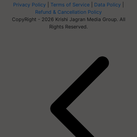
Privacy Policy
|
Terms of Service
|
Data Policy
|
Refund & Cancellation Policy
CopyRight - 2026 Krishi Jagran Media Group. All
Rights Reserved.