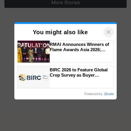
More Stories
×
You might also like
RMAI Announces Winners of
Flame Awards Asia 2026;
Impact Communications Tops
Medal Tally, UltraTech Cement
wins Client of the Year
BIRC 2026 to Feature Global
honours
Crop Survey as Buyer
Registrations Crosses 2,135.
Powered by
iZooto