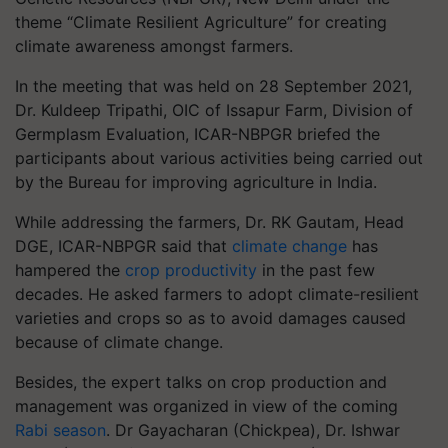
theme “Climate Resilient Agriculture” for creating
climate awareness amongst farmers.
In the meeting that was held on 28 September 2021,
Dr. Kuldeep Tripathi, OIC of Issapur Farm, Division of
Germplasm Evaluation, ICAR-NBPGR briefed the
participants about various activities being carried out
by the Bureau for improving agriculture in India.
While addressing the farmers, Dr. RK Gautam, Head
DGE, ICAR-NBPGR said that
climate change
has
hampered the
crop productivity
in the past few
decades. He asked farmers to adopt climate-resilient
varieties and crops so as to avoid damages caused
because of climate change.
Besides, the expert talks on crop production and
management was organized in view of the coming
Rabi season
. Dr Gayacharan (Chickpea), Dr. Ishwar