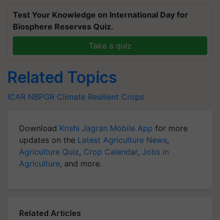
Test Your Knowledge on International Day for
Biosphere Reserves Quiz.
Take a quiz
Related Topics
ICAR
NBPGR
Climate Resilient Crops
Download
Krishi Jagran Mobile App
for more
updates on the
Latest Agriculture News
,
Agriculture Quiz
,
Crop Calendar
,
Jobs in
Agriculture
, and more.
Related Articles