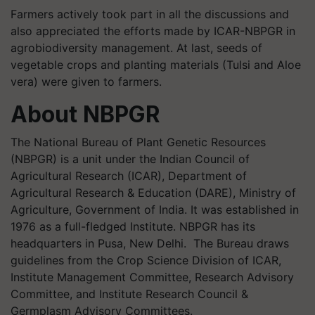
Farmers actively took part in all the discussions and
also appreciated the efforts made by ICAR-NBPGR in
agrobiodiversity management. At last, seeds of
vegetable crops and planting materials (Tulsi and Aloe
vera) were given to farmers.
About NBPGR
The National Bureau of Plant Genetic Resources
(NBPGR) is a unit under the Indian Council of
Agricultural Research (ICAR), Department of
Agricultural Research & Education (DARE), Ministry of
Agriculture, Government of India. It was established in
1976 as a full-fledged Institute. NBPGR has its
headquarters in Pusa, New Delhi. The Bureau draws
guidelines from the Crop Science Division of ICAR,
Institute Management Committee, Research Advisory
Committee, and Institute Research Council &
Germplasm Advisory Committees.