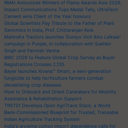
RMAI Announces Winners of Flame Awards Asia 2026;
Impact Communications Tops Medal Tally, UltraTech
Cement wins Client of the Year honours
Global Scientists Pay Tribute to the Father of Plant
Genomics in India, Prof. Chittaranjan Kole
Mahindra Tractors launches ‘Duniyo Vich Ikko Lalkaar’
campaign in Punjab, in collaboration with Sukhbir
Singh and Parmish Verma
BIRC 2026 to Feature Global Crop Survey as Buyer
Registrations Crosses 2,135.
Bayer launches Xivana™ Smart, a next-generation
fungicide to help horticulture farmers combat
devastating crop diseases
How to Onboard and Orient Caretakers for Mobility
Assistance & Rehabilitation Support
TRST01 Develops Open AgriTrace Stack, a World
Bank-Commissioned Blueprint for Trusted, Traceable
Indian Agriculture Tracking System
India's growing cotton import dependence calls for