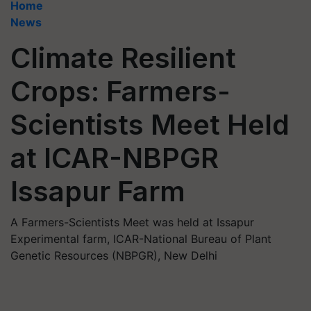
Home
News
Climate Resilient
Crops: Farmers-
Scientists Meet Held
at ICAR-NBPGR
Issapur Farm
A Farmers-Scientists Meet was held at Issapur
Experimental farm, ICAR-National Bureau of Plant
Genetic Resources (NBPGR), New Delhi