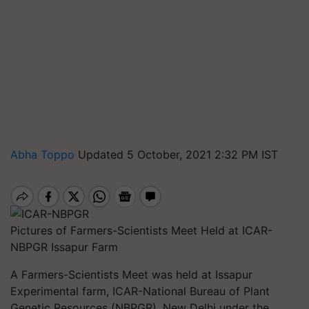
Abha Toppo
Updated 5 October, 2021 2:32 PM IST
Pictures of Farmers-Scientists Meet Held at ICAR-
NBPGR Issapur Farm
A Farmers-Scientists Meet was held at Issapur
Experimental farm, ICAR-National Bureau of Plant
Genetic Resources (NBPGR), New Delhi under the