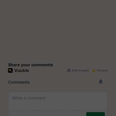
Share your comments