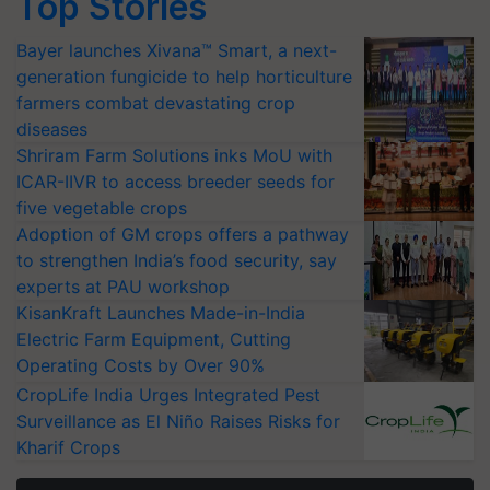
Top Stories
Bayer launches Xivana™ Smart, a next-
generation fungicide to help horticulture
farmers combat devastating crop
diseases
Shriram Farm Solutions inks MoU with
ICAR-IIVR to access breeder seeds for
five vegetable crops
Adoption of GM crops offers a pathway
to strengthen India’s food security, say
experts at PAU workshop
KisanKraft Launches Made-in-India
Electric Farm Equipment, Cutting
Operating Costs by Over 90%
CropLife India Urges Integrated Pest
Surveillance as El Niño Raises Risks for
Kharif Crops