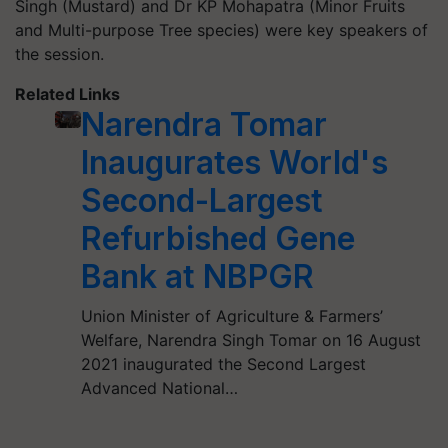
Singh (Mustard) and Dr KP Mohapatra (Minor Fruits
and Multi-purpose Tree species) were key speakers of
the session.
Related Links
Narendra Tomar
Inaugurates World's
Second-Largest
Refurbished Gene
Bank at NBPGR
Union Minister of Agriculture & Farmers’
Welfare, Narendra Singh Tomar on 16 August
2021 inaugurated the Second Largest
Advanced National…