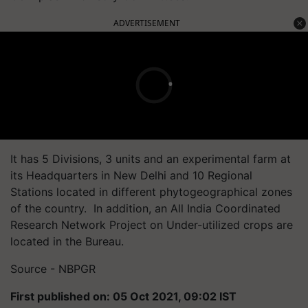
ADVERTISEMENT
It has 5 Divisions, 3 units and an experimental farm at
its Headquarters in New Delhi and 10 Regional
Stations located in different phytogeographical zones
of the country. In addition, an All India Coordinated
Research Network Project on Under-utilized crops are
located in the Bureau.
Source - NBPGR
First published on: 05 Oct 2021, 09:02 IST