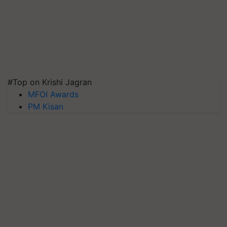
#Top on Krishi Jagran
MFOI Awards
PM Kisan