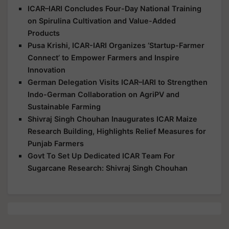
ICAR–IARI Concludes Four-Day National Training
on Spirulina Cultivation and Value-Added
Products
Pusa Krishi, ICAR-IARI Organizes ‘Startup-Farmer
Connect’ to Empower Farmers and Inspire
Innovation
German Delegation Visits ICAR–IARI to Strengthen
Indo-German Collaboration on AgriPV and
Sustainable Farming
Shivraj Singh Chouhan Inaugurates ICAR Maize
Research Building, Highlights Relief Measures for
Punjab Farmers
Govt To Set Up Dedicated ICAR Team For
Sugarcane Research: Shivraj Singh Chouhan