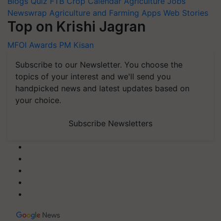
Blogs
Quiz
FTB
Crop Calendar
Agriculture Jobs
Newswrap
Agriculture and Farming Apps
Web Stories
Top on Krishi Jagran
MFOI Awards
PM Kisan
Subscribe to our Newsletter. You choose the
topics of your interest and we'll send you
handpicked news and latest updates based on
your choice.
Subscribe Newsletters