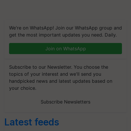
We're on WhatsApp! Join our WhatsApp group and
get the most important updates you need. Daily.
Join on WhatsApp
Subscribe to our Newsletter. You choose the
topics of your interest and we'll send you
handpicked news and latest updates based on
your choice.
Subscribe Newsletters
Latest feeds