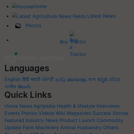
Home
Latest News
Photos
Buy Tractor
Languages
English
हिंदी
मराठी
ਪੰਜਾਬੀ
தமிழ்
മലയാളം
বাংলা
ಕನ್ನಡ
ଓଡିଆ
অসমীয়া
తెలుగు
Quick Links
Home
News
Agripedia
Health & lifestyle
Interviews
Events
Photos
Videos
Wiki
Magazines
Success Stories
Featured
Industry News
Product Launch
Commodity
Update
Farm Machinery
Animal Husbandry
Others