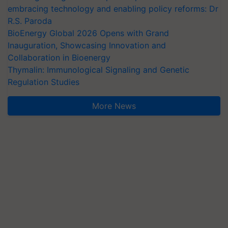
embracing technology and enabling policy reforms: Dr
R.S. Paroda
BioEnergy Global 2026 Opens with Grand
Inauguration, Showcasing Innovation and
Collaboration in Bioenergy
Thymalin: Immunological Signaling and Genetic
Regulation Studies
More News