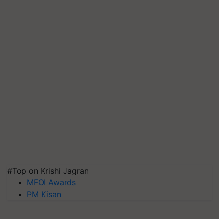
#Top on Krishi Jagran
MFOI Awards
PM Kisan