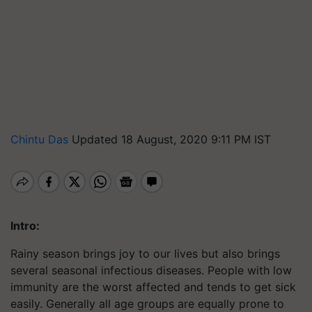
Chintu Das
Updated 18 August, 2020 9:11 PM IST
Intro:
Rainy season brings joy to our lives but also brings
several seasonal infectious diseases. People with low
immunity are the worst affected and tends to get sick
easily. Generally all age groups are equally prone to