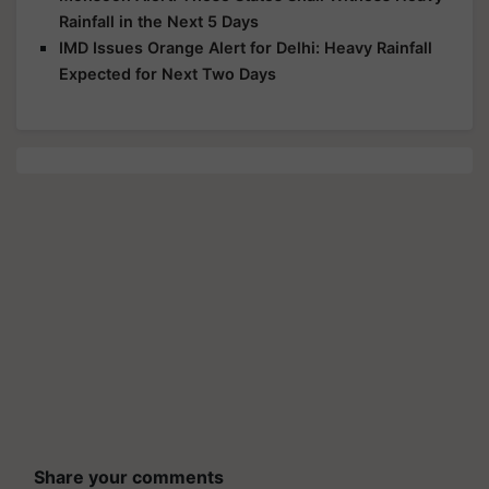
Rainfall in the Next 5 Days
IMD Issues Orange Alert for Delhi: Heavy Rainfall
Expected for Next Two Days
Share your comments