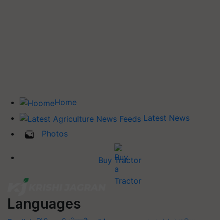
Home
Latest News
Photos
Buy Tractor
Languages