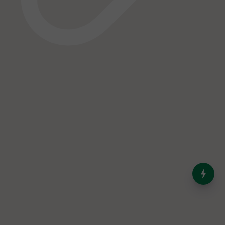
India’s Dominance in Global
Milk Production