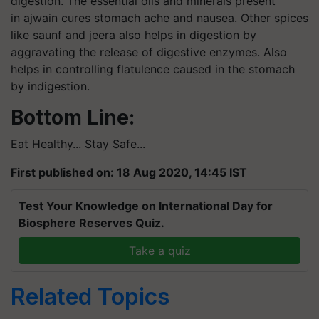
digestion. The essential oils and minerals present
in ajwain cures stomach ache and nausea. Other spices
like saunf and jeera also helps in digestion by
aggravating the release of digestive enzymes. Also
helps in controlling flatulence caused in the stomach
by indigestion.
Bottom Line:
Eat Healthy... Stay Safe...
First published on: 18 Aug 2020, 14:45 IST
Test Your Knowledge on International Day for
Biosphere Reserves Quiz.
Take a quiz
Related Topics