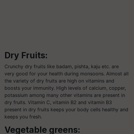
Dry Fruits:
Crunchy dry fruits like badam, pishta, kaju etc. are
very good for your health during monsoons. Almost all
the variety of dry fruits are high on vitamins and
boosts your immunity. High levels of calcium, copper,
potassium among many other vitamins are present in
dry fruits. Vitamin C, vitamin B2 and vitamin B3
present in dry fruits keeps your body cells healthy and
keeps you fresh.
Vegetable greens: