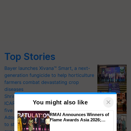
Top Stories
Bayer launches Xivana™ Smart, a next-
generation fungicide to help horticulture
farmers combat devastating crop
diseases
Shriram Farm Solutions inks MoU with
×
You might also like
ICAR-IIVR to access breeder seeds for
five vegetable crops
RMAI Announces Winners of
Adoption of GM crops offers a pathway
Flame Awards Asia 2026;
to strengthen India’s food security, say
Impact Communications Tops
Medal Tally, UltraTech Cement