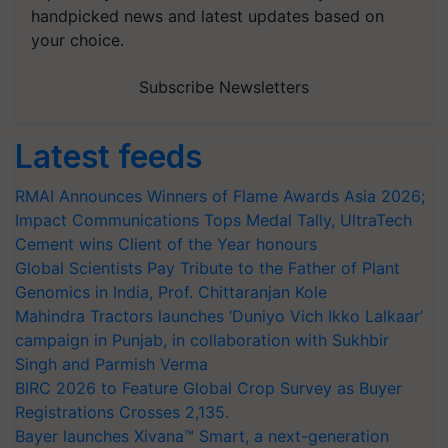
handpicked news and latest updates based on
your choice.
Subscribe Newsletters
Latest feeds
RMAI Announces Winners of Flame Awards Asia 2026;
Impact Communications Tops Medal Tally, UltraTech
Cement wins Client of the Year honours
Global Scientists Pay Tribute to the Father of Plant
Genomics in India, Prof. Chittaranjan Kole
Mahindra Tractors launches ‘Duniyo Vich Ikko Lalkaar’
campaign in Punjab, in collaboration with Sukhbir
Singh and Parmish Verma
BIRC 2026 to Feature Global Crop Survey as Buyer
Registrations Crosses 2,135.
Bayer launches Xivana™ Smart, a next-generation