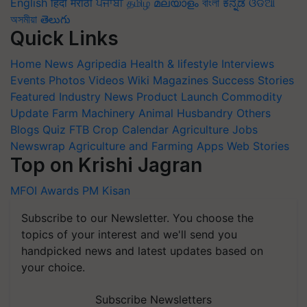
English
हिंदी
मराठी
ਪੰਜਾਬੀ
தமிழ்
മലയാളം
বাংলা
ಕನ್ನಡ
ଓଡିଆ
অসমীয়া
తెలుగు
Quick Links
Home
News
Agripedia
Health & lifestyle
Interviews
Events
Photos
Videos
Wiki
Magazines
Success Stories
Featured
Industry News
Product Launch
Commodity
Update
Farm Machinery
Animal Husbandry
Others
Blogs
Quiz
FTB
Crop Calendar
Agriculture Jobs
Newswrap
Agriculture and Farming Apps
Web Stories
Top on Krishi Jagran
MFOI Awards
PM Kisan
Subscribe to our Newsletter. You choose the
topics of your interest and we'll send you
handpicked news and latest updates based on
your choice.
Subscribe Newsletters