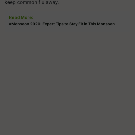
keep common flu away.
Read More:
#Monsoon 2020: Expert Tips to Stay Fit in This Monsoon