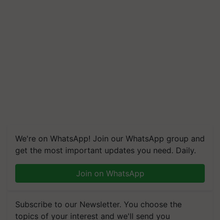
We're on WhatsApp! Join our WhatsApp group and
get the most important updates you need. Daily.
Join on WhatsApp
Subscribe to our Newsletter. You choose the
topics of your interest and we'll send you