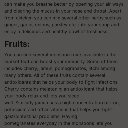
can make you breathe better by opening your air ways
and clearing the mucus in your nose and throat. Apart
from chicken you can mix several other herbs such as
ginger, garlic, onions, parsley etc. into your soup and
enjoy a delicious and healthy bowl of freshness.
Fruits:
You can find several monsoon fruits available in the
market that can boost your immunity. Some of them
includes cherry, jamun, pomegranates, litchi among
many others. All of these fruits contain several
antioxidants that helps your body to fight infections.
Cherry contains melatonin; an antioxidant that helps
your body relax and lets you sleep
well. Similarly jamun has a high concentration of iron,
potassium and other vitamins that helps you fight
gastrointestinal problems. Having
pomegranates everyday in the monsoons lets you