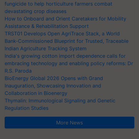
fungicide to help horticulture farmers combat
devastating crop diseases
How to Onboard and Orient Caretakers for Mobility
Assistance & Rehabilitation Support
TRST01 Develops Open AgriTrace Stack, a World
Bank-Commissioned Blueprint for Trusted, Traceable
Indian Agriculture Tracking System
India's growing cotton import dependence calls for
embracing technology and enabling policy reforms: Dr
R.S. Paroda
BioEnergy Global 2026 Opens with Grand
Inauguration, Showcasing Innovation and
Collaboration in Bioenergy
Thymalin: Immunological Signaling and Genetic
Regulation Studies
More News