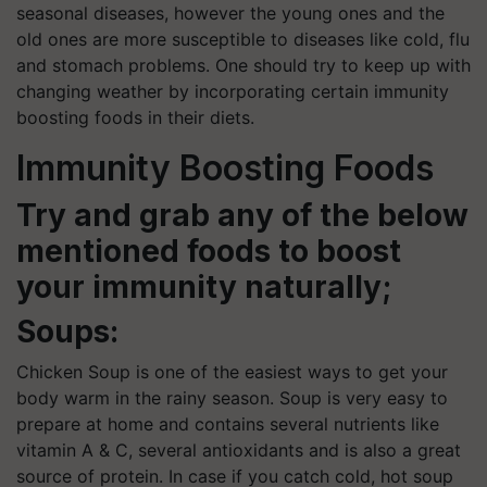
seasonal diseases, however the young ones and the
old ones are more susceptible to diseases like cold, flu
and stomach problems. One should try to keep up with
changing weather by incorporating certain immunity
boosting foods in their diets.
Immunity Boosting Foods
Try and grab any of the below
mentioned foods to boost
your immunity naturally;
Soups:
Chicken Soup is one of the easiest ways to get your
body warm in the rainy season. Soup is very easy to
prepare at home and contains several nutrients like
vitamin A & C, several antioxidants and is also a great
source of protein. In case if you catch cold, hot soup