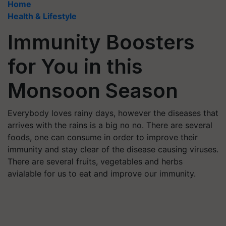
Home
Health & Lifestyle
Immunity Boosters
for You in this
Monsoon Season
Everybody loves rainy days, however the diseases that
arrives with the rains is a big no no. There are several
foods, one can consume in order to improve their
immunity and stay clear of the disease causing viruses.
There are several fruits, vegetables and herbs
avialable for us to eat and improve our immunity.