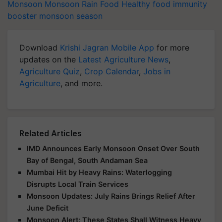
Monsoon
Monsoon
Rain
Food
Healthy food
immunity
booster
monsoon season
Download
Krishi Jagran Mobile App
for more
updates on the
Latest Agriculture News
,
Agriculture Quiz
,
Crop Calendar
,
Jobs in
Agriculture
, and more.
Related Articles
IMD Announces Early Monsoon Onset Over South
Bay of Bengal, South Andaman Sea
Mumbai Hit by Heavy Rains: Waterlogging
Disrupts Local Train Services
Monsoon Updates: July Rains Brings Relief After
June Deficit
Monsoon Alert: These States Shall Witness Heavy