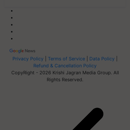
Privacy Policy
|
Terms of Service
|
Data Policy
|
Refund & Cancellation Policy
CopyRight - 2026 Krishi Jagran Media Group. All
Rights Reserved.