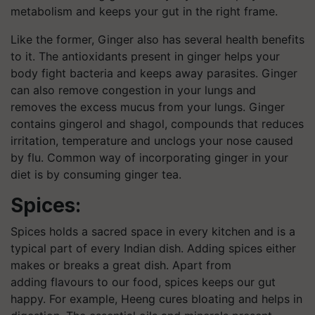
metabolism and keeps your gut in the right frame.
Like the former, Ginger also has several health benefits
to it. The antioxidants present in ginger helps your
body fight bacteria and keeps away parasites. Ginger
can also remove congestion in your lungs and
removes the excess mucus from your lungs. Ginger
contains gingerol and shagol, compounds that reduces
irritation, temperature and unclogs your nose caused
by flu. Common way of incorporating ginger in your
diet is by consuming ginger tea.
Spices:
Spices holds a sacred space in every kitchen and is a
typical part of every Indian dish. Adding spices either
makes or breaks a great dish. Apart from
adding flavours to our food, spices keeps our gut
happy. For example, Heeng cures bloating and helps in