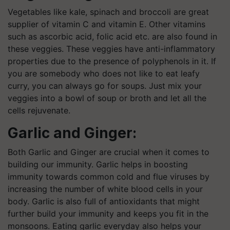
Vegetables like kale, spinach and broccoli are great
supplier of vitamin C and vitamin E. Other vitamins
such as ascorbic acid, folic acid etc. are also found in
these veggies. These veggies have anti-inflammatory
properties due to the presence of polyphenols in it. If
you are somebody who does not like to eat leafy
curry, you can always go for soups. Just mix your
veggies into a bowl of soup or broth and let all the
cells rejuvenate.
Garlic and Ginger:
Both Garlic and Ginger are crucial when it comes to
building our immunity. Garlic helps in boosting
immunity towards common cold and flue viruses by
increasing the number of white blood cells in your
body. Garlic is also full of antioxidants that might
further build your immunity and keeps you fit in the
monsoons. Eating garlic everyday also helps your