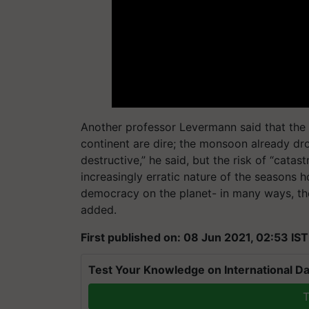
Another professor Levermann said that the 
continent are dire; the monsoon already d
destructive,” he said, but the risk of “cata
increasingly erratic nature of the seasons hol
democracy on the planet- in many ways, th
added.
First published on: 08 Jun 2021, 02:53 IST
Test Your Knowledge on International Da
T