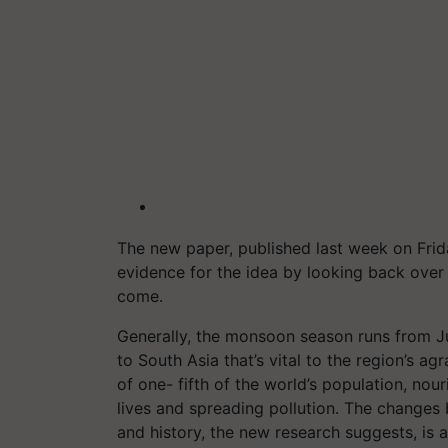
The new paper, published last week on Frid
evidence for the idea by looking back over
come.
Generally, the monsoon season runs from 
to South Asia that’s vital to the region’s ag
of one- fifth of the world’s population, nou
lives and spreading pollution. The changes
and history, the new research suggests, is 