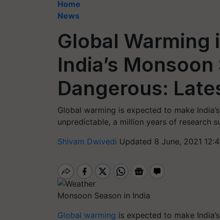
Home
News
Global Warming i
India’s Monsoon
Dangerous: Late
Global warming is expected to make India
unpredictable, a million years of research s
Shivam Dwivedi
Updated 8 June, 2021 12:
Monsoon Season in India
Global warming
is expected to make India