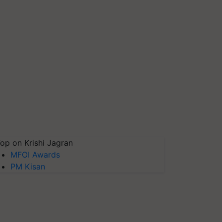
op on Krishi Jagran
MFOI Awards
PM Kisan