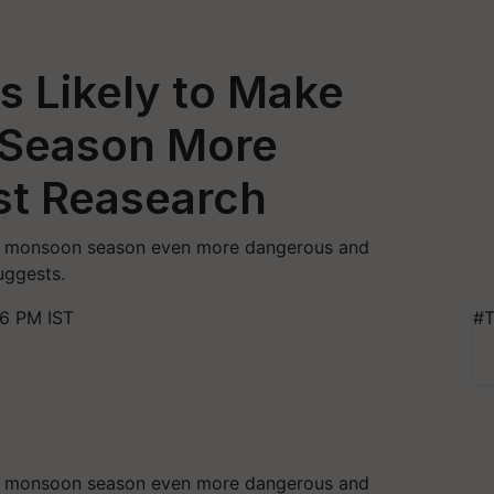
s Likely to Make
 Season More
st Reasearch
’s monsoon season even more dangerous and
uggests.
46 PM IST
#T
’s monsoon season even more dangerous and