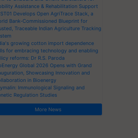
bility Assistance & Rehabilitation Support
ST01 Develops Open AgriTrace Stack, a
rld Bank-Commissioned Blueprint for
usted, Traceable Indian Agriculture Tracking
stem
dia's growing cotton import dependence
lls for embracing technology and enabling
licy reforms: Dr R.S. Paroda
oEnergy Global 2026 Opens with Grand
auguration, Showcasing Innovation and
llaboration in Bioenergy
ymalin: Immunological Signaling and
netic Regulation Studies
More News