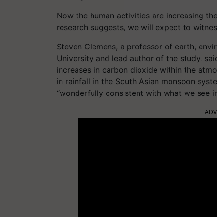
Now the human activities are increasing th
research suggests, we will expect to witn
Steven Clemens, a professor of earth, envi
University and lead author of the study, sai
increases in carbon dioxide within the atm
in rainfall in the South Asian monsoon syst
“wonderfully consistent with what we see in
ADV