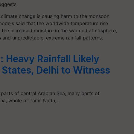
uggests.
l climate change is causing harm to the monsoon
odels said that the worldwide temperature rise
 the increased moisture in the warmed atmosphere,
and unpredictable, extreme rainfall patterns.
 Heavy Rainfall Likely
States, Delhi to Witness
parts of central Arabian Sea, many parts of
ana, whole of Tamil Nadu,…