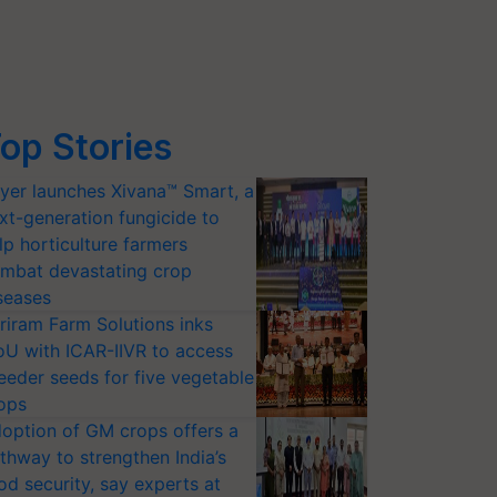
op Stories
yer launches Xivana™ Smart, a
xt-generation fungicide to
lp horticulture farmers
mbat devastating crop
seases
riram Farm Solutions inks
U with ICAR-IIVR to access
eeder seeds for five vegetable
ops
option of GM crops offers a
thway to strengthen India’s
od security, say experts at