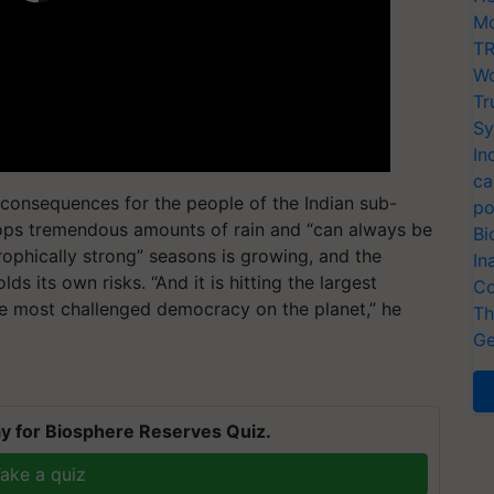
Mo
TR
Wo
Tr
Sy
In
ca
consequences for the people of the Indian sub-
po
rops tremendous amounts of rain and “can always be
Bi
strophically strong” seasons is growing, and the
In
ds its own risks. “And it is hitting the largest
Co
e most challenged democracy on the planet,” he
Th
Ge
y for Biosphere Reserves Quiz.
ake a quiz