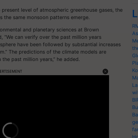
e present level of atmospheric greenhouse gases, the
L
ess the same monsoon patterns emerge.
RM
ronmental and planetary sciences at Brown
As
d, “We can verify over the past million years
Me
osphere have been followed by substantial increases
th
em.” The predictions of the climate models are
Gl
 the past million years,” he added.
Pl
Ko
ERTISEMENT
Ma
La
wi
BI
Bu
Ba
ge
fa
Ho