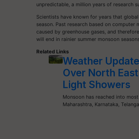
unpredictable, a million years of research s
Scientists have known for years that globa
season. Past research based on computer m
caused by greenhouse gases, and therefore
will end in rainier summer monsoon seasons 
Related Links
Weather Update:
Over North East 
Light Showers
Monsoon has reached into most 
Maharashtra, Karnataka, Telang