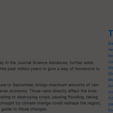
T
Ba
ne
he
co
ay in the Journal Science Advances, further adds
di
 the past million years to give a way of monsoons to
Sh
Mo
June to September, brings maximum amounts of rain
br
rarian economy. Those rains directly affect the lives
cr
rishing or destroying crops, causing flooding, taking
Ad
 brought by climate change could reshape the region,
pa
a guide to those changes.
fo