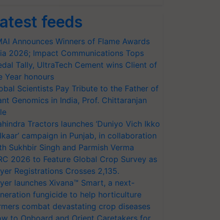
atest feeds
AI Announces Winners of Flame Awards
ia 2026; Impact Communications Tops
dal Tally, UltraTech Cement wins Client of
e Year honours
obal Scientists Pay Tribute to the Father of
ant Genomics in India, Prof. Chittaranjan
le
hindra Tractors launches ‘Duniyo Vich Ikko
lkaar’ campaign in Punjab, in collaboration
th Sukhbir Singh and Parmish Verma
RC 2026 to Feature Global Crop Survey as
yer Registrations Crosses 2,135.
yer launches Xivana™ Smart, a next-
neration fungicide to help horticulture
rmers combat devastating crop diseases
w to Onboard and Orient Caretakers for