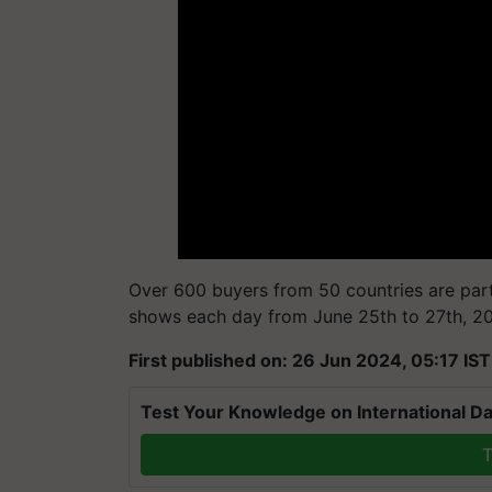
Over 600 buyers from 50 countries are parti
shows each day from June 25th to 27th, 202
First published on: 26 Jun 2024, 05:17 IST
Test Your Knowledge on International Da
T