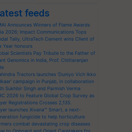
atest feeds
AI Announces Winners of Flame Awards
ia 2026; Impact Communications Tops
dal Tally, UltraTech Cement wins Client of
e Year honours
obal Scientists Pay Tribute to the Father of
ant Genomics in India, Prof. Chittaranjan
le
hindra Tractors launches ‘Duniyo Vich Ikko
lkaar’ campaign in Punjab, in collaboration
th Sukhbir Singh and Parmish Verma
RC 2026 to Feature Global Crop Survey as
yer Registrations Crosses 2,135.
yer launches Xivana™ Smart, a next-
neration fungicide to help horticulture
rmers combat devastating crop diseases
w to Onboard and Orient Caretakers for