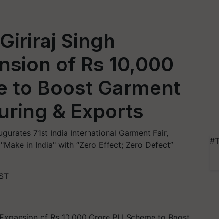
Giriraj Singh
sion of Rs 10,000
e to Boost Garment
uring & Exports
augurates 71st India International Garment Fair,
#T
Make in India" with “Zero Effect; Zero Defect”
IST