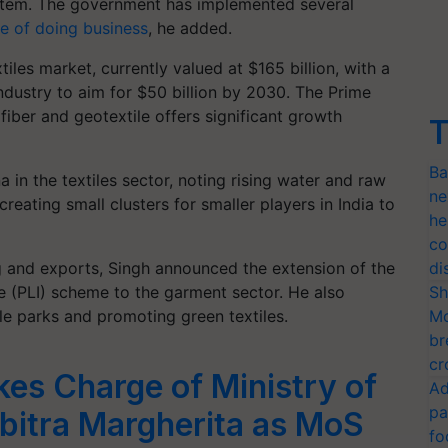
stem. The government has implemented several
e of doing business
, he added.
tiles market, currently valued at $165 billion, with a
industry to aim for $50 billion by 2030. The Prime
fiber and geotextile offers significant growth
T
Ba
in the textiles sector, noting rising water and raw
ne
eating small clusters for smaller players in India to
he
co
 and exports, Singh announced the extension of the
di
e (PLI) scheme to the garment sector. He also
Sh
le parks and promoting green textiles.
Mo
br
cr
akes Charge of Ministry of
Ad
pa
abitra Margherita as MoS
fo