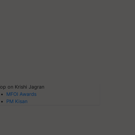
op on Krishi Jagran
MFOI Awards
PM Kisan