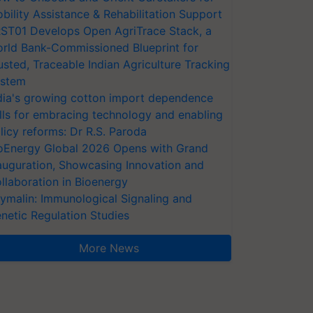
bility Assistance & Rehabilitation Support
ST01 Develops Open AgriTrace Stack, a
rld Bank-Commissioned Blueprint for
usted, Traceable Indian Agriculture Tracking
stem
dia's growing cotton import dependence
lls for embracing technology and enabling
licy reforms: Dr R.S. Paroda
oEnergy Global 2026 Opens with Grand
auguration, Showcasing Innovation and
llaboration in Bioenergy
ymalin: Immunological Signaling and
netic Regulation Studies
More News