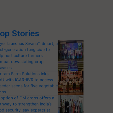
op Stories
yer launches Xivana™ Smart, a
xt-generation fungicide to
lp horticulture farmers
mbat devastating crop
seases
riram Farm Solutions inks
U with ICAR-IIVR to access
eeder seeds for five vegetable
ops
option of GM crops offers a
thway to strengthen India’s
od security, say experts at