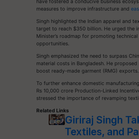
have fostered a conducive business ecosy
measures to improve infrastructure and
eas
Singh highlighted the Indian apparel and tex
target to reach $350 billion. He urged the 
Minister’s roadmap for promoting technical 
opportunities.
Singh emphasized the need to surpass China 
material costs in Bangladesh. He proposed cr
boost ready-made garment (RMG) exports.
To further enhance domestic manufacturing
Rs 10,000 crore Production-Linked Incentiv
stressed the importance of revamping texti
Related Links
Giriraj Singh T
Textiles, and P