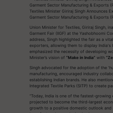
Textiles Minister Giriraj Singh Announces 
Garment Sector Manufacturing & Exports (P
Union Minister for Textiles, Giriraj Singh, in
Garment Fair (IIGF) at the Yashobhoomi Con
address, Singh highlighted the fair as a vi
exporters, allowing them to display India's 
emphasized the necessity of developing world
Minister’s vision of
“Make in India”
with
“Ze
Singh advocated for the adoption of the '
manufacturing, encouraged industry collab
establishing Indian brands. He also mention
Integrated Textile Parks (SITP) to create pa
“Today, India is one of the fastest-growin
projected to become the third-largest econ
growth to a positive domestic outlook and 