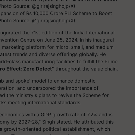
Expansion of Rs 10,000 Crore PLI Scheme to Boost
hoto Source: @girirajsinghbjp/X)
augurated the 71st edition of the India International
vention Centre on June 25, 2024. In his inaugural
tal marketing platform for micro, small, and medium
latest trends and diverse offerings globally. He
-class manufacturing facilities to fulfill the Prime
ro Effect; Zero Defect”
throughout the value chain.
hub and spoke' model to enhance domestic
oration, and underscored the importance of
ed the ministry's plans to revive the Scheme for
rks meeting international standards.
g economies with a GDP growth rate of 7.2% and is
omy by 2027-28,” Singh stated. He attributed this
a growth-oriented political establishment, which