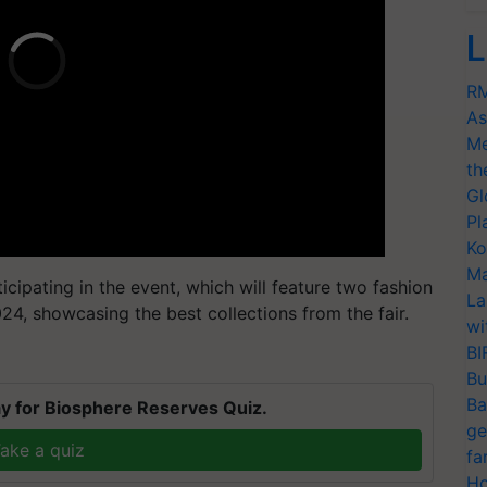
L
RM
As
Me
th
Gl
Pl
Ko
Ma
cipating in the event, which will feature two fashion
La
4, showcasing the best collections from the fair.
wi
BI
Bu
Ba
y for Biosphere Reserves Quiz.
ge
ake a quiz
fa
Ho