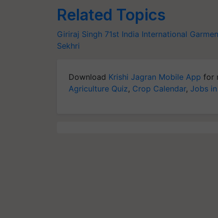
Related Topics
Giriraj Singh
71st India International Garmen
Sekhri
Download
Krishi Jagran Mobile App
for 
Agriculture Quiz
,
Crop Calendar
,
Jobs in