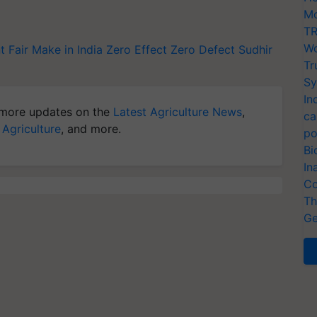
Mo
TR
Wo
t Fair
Make in India
Zero Effect Zero Defect
Sudhir
Tr
Sy
In
more updates on the
Latest Agriculture News
,
ca
 Agriculture
, and more.
po
Bi
In
Co
Th
Ge