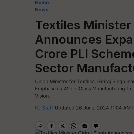
Home
News
Textiles Minister 
Announces Expan
Crore PLI Schem
Sector Manufact
Union Minister for Textiles, Giriraj Singh In
Emphasizes World-Class Manufacturing for "
Vision.
KJ Staff
Updated 26 June, 2024 11:04 AM 