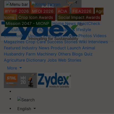
#IYWF 2026
MFOI 2026
ACIA
FIEA2026
Agri
Icons
Crop Icon Awards
Social Impact Awards
Mission 2047 - MIONP
Home
News
#FactCheck
Agriculture World
Agripedia
Health & lifestyle
Commodity Update
Events
Interviews
Photos
Videos
Magazines
Crop Care
Success Stories
Wiki
Interviews
Featured
Industry News
Product Launch
Animal
Husbandry
Farm Machinery
Others
Blogs
Quiz
Agriculture Dictionary
Jobs
Web Stories
More
English