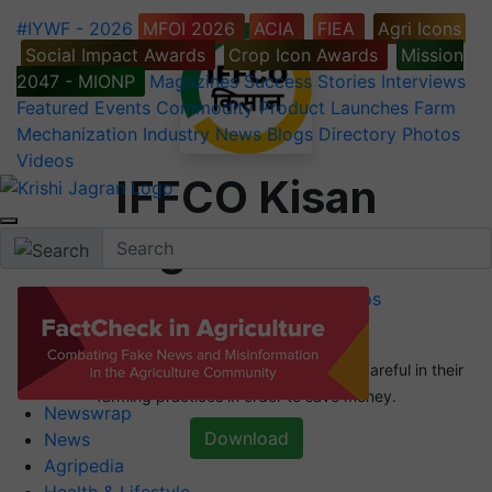
#IYWF - 2026
MFOI 2026
ACIA
FIEA
Agri Icons
Social Impact Awards
Crop Icon Awards
Mission
2047 - MIONP
Magazines
Success Stories
Interviews
Featured
Events
Commodity
Product Launches
Farm
Mechanization
Industry News
Blogs
Directory
Photos
Videos
IFFCO Kisan
Agriculture
Agriculture Apps
Agriculture News Apps
We are all aware that farmers have to be very careful in their
farming practices in order to save money.
Newswrap
Download
News
Agripedia