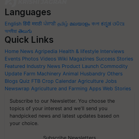
Languages
English
हिंदी
मराठी
ਪੰਜਾਬੀ
தமிழ்
മലയാളം
বাংলা
ಕನ್ನಡ
ଓଡିଆ
অসমীয়া
తెలుగు
Quick Links
Home
News
Agripedia
Health & lifestyle
Interviews
Events
Photos
Videos
Wiki
Magazines
Success Stories
Featured
Industry News
Product Launch
Commodity
Update
Farm Machinery
Animal Husbandry
Others
Blogs
Quiz
FTB
Crop Calendar
Agriculture Jobs
Newswrap
Agriculture and Farming Apps
Web Stories
Subscribe to our Newsletter. You choose the
topics of your interest and we'll send you
handpicked news and latest updates based on
your choice.
Subscribe Newsletters