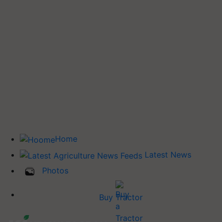
Home
Latest News
Photos
Buy Tractor