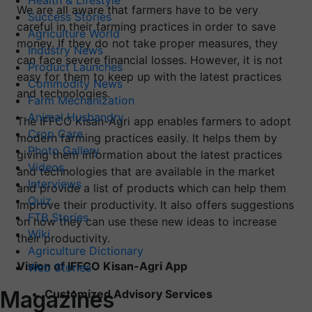
Health & Lifestyle
We are all aware that farmers have to be very
Success Stories
careful in their farming practices in order to save
Agriculture World
money. If they do not take proper measures, they
Industry News
can face severe financial losses. However, it is not
Product Launches
easy for them to keep up with the latest practices
Commodity News
and technologies.
Farm Mechanization
Animal Husbandry
The IFFCO Kisan-Agri app enables farmers to adopt
Crop Care
modern farming practices easily. It helps them by
Photo Gallery
giving them information about the latest practices
Videos
and technologies that are available in the market
Interviews
and provide a list of products which can help them
Quiz
improve their productivity. It also offers suggestions
FTB Stories
on how they can use these new ideas to increase
Wiki
their productivity.
Agriculture Dictionary
Vision of IFFCO Kisan-Agri App
Web Stories
Magazines
Customized Advisory Services