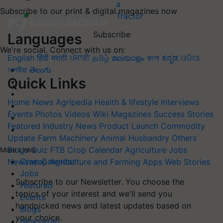
Subscribe to our print & digital magazines now
Subscribe
Languages
We're social. Connect with us on:
English
हिंदी
मराठी
ਪੰਜਾਬੀ
தமிழ்
മലയാളം
বাংলা
ಕನ್ನಡ
ଓଡିଆ
অসমীয়া
తెలుగు
Quick Links
Home
News
Agripedia
Health & lifestyle
Interviews
Events
Photos
Videos
Wiki
Magazines
Success Stories
Featured
Industry News
Product Launch
Commodity
Update
Farm Machinery
Animal Husbandry
Others
Blogs
Quiz
FTB
Crop Calendar
Agriculture Jobs
More Links
Crop Calendar
Newswrap
Agriculture and Farming Apps
Web Stories
Jobs
Subscribe to our Newsletter. You choose the
Featured
topics of your interest and we'll send you
Events
handpicked news and latest updates based on
Blogs
your choice.
Newswrap