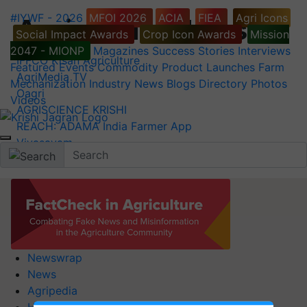
#IYWF - 2026
MFOI 2026
ACIA
FIEA
Agri Icons
Agriculture News
Social Impact Awards
Crop Icon Awards
Mission
2047 - MIONP
Magazines
Success Stories
Interviews
IFFCO Kisan Agriculture
Featured
Events
Commodity
Product Launches
Farm
AgriMedia TV
Mechanization
Industry News
Blogs
Directory
Photos
Oagri
Videos
AGRISCIENCE KRISHI
REACH: ADAMA India Farmer App
Vivasayam
Newswrap
News
Agripedia