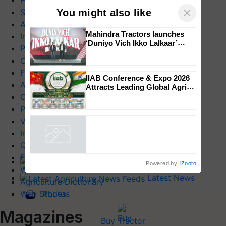
Health & Lifestyle
×
You might also like
Success Stories
Agriculture World
Mahindra Tractors launches
Industry News
‘Duniyo Vich Ikko Lalkaar’
Product Launches
campaign in Punjab, in
Commodity News
collaboration with Sukhbir
Singh and Parmish Verma
Farm Mechanization
IIAB Conference & Expo 2026
Animal Husbandry
Attracts Leading Global Agri-
Input Companies; UK
Crop Care
Government Joins as Official
Photo Gallery
Country Partner
Videos
Interviews
Quiz
FTB Stories
Home
Powered by
iZooto
Wiki
Latest News
Agriculture Dictionary
Photos
Web Stories
Magazines
Buy Tractor