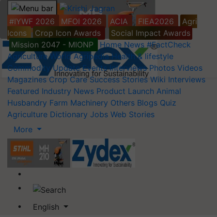
#IYWF 2026
MFOI 2026
ACIA
FIEA2026
Agri
Icons
Crop Icon Awards
Social Impact Awards
Mission 2047 - MIONP
Home
News
#FactCheck
Agriculture World
Agripedia
Health & lifestyle
Commodity Update
Events
Interviews
Photos
Videos
Magazines
Crop Care
Success Stories
Wiki
Interviews
Featured
Industry News
Product Launch
Animal
Husbandry
Farm Machinery
Others
Blogs
Quiz
Agriculture Dictionary
Jobs
Web Stories
More
English