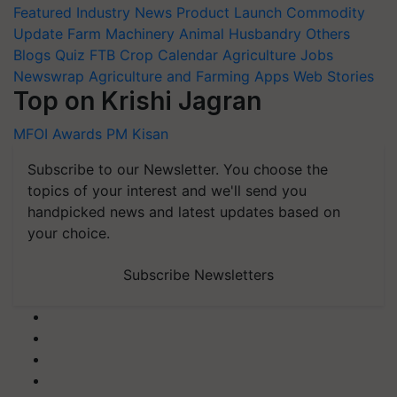
Featured
Industry News
Product Launch
Commodity
Update
Farm Machinery
Animal Husbandry
Others
Blogs
Quiz
FTB
Crop Calendar
Agriculture Jobs
Newswrap
Agriculture and Farming Apps
Web Stories
Top on Krishi Jagran
MFOI Awards
PM Kisan
Subscribe to our Newsletter. You choose the
topics of your interest and we'll send you
handpicked news and latest updates based on
your choice.
Subscribe Newsletters