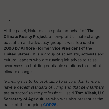
At the panel, Nakate also spoke on behalf of
The
Climate Reality Project
, a non-profit climate change
education and advocacy group. It was founded in
2006 by Al Gore
(
former Vice President of the
United States
). It is a group of scientists, activists and
cultural leaders who are running initiatives to raise
awareness on building equitable solutions to combat
climate change.
“
Farming has to be profitable to ensure that farmers
have a decent standard of living and that new farmers
are attracted to the profession
” – said
Tom Vilsak, U.S.
Secretary of Agriculture
who was also present at the
panel at the ongoing
COP26
.