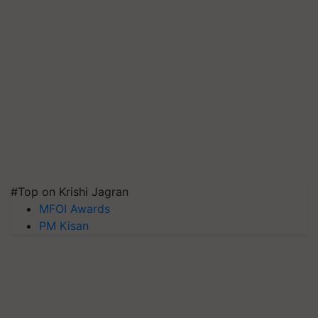
#Top on Krishi Jagran
MFOI Awards
PM Kisan