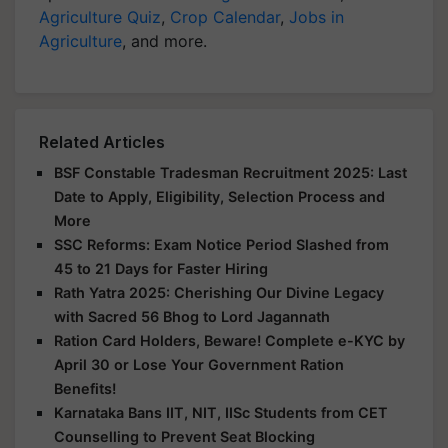
Agriculture Quiz
,
Crop Calendar
,
Jobs in
Agriculture
, and more.
Related Articles
BSF Constable Tradesman Recruitment 2025: Last
Date to Apply, Eligibility, Selection Process and
More
SSC Reforms: Exam Notice Period Slashed from
45 to 21 Days for Faster Hiring
Rath Yatra 2025: Cherishing Our Divine Legacy
with Sacred 56 Bhog to Lord Jagannath
Ration Card Holders, Beware! Complete e-KYC by
April 30 or Lose Your Government Ration
Benefits!
Karnataka Bans IIT, NIT, IISc Students from CET
Counselling to Prevent Seat Blocking