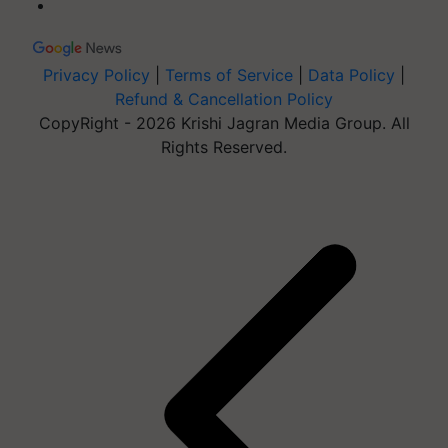
Privacy Policy
|
Terms of Service
|
Data Policy
|
Refund & Cancellation Policy
CopyRight - 2026 Krishi Jagran Media Group. All
Rights Reserved.