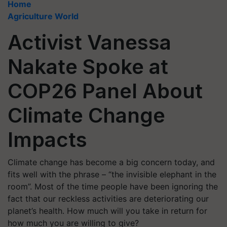
Home
Agriculture World
Activist Vanessa
Nakate Spoke at
COP26 Panel About
Climate Change
Impacts
Climate change has become a big concern today, and
fits well with the phrase – “the invisible elephant in the
room”. Most of the time people have been ignoring the
fact that our reckless activities are deteriorating our
planet’s health. How much will you take in return for
how much you are willing to give?