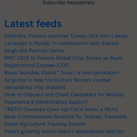
Subscribe Newsletters
Latest feeds
Mahindra Tractors launches ‘Duniyo Vich Ikko Lalkaar’
campaign in Punjab, in collaboration with Sukhbir
Singh and Parmish Verma
BIRC 2026 to Feature Global Crop Survey as Buyer
Registrations Crosses 2,135.
Bayer launches Xivana™ Smart, a next-generation
fungicide to help horticulture farmers combat
devastating crop diseases
How to Onboard and Orient Caretakers for Mobility
Assistance & Rehabilitation Support
TRST01 Develops Open AgriTrace Stack, a World
Bank-Commissioned Blueprint for Trusted, Traceable
Indian Agriculture Tracking System
India's growing cotton import dependence calls for