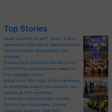
Top Stories
Bayer launches Xivana™ Smart, a next-
generation fungicide to help horticulture
farmers combat devastating crop
diseases
Shriram Farm Solutions inks MoU with
ICAR-IIVR to access breeder seeds for
five vegetable crops
Adoption of GM crops offers a pathway
to strengthen India’s food security, say
experts at PAU workshop
KisanKraft Launches Made-in-India
Electric Farm Equipment, Cutting
Operating Costs by Over 90%