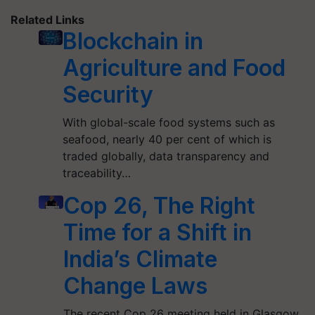
Related Links
Blockchain in
Agriculture and Food
Security
With global-scale food systems such as
seafood, nearly 40 per cent of which is
traded globally, data transparency and
traceability…
Cop 26, The Right
Time for a Shift in
India’s Climate
Change Laws
The recent Cop 26 meeting held in Glasgow,