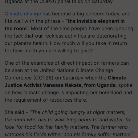
Uganda at the COP26 panel talks on Saturday
Climate change
has become a big concern today, and
fits well with the phrase – “
the invisible elephant in
the room
”. Most of the time people have been ignoring
the fact that our reckless activities are deteriorating
our planet’s health. How much will you take in return
for how much you are willing to give?
One of the examples of direct impact on farmers can
be seen at the United Nations Climate Change
Conference (COP26) on Saturday when the
Climate
Justice Activist Vanessa Nakate, from Uganda
, spoke
on how climate change is impacting her homeland and
the requirement of resources there.
She said – “
The child going hungry at night matters,
the mom who has to walk long hours to find water, to
look for food for her family matters. The farmer who
watches his fields wither and his family suffer matters.”