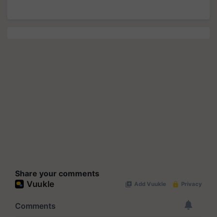
Share your comments