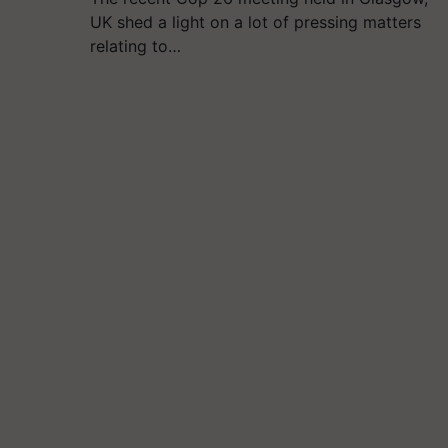
UK shed a light on a lot of pressing matters
relating to…