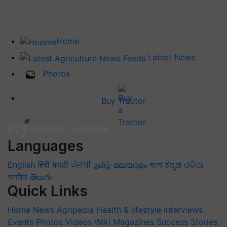
Home
Latest News
Photos
Buy Tractor
Languages
English
हिंदी
मराठी
ਪੰਜਾਬੀ
தமிழ்
മലയാളം
বাংলা
ಕನ್ನಡ
ଓଡିଆ
অসমীয়া
తెలుగు
Quick Links
Home
News
Agripedia
Health & lifestyle
Interviews
Events
Photos
Videos
Wiki
Magazines
Success Stories