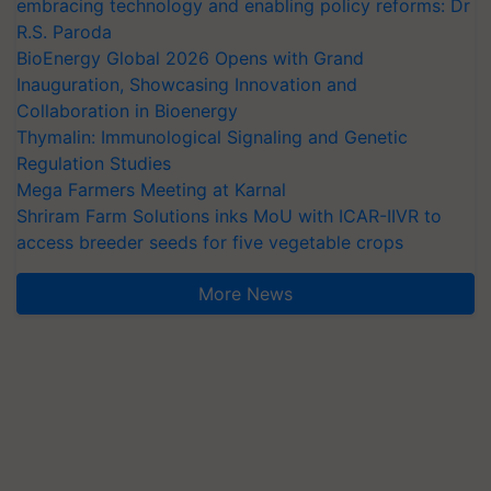
embracing technology and enabling policy reforms: Dr
R.S. Paroda
BioEnergy Global 2026 Opens with Grand
Inauguration, Showcasing Innovation and
Collaboration in Bioenergy
Thymalin: Immunological Signaling and Genetic
Regulation Studies
Mega Farmers Meeting at Karnal
Shriram Farm Solutions inks MoU with ICAR-IIVR to
access breeder seeds for five vegetable crops
More News