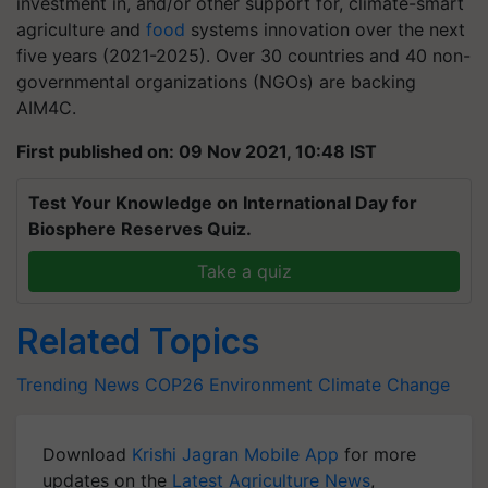
investment in, and/or other support for, climate-smart
agriculture and
food
systems innovation over the next
five years (2021-2025). Over 30 countries and 40 non-
governmental organizations (NGOs) are backing
AIM4C.
First published on: 09 Nov 2021, 10:48 IST
Test Your Knowledge on International Day for
Biosphere Reserves Quiz.
Take a quiz
Related Topics
Trending News
COP26
Environment
Climate Change
Download
Krishi Jagran Mobile App
for more
updates on the
Latest Agriculture News
,