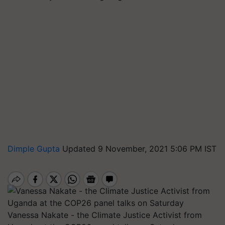
Dimple Gupta
Updated 9 November, 2021 5:06 PM IST
Vanessa Nakate - the Climate Justice Activist from