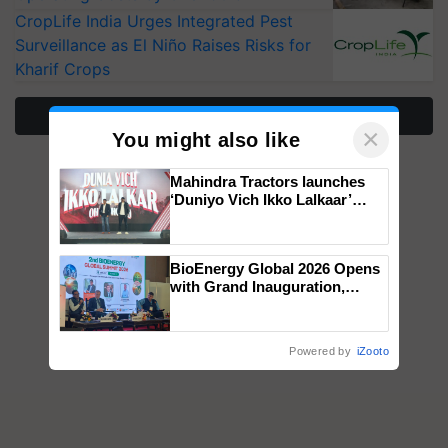
CropLife India Urges Integrated Pest
Surveillance as El Niño Raises Risks for
Kharif Crops
More Stories
×
You might also like
Mahindra Tractors launches
‘Duniyo Vich Ikko Lalkaar’
campaign in Punjab, in
collaboration with Sukhbir
Singh and Parmish Verma
BioEnergy Global 2026 Opens
with Grand Inauguration,
Showcasing Innovation and
Collaboration in Bioenergy
Powered by
iZooto