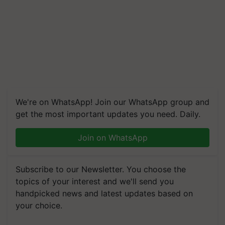
We're on WhatsApp! Join our WhatsApp group and
get the most important updates you need. Daily.
Join on WhatsApp
Subscribe to our Newsletter. You choose the
topics of your interest and we'll send you
handpicked news and latest updates based on
your choice.