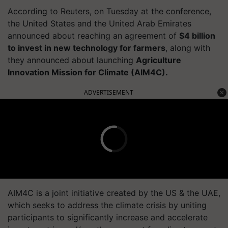
According to Reuters, on Tuesday at the conference,
the United States and the United Arab Emirates
announced about reaching an agreement of
$4 billion
to invest in new technology for farmers
, along with
they announced about launching
Agriculture
Innovation Mission for Climate (AIM4C).
ADVERTISEMENT
AIM4C is a joint initiative created by the US & the UAE,
which seeks to address the climate crisis by uniting
participants to significantly increase and accelerate