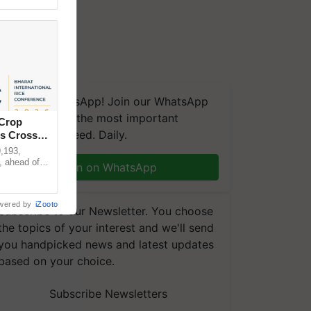
We're on WhatsApp! Join our WhatsApp
group and get the most important
 Crop
updates you need. Daily.
ns Crosses
,193,
, ahead of
Join on WhatsApp
reinforcing
wered by
iZooto
Subscribe to our Newsletter. You choose
the topics of your interest and we'll send
you handpicked news and latest updates
based on your choice.
Subscribe Newsletters