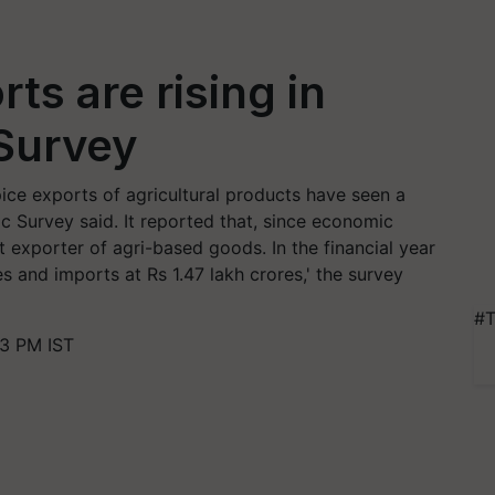
rts are rising in
 Survey
pice exports of agricultural products have seen a
 Survey said. It reported that, since economic
t exporter of agri-based goods. In the financial year
s and imports at Rs 1.47 lakh crores,' the survey
#T
23 PM IST