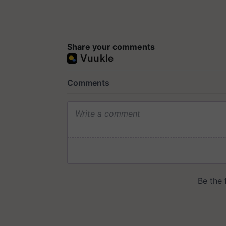
Share your comments