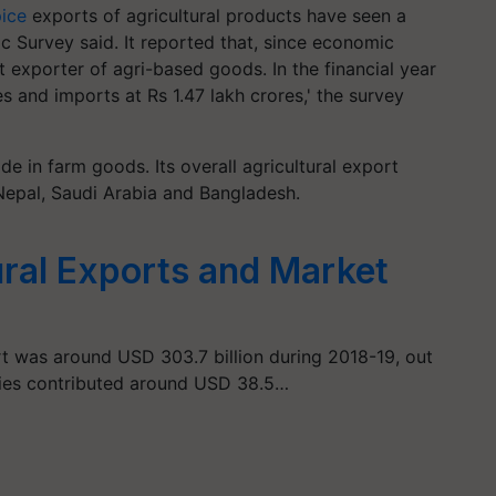
ice
exports of agricultural products have seen a
 Survey said. It reported that, since economic
t exporter of agri-based goods. In the financial year
s and imports at Rs 1.47 lakh crores,' the survey
de in farm goods. Its overall agricultural export
 Nepal, Saudi Arabia and Bangladesh.
ural Exports and Market
rt was around USD 303.7 billion during 2018-19, out
ties contributed around USD 38.5…