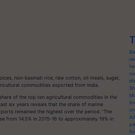
T
Ba
ne
he
co
pices, non-basmati rice, raw cotton, oil meals, sugar,
di
ricultural commodities exported from India.
Sh
Mo
share of the top ten agricultural commodities in the
br
last six years reveals that the share of marine
cr
exports remained the highest over the period. 'The
Ad
rose from 14.5% in 2015-16 to approximately 19% in
pa
fo