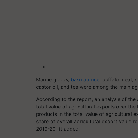
Marine goods,
basmati rice
, buffalo meat, s
castor oil, and tea were among the main ag
According to the report, an analysis of the 
total value of agricultural exports over the 
products in the total value of agricultural 
share of overall agricultural export value 
2019-20,' it added.