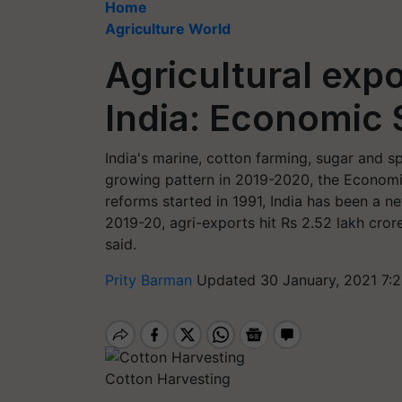
Home
Agriculture World
Agricultural expo
India: Economic
India's marine, cotton farming, sugar and s
growing pattern in 2019-2020, the Economic
reforms started in 1991, India has been a ne
2019-20, agri-exports hit Rs 2.52 lakh crore
said.
Prity Barman
Updated 30 January, 2021 7:
Cotton Harvesting