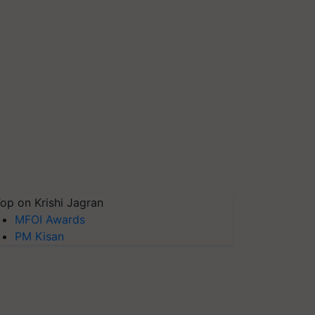
op on Krishi Jagran
MFOI Awards
PM Kisan