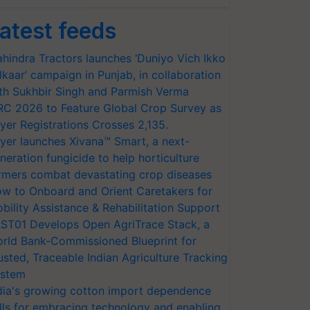
atest feeds
hindra Tractors launches ‘Duniyo Vich Ikko
lkaar’ campaign in Punjab, in collaboration
th Sukhbir Singh and Parmish Verma
RC 2026 to Feature Global Crop Survey as
yer Registrations Crosses 2,135.
yer launches Xivana™ Smart, a next-
neration fungicide to help horticulture
rmers combat devastating crop diseases
w to Onboard and Orient Caretakers for
bility Assistance & Rehabilitation Support
ST01 Develops Open AgriTrace Stack, a
rld Bank-Commissioned Blueprint for
usted, Traceable Indian Agriculture Tracking
stem
dia's growing cotton import dependence
lls for embracing technology and enabling