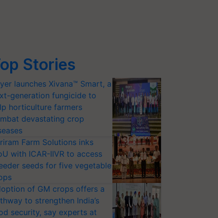
op Stories
yer launches Xivana™ Smart, a
xt-generation fungicide to
lp horticulture farmers
mbat devastating crop
seases
riram Farm Solutions inks
U with ICAR-IIVR to access
eeder seeds for five vegetable
ops
option of GM crops offers a
thway to strengthen India’s
od security, say experts at