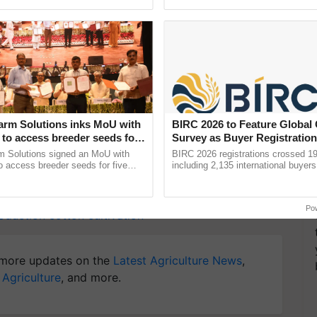
Oh Ho Ho Ho ...
helping horticulture ...
alue of buffalo meat and raw cotton dropped during
modities such as castor oil and tea have remained
y for Biosphere Reserves Quiz.
arm Solutions inks MoU with
BIRC 2026 to Feature Global
to access breeder seeds for
Survey as Buyer Registratio
ake a quiz
able crops
2,135.
m Solutions signed an MoU with
BIRC 2026 registrations crossed 19
 access breeder seeds for five
including 2,135 international buyers
ops, strengthening research-led
October’s conference in New Delhi, 
ment and ......
India’s leadership in ......
Po
oduction
cotton cultivation
more updates on the
Latest Agriculture News
,
 Agriculture
, and more.