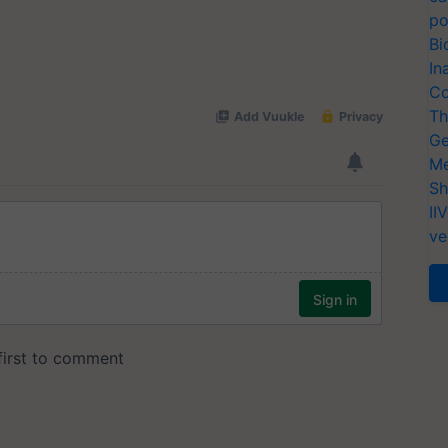
po
Bi
In
Co
Th
Ge
Me
Sh
II
ve