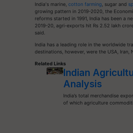
India's marine,
cotton farming
, sugar and
sp
growing pattern in 2019-2020, the Economic
reforms started in 1991, India has been a ne
2019-20, agri-exports hit Rs 2.52 lakh crore
said.
India has a leading role in the worldwide tra
destinations, however, were the USA, Iran,
Related Links
Indian Agricult
Analysis
India’s total merchandise expo
of which agriculture commodi