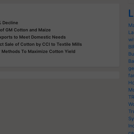
L
% Decline
Ma
 of GM Cotton and Maize
La
xports to Meet Domestic Needs
wi
ct Sale of Cotton by CCI to Textile Mills
BI
r Methods To Maximize Cotton Yield
Bu
Ba
ge
fa
Ho
Mo
TR
Wo
Tr
Sy
In
ca