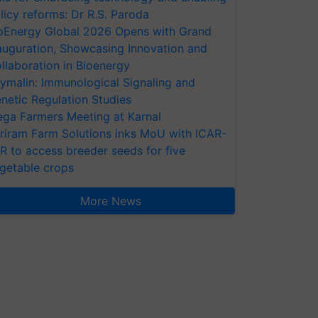
licy reforms: Dr R.S. Paroda
oEnergy Global 2026 Opens with Grand
auguration, Showcasing Innovation and
llaboration in Bioenergy
ymalin: Immunological Signaling and
netic Regulation Studies
ga Farmers Meeting at Karnal
riram Farm Solutions inks MoU with ICAR-
VR to access breeder seeds for five
getable crops
More News