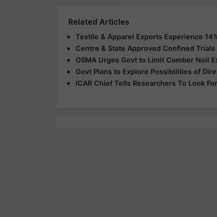
Related Articles
Textile & Apparel Exports Experience 14
Centre & State Approved Confined Trials
OSMA Urges Govt to Limit Comber Noil E
Govt Plans to Explore Possibilities of Dire
ICAR Chief Tells Researchers To Look Fo