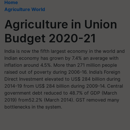
Home
Agriculture World
Agriculture in Union
Budget 2020-21
India is now the fifth largest economy in the world and
Indian economy has grown by 7.4% an average with
inflation around 4.5%. More than 271 million people
raised out of poverty during 2006-16. India’s Foreign
Direct Investment elevated to US$ 284 billion during
2014-19 from US$ 284 billion during 2009-14. Central
government debt reduced to 48.7% of GDP (March
2019) from52.2% (March 2014). GST removed many
bottlenecks in the system.