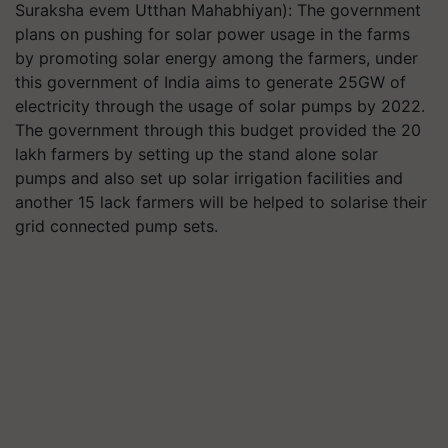
Suraksha evem Utthan Mahabhiyan): The government
plans on pushing for solar power usage in the farms
by promoting solar energy among the farmers, under
this government of India aims to generate 25GW of
electricity through the usage of solar pumps by 2022.
The government through this budget provided the 20
lakh farmers by setting up the stand alone solar
pumps and also set up solar irrigation facilities and
another 15 lack farmers will be helped to solarise their
grid connected pump sets.