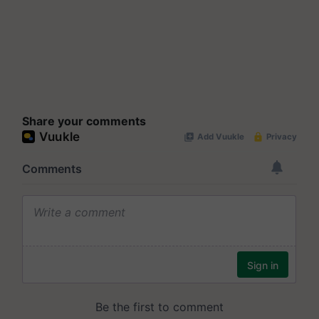
Share your comments