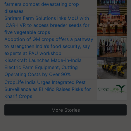
farmers combat devastating crop
diseases
Shriram Farm Solutions inks MoU with
ICAR-IIVR to access breeder seeds for
five vegetable crops
Adoption of GM crops offers a pathway
to strengthen India’s food security, say
experts at PAU workshop
KisanKraft Launches Made-in-India
Electric Farm Equipment, Cutting
Operating Costs by Over 90%
CropLife India Urges Integrated Pest
Surveillance as El Niño Raises Risks for
Kharif Crops
More Stories