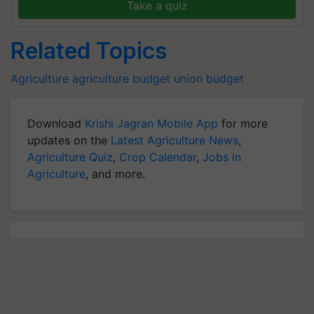
Take a quiz
Related Topics
Agriculture
agriculture budget
union budget
Download
Krishi Jagran Mobile App
for more
updates on the
Latest Agriculture News
,
Agriculture Quiz
,
Crop Calendar
,
Jobs in
Agriculture
, and more.