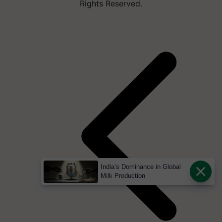
Rights Reserved.
India’s Dominance in Global
Milk Production