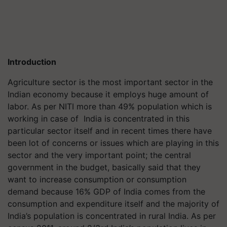
Introduction
Agriculture sector is the most important sector in the
Indian economy because it employs huge amount of
labor. As per NITI more than 49% population which is
working in case of India is concentrated in this
particular sector itself and in recent times there have
been lot of concerns or issues which are playing in this
sector and the very important point; the central
government in the budget, basically said that they
want to increase consumption or consumption
demand because 16% GDP of India comes from the
consumption and expenditure itself and the majority of
India’s population is concentrated in rural India. As per