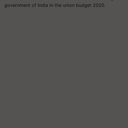
government of India in the union budget 2020.