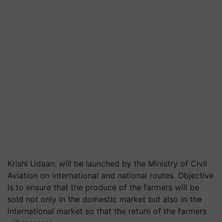
Krishi Udaan: will be launched by the Ministry of Civil
Aviation on international and national routes. Objective
is to ensure that the produce of the farmers will be
sold not only in the domestic market but also in the
international market so that the return of the farmers