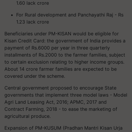
1.60 lack crore
For Rural development and Panchayathi Raj - Rs
1.23 lack crore
Beneficiaries under PM-KISAN would be eligible for
Kisan Credit Card: the government of India provides a
payment of Rs.6000 per year in three quarterly
installments of Rs.2000 to the farmer families, subject
to certain exclusion relating to higher income groups.
About 14 crore farmer families are expected to be
covered under the scheme.
Central government proposed to encourage State
governments that implement three model laws - Model
Agri Land Leasing Act, 2016; APMC, 2017 and
Contract Farming, 2018 - to ease the marketing of
agricultural produce.
Expansion of PM-KUSUM (Pradhan Mantri Kisan Urja