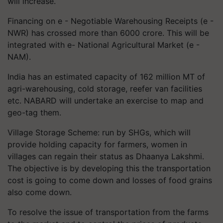
will increase.
Financing on e - Negotiable Warehousing Receipts (e -
NWR) has crossed more than 6000 crore. This will be
integrated with e- National Agricultural Market (e -
NAM).
India has an estimated capacity of 162 million MT of
agri-warehousing, cold storage, reefer van facilities
etc. NABARD will undertake an exercise to map and
geo-tag them.
Village Storage Scheme: run by SHGs, which will
provide holding capacity for farmers, women in
villages can regain their status as Dhaanya Lakshmi.
The objective is by developing this the transportation
cost is going to come down and losses of food grains
also come down.
To resolve the issue of transportation from the farms