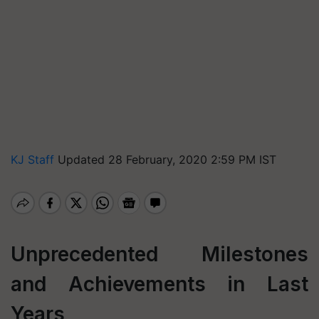
KJ Staff
Updated 28 February, 2020 2:59 PM IST
Unprecedented Milestones
and Achievements in Last
Years