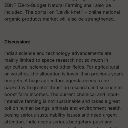
ZBNF (Zero-Budget Natural Farming shall also be
included. The portal on “Jaivik kheti” – online national
organic products market will also be strengthened.
Discussion:
India’s science and technology advancements are
mainly limited to space research not so much in
agricultural sciences and other fields. For agricultural
universities, the allocation is lower than previous year’s
budgets. A huge agriculture agenda needs to be
backed with greater thrust on research and science to
boost farm incomes. The current chemical and input-
intensive farming is not sustainable and takes a great
toll on human beings, animals and environment health,
posing serious sustainability issues and need urgent
attention. India needs serious budgetary push and