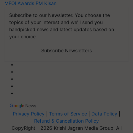
MFOI Awards
PM Kisan
Subscribe to our Newsletter. You choose the
topics of your interest and we'll send you
handpicked news and latest updates based on
your choice.
Subscribe Newsletters
Privacy Policy
|
Terms of Service
|
Data Policy
|
Refund & Cancellation Policy
CopyRight - 2026 Krishi Jagran Media Group. All