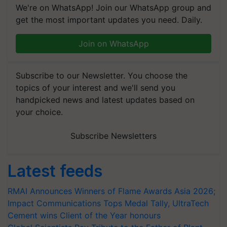
We're on WhatsApp! Join our WhatsApp group and
get the most important updates you need. Daily.
Join on WhatsApp
Subscribe to our Newsletter. You choose the
topics of your interest and we'll send you
handpicked news and latest updates based on
your choice.
Subscribe Newsletters
Latest feeds
RMAI Announces Winners of Flame Awards Asia 2026;
Impact Communications Tops Medal Tally, UltraTech
Cement wins Client of the Year honours