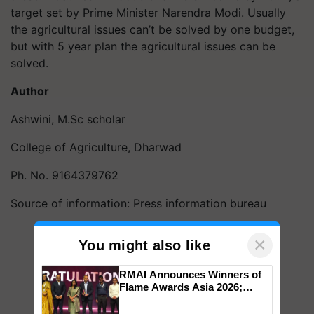
target set by Prime Minister Narendra Modi. Usually
the agricultural issues can’t be solved by one budget,
but with 5 year plan the agricultural issues can be
solved.
Author
Ashwini, M.Sc scholar
College of Agriculture, Dharwad
Ph. No. 9164379762
Source of information: Press information bureau
×
You might also like
RMAI Announces Winners of
Flame Awards Asia 2026;
Impact Communications Tops
Medal Tally, UltraTech Cement