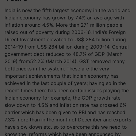
India is now the fifth largest economy in the world and
Indian economy has grown by 7.4% an average with
inflation around 4.5%. More than 271 million people
raised out of poverty during 2006-16. India’s Foreign
Direct Investment elevated to US$ 284 billion during
2014-19 from US$ 284 billion during 2009-14. Central
government debt reduced to 48.7% of GDP (March
2019) from52.2% (March 2014). GST removed many
bottlenecks in the system. These are the very
important achievements that Indian economy has
achieved in the last couple of years; having so in the
recent times there has been certain issues playing the
Indian economy for example, the GDP growth rate
slow down to 4.5% and inflation rate has crossed 6%
barrier which has been given to RBI and has reached
7.3% more than in the month of December and exports
have slow down etc. so to overcome this we need to
know the reforms which have been announced by