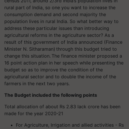
census 2011, around 2/3rd India’s population lives in
rural part of India, so one you want to increase the
consumption demand and second majority the
population lives in rural India. So what better way to
address these particular issues than introducing
agricultural reforms in the agriculture sector? As a
result of this government of India announced (Finance
Minister N. Sitharaman) through this budget tried to
change this situation. The finance minister proposed a
16 point action plan in her speech while presenting the
budget so as to improve the condition of the
agricultural sector and to double the income of the
farmers in the next two years.
The Budget included the following points
Total allocation of about Rs 2.83 lack crore has been
made for the year 2020-21
For Agriculture, Irrigation and allied activities - Rs