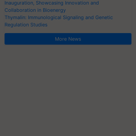
Inauguration, Showcasing Innovation and
Collaboration in Bioenergy
Thymalin: Immunological Signaling and Genetic
Regulation Studies
More News