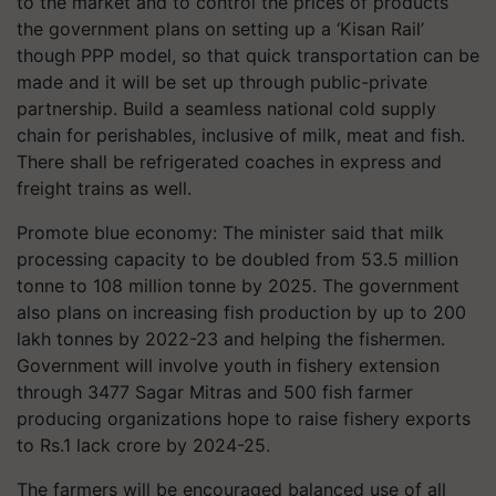
to the market and to control the prices of products
the government plans on setting up a ‘Kisan Rail’
though PPP model, so that quick transportation can be
made and it will be set up through public-private
partnership. Build a seamless national cold supply
chain for perishables, inclusive of milk, meat and fish.
There shall be refrigerated coaches in express and
freight trains as well.
Promote blue economy: The minister said that milk
processing capacity to be doubled from 53.5 million
tonne to 108 million tonne by 2025. The government
also plans on increasing fish production by up to 200
lakh tonnes by 2022-23 and helping the fishermen.
Government will involve youth in fishery extension
through 3477 Sagar Mitras and 500 fish farmer
producing organizations hope to raise fishery exports
to Rs.1 lack crore by 2024-25.
The farmers will be encouraged balanced use of all