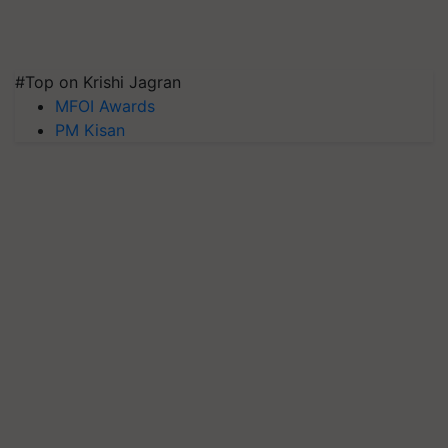
#Top on Krishi Jagran
MFOI Awards
PM Kisan