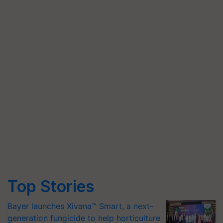
Top Stories
Bayer launches Xivana™ Smart, a next-
generation fungicide to help horticulture