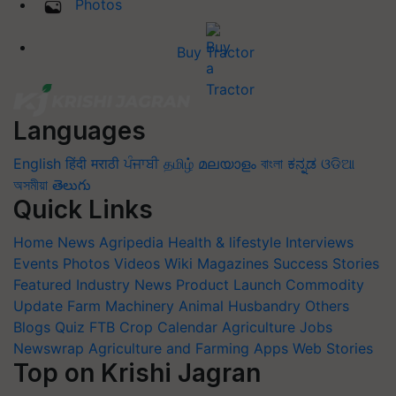
Photos
Buy Tractor
Languages
English
हिंदी
मराठी
ਪੰਜਾਬੀ
தமிழ்
മലയാളം
বাংলা
ಕನ್ನಡ
ଓଡିଆ
অসমীয়া
తెలుగు
Quick Links
Home
News
Agripedia
Health & lifestyle
Interviews
Events
Photos
Videos
Wiki
Magazines
Success Stories
Featured
Industry News
Product Launch
Commodity
Update
Farm Machinery
Animal Husbandry
Others
Blogs
Quiz
FTB
Crop Calendar
Agriculture Jobs
Newswrap
Agriculture and Farming Apps
Web Stories
Top on Krishi Jagran