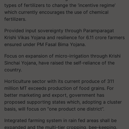
types of fertilizers to change the ‘incentive regime’
which currently encourages the use of chemical
fertilizers.
Provided input sovereignty through Paramparagat
Krishi Vikas Yojana and resilience for 6.11 crore farmers
ensured under PM Fasal Bima Yojana.
Focus on expansion of micro-irrigation through Krishi
Sinchai Yojana, have raised the self-reliance of the
country.
Horticulture sector with its current produce of 311
million MT exceeds production of food grains. For
better marketing and export, government has
proposed supporting states which, adopting a cluster
basis, will focus on “one product one district”.
Integrated farming system in rain fed areas shall be
expanded and the multi-tier cropping, bee-keeping.