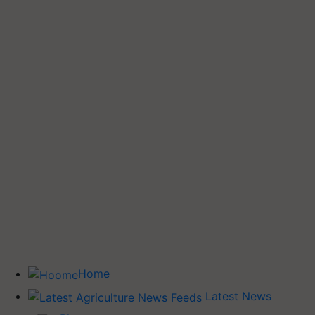
Home
Latest News