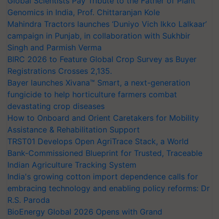
Global Scientists Pay Tribute to the Father of Plant
Genomics in India, Prof. Chittaranjan Kole
Mahindra Tractors launches ‘Duniyo Vich Ikko Lalkaar’
campaign in Punjab, in collaboration with Sukhbir
Singh and Parmish Verma
BIRC 2026 to Feature Global Crop Survey as Buyer
Registrations Crosses 2,135.
Bayer launches Xivana™ Smart, a next-generation
fungicide to help horticulture farmers combat
devastating crop diseases
How to Onboard and Orient Caretakers for Mobility
Assistance & Rehabilitation Support
TRST01 Develops Open AgriTrace Stack, a World
Bank-Commissioned Blueprint for Trusted, Traceable
Indian Agriculture Tracking System
India's growing cotton import dependence calls for
embracing technology and enabling policy reforms: Dr
R.S. Paroda
BioEnergy Global 2026 Opens with Grand