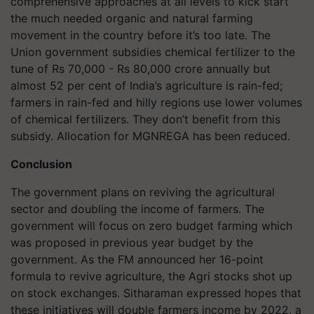
comprehensive approaches at all levels to kick start
the much needed organic and natural farming
movement in the country before it’s too late. The
Union government subsidies chemical fertilizer to the
tune of Rs 70,000 - Rs 80,000 crore annually but
almost 52 per cent of India’s agriculture is rain-fed;
farmers in rain-fed and hilly regions use lower volumes
of chemical fertilizers. They don’t benefit from this
subsidy. Allocation for MGNREGA has been reduced.
Conclusion
The government plans on reviving the agricultural
sector and doubling the income of farmers. The
government will focus on zero budget farming which
was proposed in previous year budget by the
government. As the FM announced her 16-point
formula to revive agriculture, the Agri stocks shot up
on stock exchanges. Sitharaman expressed hopes that
these initiatives will double farmers income by 2022, a