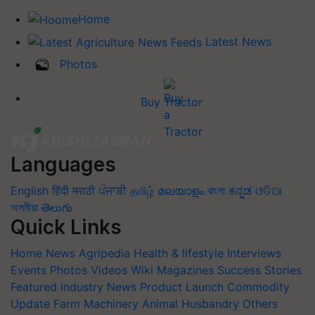
Home
Latest News
Photos
Buy Tractor
Languages
English
हिंदी
मराठी
ਪੰਜਾਬੀ
தமிழ்
മലയാളം
বাংলা
ಕನ್ನಡ
ଓଡିଆ
অসমীয়া
తెలుగు
Quick Links
Home
News
Agripedia
Health & lifestyle
Interviews
Events
Photos
Videos
Wiki
Magazines
Success Stories
Featured
Industry News
Product Launch
Commodity
Update
Farm Machinery
Animal Husbandry
Others