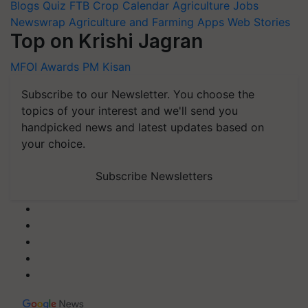
Blogs
Quiz
FTB
Crop Calendar
Agriculture Jobs
Newswrap
Agriculture and Farming Apps
Web Stories
Top on Krishi Jagran
MFOI Awards
PM Kisan
Subscribe to our Newsletter. You choose the
topics of your interest and we'll send you
handpicked news and latest updates based on
your choice.
Subscribe Newsletters