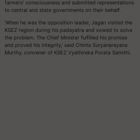
farmers' consciousness and submitted representations
to central and state governments on their behalf.
‘When he was the opposition leader, Jagan visited the
KSEZ region during his padayatra and vowed to solve
the problem. The Chief Minister fulfilled his promise
and proved his integrity,’ said Chinta Suryanarayana
Murthy, convener of KSEZ Vyathireka Porata Samithi.