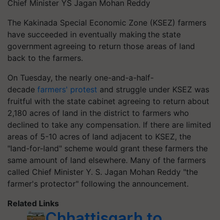
Chief Minister YS Jagan Mohan Reddy
The Kakinada Special Economic Zone (KSEZ) farmers
have succeeded in eventually making the state
government agreeing to return those areas of land
back to the farmers.
On Tuesday, the nearly one-and-a-half-
decade
farmers' protest
and struggle under KSEZ was
fruitful with the state cabinet agreeing to return about
2,180 acres of land in the district to farmers who
declined to take any compensation. If there are limited
areas of 5-10 acres of land adjacent to KSEZ, the
"land-for-land" scheme would grant these farmers the
same amount of land elsewhere. Many of the farmers
called Chief Minister Y. S. Jagan Mohan Reddy "the
farmer's protector" following the announcement.
Related Links
Chhattisgarh to