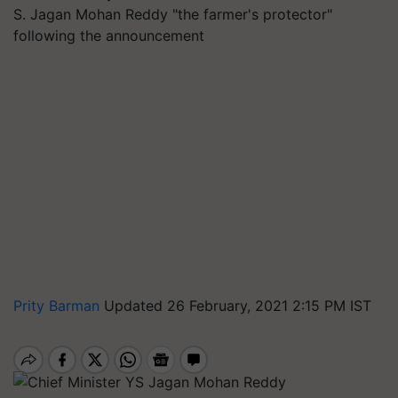
S. Jagan Mohan Reddy "the farmer's protector"
following the announcement
Prity Barman
Updated 26 February, 2021 2:15 PM IST