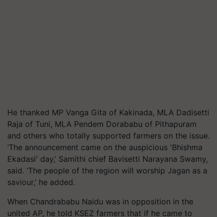
He thanked MP Vanga Gita of Kakinada, MLA Dadisetti
Raja of Tuni, MLA Pendem Dorababu of Pithapuram
and others who totally supported farmers on the issue.
‘The announcement came on the auspicious 'Bhishma
Ekadasi' day,’ Samithi chief Bavisetti Narayana Swamy,
said. ‘The people of the region will worship Jagan as a
saviour,’ he added.
When Chandrababu Naidu was in opposition in the
united AP, he told KSEZ farmers that if he came to