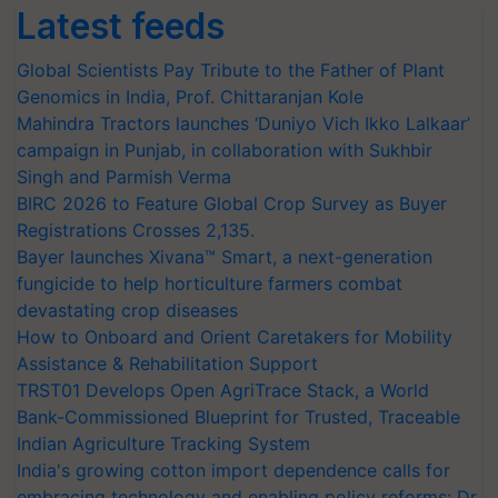
Latest feeds
Global Scientists Pay Tribute to the Father of Plant
Genomics in India, Prof. Chittaranjan Kole
Mahindra Tractors launches ‘Duniyo Vich Ikko Lalkaar’
campaign in Punjab, in collaboration with Sukhbir
Singh and Parmish Verma
BIRC 2026 to Feature Global Crop Survey as Buyer
Registrations Crosses 2,135.
Bayer launches Xivana™ Smart, a next-generation
fungicide to help horticulture farmers combat
devastating crop diseases
How to Onboard and Orient Caretakers for Mobility
Assistance & Rehabilitation Support
TRST01 Develops Open AgriTrace Stack, a World
Bank-Commissioned Blueprint for Trusted, Traceable
Indian Agriculture Tracking System
India's growing cotton import dependence calls for
embracing technology and enabling policy reforms: Dr