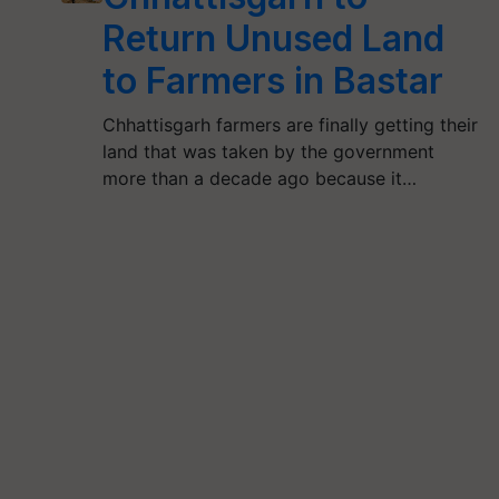
Return Unused Land
to Farmers in Bastar
Chhattisgarh farmers are finally getting their
land that was taken by the government
more than a decade ago because it…