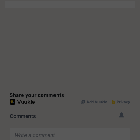
Share your comments