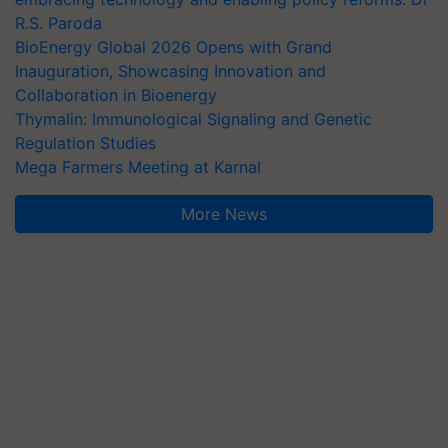
R.S. Paroda
BioEnergy Global 2026 Opens with Grand
Inauguration, Showcasing Innovation and
Collaboration in Bioenergy
Thymalin: Immunological Signaling and Genetic
Regulation Studies
Mega Farmers Meeting at Karnal
More News