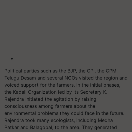
Political parties such as the BJP, the CPI, the CPM,
Telugu Desam and several NGOs visited the region and
voiced support for the farmers. In the initial phases,
the Kadali Organization led by its Secretary K.
Rajendra initiated the agitation by raising
consciousness among farmers about the
environmental problems they could face in the future.
Rajendra took many ecologists, including Medha
Patkar and Balagopal, to the area. They generated