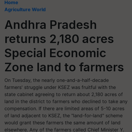
Home
Agriculture World
Andhra Pradesh
returns 2,180 acres
Special Economic
Zone land to farmers
On Tuesday, the nearly one-and-a-half-decade
farmers' struggle under KSEZ was fruitful with the
state cabinet agreeing to return about 2,180 acres of
land in the district to farmers who declined to take any
compensation. If there are limited areas of 5-10 acres
of land adjacent to KSEZ, the "land-for-land" scheme
would grant these farmers the same amount of land
elsewhere. Any of the farmers called Chief Minister Y.