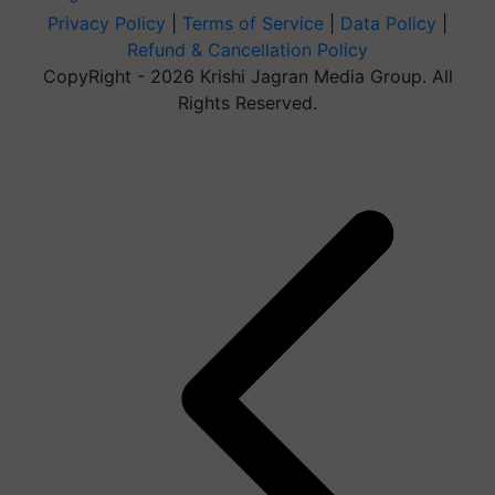
Privacy Policy
|
Terms of Service
|
Data Policy
|
Refund & Cancellation Policy
CopyRight - 2026 Krishi Jagran Media Group. All
Rights Reserved.