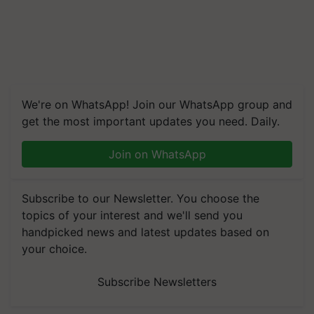
We're on WhatsApp! Join our WhatsApp group and
get the most important updates you need. Daily.
Join on WhatsApp
Subscribe to our Newsletter. You choose the
topics of your interest and we'll send you
handpicked news and latest updates based on
your choice.
Subscribe Newsletters