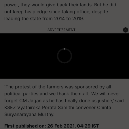
power, they would give back their lands. But he did
not keep his pledge since taking office, despite
leading the state from 2014 to 2019.
ADVERTISEMENT
'The protest of the farmers was sponsored by all
political parties and we thank them all. We will never
forget CM Jagan as he has finally done us justice,' said
KSEZ Vyathireka Porata Samithi convener Chinta
Suryanarayana Murthy.
First published on: 26 Feb 2021, 04:29 IST