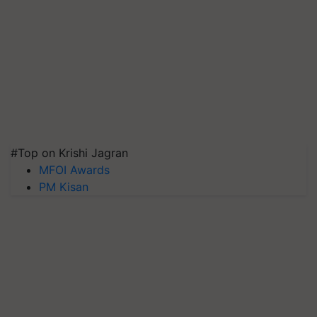
#Top on Krishi Jagran
MFOI Awards
PM Kisan