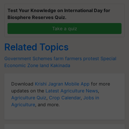
Test Your Knowledge on International Day for
Biosphere Reserves Quiz.
Take a quiz
Related Topics
Government Schemes
farm
farmers protest
Special
Economic Zone land
Kakinada
Download
Krishi Jagran Mobile App
for more
updates on the
Latest Agriculture News
,
Agriculture Quiz
,
Crop Calendar
,
Jobs in
Agriculture
, and more.