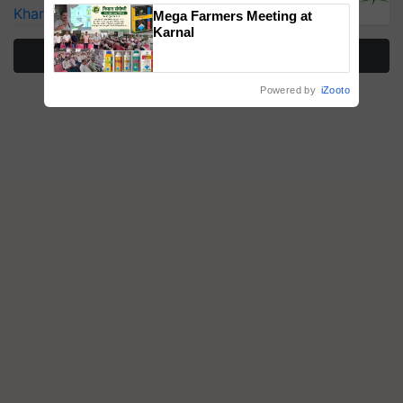
Kharif Crops
Mega Farmers Meeting at
Karnal
More Stories
Powered by
iZooto