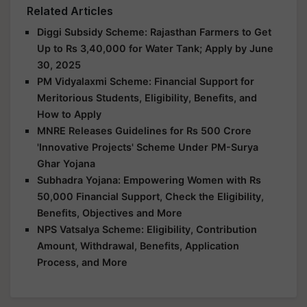
Related Articles
Diggi Subsidy Scheme: Rajasthan Farmers to Get
Up to Rs 3,40,000 for Water Tank; Apply by June
30, 2025
PM Vidyalaxmi Scheme: Financial Support for
Meritorious Students, Eligibility, Benefits, and
How to Apply
MNRE Releases Guidelines for Rs 500 Crore
'Innovative Projects' Scheme Under PM-Surya
Ghar Yojana
Subhadra Yojana: Empowering Women with Rs
50,000 Financial Support, Check the Eligibility,
Benefits, Objectives and More
NPS Vatsalya Scheme: Eligibility, Contribution
Amount, Withdrawal, Benefits, Application
Process, and More