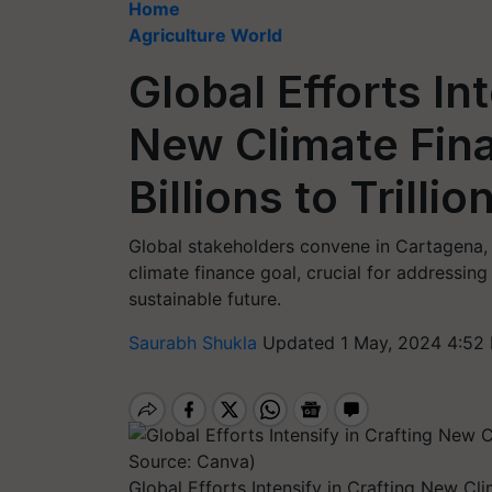
Home
Agriculture World
Global Efforts Int
New Climate Fin
Billions to Trillio
Global stakeholders convene in Cartagena,
climate finance goal, crucial for addressin
sustainable future.
Saurabh Shukla
Updated 1 May, 2024 4:52
Global Efforts Intensify in Crafting New Cli