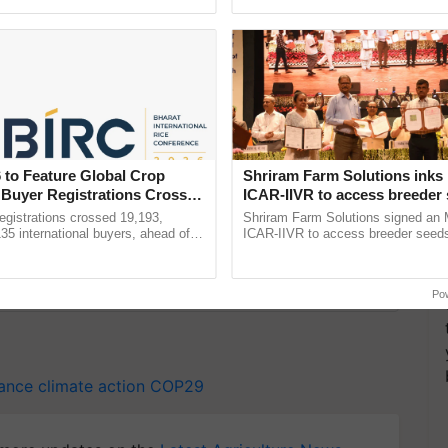
ective, ......
helping horticulture ...
 address climate change, the formulation of a robust
s a cornerstone in the journey towards a more
 to Feature Global Crop
Shriram Farm Solutions inks
 Buyer Registrations Crosses
ICAR-IIVR to access breeder 
five vegetable crops
gistrations crossed 19,193,
Shriram Farm Solutions signed an 
135 international buyers, ahead of
ICAR-IIVR to access breeder seeds 
y for Biosphere Reserves Quiz.
nference in New Delhi, reinforcing
vegetable crops, strengthening res
rship in ...
seed development and ......
ake a quiz
Po
nance
climate action
COP29