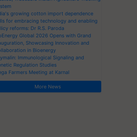
stem
dia's growing cotton import dependence
lls for embracing technology and enabling
licy reforms: Dr R.S. Paroda
oEnergy Global 2026 Opens with Grand
auguration, Showcasing Innovation and
llaboration in Bioenergy
ymalin: Immunological Signaling and
netic Regulation Studies
ga Farmers Meeting at Karnal
More News