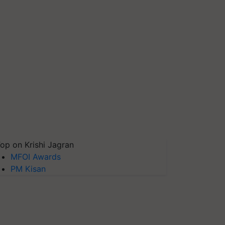
op on Krishi Jagran
MFOI Awards
PM Kisan