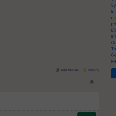
Sy
In
ca
po
Bi
In
Co
Th
Ge
Me