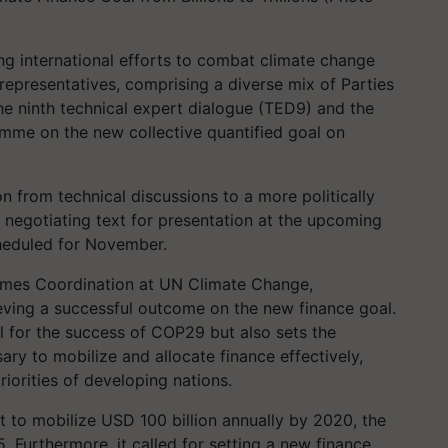
ing international efforts to combat climate change
epresentatives, comprising a diverse mix of Parties
he ninth technical expert dialogue (TED9) and the
mme on the new collective quantified goal on
on from technical discussions to a more politically
 negotiating text for presentation at the upcoming
eduled for November.
ammes Coordination at UN Climate Change,
eving a successful outcome on the new finance goal.
al for the success of COP29 but also sets the
ary to mobilize and allocate finance effectively,
iorities of developing nations.
 to mobilize USD 100 billion annually by 2020, the
 Furthermore, it called for setting a new finance