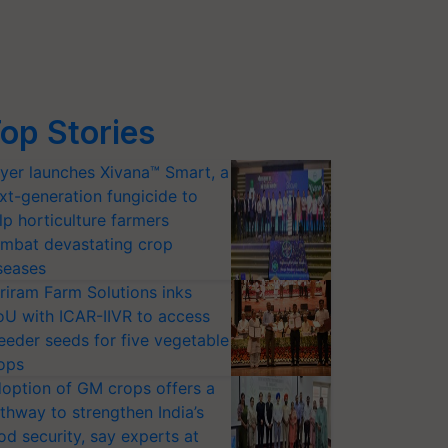
op Stories
yer launches Xivana™ Smart, a
xt-generation fungicide to
lp horticulture farmers
mbat devastating crop
seases
riram Farm Solutions inks
U with ICAR-IIVR to access
eeder seeds for five vegetable
ops
option of GM crops offers a
thway to strengthen India’s
od security, say experts at