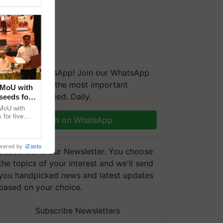
We're on WhatsApp! Join our WhatsApp
group and get the most important
 MoU with
updates you need. Daily.
seeds for
MoU with
for five
Join on WhatsApp
earch-led
wered by
iZooto
Subscribe to our Newsletter. You choose
the topics of your interest and we'll send
you handpicked news and latest updates
based on your choice.
Subscribe Newsletters