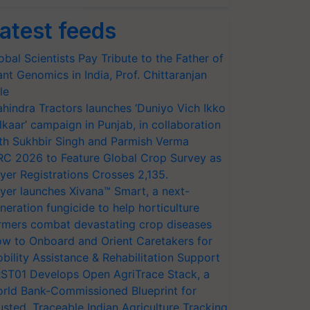
atest feeds
obal Scientists Pay Tribute to the Father of
ant Genomics in India, Prof. Chittaranjan
le
hindra Tractors launches ‘Duniyo Vich Ikko
lkaar’ campaign in Punjab, in collaboration
th Sukhbir Singh and Parmish Verma
RC 2026 to Feature Global Crop Survey as
yer Registrations Crosses 2,135.
yer launches Xivana™ Smart, a next-
neration fungicide to help horticulture
rmers combat devastating crop diseases
w to Onboard and Orient Caretakers for
bility Assistance & Rehabilitation Support
ST01 Develops Open AgriTrace Stack, a
rld Bank-Commissioned Blueprint for
usted, Traceable Indian Agriculture Tracking