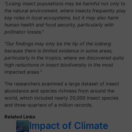
"Losing insect populations may be harmful not only to
the natural environment, where insects frequently play
key roles in local ecosystems, but it may also harm
human health and food security, particularly with
pollinator losses."
"Our findings may only be the tip of the iceberg
because there is limited evidence in some areas,
particularly in the tropics, where we discovered quite
high reductions in insect biodiversity in the most
impacted areas."
The researchers examined a large dataset of insect
abundance and species richness from around the
world, which included nearly 20,000 insect species
and three-quarters of a million records.
Related Links
Impact of Climate