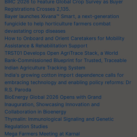
BIRC 2026 to Feature Global Crop Survey as Buyer
Registrations Crosses 2,135.
Bayer launches Xivana™ Smart, a next-generation
fungicide to help horticulture farmers combat
devastating crop diseases
How to Onboard and Orient Caretakers for Mobility
Assistance & Rehabilitation Support
TRST01 Develops Open AgriTrace Stack, a World
Bank-Commissioned Blueprint for Trusted, Traceable
Indian Agriculture Tracking System
India's growing cotton import dependence calls for
embracing technology and enabling policy reforms: Dr
R.S. Paroda
BioEnergy Global 2026 Opens with Grand
Inauguration, Showcasing Innovation and
Collaboration in Bioenergy
Thymalin: Immunological Signaling and Genetic
Regulation Studies
Mega Farmers Meeting at Karnal