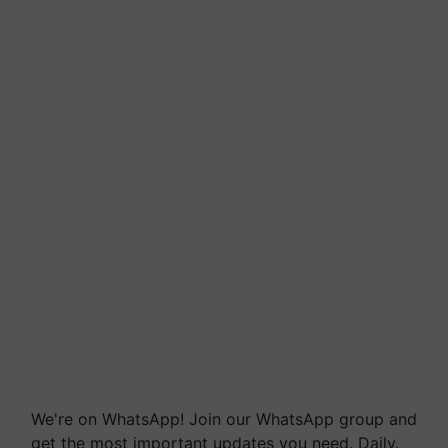
We're on WhatsApp! Join our WhatsApp group and
get the most important updates you need. Daily.