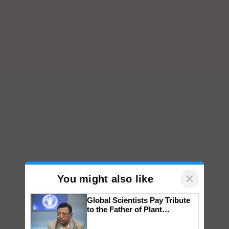
×
You might also like
Global Scientists Pay Tribute
to the Father of Plant
Genomics in India, Prof.
Chittaranjan Kole