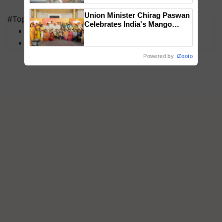
Union Minister Chirag Paswan
#Top on Krishi Jagran
Celebrates India's Mango
MFOI Awards
Farmers with Anandana – The
PM Kisan
Coca-Cola India Foundation
Powered by
iZooto