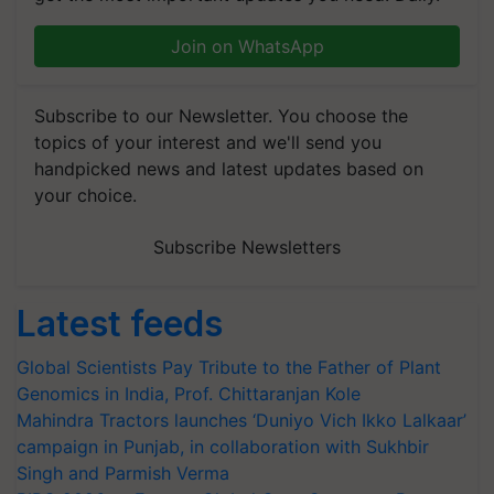
Join on WhatsApp
Subscribe to our Newsletter. You choose the
topics of your interest and we'll send you
handpicked news and latest updates based on
your choice.
Subscribe Newsletters
Latest feeds
Global Scientists Pay Tribute to the Father of Plant
Genomics in India, Prof. Chittaranjan Kole
Mahindra Tractors launches ‘Duniyo Vich Ikko Lalkaar’
campaign in Punjab, in collaboration with Sukhbir
Singh and Parmish Verma