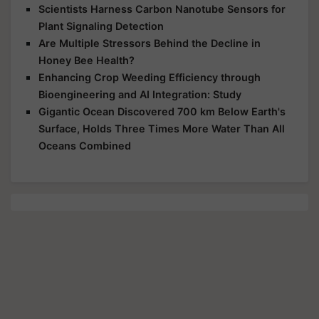
Scientists Harness Carbon Nanotube Sensors for
Plant Signaling Detection
Are Multiple Stressors Behind the Decline in
Honey Bee Health?
Enhancing Crop Weeding Efficiency through
Bioengineering and AI Integration: Study
Gigantic Ocean Discovered 700 km Below Earth's
Surface, Holds Three Times More Water Than All
Oceans Combined