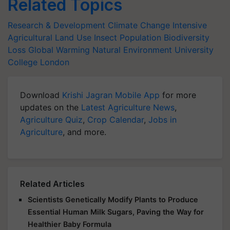
Related Topics
Research & Development
Climate Change
Intensive
Agricultural Land Use
Insect Population
Biodiversity
Loss
Global Warming
Natural Environment
University
College London
Download
Krishi Jagran Mobile App
for more
updates on the
Latest Agriculture News
,
Agriculture Quiz
,
Crop Calendar
,
Jobs in
Agriculture
, and more.
Related Articles
Scientists Genetically Modify Plants to Produce
Essential Human Milk Sugars, Paving the Way for
Healthier Baby Formula