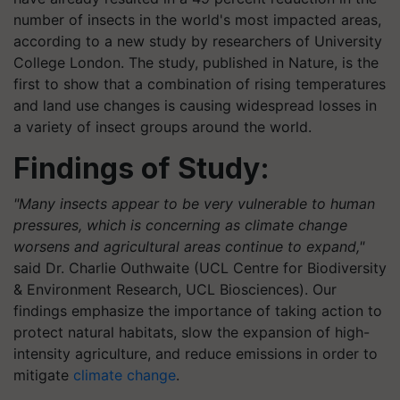
number of insects in the world's most impacted areas,
according to a new study by researchers of University
College London. The study, published in Nature, is the
first to show that a combination of rising temperatures
and land use changes is causing widespread losses in
a variety of insect groups around the world.
Findings of Study:
"Many insects appear to be very vulnerable to human
pressures, which is concerning as climate change
worsens and agricultural areas continue to expand,"
said Dr. Charlie Outhwaite (UCL Centre for Biodiversity
& Environment Research, UCL Biosciences). Our
findings emphasize the importance of taking action to
protect natural habitats, slow the expansion of high-
intensity agriculture, and reduce emissions in order to
mitigate
climate change
.