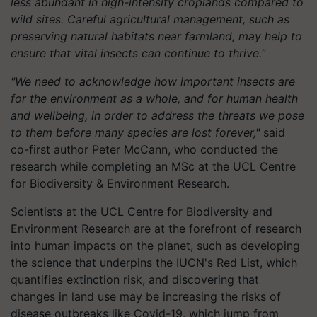
less abundant in high-intensity croplands compared to
wild sites. Careful agricultural management, such as
preserving natural habitats near farmland, may help to
ensure that vital insects can continue to thrive."
"We need to acknowledge how important insects are
for the environment as a whole, and for human health
and wellbeing, in order to address the threats we pose
to them before many species are lost forever,"
said
co-first author Peter McCann, who conducted the
research while completing an MSc at the UCL Centre
for Biodiversity & Environment Research.
Scientists at the UCL Centre for Biodiversity and
Environment Research are at the forefront of research
into human impacts on the planet, such as developing
the science that underpins the IUCN's Red List, which
quantifies extinction risk, and discovering that
changes in land use may be increasing the risks of
disease outbreaks like Covid-19, which jump from