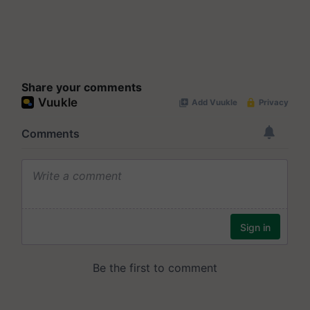
Share your comments