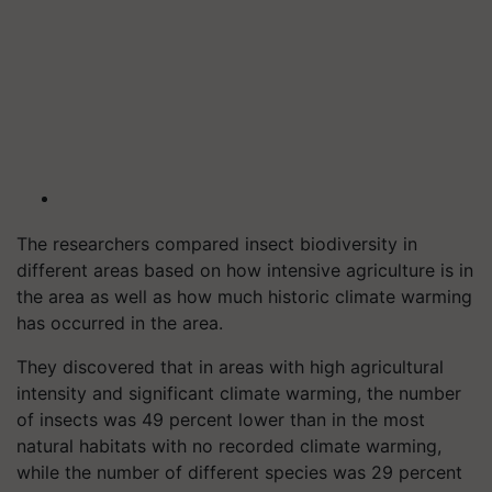
The researchers compared insect biodiversity in
different areas based on how intensive agriculture is in
the area as well as how much historic climate warming
has occurred in the area.
They discovered that in areas with high agricultural
intensity and significant climate warming, the number
of insects was 49 percent lower than in the most
natural habitats with no recorded climate warming,
while the number of different species was 29 percent