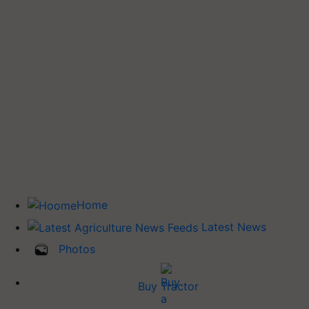
Home
Latest News
Photos
Buy Tractor