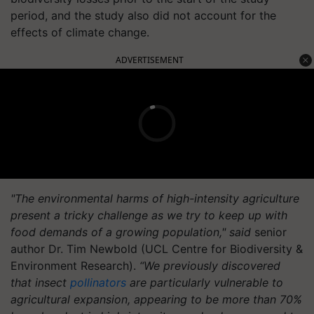
period, and the study also did not account for the
effects of climate change.
ADVERTISEMENT
"The environmental harms of high-intensity agriculture
present a tricky challenge as we try to keep up with
food demands of a growing population," said
senior
author Dr. Tim Newbold (UCL Centre for Biodiversity &
Environment Research).
“We previously discovered
that insect
pollinators
are particularly vulnerable to
agricultural expansion, appearing to be more than 70%