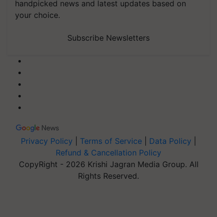
handpicked news and latest updates based on
your choice.
Subscribe Newsletters
Privacy Policy
|
Terms of Service
|
Data Policy
|
Refund & Cancellation Policy
CopyRight - 2026 Krishi Jagran Media Group. All
Rights Reserved.