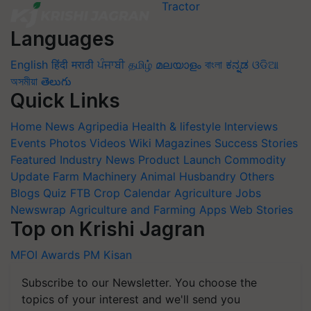
Languages
English
हिंदी
मराठी
ਪੰਜਾਬੀ
தமிழ்
മലയാളം
বাংলা
ಕನ್ನಡ
ଓଡିଆ
অসমীয়া
తెలుగు
Quick Links
Home
News
Agripedia
Health & lifestyle
Interviews
Events
Photos
Videos
Wiki
Magazines
Success Stories
Featured
Industry News
Product Launch
Commodity
Update
Farm Machinery
Animal Husbandry
Others
Blogs
Quiz
FTB
Crop Calendar
Agriculture Jobs
Newswrap
Agriculture and Farming Apps
Web Stories
Top on Krishi Jagran
MFOI Awards
PM Kisan
Subscribe to our Newsletter. You choose the
topics of your interest and we'll send you