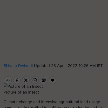
Shivam Dwivedi
Updated 28 April, 2022 10:26 AM IST
Picture of an Insect
Climate change and intensive agricultural land usage
have already resulted in a 49 percent reduction in the