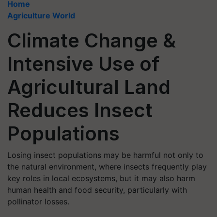
Home
Agriculture World
Climate Change &
Intensive Use of
Agricultural Land
Reduces Insect
Populations
Losing insect populations may be harmful not only to
the natural environment, where insects frequently play
key roles in local ecosystems, but it may also harm
human health and food security, particularly with
pollinator losses.