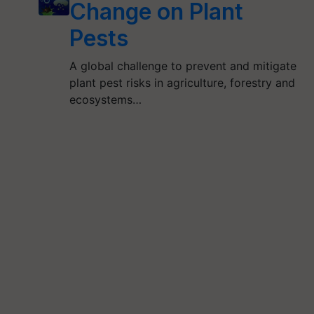
Change on Plant
Pests
A global challenge to prevent and mitigate
plant pest risks in agriculture, forestry and
ecosystems…