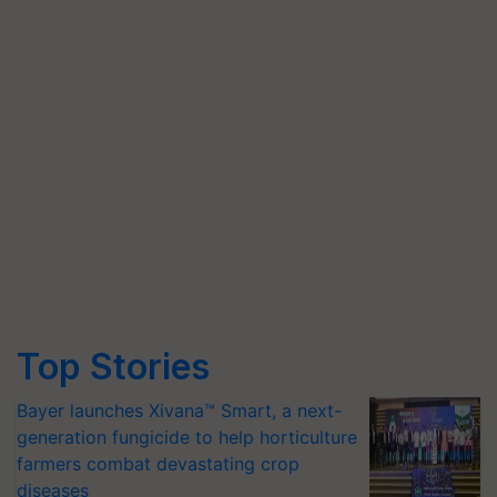
Top Stories
Bayer launches Xivana™ Smart, a next-
generation fungicide to help horticulture
farmers combat devastating crop
diseases