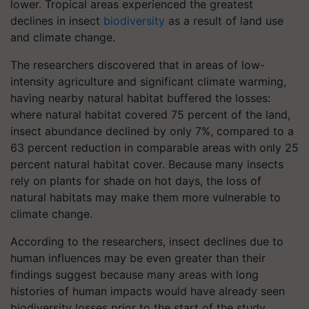
lower. Tropical areas experienced the greatest
declines in insect
biodiversity
as a result of land use
and climate change.
The researchers discovered that in areas of low-
intensity agriculture and significant climate warming,
having nearby natural habitat buffered the losses:
where natural habitat covered 75 percent of the land,
insect abundance declined by only 7%, compared to a
63 percent reduction in comparable areas with only 25
percent natural habitat cover. Because many insects
rely on plants for shade on hot days, the loss of
natural habitats may make them more vulnerable to
climate change.
According to the researchers, insect declines due to
human influences may be even greater than their
findings suggest because many areas with long
histories of human impacts would have already seen
biodiversity losses prior to the start of the study