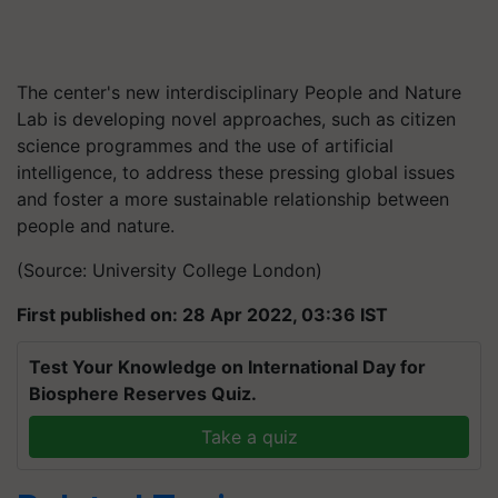
The center's new interdisciplinary People and Nature
Lab is developing novel approaches, such as citizen
science programmes and the use of artificial
intelligence, to address these pressing global issues
and foster a more sustainable relationship between
people and nature.
(Source: University College London)
First published on: 28 Apr 2022, 03:36 IST
Test Your Knowledge on International Day for
Biosphere Reserves Quiz.
Take a quiz