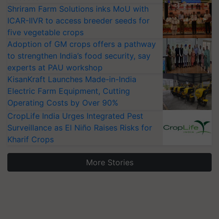
Shriram Farm Solutions inks MoU with
ICAR-IIVR to access breeder seeds for
five vegetable crops
Adoption of GM crops offers a pathway
to strengthen India’s food security, say
experts at PAU workshop
KisanKraft Launches Made-in-India
Electric Farm Equipment, Cutting
Operating Costs by Over 90%
CropLife India Urges Integrated Pest
Surveillance as El Niño Raises Risks for
Kharif Crops
More Stories