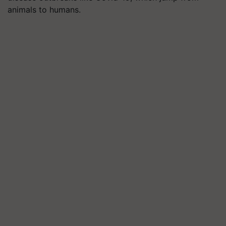
animals to humans.