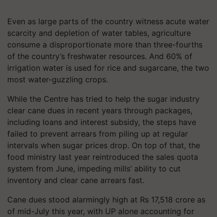
Even as large parts of the country witness acute water
scarcity and depletion of water tables, agriculture
consume a disproportionate more than three-fourths
of the country’s freshwater resources. And 60% of
irrigation water is used for rice and sugarcane, the two
most water-guzzling crops.
While the Centre has tried to help the sugar industry
clear cane dues in recent years through packages,
including loans and interest subsidy, the steps have
failed to prevent arrears from piling up at regular
intervals when sugar prices drop. On top of that, the
food ministry last year reintroduced the sales quota
system from June, impeding mills’ ability to cut
inventory and clear cane arrears fast.
Cane dues stood alarmingly high at Rs 17,518 crore as
of mid-July this year, with UP alone accounting for