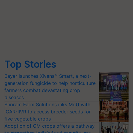
Top Stories
Bayer launches Xivana™ Smart, a next-
generation fungicide to help horticulture
farmers combat devastating crop
diseases
Shriram Farm Solutions inks MoU with
ICAR-IIVR to access breeder seeds for
five vegetable crops
Adoption of GM crops offers a pathway