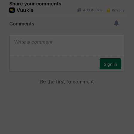
Share your comments