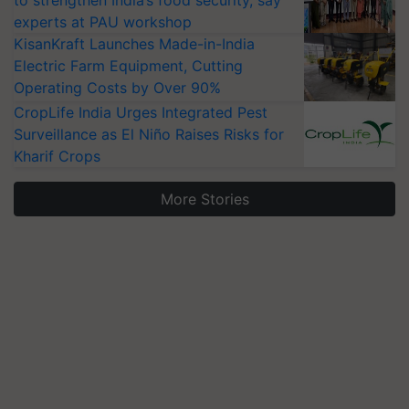
to strengthen India’s food security, say
experts at PAU workshop
KisanKraft Launches Made-in-India
Electric Farm Equipment, Cutting
Operating Costs by Over 90%
CropLife India Urges Integrated Pest
Surveillance as El Niño Raises Risks for
Kharif Crops
More Stories