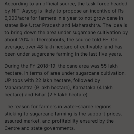
According to an official source, the task force headed
by NITI Aayog is likely to propose an incentive of Rs
6,000/acre for farmers in a year to not grow cane in
states like Uttar Pradesh and Maharashtra. The idea is
to bring down the area under sugarcane cultivation by
about 20% or thereabouts, the source told FE. On
average, over 48 lakh hectare of cultivable land has
been under sugarcane farming in the last five years.
During the FY 2018-19, the cane area was 55 lakh
hectare. In terms of area under sugarcane cultivation,
UP tops with 22 lakh hectare, followed by
Maharashtra (9 lakh hectare), Karnataka (4 lakh
hectare) and Bihar (2.5 lakh hectare).
The reason for farmers in water-scarce regions
sticking to sugarcane farming is the support prices,
assured market, and profitability ensured by the
Centre and state governments.