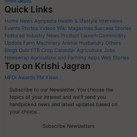
অসমীয়া
తెలుగు
Quick Links
Home
News
Agripedia
Health & lifestyle
Interviews
Events
Photos
Videos
Wiki
Magazines
Success Stories
Featured
Industry News
Product Launch
Commodity
Update
Farm Machinery
Animal Husbandry
Others
Blogs
Quiz
FTB
Crop Calendar
Agriculture Jobs
Newswrap
Agriculture and Farming Apps
Web Stories
Top on Krishi Jagran
MFOI Awards
PM Kisan
Subscribe to our Newsletter. You choose the
topics of your interest and we'll send you
handpicked news and latest updates based on
your choice.
Subscribe Newsletters