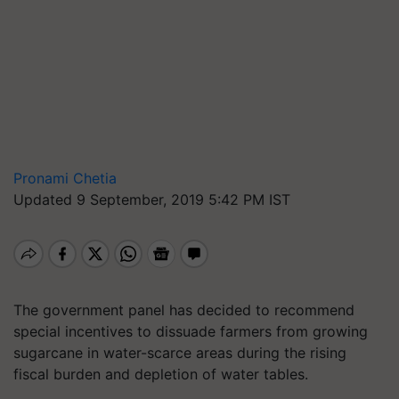
Pronami Chetia
Updated 9 September, 2019 5:42 PM IST
The government panel has decided to recommend
special incentives to dissuade farmers from growing
sugarcane in water-scarce areas during the rising
fiscal burden and depletion of water tables.