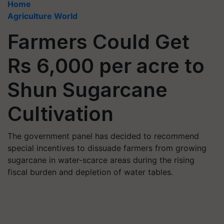
Home
Agriculture World
Farmers Could Get
Rs 6,000 per acre to
Shun Sugarcane
Cultivation
The government panel has decided to recommend
special incentives to dissuade farmers from growing
sugarcane in water-scarce areas during the rising
fiscal burden and depletion of water tables.