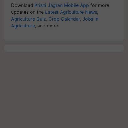
Download
Krishi Jagran Mobile App
for more
updates on the
Latest Agriculture News
,
Agriculture Quiz
,
Crop Calendar
,
Jobs in
Agriculture
, and more.