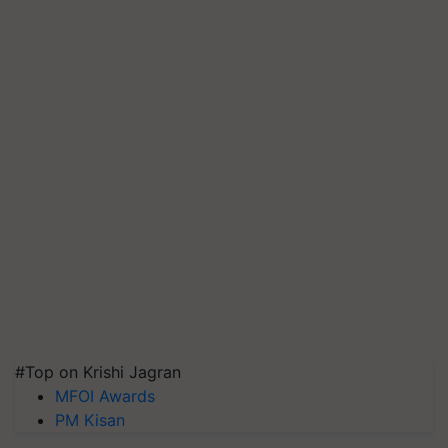
#Top on Krishi Jagran
MFOI Awards
PM Kisan