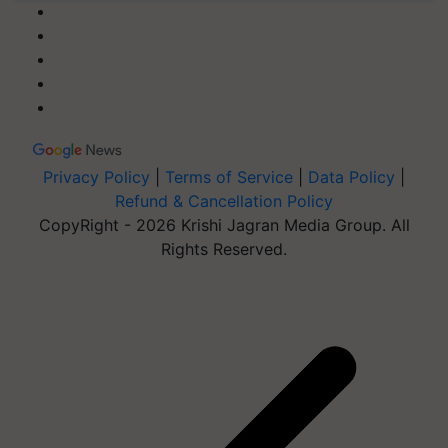
Privacy Policy
|
Terms of Service
|
Data Policy
|
Refund & Cancellation Policy
CopyRight - 2026 Krishi Jagran Media Group. All
Rights Reserved.