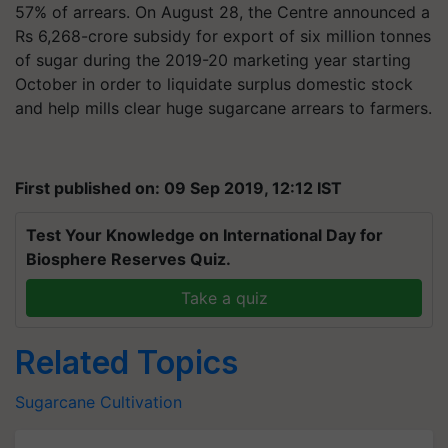
57% of arrears. On August 28, the Centre announced a
Rs 6,268-crore subsidy for export of six million tonnes
of sugar during the 2019-20 marketing year starting
October in order to liquidate surplus domestic stock
and help mills clear huge sugarcane arrears to farmers.
First published on: 09 Sep 2019, 12:12 IST
Test Your Knowledge on International Day for
Biosphere Reserves Quiz.
Take a quiz
Related Topics
Sugarcane Cultivation