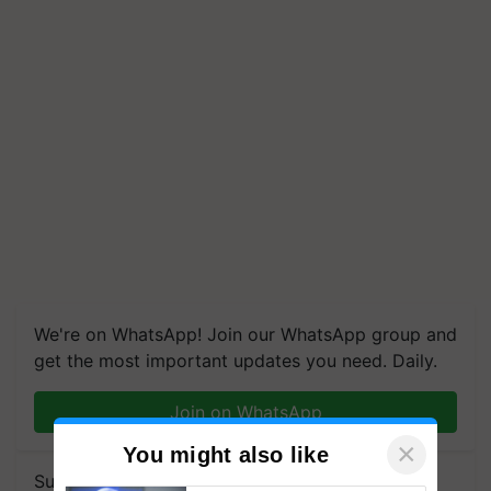
We're on WhatsApp! Join our WhatsApp group and
get the most important updates you need. Daily.
Join on WhatsApp
×
You might also like
Subscribe to our Newsletter. You choose the