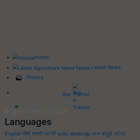
Home
Latest News
Photos
Buy Tractor
Languages
English
हिंदी
मराठी
ਪੰਜਾਬੀ
தமிழ்
മലയാളം
বাংলা
ಕನ್ನಡ
ଓଡିଆ