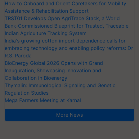
How to Onboard and Orient Caretakers for Mobility
Assistance & Rehabilitation Support
TRST01 Develops Open AgriTrace Stack, a World
Bank-Commissioned Blueprint for Trusted, Traceable
Indian Agriculture Tracking System
India's growing cotton import dependence calls for
embracing technology and enabling policy reforms: Dr
R.S. Paroda
BioEnergy Global 2026 Opens with Grand
Inauguration, Showcasing Innovation and
Collaboration in Bioenergy
Thymalin: Immunological Signaling and Genetic
Regulation Studies
Mega Farmers Meeting at Karnal
More News