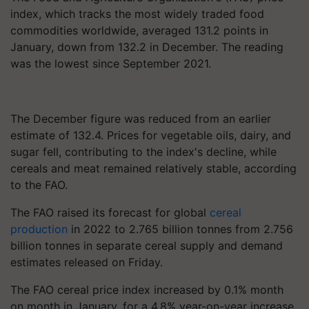
index, which tracks the most widely traded food
commodities worldwide, averaged 131.2 points in
January, down from 132.2 in December. The reading
was the lowest since September 2021.
The December figure was reduced from an earlier
estimate of 132.4. Prices for vegetable oils, dairy, and
sugar fell, contributing to the index's decline, while
cereals and meat remained relatively stable, according
to the FAO.
The FAO raised its forecast for global
cereal
production
in 2022 to 2.765 billion tonnes from 2.756
billion tonnes in separate cereal supply and demand
estimates released on Friday.
The FAO cereal price index increased by 0.1% month
on month in January, for a 4.8% year-on-year increase.