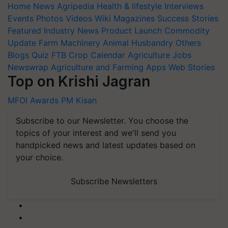
Home
News
Agripedia
Health & lifestyle
Interviews
Events
Photos
Videos
Wiki
Magazines
Success Stories
Featured
Industry News
Product Launch
Commodity
Update
Farm Machinery
Animal Husbandry
Others
Blogs
Quiz
FTB
Crop Calendar
Agriculture Jobs
Newswrap
Agriculture and Farming Apps
Web Stories
Top on Krishi Jagran
MFOI Awards
PM Kisan
Subscribe to our Newsletter. You choose the
topics of your interest and we'll send you
handpicked news and latest updates based on
your choice.
Subscribe Newsletters