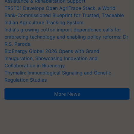
Assistance & Rehabilitation Support
TRST01 Develops Open AgriTrace Stack, a World
Bank-Commissioned Blueprint for Trusted, Traceable
Indian Agriculture Tracking System
India's growing cotton import dependence calls for
embracing technology and enabling policy reforms: Dr
R.S. Paroda
BioEnergy Global 2026 Opens with Grand
Inauguration, Showcasing Innovation and
Collaboration in Bioenergy
Thymalin: Immunological Signaling and Genetic
Regulation Studies
More News