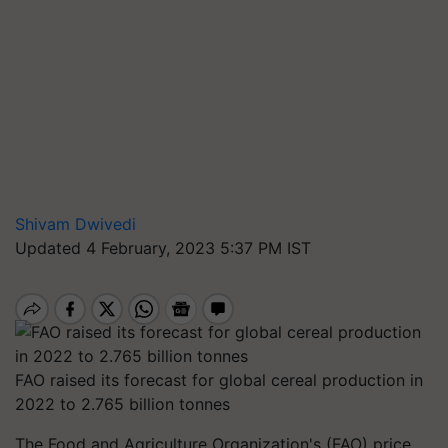
Shivam Dwivedi
Updated 4 February, 2023 5:37 PM IST
FAO raised its forecast for global cereal production in
2022 to 2.765 billion tonnes
The Food and Agriculture Organization's (FAO) price