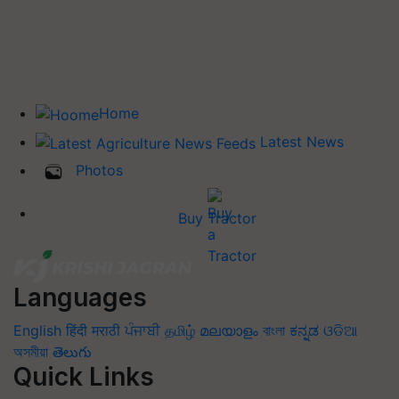
Home
Latest News
Photos
Buy Tractor
Languages
English
हिंदी
मराठी
ਪੰਜਾਬੀ
தமிழ்
മലയാളം
বাংলা
ಕನ್ನಡ
ଓଡିଆ
অসমীয়া
తెలుగు
Quick Links