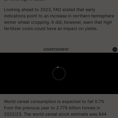
Looking ahead to 2023, FAO stated that early
indications point to an increase in northern hemisphere
winter wheat cropping. It did, however, warn that high
fertilizer costs could have an impact on yields.
ADVERTISEMENT
World cereal consumption is expected to fall 0.7%
from the previous year to 2.779 billion tonnes in
2022/23. The world cereal stock estimate was 844