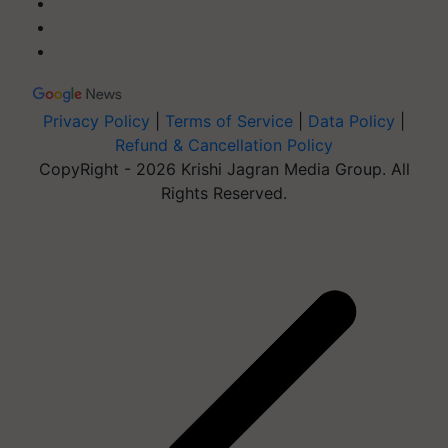
Privacy Policy
|
Terms of Service
|
Data Policy
|
Refund & Cancellation Policy
CopyRight - 2026 Krishi Jagran Media Group. All
Rights Reserved.