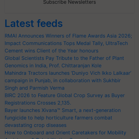
Subscribe Newsletters
Latest feeds
RMAI Announces Winners of Flame Awards Asia 2026;
Impact Communications Tops Medal Tally, UltraTech
Cement wins Client of the Year honours
Global Scientists Pay Tribute to the Father of Plant
Genomics in India, Prof. Chittaranjan Kole
Mahindra Tractors launches ‘Duniyo Vich Ikko Lalkaar’
campaign in Punjab, in collaboration with Sukhbir
Singh and Parmish Verma
BIRC 2026 to Feature Global Crop Survey as Buyer
Registrations Crosses 2,135.
Bayer launches Xivana™ Smart, a next-generation
fungicide to help horticulture farmers combat
devastating crop diseases
How to Onboard and Orient Caretakers for Mobility