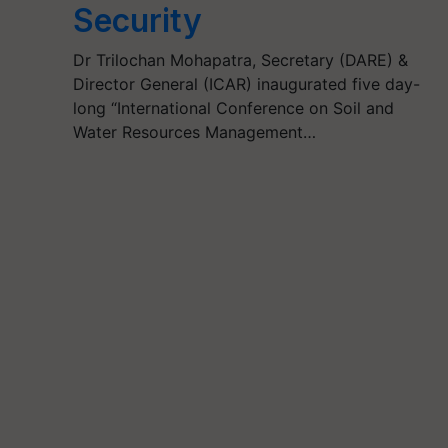
Security
Dr Trilochan Mohapatra, Secretary (DARE) &
Director General (ICAR) inaugurated five day-
long “International Conference on Soil and
Water Resources Management…