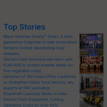
Top Stories
Bayer launches Xivana™ Smart, a next-
generation fungicide to help horticulture
farmers combat devastating crop
diseases
Shriram Farm Solutions inks MoU with
ICAR-IIVR to access breeder seeds for
five vegetable crops
Adoption of GM crops offers a pathway
to strengthen India’s food security, say
experts at PAU workshop
KisanKraft Launches Made-in-India
Electric Farm Equipment, Cutting
Operating Costs by Over 90%