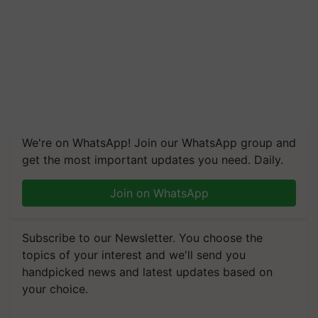
We're on WhatsApp! Join our WhatsApp group and
get the most important updates you need. Daily.
Join on WhatsApp
Subscribe to our Newsletter. You choose the
topics of your interest and we'll send you
handpicked news and latest updates based on
your choice.