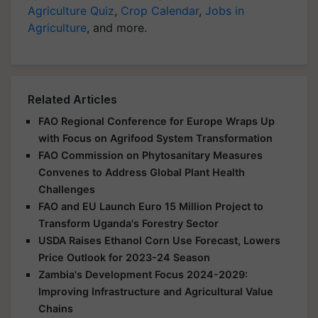
Agriculture Quiz
,
Crop Calendar
,
Jobs in
Agriculture
, and more.
Related Articles
FAO Regional Conference for Europe Wraps Up
with Focus on Agrifood System Transformation
FAO Commission on Phytosanitary Measures
Convenes to Address Global Plant Health
Challenges
FAO and EU Launch Euro 15 Million Project to
Transform Uganda's Forestry Sector
USDA Raises Ethanol Corn Use Forecast, Lowers
Price Outlook for 2023-24 Season
Zambia's Development Focus 2024-2029:
Improving Infrastructure and Agricultural Value
Chains