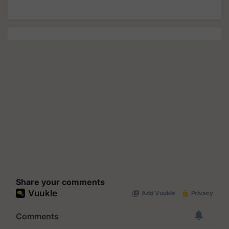
Share your comments