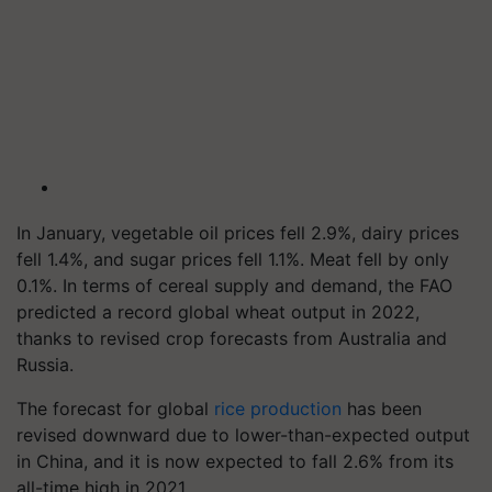
In January, vegetable oil prices fell 2.9%, dairy prices
fell 1.4%, and sugar prices fell 1.1%. Meat fell by only
0.1%. In terms of cereal supply and demand, the FAO
predicted a record global wheat output in 2022,
thanks to revised crop forecasts from Australia and
Russia.
The forecast for global
rice production
has been
revised downward due to lower-than-expected output
in China, and it is now expected to fall 2.6% from its
all-time high in 2021.