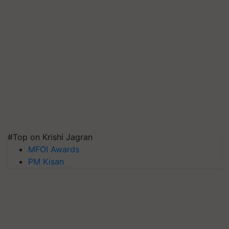
#Top on Krishi Jagran
MFOI Awards
PM Kisan