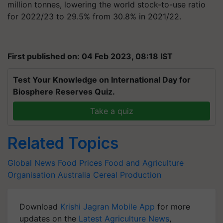
million tonnes, lowering the world stock-to-use ratio
for 2022/23 to 29.5% from 30.8% in 2021/22.
First published on: 04 Feb 2023, 08:18 IST
Test Your Knowledge on International Day for
Biosphere Reserves Quiz.
Take a quiz
Related Topics
Global News
Food Prices
Food and Agriculture
Organisation
Australia
Cereal Production
Download
Krishi Jagran Mobile App
for more
updates on the
Latest Agriculture News
,