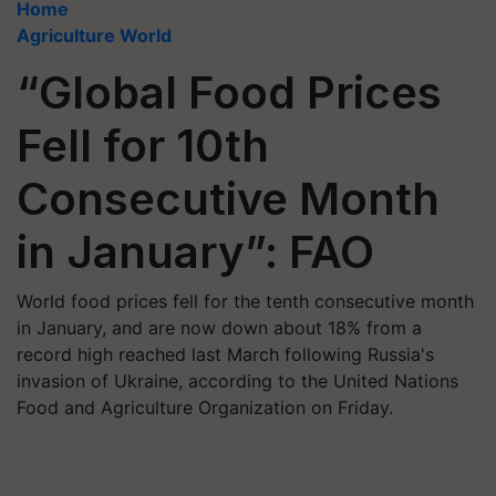
Home
Agriculture World
“Global Food Prices
Fell for 10th
Consecutive Month
in January”: FAO
World food prices fell for the tenth consecutive month
in January, and are now down about 18% from a
record high reached last March following Russia's
invasion of Ukraine, according to the United Nations
Food and Agriculture Organization on Friday.