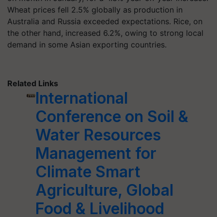
Wheat prices fell 2.5% globally as production in
Australia and Russia exceeded expectations. Rice, on
the other hand, increased 6.2%, owing to strong local
demand in some Asian exporting countries.
Related Links
International
Conference on Soil &
Water Resources
Management for
Climate Smart
Agriculture, Global
Food & Livelihood