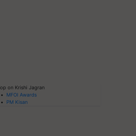
op on Krishi Jagran
MFOI Awards
PM Kisan