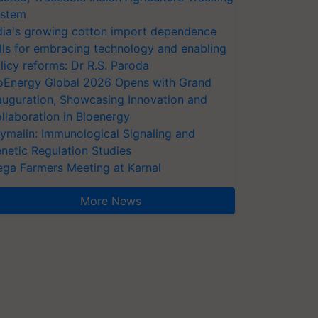
stem
dia's growing cotton import dependence
lls for embracing technology and enabling
licy reforms: Dr R.S. Paroda
oEnergy Global 2026 Opens with Grand
auguration, Showcasing Innovation and
llaboration in Bioenergy
ymalin: Immunological Signaling and
netic Regulation Studies
ga Farmers Meeting at Karnal
More News