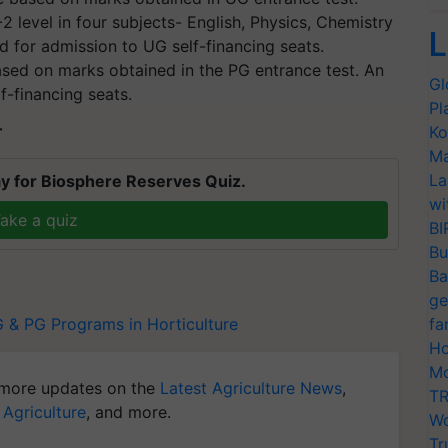
 level in four subjects- English, Physics, Chemistry
L
d for admission to UG self-financing seats.
sed on marks obtained in the PG entrance test. An
Gl
f-financing seats.
Pl
Ko
T
Ma
La
y for Biosphere Reserves Quiz.
wi
ake a quiz
BI
Bu
Ba
ge
 & PG Programs in Horticulture
fa
Ho
Mo
more updates on the
Latest Agriculture News
,
TR
 Agriculture
, and more.
Wo
Tr