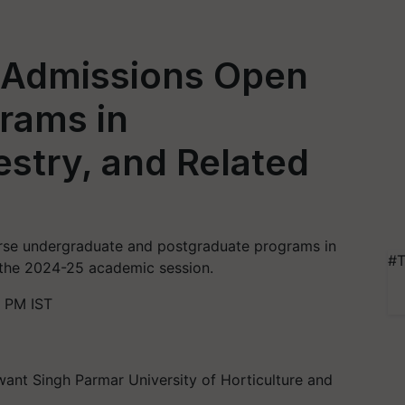
y Admissions Open
rams in
estry, and Related
erse undergraduate and postgraduate programs in
#T
or the 2024-25 academic session.
 PM IST