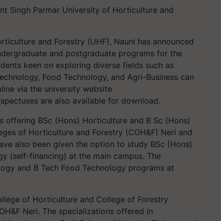
nt Singh Parmar University of Horticulture and
rticulture and Forestry (UHF), Nauni has announced
ndergraduate and postgraduate programs for the
ents keen on exploring diverse fields such as
iotechnology, Food Technology, and Agri-Business can
line via the university website
ospectuses are also available for download.
is offering BSc (Hons) Horticulture and B Sc (Hons)
leges of Horticulture and Forestry (COH&F) Neri and
ave also been given the option to study BSc (Hons)
 (self-financing) at the main campus. The
nology and B Tech Food Technology programs at
College of Horticulture and College of Forestry
H&F Neri. The specializations offered in