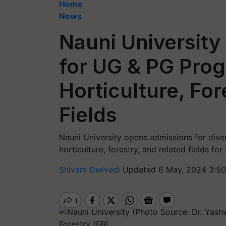
Home
News
Nauni Universit
for UG & PG Prog
Horticulture, For
Fields
Nauni University opens admissions for div
horticulture, forestry, and related fields f
Shivam Dwivedi
Updated 6 May, 2024 3:50