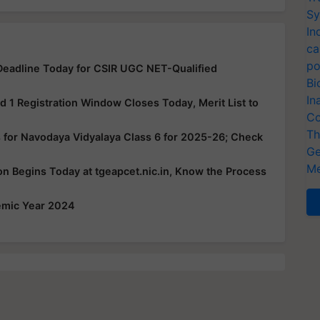
Sy
In
ca
po
eadline Today for CSIR UGC NET-Qualified
Bi
In
1 Registration Window Closes Today, Merit List to
Co
Th
 for Navodaya Vidyalaya Class 6 for 2025-26; Check
Ge
Me
 Begins Today at tgeapcet.nic.in, Know the Process
emic Year 2024