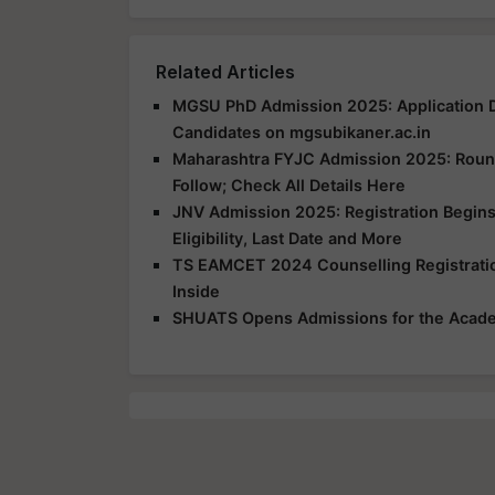
Related Articles
MGSU PhD Admission 2025: Application D
Candidates on mgsubikaner.ac.in
Maharashtra FYJC Admission 2025: Round 
Follow; Check All Details Here
JNV Admission 2025: Registration Begins
Eligibility, Last Date and More
TS EAMCET 2024 Counselling Registration
Inside
SHUATS Opens Admissions for the Acad