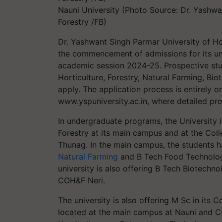
Nauni University (Photo Source: Dr. Yashwa
Forestry /FB)
Dr. Yashwant Singh Parmar University of Ho
the commencement of admissions for its u
academic session 2024-25. Prospective stud
Horticulture, Forestry, Natural Farming, B
apply. The application process is entirely on
www.yspuniversity.ac.in, where detailed pr
In undergraduate programs, the University 
Forestry at its main campus and at the Col
Thunag. In the main campus, the students h
Natural Farming
and B Tech Food Technology
university is also offering B Tech Biotech
COH&F Neri.
The university is also offering M Sc in its 
located at the main campus at Nauni and CO