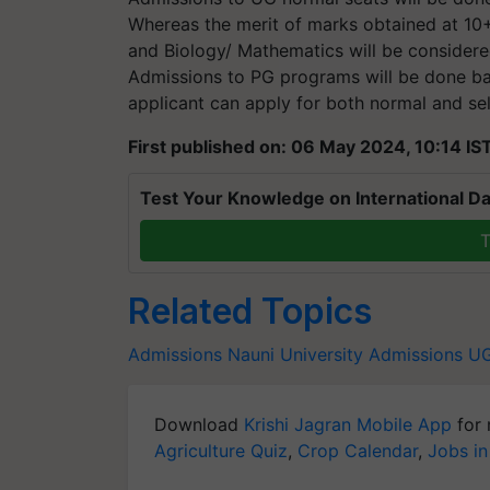
Whereas the merit of marks obtained at 10+2
and Biology/ Mathematics will be considere
Admissions to PG programs will be done ba
applicant can apply for both normal and sel
First published on: 06 May 2024, 10:14 IS
Test Your Knowledge on International Da
T
Related Topics
Admissions
Nauni University Admissions
UG
Download
Krishi Jagran Mobile App
for 
Agriculture Quiz
,
Crop Calendar
,
Jobs in