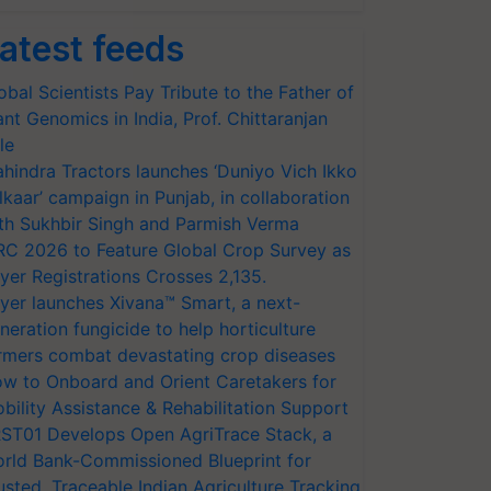
atest feeds
obal Scientists Pay Tribute to the Father of
ant Genomics in India, Prof. Chittaranjan
le
hindra Tractors launches ‘Duniyo Vich Ikko
lkaar’ campaign in Punjab, in collaboration
th Sukhbir Singh and Parmish Verma
RC 2026 to Feature Global Crop Survey as
yer Registrations Crosses 2,135.
yer launches Xivana™ Smart, a next-
neration fungicide to help horticulture
rmers combat devastating crop diseases
w to Onboard and Orient Caretakers for
bility Assistance & Rehabilitation Support
ST01 Develops Open AgriTrace Stack, a
rld Bank-Commissioned Blueprint for
usted, Traceable Indian Agriculture Tracking