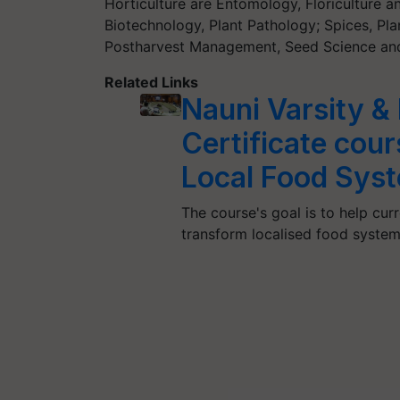
Horticulture are Entomology, Floriculture a
Biotechnology, Plant Pathology; Spices, Pl
Postharvest Management, Seed Science and
Related Links
Nauni Varsity &
Certificate cou
Local Food Sys
The course's goal is to help cur
transform localised food syste