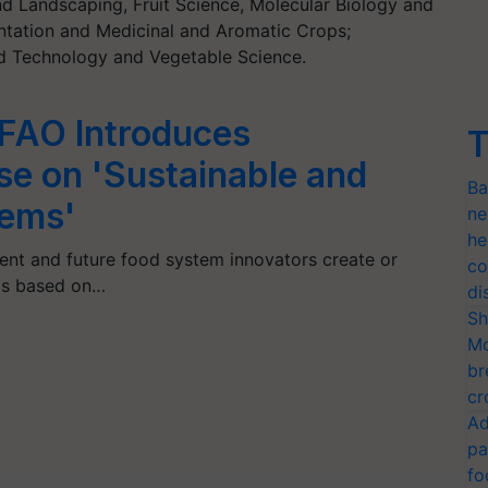
nd Landscaping, Fruit Science, Molecular Biology and
antation and Medicinal and Aromatic Crops;
 Technology and Vegetable Science.
 FAO Introduces
T
rse on 'Sustainable and
Ba
tems'
ne
he
rent and future food system innovators create or
co
ms based on…
di
Sh
Mo
br
cr
Ad
pa
fo