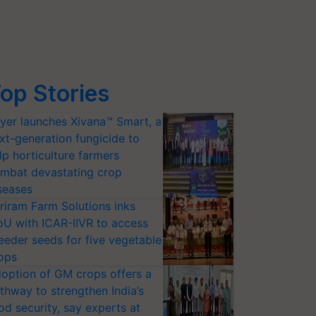
op Stories
yer launches Xivana™ Smart, a
xt-generation fungicide to
lp horticulture farmers
mbat devastating crop
seases
riram Farm Solutions inks
U with ICAR-IIVR to access
eeder seeds for five vegetable
ops
option of GM crops offers a
thway to strengthen India’s
od security, say experts at