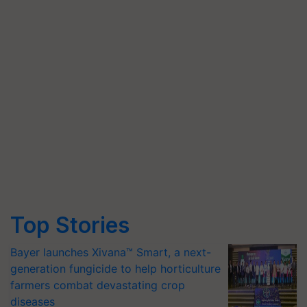
Top Stories
Bayer launches Xivana™ Smart, a next-
generation fungicide to help horticulture
farmers combat devastating crop
diseases