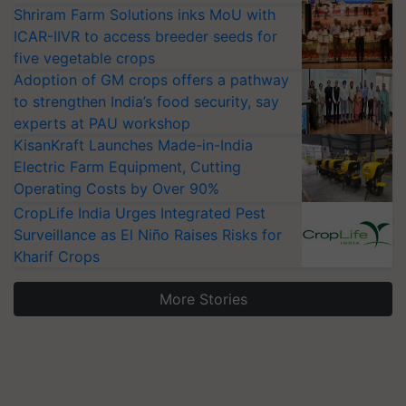
Shriram Farm Solutions inks MoU with
ICAR-IIVR to access breeder seeds for
five vegetable crops
Adoption of GM crops offers a pathway
to strengthen India’s food security, say
experts at PAU workshop
KisanKraft Launches Made-in-India
Electric Farm Equipment, Cutting
Operating Costs by Over 90%
CropLife India Urges Integrated Pest
Surveillance as El Niño Raises Risks for
Kharif Crops
More Stories