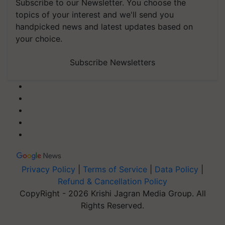
Subscribe to our Newsletter. You choose the
topics of your interest and we'll send you
handpicked news and latest updates based on
your choice.
Subscribe Newsletters
Privacy Policy
|
Terms of Service
|
Data Policy
|
Refund & Cancellation Policy
CopyRight - 2026 Krishi Jagran Media Group. All
Rights Reserved.