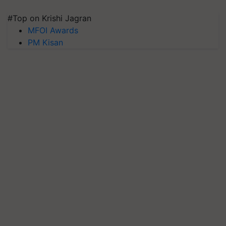
#Top on Krishi Jagran
MFOI Awards
PM Kisan