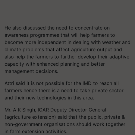
He also discussed the need to concentrate on
awareness programmes that will help farmers to
become more independent in dealing with weather and
climate problems that affect agriculture output and
also help the farmers to further develop their adaptive
capacity with enhanced planning and better
management decisions.
Attri said it is not possible for the IMD to reach all
farmers hence there is a need to take private sector
and their new technologies in this area.
Mr. A K Singh, ICAR Deputy Director General
(agriculture extension) said that the public, private &
non-government organisations should work together
in farm extension activities.