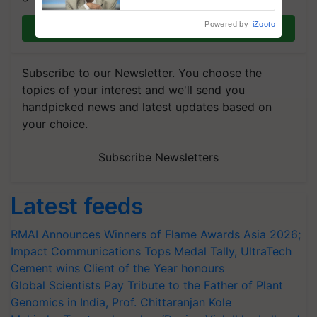
Chittaranjan Kole
Powered by
iZooto
Join on WhatsApp
Subscribe to our Newsletter. You choose the
topics of your interest and we'll send you
handpicked news and latest updates based on
your choice.
Subscribe Newsletters
Latest feeds
RMAI Announces Winners of Flame Awards Asia 2026;
Impact Communications Tops Medal Tally, UltraTech
Cement wins Client of the Year honours
Global Scientists Pay Tribute to the Father of Plant
Genomics in India, Prof. Chittaranjan Kole