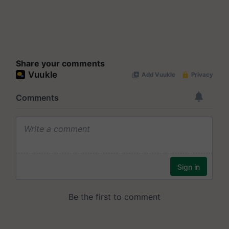
Share your comments