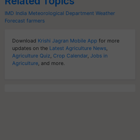
Related Topics
IMD
India Meteorological Department
Weather
Forecast
farmers
Download
Krishi Jagran Mobile App
for more
updates on the
Latest Agriculture News
,
Agriculture Quiz
,
Crop Calendar
,
Jobs in
Agriculture
, and more.