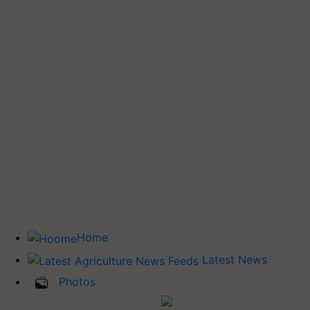
Home
Latest News
Photos