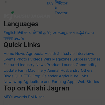
Buy Tractor
Languages
English
हिंदी
मराठी
ਪੰਜਾਬੀ
தமிழ்
മലയാളം
বাংলা
ಕನ್ನಡ
ଓଡିଆ
অসমীয়া
తెలుగు
Quick Links
Home
News
Agripedia
Health & lifestyle
Interviews
Events
Photos
Videos
Wiki
Magazines
Success Stories
Featured
Industry News
Product Launch
Commodity
Update
Farm Machinery
Animal Husbandry
Others
Blogs
Quiz
FTB
Crop Calendar
Agriculture Jobs
Newswrap
Agriculture and Farming Apps
Web Stories
Top on Krishi Jagran
MFOI Awards
PM Kisan