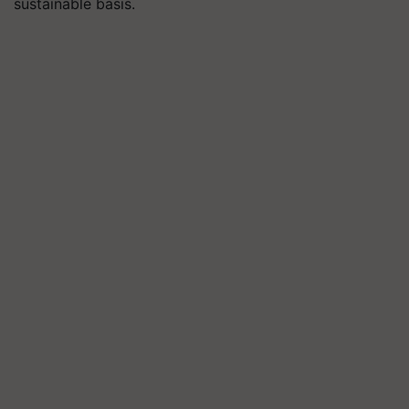
sustainable basis.