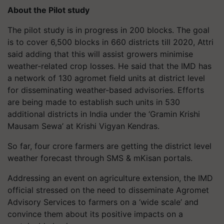
About the Pilot study
The pilot study is in progress in 200 blocks. The goal
is to cover 6,500 blocks in 660 districts till 2020, Attri
said adding that this will assist growers minimise
weather-related crop losses. He said that the IMD has
a network of 130 agromet field units at district level
for disseminating weather-based advisories. Efforts
are being made to establish such units in 530
additional districts in India under the ‘Gramin Krishi
Mausam Sewa’ at Krishi Vigyan Kendras.
So far, four crore farmers are getting the district level
weather forecast through SMS & mKisan portals.
Addressing an event on agriculture extension, the IMD
official stressed on the need to disseminate Agromet
Advisory Services to farmers on a ‘wide scale’ and
convince them about its positive impacts on a