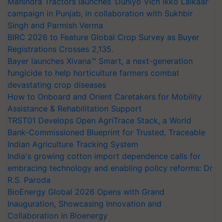
Mahindra Tractors launches ‘Duniyo Vich Ikko Lalkaar’
campaign in Punjab, in collaboration with Sukhbir
Singh and Parmish Verma
BIRC 2026 to Feature Global Crop Survey as Buyer
Registrations Crosses 2,135.
Bayer launches Xivana™ Smart, a next-generation
fungicide to help horticulture farmers combat
devastating crop diseases
How to Onboard and Orient Caretakers for Mobility
Assistance & Rehabilitation Support
TRST01 Develops Open AgriTrace Stack, a World
Bank-Commissioned Blueprint for Trusted, Traceable
Indian Agriculture Tracking System
India's growing cotton import dependence calls for
embracing technology and enabling policy reforms: Dr
R.S. Paroda
BioEnergy Global 2026 Opens with Grand
Inauguration, Showcasing Innovation and
Collaboration in Bioenergy