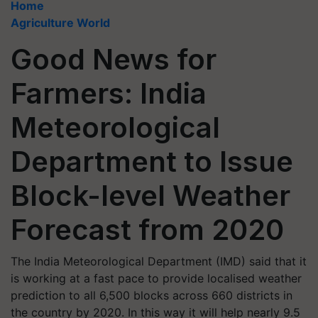
Home
Agriculture World
Good News for
Farmers: India
Meteorological
Department to Issue
Block-level Weather
Forecast from 2020
The India Meteorological Department (IMD) said that it
is working at a fast pace to provide localised weather
prediction to all 6,500 blocks across 660 districts in
the country by 2020. In this way it will help nearly 9.5