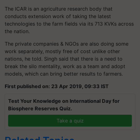
The ICAR is an agriculture research body that
conducts extension work of taking the latest
technologies to the farm fields via its 713 KVKs across
the nation.
The private companies & NGOs are also doing some
work separately, mostly free of cost unlike other
nations, he told. Singh said that there is a need to
break the silo mentality, work as a team and adopt
models, which can bring better results to farmers.
First published on: 23 Apr 2019, 09:33 IST
Test Your Knowledge on International Day for
Biosphere Reserves Quiz.
Take a quiz