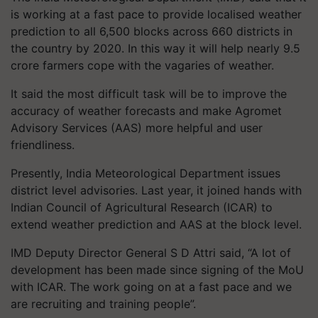
is working at a fast pace to provide localised weather
prediction to all 6,500 blocks across 660 districts in
the country by 2020. In this way it will help nearly 9.5
crore farmers cope with the vagaries of weather.
It said the most difficult task will be to improve the
accuracy of weather forecasts and make Agromet
Advisory Services (AAS) more helpful and user
friendliness.
Presently, India Meteorological Department issues
district level advisories. Last year, it joined hands with
Indian Council of Agricultural Research (ICAR) to
extend weather prediction and AAS at the block level.
IMD Deputy Director General S D Attri said, “A lot of
development has been made since signing of the MoU
with ICAR. The work going on at a fast pace and we
are recruiting and training people”.