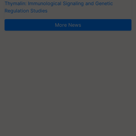
Thymalin: Immunological Signaling and Genetic
Regulation Studies
More News