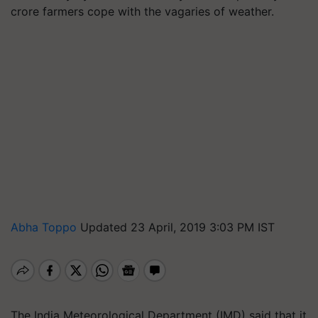
crore farmers cope with the vagaries of weather.
Abha Toppo
Updated 23 April, 2019 3:03 PM IST
The India Meteorological Department (IMD) said that it